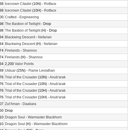
38
Icecrown Citadel
(10N) -
Rotface
38
Icecrown Citadel
(10H) -
Rotface
00
Crafted
-
Engineering
98
The Bastion of Twilight
- Drop
98
The Bastion of Twilight
(H) - Drop
84
Blackwing Descent
-
Nefarian
84
Blackwing Descent
(H) -
Nefarian
74
Firelands
-
Shannox
74
Firelands
(H) -
Shannox
34
2,200
Valor Points
89
Ulduar
(25N) -
Flame Leviathan
76
Trial of the Crusader
(10N) -
Anub'arak
76
Trial of the Crusader
(10N) -
Anub'arak
76
Trial of the Crusader
(10H) -
Anub'arak
76
Trial of the Crusader
(10H) -
Anub'arak
07
Zul'Aman
-
Daakara
60
Drop
10
Dragon Soul
-
Warmaster Blackhorn
10
Dragon Soul
(H) -
Warmaster Blackhorn