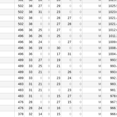
502
38
28
0
28
0
0
M
1025.
502
38
27
0
29
0
0
M
1025.
502
38
31
0
23
0
0
M
1023.
502
38
0
0
28
27
0
M
1021.
502
38
0
0
27
28
0
M
1021.
496
36
25
0
27
0
0
M
1012.
496
36
26
0
25
0
0
M
1011.
496
36
24
0
0
27
0
M
1009.
496
36
19
0
30
0
0
M
1008.
496
36
0
0
17
31
0
M
1004.
489
33
27
0
19
0
0
M
993.
489
33
25
0
21
0
0
M
993.
489
33
21
0
0
26
0
M
993.
489
33
0
0
23
24
0
M
992.
483
31
21
0
23
0
0
M
983.
483
31
21
0
0
23
0
M
981.
483
31
0
0
15
27
0
M
978.
476
28
0
0
27
15
0
M
967.
476
28
24
0
16
0
0
M
966.
378
32
14
0
15
0
0
M
966.