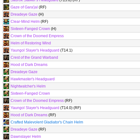
Saurok Stalker's Headguard
(T15.0) (RF)
Gaze of Gara'jal
(RF)
Dreadeye Gaze
(H)
Clear-Mind Helm
(RF)
Sixteen-Fanged Crown
(H)
Crown of the Doomed Empress
Helm of Restoring Wind
Yaungol Slayer's Headguard
(T14.1)
Crest of the Grand Warband
Hood of Dark Dreams
Dreadeye Gaze
Hawkmaster's Headguard
Nightwatcher's Helm
Sixteen-Fanged Crown
Crown of the Doomed Empress
(RF)
Yaungol Slayer's Headguard
(T14.0) (RF)
Hood of Dark Dreams
(RF)
Crafted Malevolent Gladiator's Chain Helm
Dreadeye Gaze
(RF)
Dawnslayer Helm