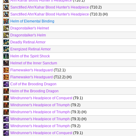
Ahn'Kahar Blood Hunter's Headpiece
(T10.1)
Sanctified Ahn'Kahar Blood Hunter's Headpiece
(T10.2)
Sanctified Ahn'Kahar Blood Hunter's Headpiece
(T10.3) (H)
Helm of Elemental Binding
Dragonstalker's Helmet
Dragonstalker's Helm
Deadly Retinal Armor
Energized Retinal Armor
Helm of the Spirit Shock
Helmet of the Inner Sanctum
Flamewaker's Headguard
(T12.1)
Flamewaker's Headguard
(T12.2) (H)
Coif of the Brooding Dragon
Helm of the Brooding Dragon
Windrunner's Headpiece of Conquest
(T9.1)
Windrunner's Headpiece of Triumph
(T9.2)
Windrunner's Headpiece of Triumph
(T9.3) (H)
Windrunner's Headpiece of Triumph
(T9.3) (H)
Windrunner's Headpiece of Triumph
(T9.2)
Windrunner's Headpiece of Conquest
(T9.1)