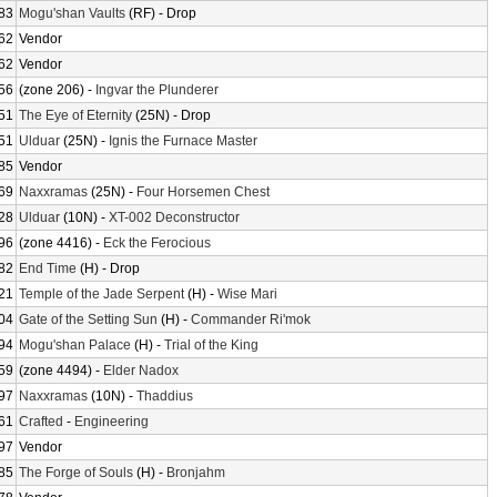
83
Mogu'shan Vaults
(RF) - Drop
62
Vendor
62
Vendor
56
(zone 206) -
Ingvar the Plunderer
51
The Eye of Eternity
(25N) - Drop
51
Ulduar
(25N) -
Ignis the Furnace Master
85
Vendor
69
Naxxramas
(25N) -
Four Horsemen Chest
28
Ulduar
(10N) -
XT-002 Deconstructor
96
(zone 4416) -
Eck the Ferocious
82
End Time
(H) - Drop
21
Temple of the Jade Serpent
(H) -
Wise Mari
04
Gate of the Setting Sun
(H) -
Commander Ri'mok
94
Mogu'shan Palace
(H) -
Trial of the King
59
(zone 4494) -
Elder Nadox
97
Naxxramas
(10N) -
Thaddius
61
Crafted
-
Engineering
97
Vendor
85
The Forge of Souls
(H) -
Bronjahm