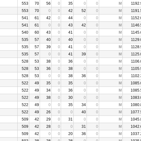
553
70
56
0
35
0
0
M
1192.
553
70
0
0
42
52
0
M
1191.
541
61
42
0
44
0
0
M
1152.
541
61
0
0
43
42
0
M
1146.
540
60
43
0
41
0
0
M
1145.
535
57
40
0
40
0
0
M
1129.
535
57
39
0
41
0
0
M
1128.
535
57
0
0
41
39
0
M
1125.
528
53
38
0
36
0
0
M
1106.
528
53
36
0
38
0
0
M
1105.
528
53
0
0
38
36
0
M
1102.
522
49
35
0
35
0
0
M
1085.
522
49
34
0
36
0
0
M
1085.
522
49
38
0
30
0
0
M
1083.
522
49
0
0
35
34
0
M
1080.
522
49
26
0
0
40
0
M
1077.
509
42
29
0
31
0
0
M
1045.
509
42
28
0
0
31
0
M
1042.
509
42
0
0
20
36
0
M
1037.