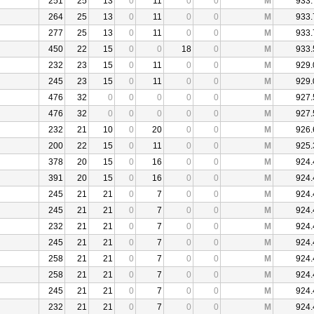
251
25
13
0
11
0
0
M
933.
264
25
13
0
11
0
0
M
933.
277
25
13
0
11
0
0
M
933.
450
22
15
0
0
18
0
M
933.
232
23
15
0
11
0
0
M
929.
245
23
15
0
11
0
0
M
929.
476
32
0
0
0
0
0
M
927.
476
32
0
0
0
0
0
M
927.
232
21
10
0
20
0
0
M
926.
200
22
15
0
11
0
0
M
925.
378
20
15
0
16
0
0
M
924.
391
20
15
0
16
0
0
M
924.
245
21
21
0
7
0
0
M
924.
245
21
21
0
7
0
0
M
924.
232
21
21
0
7
0
0
M
924.
245
21
21
0
7
0
0
M
924.
258
21
21
0
7
0
0
M
924.
258
21
21
0
7
0
0
M
924.
245
21
21
0
7
0
0
M
924.
232
21
21
0
7
0
0
M
924.