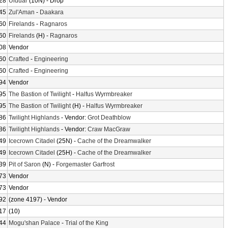
28
Ulduar
(10N) - Drop
45
Zul'Aman
-
Daakara
60
Firelands
-
Ragnaros
60
Firelands
(H) -
Ragnaros
08
Vendor
60
Crafted
-
Engineering
60
Crafted
-
Engineering
94
Vendor
95
The Bastion of Twilight
-
Halfus Wyrmbreaker
95
The Bastion of Twilight
(H) -
Halfus Wyrmbreaker
86
Twilight Highlands
- Vendor:
Grot Deathblow
86
Twilight Highlands
- Vendor:
Craw MacGraw
49
Icecrown Citadel
(25N) -
Cache of the Dreamwalker
49
Icecrown Citadel
(25H) -
Cache of the Dreamwalker
39
Pit of Saron
(N) -
Forgemaster Garfrost
73
Vendor
73
Vendor
92
(zone 4197) - Vendor
17
(10)
44
Mogu'shan Palace
-
Trial of the King