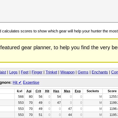
calculates scores to show which gear will help your hunter the mos
featured gear planner, to help you find the very b
aist
|
Legs
|
Feet
|
Finger
|
Trinket
|
Weapon
|
Gems
|
Enchants
|
Con
Ignore:
Hit
✔
Expertise
iLvl
Agi
Crit
Hit
Has
Mas
Exp
Sockets
Score
566
80
56
0
54
0
0
M
1255.
553
70
49
0
47
0
0
M
1199.
553
70
49
0
0
47
0
M
1196.
553
70
51
0
0
44
0
M
1195.