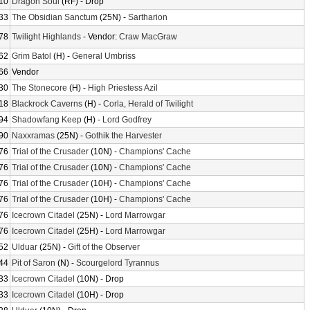
10
Dragon Soul
(RF) - Drop
33
The Obsidian Sanctum
(25N) -
Sartharion
78
Twilight Highlands
- Vendor:
Craw MacGraw
62
Grim Batol
(H) -
General Umbriss
66
Vendor
30
The Stonecore
(H) -
High Priestess Azil
18
Blackrock Caverns
(H) -
Corla, Herald of Twilight
94
Shadowfang Keep
(H) -
Lord Godfrey
90
Naxxramas
(25N) -
Gothik the Harvester
76
Trial of the Crusader
(10N) -
Champions' Cache
76
Trial of the Crusader
(10N) -
Champions' Cache
76
Trial of the Crusader
(10H) -
Champions' Cache
76
Trial of the Crusader
(10H) -
Champions' Cache
76
Icecrown Citadel
(25N) -
Lord Marrowgar
76
Icecrown Citadel
(25H) -
Lord Marrowgar
52
Ulduar
(25N) -
Gift of the Observer
44
Pit of Saron
(N) -
Scourgelord Tyrannus
33
Icecrown Citadel
(10N) - Drop
33
Icecrown Citadel
(10H) - Drop