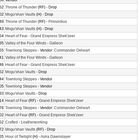
56
Vendor
52
Throne of Thunder
(RF) - Drop
02
Mogu'shan Vaults
(H) - Drop
49
Throne of Thunder
(RF) -
Primordius
43
Mogu'shan Vaults
(H) - Drop
64
Heart of Fear
-
Grand Empress Shek'zeer
35
Valley of the Four Winds
-
Galleon
65
Townlong Steppes
- Vendor:
Commander Oxheart
41
Valley of the Four Winds
-
Galleon
46
Heart of Fear
-
Grand Empress Shek'zeer
52
Mogu'shan Vaults
- Drop
44
Townlong Steppes
- Vendor
05
Townlong Steppes
- Vendor
33
Mogu'shan Vaults
- Drop
14
Heart of Fear
(RF) -
Grand Empress Shek'zeer
76
Townlong Steppes
- Vendor:
Commander Oxheart
02
Heart of Fear
(RF) -
Grand Empress Shek'zeer
52
Crafted
-
Leatherworking
72
Mogu'shan Vaults
(RF) - Drop
65
Hour of Twilight
(H) -
Asira Dawnslayer