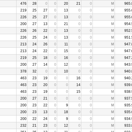
476
28
0
0
20
21
0
M
965.
219
25
27
0
13
0
0
M
955.
226
25
27
0
13
0
0
M
955.
200
27
13
0
21
0
0
M
954.
226
26
22
0
13
0
0
M
952.
226
25
24
0
13
0
0
M
951.
213
24
26
0
11
0
0
M
947.
213
24
22
0
15
0
0
M
947.
219
25
18
0
16
0
0
M
947.
200
27
14
0
12
0
0
M
943.
378
32
0
0
10
0
0
M
940.
463
23
19
0
0
16
0
M
940.
463
23
20
0
0
14
0
M
939.
463
23
19
0
0
15
0
M
938.
200
27
21
0
0
0
0
M
937.
200
23
22
0
9
0
0
M
935.
200
23
13
0
18
0
0
M
935.
200
22
24
0
9
0
0
M
934.
232
21
23
0
12
0
0
M
933.