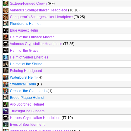
Sixteen-Fanged Crown
(RF)
Valorous Scourgestalker Headpiece
(T8.10)
Conqueror's Scourgestalker Headpiece
(T8.25)
Plunderer's Helmet
Blue Aspect Helm
Helm of the Furnace Master
Valorous Cryptstalker Headpiece
(T7.25)
Helm of the Grave
Helm of Veiled Energies
Helmet of the Shrine
Echoing Headguard
Waterburst Helm
(H)
Swarmcall Helm
(H)
Crest of the Clan Lords
(H)
Brood Plague Helmet
Arc-Scorched Helmet
Truesight Ice Blinders
Heroes' Cryptstalker Headpiece
(T7.10)
Eyes of Bewilderment