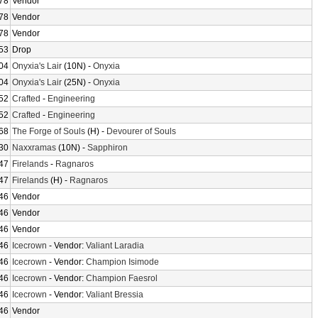
78
Vendor
78
Vendor
78
Vendor
53
Drop
04
Onyxia's Lair
(10N) -
Onyxia
04
Onyxia's Lair
(25N) -
Onyxia
52
Crafted
-
Engineering
52
Crafted
-
Engineering
68
The Forge of Souls
(H) -
Devourer of Souls
30
Naxxramas
(10N) -
Sapphiron
47
Firelands
-
Ragnaros
47
Firelands
(H) -
Ragnaros
46
Vendor
46
Vendor
46
Vendor
46
Icecrown
- Vendor:
Valiant Laradia
46
Icecrown
- Vendor:
Champion Isimode
46
Icecrown
- Vendor:
Champion Faesrol
46
Icecrown
- Vendor:
Valiant Bressia
46
Vendor