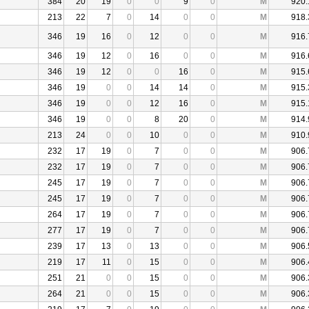
384
20
19
0
0
9
0
M
920.
213
22
7
0
14
0
0
M
918.
346
19
16
0
12
0
0
M
916.
346
19
12
0
16
0
0
M
916.
346
19
12
0
0
16
0
M
915.
346
19
0
0
14
14
0
M
915.
346
19
0
0
12
16
0
M
915.
346
19
0
0
8
20
0
M
914.
213
24
0
0
10
0
0
M
910.
232
17
19
0
7
0
0
M
906.
232
17
19
0
7
0
0
M
906.
245
17
19
0
7
0
0
M
906.
245
17
19
0
7
0
0
M
906.
264
17
19
0
7
0
0
M
906.
277
17
19
0
7
0
0
M
906.
239
17
13
0
13
0
0
M
906.
219
17
11
0
15
0
0
M
906.
251
21
0
0
15
0
0
M
906.
264
21
0
0
15
0
0
M
906.