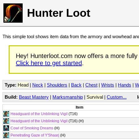
Hunter Loot
This simple tool shows item data from the armory and wowhead and 
Hey! Hunterloot.com now offers a more fully 
Click here to get started
.
Type:
Head
|
Neck
|
Shoulders
|
Back
|
Chest
|
Wrists
|
Hands
|
W
Build:
Beast Mastery
|
Marksmanship
|
Survival
|
Custom...
Item
Headguard of the Unblinking Vigil
(T16)
Headguard of the Unblinking Vigil
(T16) (H)
Cowl of Smoking Dreams
(H)
Penetrating Gaze of Y'Shaarj
(H)