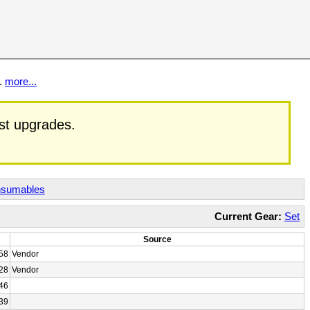
t.
more...
est upgrades.
sumables
Current Gear:
Set
Source
58
Vendor
28
Vendor
46
39