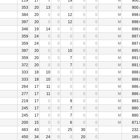
219
17
7
0
19
0
0
M
906.
353
20
13
0
0
0
0
M
900.
384
20
0
0
12
0
0
M
898.
397
20
0
0
12
0
0
M
898.
346
19
14
0
0
0
0
M
898.
359
24
0
0
0
0
0
M
897.
359
24
0
0
0
0
0
M
897.
397
20
0
0
10
0
0
M
895.
359
20
0
0
7
0
0
M
891.
372
20
0
0
7
0
0
M
891.
333
18
10
0
0
0
0
M
888.
333
18
10
0
0
0
0
M
888.
264
17
11
0
0
0
0
M
886.
277
17
11
0
0
0
0
M
886.
219
17
0
0
9
0
0
M
883.
245
17
0
0
7
0
0
M
880.
245
17
0
0
7
0
0
M
880.
200
15
0
0
6
0
0
M
871.
483
43
0
0
25
30
0
232.
450
34
24
0
0
20
0
185.