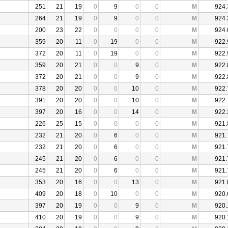
251
21
19
0
9
0
0
M
924.
264
21
19
0
9
0
0
M
924.
200
23
22
0
0
0
0
M
924.
359
20
11
0
19
0
0
M
922.
372
20
11
0
19
0
0
M
922.
359
20
21
0
0
9
0
M
922.
372
20
21
0
0
9
0
M
922.
378
20
20
0
0
10
0
M
922.
391
20
20
0
0
10
0
M
922.
397
20
16
0
0
14
0
M
922.
226
25
15
0
0
0
0
M
921.
232
21
20
0
6
0
0
M
921.
232
21
20
0
6
0
0
M
921.
245
21
20
0
6
0
0
M
921.
245
21
20
0
6
0
0
M
921.
353
20
16
0
0
13
0
M
921.
409
20
18
0
10
0
0
M
920.
397
20
19
0
0
9
0
M
920.
410
20
19
0
0
9
0
M
920.