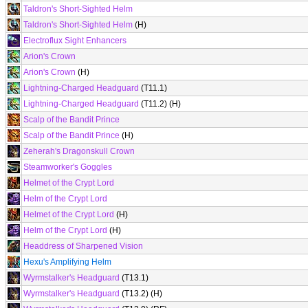
Taldron's Short-Sighted Helm
Taldron's Short-Sighted Helm
(H)
Electroflux Sight Enhancers
Arion's Crown
Arion's Crown
(H)
Lightning-Charged Headguard
(T11.1)
Lightning-Charged Headguard
(T11.2) (H)
Scalp of the Bandit Prince
Scalp of the Bandit Prince
(H)
Zeherah's Dragonskull Crown
Steamworker's Goggles
Helmet of the Crypt Lord
Helm of the Crypt Lord
Helmet of the Crypt Lord
(H)
Helm of the Crypt Lord
(H)
Headdress of Sharpened Vision
Hexu's Amplifying Helm
Wyrmstalker's Headguard
(T13.1)
Wyrmstalker's Headguard
(T13.2) (H)