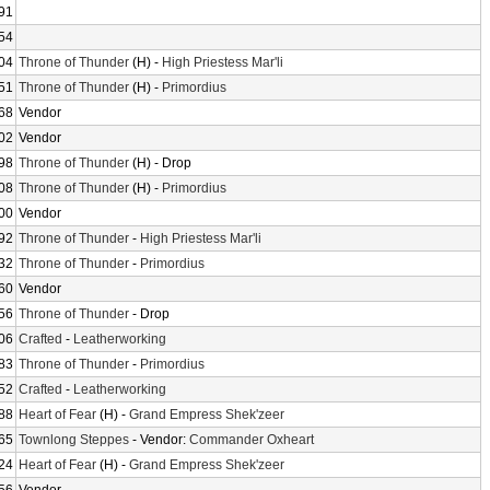
91
54
04
Throne of Thunder
(H) -
High Priestess Mar'li
51
Throne of Thunder
(H) -
Primordius
68
Vendor
02
Vendor
98
Throne of Thunder
(H) - Drop
08
Throne of Thunder
(H) -
Primordius
00
Vendor
92
Throne of Thunder
-
High Priestess Mar'li
32
Throne of Thunder
-
Primordius
60
Vendor
56
Throne of Thunder
- Drop
06
Crafted
-
Leatherworking
83
Throne of Thunder
-
Primordius
52
Crafted
-
Leatherworking
88
Heart of Fear
(H) -
Grand Empress Shek'zeer
65
Townlong Steppes
- Vendor:
Commander Oxheart
24
Heart of Fear
(H) -
Grand Empress Shek'zeer