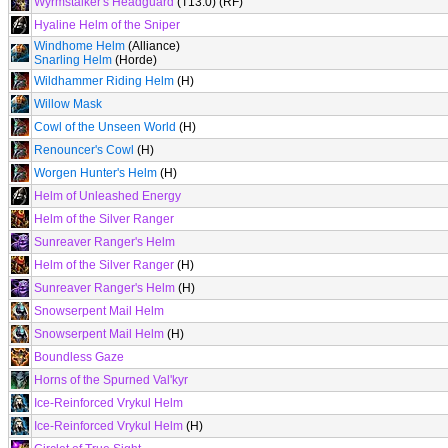
Wyrmstalker's Headguard
(T13.0) (RF)
Hyaline Helm of the Sniper
Windhome Helm
(Alliance)
Snarling Helm
(Horde)
Wildhammer Riding Helm
(H)
Willow Mask
Cowl of the Unseen World
(H)
Renouncer's Cowl
(H)
Worgen Hunter's Helm
(H)
Helm of Unleashed Energy
Helm of the Silver Ranger
Sunreaver Ranger's Helm
Helm of the Silver Ranger
(H)
Sunreaver Ranger's Helm
(H)
Snowserpent Mail Helm
Snowserpent Mail Helm
(H)
Boundless Gaze
Horns of the Spurned Val'kyr
Ice-Reinforced Vrykul Helm
Ice-Reinforced Vrykul Helm
(H)