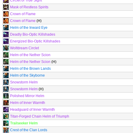
Circlet of True Sight
Mask of Restless Spirits
Crown of Flame
Crown of Flame
(H)
Helm of the Inward Eye
Deadly Bio-Optic Killshades
Energized Bio-Optic Killshades
Wolfdream Circlet
Helm of the Nether Scion
Helm of the Nether Scion
(H)
Helm of the Brown Lands
Helm of the Skyborne
Snowstorm Helm
Snowstorm Helm
(H)
Polished Mirror Helm
Helm of Inner Warmth
Headguard of Inner Warmth
Titan-Forged Chain Helm of Triumph
Trailseeker Helm
Crest of the Clan Lords