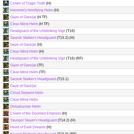
Crown of Tragic Truth
(H)
Haromm's Horrifying Helm
(H)
Gaze of Gara'jal
(H TF)
Clear-Mind Helm
(H TF)
Headguard of the Unblinking Vigil
(T16)
Saurok Stalker's Headguard
(T15.2) (H)
Gaze of Gara'jal
(H)
Clear-Mind Helm
(H)
Headguard of the Unblinking Vigil
(T16) (RF)
Gaze of Gara'jal
(TF)
Clear-Mind Helm
(TF)
Saurok Stalker's Headguard
(T15.1)
Gaze of Gara'jal
Cloud Serpent Helm
Clear-Mind Helm
Dreadrunner Helm
Crown of the Doomed Empress
(H)
Yaungol Slayer's Headguard
(T14.2) (H)
Hood of Dark Dreams
(H)