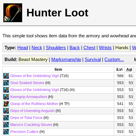
Hunter Loot
This simple tool shows item data from the armory and wowhead and 
Type:
Head
|
Neck
|
Shoulders
|
Back
|
Chest
|
Wrists
|
Hands
|
W
Build:
Beast Mastery
|
Marksmanship
|
Survival
|
Custom...
Item
iLvl
Agi
Gloves of the Unblinking Vigil
(T16)
566
61
Soul-Soaked Gloves
(H)
553
53
Gloves of the Unblinking Vigil
(T16) (H)
553
53
Keengrip Arrowpullers
(H)
553
53
Grasp of the Ruthless Mother
(H TF)
541
55
Grips of Unending Anguish
(H)
553
53
Grips of Tidal Force
(H)
553
53
Marco's Crackling Gloves
(H)
553
53
Precision Cutters
(H)
553
53