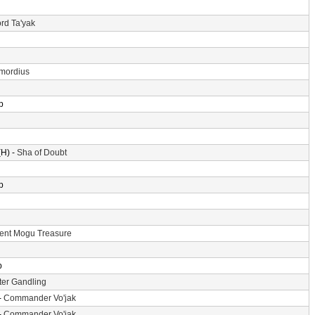
rd Ta'yak
imordius
p
H) -
Sha of Doubt
p
ent Mogu Treasure
p
er Gandling
-
Commander Vo'jak
-
Commander Vo'jak