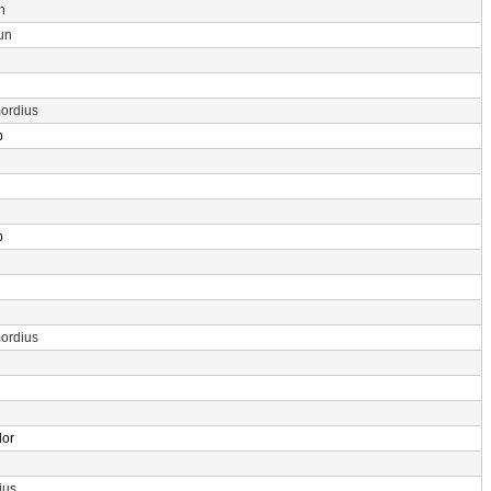
n
un
ordius
p
p
ordius
dor
ius