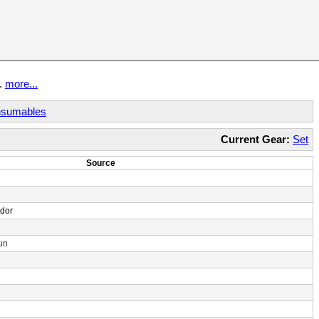
t.
more...
sumables
Current Gear:
Set
Source
ndor
un