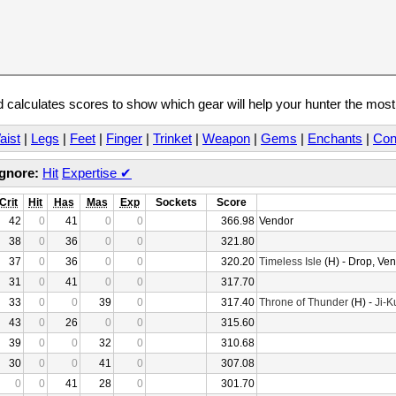
calculates scores to show which gear will help your hunter the mos
aist
|
Legs
|
Feet
|
Finger
|
Trinket
|
Weapon
|
Gems
|
Enchants
|
Con
Ignore:
Hit
Expertise
✔
Crit
Hit
Has
Mas
Exp
Sockets
Score
42
0
41
0
0
366.98
Vendor
38
0
36
0
0
321.80
37
0
36
0
0
320.20
Timeless Isle
(H) - Drop, Ve
31
0
41
0
0
317.70
33
0
0
39
0
317.40
Throne of Thunder
(H) -
Ji-K
43
0
26
0
0
315.60
39
0
0
32
0
310.68
30
0
0
41
0
307.08
0
0
41
28
0
301.70