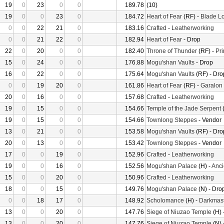
19
0
23
0
0
189.78
(10)
19
0
0
23
0
184.72
Heart of Fear
(RF) -
Blade Lo
0
0
22
21
0
183.16
Crafted
-
Leatherworking
0
0
21
22
0
182.94
Heart of Fear
- Drop
22
0
20
0
0
182.40
Throne of Thunder
(RF) -
Pr
15
0
24
0
0
176.88
Mogu'shan Vaults
- Drop
16
0
22
0
0
175.64
Mogu'shan Vaults
(RF) - Dro
0
0
19
20
0
161.86
Heart of Fear
(RF) -
Garalon
20
0
16
0
0
157.68
Crafted
-
Leatherworking
19
0
15
0
0
154.66
Temple of the Jade Serpent
(
19
0
15
0
0
154.66
Townlong Steppes
- Vendor
13
0
21
0
0
153.58
Mogu'shan Vaults
(RF) - Dro
20
0
13
0
0
153.42
Townlong Steppes
- Vendor
17
0
0
19
0
152.96
Crafted
-
Leatherworking
19
0
0
16
0
152.56
Mogu'shan Palace
(H) -
Anci
15
0
0
20
0
150.96
Crafted
-
Leatherworking
18
0
0
15
0
149.76
Mogu'shan Palace
(N) - Dro
0
0
18
17
0
148.92
Scholomance
(H) -
Darkmast
13
0
0
20
0
147.76
Siege of Niuzao Temple
(H) 
13
0
0
20
0
147.76
Siege of Niuzao Temple
(N) 