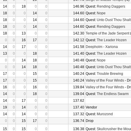
14
0
18
0
0
146.96
Quest:
Rending Daggers
18
0
0
14
0
144.60
Quest:
Nope
18
0
0
14
0
144.60
Quest:
Unto Dust Thou Shalt
18
0
0
14
0
144.60
Quest:
Rending Daggers
18
0
13
0
0
142.30
Temple of the Jade Serpent
(
0
0
16
17
0
142.12
Quest:
The Leader Hozen
14
0
17
0
0
141.58
Deepholm
-
Xariona
13
0
0
18
0
141.40
Quest:
The Leader Hozen
0
0
14
18
0
140.48
Quest:
Nope
0
0
14
18
0
140.48
Quest:
Unto Dust Thou Shalt
17
0
0
15
0
140.24
Quest:
Trouble Brewing
17
0
0
15
0
140.24
Valley of the Four Winds
- D
16
0
0
16
0
139.84
Valley of the Four Winds
- D
14
0
0
18
0
139.04
Quest:
The Endless Swarm
14
0
17
0
0
137.62
19
0
14
0
0
137.40
Vendor
14
0
14
0
0
137.32
Quest:
Murozond
0
0
15
17
0
136.74
Drop
15
0
15
0
0
136.38
Quest:
Skullcrusher the Mou