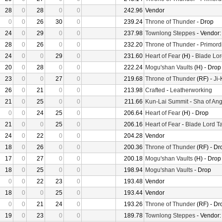
28
0
28
0
0
242.96
Vendor
0
0
26
30
0
239.24
Throne of Thunder
- Drop
24
0
29
0
0
237.98
Townlong Steppes
- Vendor
28
0
26
0
0
232.20
Throne of Thunder
-
Primord
24
0
0
29
0
231.60
Heart of Fear
(H) -
Blade Lor
20
0
28
0
0
222.24
Mogu'shan Vaults
(H) - Drop
23
0
0
27
0
219.68
Throne of Thunder
(RF) -
Ji
26
0
21
0
0
213.98
Crafted
-
Leatherworking
21
0
25
0
0
211.66
Kun-Lai Summit
-
Sha of Ang
0
0
24
25
0
206.64
Heart of Fear
(H) - Drop
21
0
0
25
0
206.16
Heart of Fear
-
Blade Lord T
24
0
22
0
0
204.28
Vendor
18
0
26
0
0
200.36
Throne of Thunder
(RF) - Dr
17
0
27
0
0
200.18
Mogu'shan Vaults
(H) - Drop
18
0
25
0
0
198.94
Mogu'shan Vaults
- Drop
0
0
22
23
0
193.48
Vendor
18
0
0
25
0
193.44
Vendor
0
0
21
24
0
193.26
Throne of Thunder
(RF) - Dr
19
0
23
0
0
189.78
Townlong Steppes
- Vendor