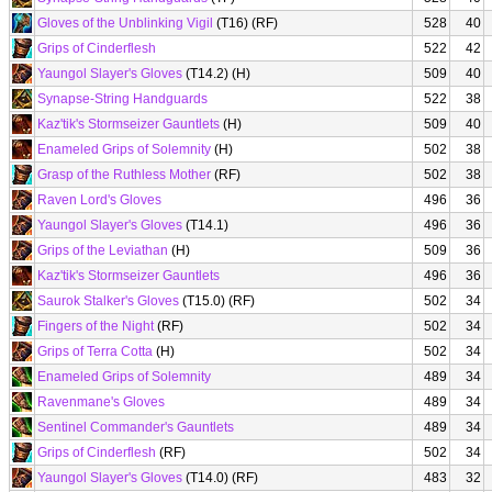
Gloves of the Unblinking Vigil
(T16) (RF)
528
40
Grips of Cinderflesh
522
42
Yaungol Slayer's Gloves
(T14.2) (H)
509
40
Synapse-String Handguards
522
38
Kaz'tik's Stormseizer Gauntlets
(H)
509
40
Enameled Grips of Solemnity
(H)
502
38
Grasp of the Ruthless Mother
(RF)
502
38
Raven Lord's Gloves
496
36
Yaungol Slayer's Gloves
(T14.1)
496
36
Grips of the Leviathan
(H)
509
36
Kaz'tik's Stormseizer Gauntlets
496
36
Saurok Stalker's Gloves
(T15.0) (RF)
502
34
Fingers of the Night
(RF)
502
34
Grips of Terra Cotta
(H)
502
34
Enameled Grips of Solemnity
489
34
Ravenmane's Gloves
489
34
Sentinel Commander's Gauntlets
489
34
Grips of Cinderflesh
(RF)
502
34
Yaungol Slayer's Gloves
(T14.0) (RF)
483
32