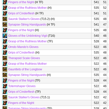
Fingers of the Night
(H TF)
541
51
Grasp of the Ruthless Mother
(H)
535
52
Grips of Cinderflesh
(H TF)
541
51
Saurok Stalker's Gloves
(T15.2) (H)
535
48
Synapse-String Handguards
(H TF)
541
47
Fingers of the Night
(H)
535
48
Gloves of the Unblinking Vigil
(T16)
540
46
Grasp of the Ruthless Mother
(TF)
528
48
Orndo Mando's Gloves
522
46
Grips of Cinderflesh
(H)
535
48
Therapsid Scale Gloves
522
46
Grasp of the Ruthless Mother
522
46
Gauntlets of the Longbow
522
46
Synapse-String Handguards
(H)
535
44
Fingers of the Night
(TF)
528
44
Totemshaper Gloves
522
46
Grips of Cinderflesh
(TF)
528
44
Saurok Stalker's Gloves
(T15.1)
522
42
Fingers of the Night
522
42
Synapse-String Handguards
(TF)
528
40