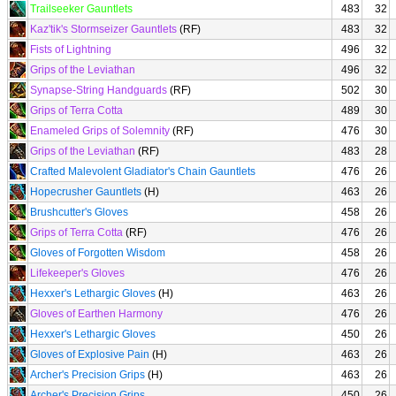
Trailseeker Gauntlets
483
32
Kaz'tik's Stormseizer Gauntlets
(RF)
483
32
Fists of Lightning
496
32
Grips of the Leviathan
496
32
Synapse-String Handguards
(RF)
502
30
Grips of Terra Cotta
489
30
Enameled Grips of Solemnity
(RF)
476
30
Grips of the Leviathan
(RF)
483
28
Crafted Malevolent Gladiator's Chain Gauntlets
476
26
Hopecrusher Gauntlets
(H)
463
26
Brushcutter's Gloves
458
26
Grips of Terra Cotta
(RF)
476
26
Gloves of Forgotten Wisdom
458
26
Lifekeeper's Gloves
476
26
Hexxer's Lethargic Gloves
(H)
463
26
Gloves of Earthen Harmony
476
26
Hexxer's Lethargic Gloves
450
26
Gloves of Explosive Pain
(H)
463
26
Archer's Precision Grips
(H)
463
26
Archer's Precision Grips
450
26