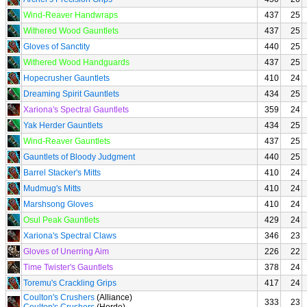
Wind-Reaver Handwraps
437
25
Withered Wood Gauntlets
437
25
Gloves of Sanctity
440
25
Withered Wood Handguards
437
25
Hopecrusher Gauntlets
410
24
Dreaming Spirit Gauntlets
434
25
Xariona's Spectral Gauntlets
359
24
Yak Herder Gauntlets
434
25
Wind-Reaver Gauntlets
437
25
Gauntlets of Bloody Judgment
440
25
Barrel Stacker's Mitts
410
24
Mudmug's Mitts
410
24
Marshsong Gloves
410
24
Osul Peak Gauntlets
429
24
Xariona's Spectral Claws
346
23
Gloves of Unerring Aim
226
22
Time Twister's Gauntlets
378
24
Toremu's Crackling Grips
417
24
Coulton's Crushers
(Alliance)
333
23