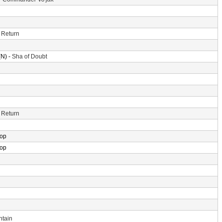
 Return
N) -
Sha of Doubt
 Return
rop
rop
ntain