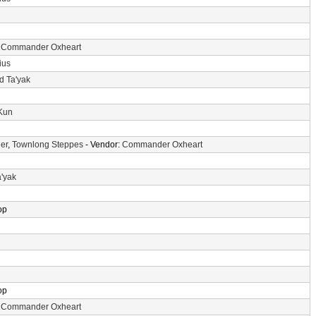
:
Commander Oxheart
ius
d Ta'yak
-Kun
er
,
Townlong Steppes
- Vendor:
Commander Oxheart
a'yak
op
op
:
Commander Oxheart