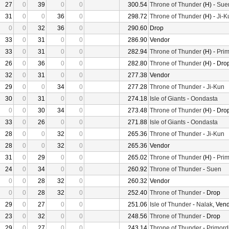
27
0
39
0
0
300.54
Throne of Thunder
(H) -
Sue
31
0
0
36
0
298.72
Throne of Thunder
(H) -
Ji-K
0
0
32
36
0
290.60
Drop
33
0
31
0
0
286.90
Vendor
33
0
31
0
0
282.94
Throne of Thunder
(H) -
Prim
26
0
36
0
0
282.80
Throne of Thunder
(H) - Dro
32
0
31
0
0
277.38
Vendor
29
0
0
34
0
277.28
Throne of Thunder
-
Ji-Kun
30
0
31
0
0
274.18
Isle of Giants
-
Oondasta
0
0
30
34
0
273.48
Throne of Thunder
(H) - Dro
33
0
26
0
0
271.88
Isle of Giants
-
Oondasta
28
0
0
32
0
265.36
Throne of Thunder
-
Ji-Kun
28
0
0
32
0
265.36
Vendor
31
0
29
0
0
265.02
Throne of Thunder
(H) -
Prim
24
0
34
0
0
260.92
Throne of Thunder
-
Suen
0
0
28
32
0
260.32
Vendor
0
0
28
32
0
252.40
Throne of Thunder
- Drop
29
0
27
0
0
251.06
Isle of Thunder
-
Nalak
, Ven
23
0
32
0
0
248.56
Throne of Thunder
- Drop
29
0
27
0
0
243.14
Throne of Thunder
-
Primord