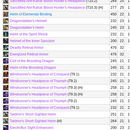
Sanctified Ahn'Kahar Blood Hunter's Headpiece
(T10.2)
264
25
1
Sanctified Ahn'Kahar Blood Hunter's Headpiece
(T10.3) (H)
277
25
1
Helm of Elemental Binding
450
22
1
Dragonstalker's Helmet
232
23
1
Dragonstalker's Helm
245
23
1
Helm of the Spirit Shock
232
21
1
Helmet of the Inner Sanctum
200
22
1
Deadly Retinal Armor
476
32
Energized Retinal Armor
476
32
Coif of the Brooding Dragon
245
21
2
Helm of the Brooding Dragon
245
21
2
Windrunner's Headpiece of Conquest
(T9.1)
232
21
2
Windrunner's Headpiece of Triumph
(T9.2)
245
21
2
Windrunner's Headpiece of Triumph
(T9.3) (H)
258
21
2
Windrunner's Headpiece of Triumph
(T9.3) (H)
258
21
2
Windrunner's Headpiece of Triumph
(T9.2)
245
21
2
Windrunner's Headpiece of Conquest
(T9.1)
232
21
2
Taldron's Short-Sighted Helm
251
21
1
Taldron's Short-Sighted Helm
(H)
264
21
1
Electroflux Sight Enhancers
200
23
2