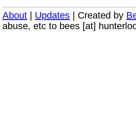
About
|
Updates
| Created by
Be
abuse, etc to bees [at] hunterlo