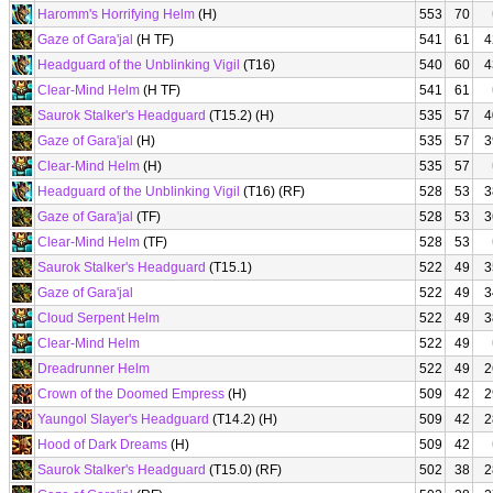
Haromm's Horrifying Helm
(H)
553
70
Gaze of Gara'jal
(H TF)
541
61
4
Headguard of the Unblinking Vigil
(T16)
540
60
4
Clear-Mind Helm
(H TF)
541
61
Saurok Stalker's Headguard
(T15.2) (H)
535
57
4
Gaze of Gara'jal
(H)
535
57
3
Clear-Mind Helm
(H)
535
57
Headguard of the Unblinking Vigil
(T16) (RF)
528
53
3
Gaze of Gara'jal
(TF)
528
53
3
Clear-Mind Helm
(TF)
528
53
Saurok Stalker's Headguard
(T15.1)
522
49
3
Gaze of Gara'jal
522
49
3
Cloud Serpent Helm
522
49
3
Clear-Mind Helm
522
49
Dreadrunner Helm
522
49
2
Crown of the Doomed Empress
(H)
509
42
2
Yaungol Slayer's Headguard
(T14.2) (H)
509
42
2
Hood of Dark Dreams
(H)
509
42
Saurok Stalker's Headguard
(T15.0) (RF)
502
38
2