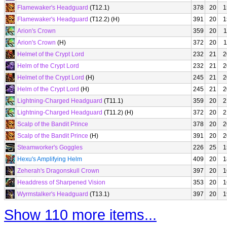
Flamewaker's Headguard
(T12.1)
378
20
1
Flamewaker's Headguard
(T12.2) (H)
391
20
1
Arion's Crown
359
20
1
Arion's Crown
(H)
372
20
1
Helmet of the Crypt Lord
232
21
2
Helm of the Crypt Lord
232
21
2
Helmet of the Crypt Lord
(H)
245
21
2
Helm of the Crypt Lord
(H)
245
21
2
Lightning-Charged Headguard
(T11.1)
359
20
2
Lightning-Charged Headguard
(T11.2) (H)
372
20
2
Scalp of the Bandit Prince
378
20
2
Scalp of the Bandit Prince
(H)
391
20
2
Steamworker's Goggles
226
25
1
Hexu's Amplifying Helm
409
20
1
Zeherah's Dragonskull Crown
397
20
1
Headdress of Sharpened Vision
353
20
1
Wyrmstalker's Headguard
(T13.1)
397
20
1
Show 110 more items...