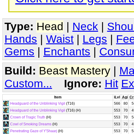
Type:
Head
|
Neck
|
Shou
Hands
|
Waist
|
Legs
|
Fee
Gems
|
Enchants
|
Consu
Build:
Beast Mastery
|
Ma
Custom...
Ignore:
Hit
Ex
Item
iLvl
Agi
Cr
Headguard of the Unblinking Vigil
(T16)
566
80
5
Headguard of the Unblinking Vigil
(T16) (H)
553
70
4
Crown of Tragic Truth
(H)
553
70
5
Cowl of Smoking Dreams
(H)
553
70
4
Penetrating Gaze of Y'Shaarj
(H)
553
70
5