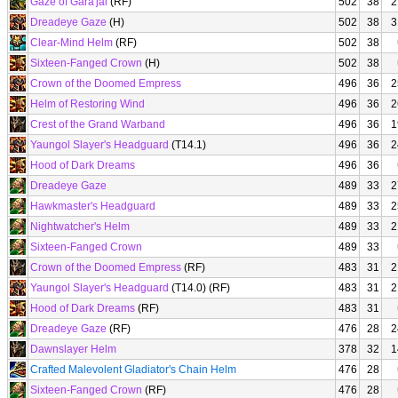
Gaze of Gara'jal
(RF)
502
38
2
Dreadeye Gaze
(H)
502
38
3
Clear-Mind Helm
(RF)
502
38
Sixteen-Fanged Crown
(H)
502
38
Crown of the Doomed Empress
496
36
2
Helm of Restoring Wind
496
36
2
Crest of the Grand Warband
496
36
1
Yaungol Slayer's Headguard
(T14.1)
496
36
2
Hood of Dark Dreams
496
36
Dreadeye Gaze
489
33
2
Hawkmaster's Headguard
489
33
2
Nightwatcher's Helm
489
33
2
Sixteen-Fanged Crown
489
33
Crown of the Doomed Empress
(RF)
483
31
2
Yaungol Slayer's Headguard
(T14.0) (RF)
483
31
2
Hood of Dark Dreams
(RF)
483
31
Dreadeye Gaze
(RF)
476
28
2
Dawnslayer Helm
378
32
1
Crafted Malevolent Gladiator's Chain Helm
476
28
Sixteen-Fanged Crown
(RF)
476
28