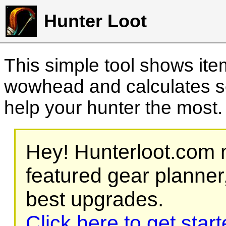
Hunter Loot
This simple tool shows it
wowhead and calculates sc
help your hunter the most
Hey! Hunterloot.com n
featured gear planner,
best upgrades.
Click here to get star