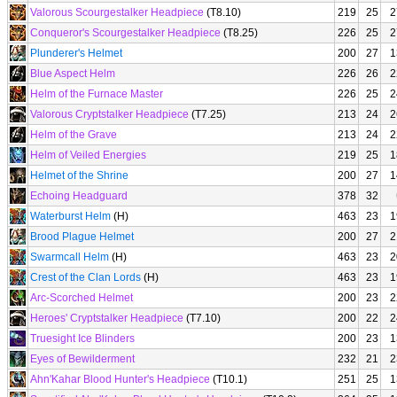
Valorous Scourgestalker Headpiece
(T8.10)
219
25
2
Conqueror's Scourgestalker Headpiece
(T8.25)
226
25
2
Plunderer's Helmet
200
27
1
Blue Aspect Helm
226
26
2
Helm of the Furnace Master
226
25
2
Valorous Cryptstalker Headpiece
(T7.25)
213
24
2
Helm of the Grave
213
24
2
Helm of Veiled Energies
219
25
1
Helmet of the Shrine
200
27
1
Echoing Headguard
378
32
Waterburst Helm
(H)
463
23
1
Brood Plague Helmet
200
27
2
Swarmcall Helm
(H)
463
23
2
Crest of the Clan Lords
(H)
463
23
1
Arc-Scorched Helmet
200
23
2
Heroes' Cryptstalker Headpiece
(T7.10)
200
22
2
Truesight Ice Blinders
200
23
1
Eyes of Bewilderment
232
21
2
Ahn'Kahar Blood Hunter's Headpiece
(T10.1)
251
25
1