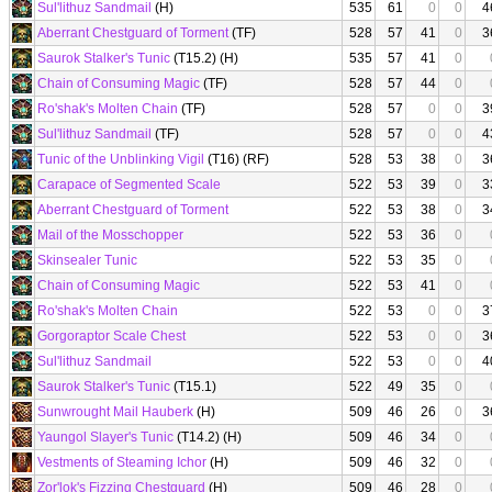
Sul'lithuz Sandmail
(H)
535
61
0
0
4
Aberrant Chestguard of Torment
(TF)
528
57
41
0
3
Saurok Stalker's Tunic
(T15.2) (H)
535
57
41
0
Chain of Consuming Magic
(TF)
528
57
44
0
Ro'shak's Molten Chain
(TF)
528
57
0
0
3
Sul'lithuz Sandmail
(TF)
528
57
0
0
4
Tunic of the Unblinking Vigil
(T16) (RF)
528
53
38
0
3
Carapace of Segmented Scale
522
53
39
0
3
Aberrant Chestguard of Torment
522
53
38
0
3
Mail of the Mosschopper
522
53
36
0
Skinsealer Tunic
522
53
35
0
Chain of Consuming Magic
522
53
41
0
Ro'shak's Molten Chain
522
53
0
0
3
Gorgoraptor Scale Chest
522
53
0
0
3
Sul'lithuz Sandmail
522
53
0
0
4
Saurok Stalker's Tunic
(T15.1)
522
49
35
0
Sunwrought Mail Hauberk
(H)
509
46
26
0
3
Yaungol Slayer's Tunic
(T14.2) (H)
509
46
34
0
Vestments of Steaming Ichor
(H)
509
46
32
0
Zor'lok's Fizzing Chestguard
(H)
509
46
28
0