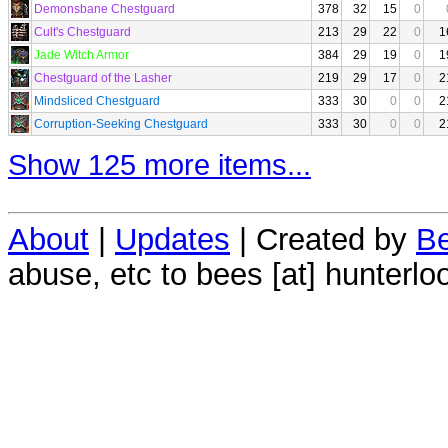
Demonsbane Chestguard
378
32
15
0
Cult's Chestguard
213
29
22
0
1
Jade Witch Armor
384
29
19
0
1
Chestguard of the Lasher
219
29
17
0
2
Mindsliced Chestguard
333
30
0
0
2
Corruption-Seeking Chestguard
333
30
0
0
2
Show 125 more items...
About
|
Updates
| Created by
Be
abuse, etc to bees [at] hunterlo