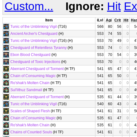
Custom...
Ignore:
Hit
Ex
Item
iLvl
Agi
Crit
Hit
Ha
Tunic of the Unblinking Vigil
(T16)
566
80
56
0
5
Ancient Archer's Chestguard
(H)
553
74
55
0
Tunic of the Unblinking Vigil
(T16) (H)
553
70
49
0
4
Chestguard of Relentless Tyranny
(H)
553
74
0
0
5
Ebon Blood Chestguard
(H)
553
70
54
0
3
Chestguard of Toxic Injections
(H)
553
70
0
0
4
Aberrant Chestguard of Torment
(H TF)
541
65
47
0
4
Chain of Consuming Magic
(H TF)
541
65
50
0
Ro'shak's Molten Chain
(H TF)
541
65
0
0
4
Sul'lithuz Sandmail
(H TF)
541
65
0
0
4
Aberrant Chestguard of Torment
(H)
535
61
44
0
3
Tunic of the Unblinking Vigil
(T16)
540
60
43
0
4
Scales of Shaped Flesh
(H TF)
541
61
31
0
5
Chain of Consuming Magic
(H)
535
61
47
0
Ro'shak's Molten Chain
(H)
535
61
0
0
4
Chains of Counted Souls
(H TF)
541
61
0
0
4