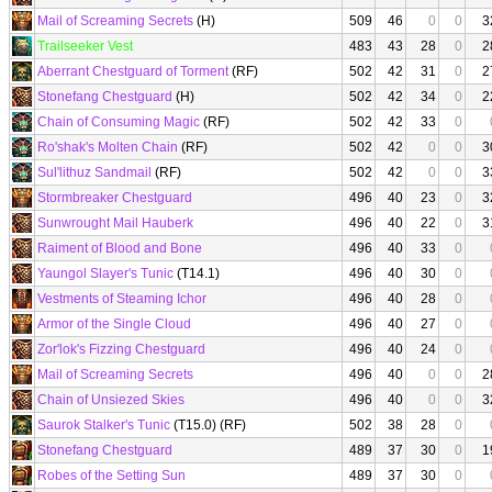
Mail of Screaming Secrets
(H)
509
46
0
0
3
Trailseeker Vest
483
43
28
0
2
Aberrant Chestguard of Torment
(RF)
502
42
31
0
2
Stonefang Chestguard
(H)
502
42
34
0
2
Chain of Consuming Magic
(RF)
502
42
33
0
Ro'shak's Molten Chain
(RF)
502
42
0
0
3
Sul'lithuz Sandmail
(RF)
502
42
0
0
3
Stormbreaker Chestguard
496
40
23
0
3
Sunwrought Mail Hauberk
496
40
22
0
3
Raiment of Blood and Bone
496
40
33
0
Yaungol Slayer's Tunic
(T14.1)
496
40
30
0
Vestments of Steaming Ichor
496
40
28
0
Armor of the Single Cloud
496
40
27
0
Zor'lok's Fizzing Chestguard
496
40
24
0
Mail of Screaming Secrets
496
40
0
0
2
Chain of Unsiezed Skies
496
40
0
0
3
Saurok Stalker's Tunic
(T15.0) (RF)
502
38
28
0
Stonefang Chestguard
489
37
30
0
1
Robes of the Setting Sun
489
37
30
0