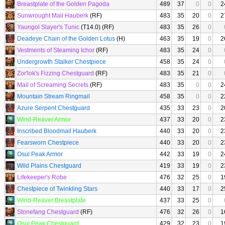
Breastplate of the Golden Pagoda
489
37
0
0
2
Sunwrought Mail Hauberk
(RF)
483
35
20
0
2
Yaungol Slayer's Tunic
(T14.0) (RF)
483
35
26
0
Deadeye Chain of the Golden Lotus
(H)
463
35
19
0
2
Vestments of Steaming Ichor
(RF)
483
35
24
0
Undergrowth Stalker Chestpiece
458
35
24
0
Zor'lok's Fizzing Chestguard
(RF)
483
35
21
0
Mail of Screaming Secrets
(RF)
483
35
0
0
2
Mountain Stream Ringmail
458
35
0
0
2
Azure Serpent Chestguard
435
33
23
0
2
Wind-Reaver Armor
437
33
20
0
2
Inscribed Bloodmail Hauberk
440
33
20
0
2
Fearsworn Chestpiece
440
33
20
0
2
Osul Peak Armor
442
33
19
0
2
Wild Plains Chestguard
419
33
19
0
2
Lifekeeper's Robe
476
32
25
0
1
Chestpiece of Twinkling Stars
440
33
17
0
2
Wind-Reaver Breastplate
437
33
25
0
Stonefang Chestguard
(RF)
476
32
26
0
1
Osul Peak Chestguard
429
32
23
0
1