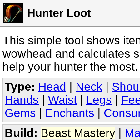
Hunter Loot
This simple tool shows it
wowhead and calculates sc
help your hunter the most
Type:
Head
|
Neck
|
Shou
Hands
|
Waist
|
Legs
|
Fee
Gems
|
Enchants
|
Consu
Build:
Beast Mastery
|
Ma