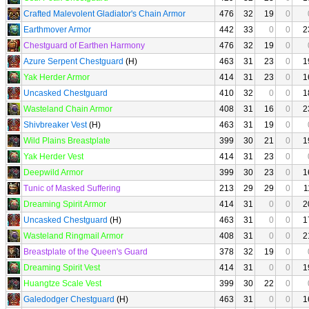
Crafted Malevolent Gladiator's Chain Armor
476
32
19
0
Earthmover Armor
442
33
0
0
2
Chestguard of Earthen Harmony
476
32
19
0
Azure Serpent Chestguard
(H)
463
31
23
0
1
Yak Herder Armor
414
31
23
0
1
Uncasked Chestguard
410
32
0
0
1
Wasteland Chain Armor
408
31
16
0
2
Shivbreaker Vest
(H)
463
31
19
0
Wild Plains Breastplate
399
30
21
0
1
Yak Herder Vest
414
31
23
0
Deepwild Armor
399
30
23
0
1
Tunic of Masked Suffering
213
29
29
0
1
Dreaming Spirit Armor
414
31
0
0
2
Uncasked Chestguard
(H)
463
31
0
0
1
Wasteland Ringmail Armor
408
31
0
0
2
Breastplate of the Queen's Guard
378
32
19
0
Dreaming Spirit Vest
414
31
0
0
1
Huangtze Scale Vest
399
30
22
0
Galedodger Chestguard
(H)
463
31
0
0
1