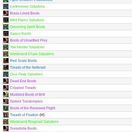
Earthmover Sabatons
Brass-Lined Boots
Wild Plains Sabatons
Dreaming Spirit Boots
Sarjun Boots
Boots of Unsettled Prey
Yak Herder Sabatons
Wasteland Chain Sabatons
Red Scale Boots
Treads of the Neferset
Osul Peak Sabatons
Dead End Boots
Crippled Treads
Muddied Boots of Brill
Spiked Toestompers
Boots of the Renewed Flight
Treads of Fixation
(H)
Wasteland Ringmail Sabatons
Surestride Boots