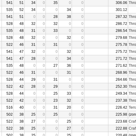
541
51
34
0
35
0
0
306.06
Thro
535
52
34
0
0
34
0
301.12
541
51
0
0
28
38
0
287.32
Thro
528
48
32
0
32
0
0
286.72
Thro
535
48
31
0
33
0
0
286.54
Thro
528
48
32
0
0
32
0
279.68
Thro
522
46
31
0
31
0
0
275.78
Thro
541
47
32
0
0
32
0
275.72
Thro
541
47
28
0
0
34
0
271.72
Thro
535
48
0
0
27
36
0
271.62
Thro
522
46
31
0
0
31
0
268.96
Thro
528
44
29
0
31
0
0
264.66
Thro
522
42
28
0
29
0
0
252.30
Thro
528
44
0
0
25
33
0
249.34
Thro
522
42
0
0
23
32
0
237.38
Thro
516
40
0
0
31
20
0
226.42
Terr
502
38
25
0
25
0
0
225.98
(zon
522
38
27
0
0
25
0
223.68
Craf
522
38
25
0
0
27
0
222.88
Craf
502
38
25
0
0
25
0
220.48
(zon