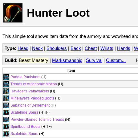
Hunter Loot
This simple tool shows item data from the armory and wowhead and 
Type:
Head
|
Neck
|
Shoulders
|
Back
|
Chest
|
Wrists
|
Hands
|
W
Build:
Beast Mastery
|
Marksmanship
|
Survival
|
Custom...
Item
Puddle Punishers
(H)
Treads of Autonomic Motion
(H)
Ravager's Pathwalkers
(H)
Minelayer's Padded Boots
(H)
Sabatons of Defilement
(H)
Scalehide Spurs
(H TF)
Powder-Stained Totemic Treads
(H)
Spiritbound Boots
(H TF)
Scalehide Spurs
(H)