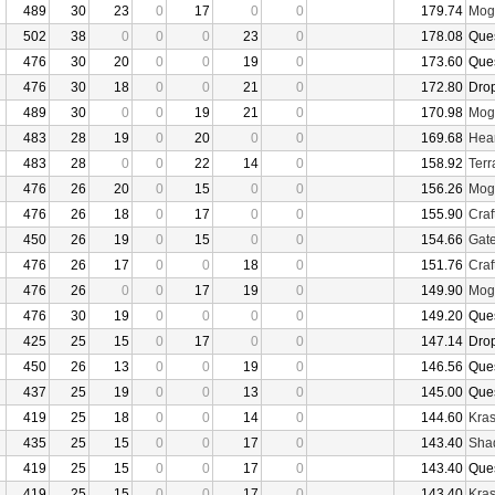
489
30
23
0
17
0
0
179.74
Mogu
502
38
0
0
0
23
0
178.08
Que
476
30
20
0
0
19
0
173.60
Que
476
30
18
0
0
21
0
172.80
Dro
489
30
0
0
19
21
0
170.98
Mogu
483
28
19
0
20
0
0
169.68
Hear
483
28
0
0
22
14
0
158.92
Terr
476
26
20
0
15
0
0
156.26
Mogu
476
26
18
0
17
0
0
155.90
Craf
450
26
19
0
15
0
0
154.66
Gate
476
26
17
0
0
18
0
151.76
Craf
476
26
0
0
17
19
0
149.90
Mogu
476
30
19
0
0
0
0
149.20
Que
425
25
15
0
17
0
0
147.14
Dro
450
26
13
0
0
19
0
146.56
Que
437
25
19
0
0
13
0
145.00
Que
419
25
18
0
0
14
0
144.60
Kras
435
25
15
0
0
17
0
143.40
Sha
419
25
15
0
0
17
0
143.40
Que
419
25
15
0
0
17
0
143.40
Kras