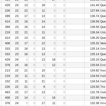
429
24
13
0
18
0
0
141.40
Que
226
22
22
0
11
0
0
137.94
Uld
399
23
17
0
13
0
0
136.74
Que
414
23
16
0
14
0
0
136.56
Que
399
23
16
0
14
0
0
136.56
Que
219
22
21
0
11
0
0
136.34
Uld
414
23
14
0
16
0
0
136.20
Que
408
23
17
0
12
0
0
135.32
Ven
333
23
16
0
13
0
0
135.14
Grim
333
23
16
0
13
0
0
135.14
Que
429
24
0
0
13
18
0
135.10
Que
378
24
16
0
0
12
0
135.04
End
213
22
21
0
10
0
0
134.92
Nax
219
22
11
0
21
0
0
134.54
Hall
232
22
11
0
21
0
0
134.54
Hall
226
22
21
0
9
0
0
133.50
The 
463
22
17
0
13
0
0
132.78
Gate
408
23
14
0
0
16
0
132.68
Ven
378
24
0
0
17
11
0
132.38
Hour