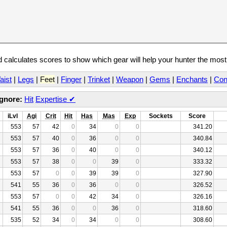
calculates scores to show which gear will help your hunter the mos
aist
|
Legs
|
Feet
|
Finger
|
Trinket
|
Weapon
|
Gems
|
Enchants
|
Con
Ignore:
Hit
Expertise
✔
iLvl
Agi
Crit
Hit
Has
Mas
Exp
Sockets
Score
553
57
42
0
34
0
0
341.20
553
57
40
0
36
0
0
340.84
553
57
36
0
40
0
0
340.12
553
57
38
0
0
39
0
333.32
553
57
0
0
39
39
0
327.90
541
55
36
0
36
0
0
326.52
553
57
0
0
42
34
0
326.16
541
55
36
0
0
36
0
318.60
535
52
34
0
34
0
0
308.60