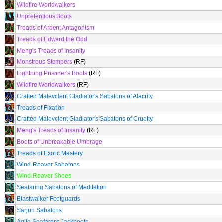
Wildfire Worldwalkers
Unpretentious Boots
Treads of Ardent Antagonism
Treads of Edward the Odd
Meng's Treads of Insanity
Monstrous Stompers
(RF)
Lightning Prisoner's Boots
(RF)
Wildfire Worldwalkers
(RF)
Crafted Malevolent Gladiator's Sabatons of Alacrity
Treads of Fixation
Crafted Malevolent Gladiator's Sabatons of Cruelty
Meng's Treads of Insanity
(RF)
Boots of Unbreakable Umbrage
Treads of Exotic Mastery
Wind-Reaver Sabatons
Wind-Reaver Shoes
Seafaring Sabatons of Meditation
Blastwalker Footguards
Sarjun Sabatons
Agile Seafarer's Jackboots