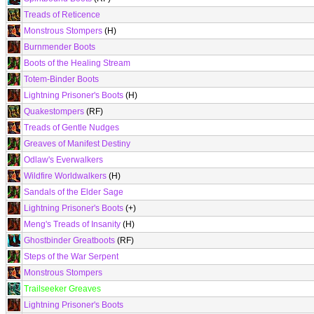
Treads of Reticence
Monstrous Stompers
(H)
Burnmender Boots
Boots of the Healing Stream
Totem-Binder Boots
Lightning Prisoner's Boots
(H)
Quakestompers
(RF)
Treads of Gentle Nudges
Greaves of Manifest Destiny
Odlaw's Everwalkers
Wildfire Worldwalkers
(H)
Sandals of the Elder Sage
Lightning Prisoner's Boots
(+)
Meng's Treads of Insanity
(H)
Ghostbinder Greatboots
(RF)
Steps of the War Serpent
Monstrous Stompers
Trailseeker Greaves
Lightning Prisoner's Boots