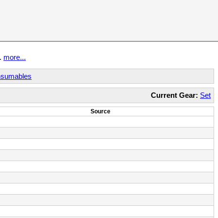
t.
more...
sumables
Current Gear:
Set
Source