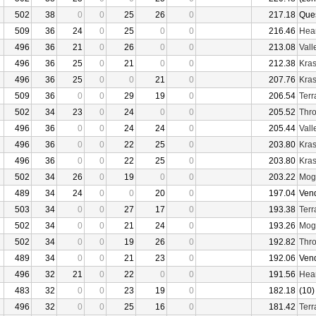
502
38
0
0
25
26
0
217.18
Que
509
36
24
0
25
0
0
216.46
Hear
496
36
21
0
26
0
0
213.08
Vall
496
36
25
0
21
0
0
212.38
Kras
496
36
25
0
0
21
0
207.76
Kras
509
36
0
0
29
19
0
206.54
Terr
502
34
23
0
24
0
0
205.52
Thro
496
36
0
0
24
24
0
205.44
Vall
496
36
0
0
22
25
0
203.80
Kras
496
36
0
0
22
25
0
203.80
Kras
502
34
26
0
19
0
0
203.22
Mogu
489
34
24
0
0
20
0
197.04
Ven
503
34
0
0
27
17
0
193.38
Terr
502
34
0
0
21
24
0
193.26
Mogu
502
34
0
0
19
26
0
192.82
Thro
489
34
0
0
21
23
0
192.06
Ven
496
32
21
0
22
0
0
191.56
Hear
483
32
0
0
23
19
0
182.18
(10)
496
32
0
0
25
16
0
181.42
Terr