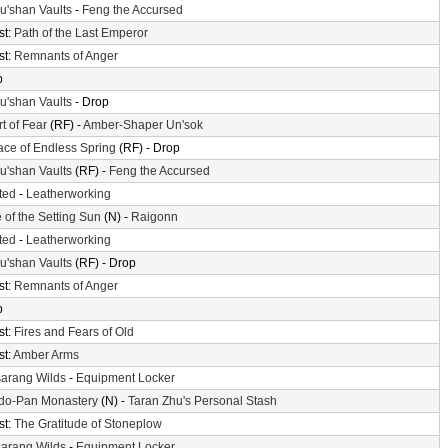
'shan Vaults
-
Feng the Accursed
st:
Path of the Last Emperor
st:
Remnants of Anger
p
'shan Vaults
- Drop
t of Fear
(RF) -
Amber-Shaper Un'sok
ace of Endless Spring
(RF) - Drop
'shan Vaults
(RF) -
Feng the Accursed
ted
-
Leatherworking
 of the Setting Sun
(N) -
Raigonn
ted
-
Leatherworking
'shan Vaults
(RF) - Drop
st:
Remnants of Anger
p
st:
Fires and Fears of Old
st:
Amber Arms
arang Wilds
-
Equipment Locker
do-Pan Monastery
(N) -
Taran Zhu's Personal Stash
st:
The Gratitude of Stoneplow
arang Wilds
-
Equipment Locker