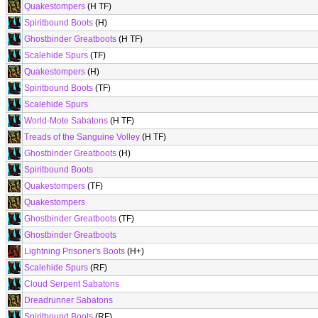
Quakestompers
(H TF)
Spiritbound Boots
(H)
Ghostbinder Greatboots
(H TF)
Scalehide Spurs
(TF)
Quakestompers
(H)
Spiritbound Boots
(TF)
Scalehide Spurs
World-Mote Sabatons
(H TF)
Treads of the Sanguine Volley
(H TF)
Ghostbinder Greatboots
(H)
Spiritbound Boots
Quakestompers
(TF)
Quakestompers
Ghostbinder Greatboots
(TF)
Ghostbinder Greatboots
Lightning Prisoner's Boots
(H+)
Scalehide Spurs
(RF)
Cloud Serpent Sabatons
Dreadrunner Sabatons
Spiritbound Boots
(RF)