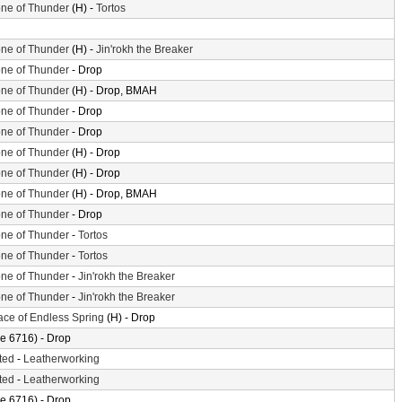
ne of Thunder
(H) -
Tortos
ne of Thunder
(H) -
Jin'rokh the Breaker
ne of Thunder
- Drop
ne of Thunder
(H) - Drop, BMAH
ne of Thunder
- Drop
ne of Thunder
- Drop
ne of Thunder
(H) - Drop
ne of Thunder
(H) - Drop
ne of Thunder
(H) - Drop, BMAH
ne of Thunder
- Drop
ne of Thunder
-
Tortos
ne of Thunder
-
Tortos
ne of Thunder
-
Jin'rokh the Breaker
ne of Thunder
-
Jin'rokh the Breaker
ace of Endless Spring
(H) - Drop
e 6716) - Drop
ted
-
Leatherworking
ted
-
Leatherworking
e 6716) - Drop