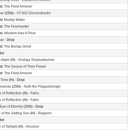
st:
The Field Armorer
uar
(25N) -
XT-002 Deconstructor
st:
Muddy Water
st:
The Fearmaster
st:
Wisdom Has A Price
uar
- Drop
st:
The Burlap Grind
dor
 Batol
(N) -
Drahga Shadowburner
st:
The Source of Their Power
st:
The Field Armorer
 Time
(H) - Drop
xramas
(25N) -
Noth the Plaguebringer
s of Reflection
(N) -
Falric
s of Reflection
(H) -
Falric
Eye of Eternity
(25N) - Drop
 of the Setting Sun
(H) -
Raigonn
dor
 of Twilight
(H) -
Arcurion