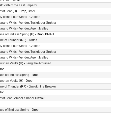
st:
Path of the Last Emperor
t of Fear
(H) - Drop, BMAH
ey of the Four Winds
-
Galleon
arang Wilds
- Vendor:
Tuskripper Grukna
arang Wilds
- Vendor:
Agent Malley
ace of Endless Spring
(H) - Drop, BMAH
ne of Thunder
(RF) -
Tortos
ey of the Four Winds
-
Galleon
arang Wilds
- Vendor:
Tuskripper Grukna
arang Wilds
- Vendor:
Agent Malley
'shan Vaults
(H) -
Feng the Accursed
dor
ace of Endless Spring
- Drop
'shan Vaults
(H) - Drop
ne of Thunder
(RF) -
Jin'rokh the Breaker
dor
t of Fear
-
Amber-Shaper Un'sok
ace of Endless Spring
- Drop