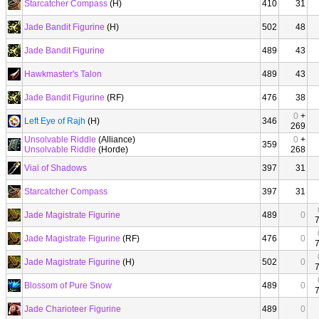
Starcatcher Compass
(H)
410
31
Jade Bandit Figurine
(H)
502
48
Jade Bandit Figurine
489
43
Hawkmaster's Talon
489
43
Jade Bandit Figurine
(RF)
476
38
0
+
Left Eye of Rajh
(H)
346
269
Unsolvable Riddle
(Alliance)
0
+
359
Unsolvable Riddle
(Horde)
268
Vial of Shadows
397
31
Starcatcher Compass
397
31
Jade Magistrate Figurine
489
0
Jade Magistrate Figurine
(RF)
476
0
Jade Magistrate Figurine
(H)
502
0
Blossom of Pure Snow
489
0
Jade Charioteer Figurine
489
0