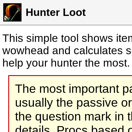
Hunter Loot
This simple tool shows it
wowhead and calculates sc
help your hunter the most
The most important part
usually the passive o
the question mark in t
details. Procs based on