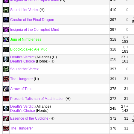
Insignia of the Corrupted Mind
(H)
410
0
Soulshifter Vortex
(H)
410
0
Creche of the Final Dragon
397
0
Insignia of the Corrupted Mind
397
0
0
+
Juju of Nimbleness
318
183
0
+
Blood-Soaked Ale Mug
318
183
Death's Verdict
(Alliance) (H)
27 +
258
Death's Choice
(Horde) (H)
161
Soulshifter Vortex
397
0
The Hungerer
(H)
391
31
Arrow of Time
378
31
Prestor's Talisman of Machination
(H)
372
31
Death's Verdict
(Alliance)
27 +
245
Death's Choice
(Horde)
142
Essence of the Cyclone
(H)
372
31
The Hungerer
378
31