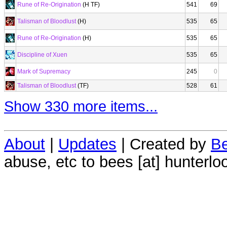
Rune of Re-Origination
(H TF)
541
69
Talisman of Bloodlust
(H)
535
65
Rune of Re-Origination
(H)
535
65
Discipline of Xuen
535
65
Mark of Supremacy
245
0
Talisman of Bloodlust
(TF)
528
61
Show 330 more items...
About
|
Updates
| Created by
Be
abuse, etc to bees [at] hunterlo