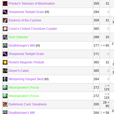
Prestor's Talisman of Machination
359
31
Sharpened Twilight Scale
(H)
284
0
Essence of the Cyclone
359
31
Coren's Chilled Chromium Coaster
365
0
Gear Detector
289
25
2
Deathbringer's Will
(H)
277
0
+ 65
Sharpened Twilight Scale
271
0
Ricket's Magnetic Fireball
365
31
Dwyer's Caber
365
0
Whispering Fanged Skull
(H)
264
0
0
+
Wavespeaker's Focus
272
119
0
+
Wavespeaker's Focus
272
119
28 +
Darkmoon Card: Greatness
200
95
2
Deathbringer's Will
264
0
+ 56