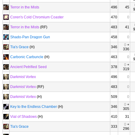
Terror in the Mists
496
45
Coren's Cold Chromium Coaster
470
0
Terror in the Mists
(RF)
483
41
Shado-Pan Dragon Gun
458
0
0
+
Tia's Grace
(H)
346
336
Carbonic Carbuncle
(H)
463
0
0
+
Ancient Petrified Seed
378
319
Darkmist Vortex
496
0
Darkmist Vortex
(RF)
483
0
Darkmist Vortex
(H)
509
0
0
+
Key to the Endless Chamber
(H)
346
305
Vial of Shadows
(H)
410
31
0
+
Tia's Grace
333
296