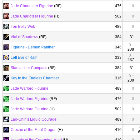
Jade Charioteer Figurine
(RF)
476
0
Jade Charioteer Figurine
(H)
502
0
Iron Belly Wok
489
0
Vial of Shadows
(RF)
384
31
0
+
Figurine - Demon Panther
346
238
0
+
Left Eye of Rajh
333
237
Starcatcher Compass
(RF)
384
31
0
+
Key to the Endless Chamber
316
230
Jade Warlord Figurine
489
0
Jade Warlord Figurine
(RF)
476
0
Jade Warlord Figurine
(H)
502
0
Lao-Chin's Liquid Courage
489
0
Creche of the Final Dragon
(H)
410
0