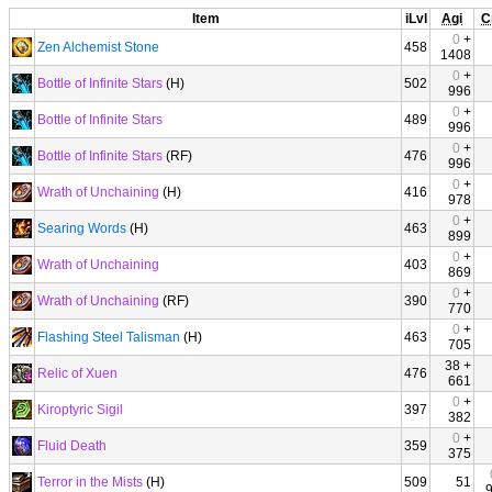
Item
iLvl
Agi
C
0
+
Zen Alchemist Stone
458
1408
0
+
Bottle of Infinite Stars
(H)
502
996
0
+
Bottle of Infinite Stars
489
996
0
+
Bottle of Infinite Stars
(RF)
476
996
0
+
Wrath of Unchaining
(H)
416
978
0
+
Searing Words
(H)
463
899
0
+
Wrath of Unchaining
403
869
0
+
Wrath of Unchaining
(RF)
390
770
0
+
Flashing Steel Talisman
(H)
463
705
38 +
Relic of Xuen
476
661
0
+
Kiroptyric Sigil
397
382
0
+
Fluid Death
359
375
Terror in the Mists
(H)
509
51