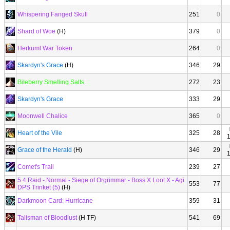
Whispering Fanged Skull
251
0
Shard of Woe
(H)
379
0
Herkuml War Token
264
0
Skardyn's Grace
(H)
346
29
Bileberry Smelling Salts
272
23
Skardyn's Grace
333
29
Moonwell Chalice
365
0
Heart of the Vile
325
28
Grace of the Herald
(H)
346
29
Comet's Trail
239
27
5.4 Raid - Normal - Siege of Orgrimmar - Boss X Loot X - Agi
553
77
DPS Trinket (5)
(H)
Darkmoon Card: Hurricane
359
31
Talisman of Bloodlust
(H TF)
541
69