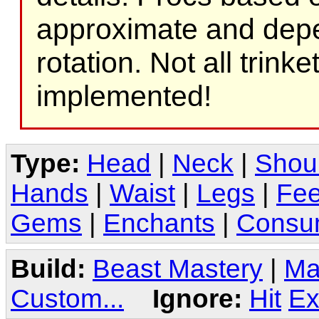
approximate and depe
rotation. Not all trink
implemented!
Type:
Head
|
Neck
|
Shou
Hands
|
Waist
|
Legs
|
Fee
Gems
|
Enchants
|
Consu
Build:
Beast Mastery
|
Ma
Custom...
Ignore:
Hit
Ex