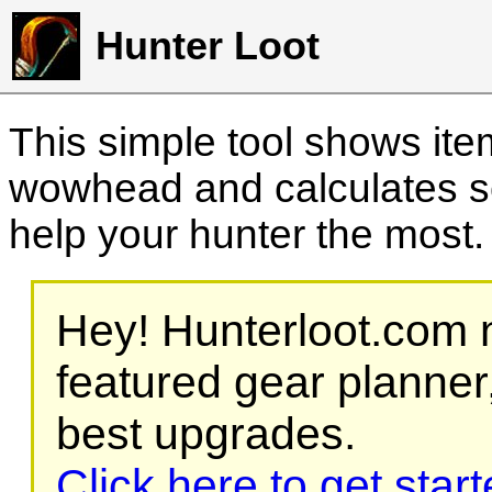
Hunter Loot
This simple tool shows it
wowhead and calculates sc
help your hunter the most
Hey! Hunterloot.com n
featured gear planner,
best upgrades.
Click here to get star