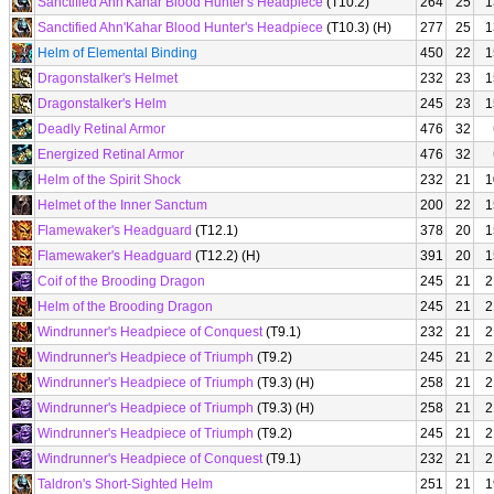
Sanctified Ahn'Kahar Blood Hunter's Headpiece
(T10.2)
264
25
1
Sanctified Ahn'Kahar Blood Hunter's Headpiece
(T10.3) (H)
277
25
1
Helm of Elemental Binding
450
22
1
Dragonstalker's Helmet
232
23
1
Dragonstalker's Helm
245
23
1
Deadly Retinal Armor
476
32
Energized Retinal Armor
476
32
Helm of the Spirit Shock
232
21
1
Helmet of the Inner Sanctum
200
22
1
Flamewaker's Headguard
(T12.1)
378
20
1
Flamewaker's Headguard
(T12.2) (H)
391
20
1
Coif of the Brooding Dragon
245
21
2
Helm of the Brooding Dragon
245
21
2
Windrunner's Headpiece of Conquest
(T9.1)
232
21
2
Windrunner's Headpiece of Triumph
(T9.2)
245
21
2
Windrunner's Headpiece of Triumph
(T9.3) (H)
258
21
2
Windrunner's Headpiece of Triumph
(T9.3) (H)
258
21
2
Windrunner's Headpiece of Triumph
(T9.2)
245
21
2
Windrunner's Headpiece of Conquest
(T9.1)
232
21
2
Taldron's Short-Sighted Helm
251
21
1