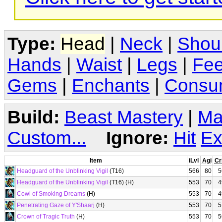
Type:
Head
|
Neck
|
Shou
Hands
|
Waist
|
Legs
|
Fee
Gems
|
Enchants
|
Consu
Build:
Beast Mastery
|
Ma
Custom...
Ignore:
Hit
Ex
Item
iLvl
Agi
Cr
Headguard of the Unblinking Vigil
(T16)
566
80
5
Headguard of the Unblinking Vigil
(T16) (H)
553
70
4
Cowl of Smoking Dreams
(H)
553
70
4
Penetrating Gaze of Y'Shaarj
(H)
553
70
5
Crown of Tragic Truth
(H)
553
70
5