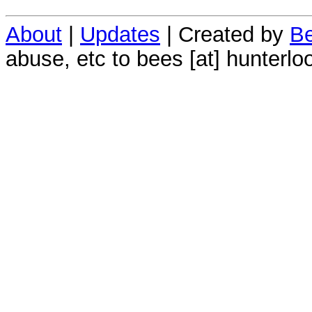
About
|
Updates
| Created by
Be
abuse, etc to bees [at] hunterlo