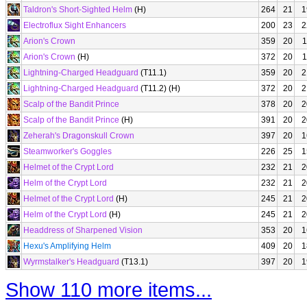
Taldron's Short-Sighted Helm
(H)
264
21
1
Electroflux Sight Enhancers
200
23
2
Arion's Crown
359
20
1
Arion's Crown
(H)
372
20
1
Lightning-Charged Headguard
(T11.1)
359
20
2
Lightning-Charged Headguard
(T11.2) (H)
372
20
2
Scalp of the Bandit Prince
378
20
2
Scalp of the Bandit Prince
(H)
391
20
2
Zeherah's Dragonskull Crown
397
20
1
Steamworker's Goggles
226
25
1
Helmet of the Crypt Lord
232
21
2
Helm of the Crypt Lord
232
21
2
Helmet of the Crypt Lord
(H)
245
21
2
Helm of the Crypt Lord
(H)
245
21
2
Headdress of Sharpened Vision
353
20
1
Hexu's Amplifying Helm
409
20
1
Wyrmstalker's Headguard
(T13.1)
397
20
1
Show 110 more items...