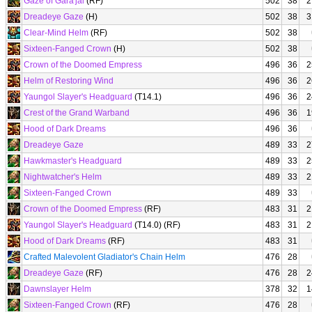
Gaze of Gara'jal
(RF)
502
38
2
Dreadeye Gaze
(H)
502
38
3
Clear-Mind Helm
(RF)
502
38
Sixteen-Fanged Crown
(H)
502
38
Crown of the Doomed Empress
496
36
2
Helm of Restoring Wind
496
36
2
Yaungol Slayer's Headguard
(T14.1)
496
36
2
Crest of the Grand Warband
496
36
1
Hood of Dark Dreams
496
36
Dreadeye Gaze
489
33
2
Hawkmaster's Headguard
489
33
2
Nightwatcher's Helm
489
33
2
Sixteen-Fanged Crown
489
33
Crown of the Doomed Empress
(RF)
483
31
2
Yaungol Slayer's Headguard
(T14.0) (RF)
483
31
2
Hood of Dark Dreams
(RF)
483
31
Crafted Malevolent Gladiator's Chain Helm
476
28
Dreadeye Gaze
(RF)
476
28
2
Dawnslayer Helm
378
32
1
Sixteen-Fanged Crown
(RF)
476
28