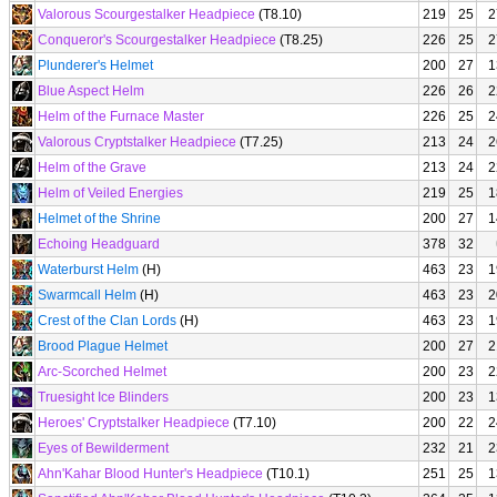
Valorous Scourgestalker Headpiece
(T8.10)
219
25
2
Conqueror's Scourgestalker Headpiece
(T8.25)
226
25
2
Plunderer's Helmet
200
27
1
Blue Aspect Helm
226
26
2
Helm of the Furnace Master
226
25
2
Valorous Cryptstalker Headpiece
(T7.25)
213
24
2
Helm of the Grave
213
24
2
Helm of Veiled Energies
219
25
1
Helmet of the Shrine
200
27
1
Echoing Headguard
378
32
Waterburst Helm
(H)
463
23
1
Swarmcall Helm
(H)
463
23
2
Crest of the Clan Lords
(H)
463
23
1
Brood Plague Helmet
200
27
2
Arc-Scorched Helmet
200
23
2
Truesight Ice Blinders
200
23
1
Heroes' Cryptstalker Headpiece
(T7.10)
200
22
2
Eyes of Bewilderment
232
21
2
Ahn'Kahar Blood Hunter's Headpiece
(T10.1)
251
25
1