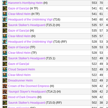
Haromm's Horrifying Helm
(H)
553
70
Gaze of Gara'jal
(H TF)
541
61
4
Clear-Mind Helm
(H TF)
541
61
Headguard of the Unblinking Vigil
(T16)
540
60
4
Saurok Stalker's Headguard
(T15.2) (H)
535
57
4
Gaze of Gara'jal
(H)
535
57
3
Clear-Mind Helm
(H)
535
57
Headguard of the Unblinking Vigil
(T16) (RF)
528
53
3
Gaze of Gara'jal
(TF)
528
53
3
Clear-Mind Helm
(TF)
528
53
Saurok Stalker's Headguard
(T15.1)
522
49
3
Gaze of Gara'jal
522
49
3
Cloud Serpent Helm
522
49
3
Clear-Mind Helm
522
49
Dreadrunner Helm
522
49
2
Crown of the Doomed Empress
(H)
509
42
2
Yaungol Slayer's Headguard
(T14.2) (H)
509
42
2
Hood of Dark Dreams
(H)
509
42
Saurok Stalker's Headguard
(T15.0) (RF)
502
38
2