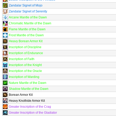
Zandalar Signet of Mojo
Zandalar Signet of Serenity
Arcane Mantle of the Dawn
Chromatic Mantle of the Dawn
Flame Mantle of the Dawn
Frost Mantle of the Dawn
Heavy Borean Armor Kit
Inscription of Discipline
Inscription of Endurance
Inscription of Faith
Inscription of the Knight
Inscription of the Oracle
Inscription of Warding
Nature Mantle of the Dawn
Shadow Mantle of the Dawn
Borean Armor Kit
Heavy Knothide Armor Kit
Greater Inscription of the Crag
Greater Inscription of the Gladiator