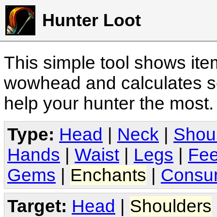
Hunter Loot
This simple tool shows it
wowhead and calculates sc
help your hunter the most
Type:
Head
|
Neck
|
Shou
Hands
|
Waist
|
Legs
|
Fee
Gems
|
Enchants
|
Consu
Target:
Head
|
Shoulders