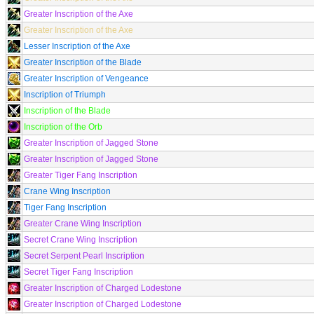
Greater Inscription of the Axe
Greater Inscription of the Axe
Lesser Inscription of the Axe
Greater Inscription of the Blade
Greater Inscription of Vengeance
Inscription of Triumph
Inscription of the Blade
Inscription of the Orb
Greater Inscription of Jagged Stone
Greater Inscription of Jagged Stone
Greater Tiger Fang Inscription
Crane Wing Inscription
Tiger Fang Inscription
Greater Crane Wing Inscription
Secret Crane Wing Inscription
Secret Serpent Pearl Inscription
Secret Tiger Fang Inscription
Greater Inscription of Charged Lodestone
Greater Inscription of Charged Lodestone