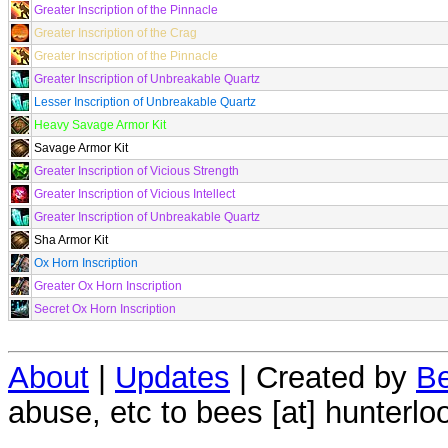
Greater Inscription of the Pinnacle
Greater Inscription of the Crag
Greater Inscription of the Pinnacle
Greater Inscription of Unbreakable Quartz
Lesser Inscription of Unbreakable Quartz
Heavy Savage Armor Kit
Savage Armor Kit
Greater Inscription of Vicious Strength
Greater Inscription of Vicious Intellect
Greater Inscription of Unbreakable Quartz
Sha Armor Kit
Ox Horn Inscription
Greater Ox Horn Inscription
Secret Ox Horn Inscription
About
|
Updates
| Created by
Be
abuse, etc to bees [at] hunterlo