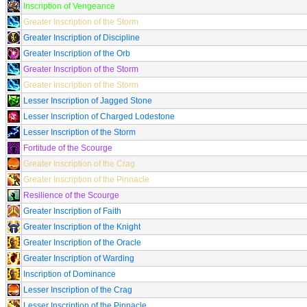
Inscription of Vengeance
Greater Inscription of the Storm
Greater Inscription of Discipline
Greater Inscription of the Orb
Greater Inscription of the Storm
Greater Inscription of the Storm
Lesser Inscription of Jagged Stone
Lesser Inscription of Charged Lodestone
Lesser Inscription of the Storm
Fortitude of the Scourge
Greater Inscription of the Crag
Greater Inscription of the Pinnacle
Resilience of the Scourge
Greater Inscription of Faith
Greater Inscription of the Knight
Greater Inscription of the Oracle
Greater Inscription of Warding
Inscription of Dominance
Lesser Inscription of the Crag
Lesser Inscription of the Pinnacle