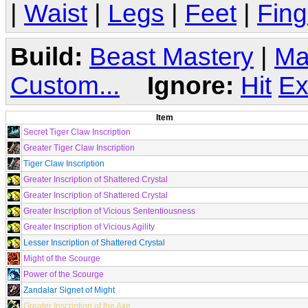
|
Waist
|
Legs
|
Feet
|
Fing
Build:
Beast Mastery
|
Ma
Custom...
Ignore:
Hit
Ex
Item
Secret Tiger Claw Inscription
Greater Tiger Claw Inscription
Tiger Claw Inscription
Greater Inscription of Shattered Crystal
Greater Inscription of Shattered Crystal
Greater Inscription of Vicious Sententiousness
Greater Inscription of Vicious Agility
Lesser Inscription of Shattered Crystal
Might of the Scourge
Power of the Scourge
Zandalar Signet of Might
Greater Inscription of the Axe