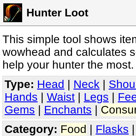
Hunter Loot
This simple tool shows it
wowhead and calculates sc
help your hunter the most
Type:
Head
|
Neck
|
Shou
Hands
|
Waist
|
Legs
|
Fee
Gems
|
Enchants
|
Consu
Category:
Food
|
Flasks