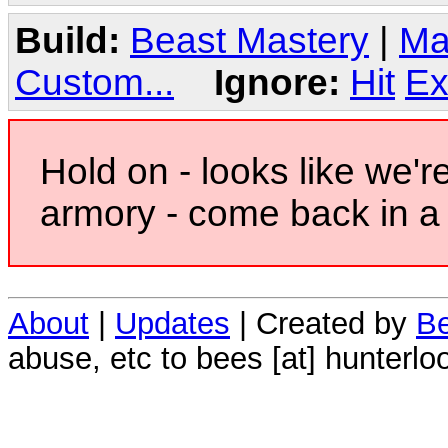
Build:
Beast Mastery
|
Ma
Custom...
Ignore:
Hit
Ex
Hold on - looks like we'r
armory - come back in a 
About
|
Updates
| Created by
Be
abuse, etc to bees [at] hunterlo