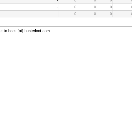
-
0
0
0
-
0
0
0
-
0
0
0
c to bees [at] hunterloot.com