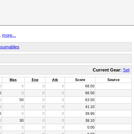
t.
more...
sumables
Current Gear:
Set
Mas
Exp
Atk
Score
Source
0
0
0
0
68.50
0
0
0
0
66.50
0
50
0
0
63.50
0
0
0
0
41.10
0
0
0
0
39.90
0
30
0
0
38.10
0
0
0
0
0.00