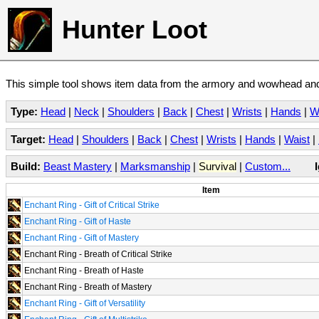
Hunter Loot
This simple tool shows item data from the armory and wowhead and 
Type:
Head
|
Neck
|
Shoulders
|
Back
|
Chest
|
Wrists
|
Hands
|
W
Target:
Head
|
Shoulders
|
Back
|
Chest
|
Wrists
|
Hands
|
Waist
|
Build:
Beast Mastery
|
Marksmanship
|
Survival
|
Custom...
Item
Enchant Ring - Gift of Critical Strike
Enchant Ring - Gift of Haste
Enchant Ring - Gift of Mastery
Enchant Ring - Breath of Critical Strike
Enchant Ring - Breath of Haste
Enchant Ring - Breath of Mastery
Enchant Ring - Gift of Versatility