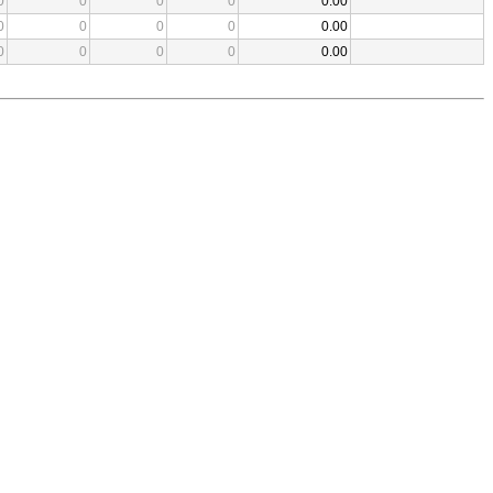
0
0
0
0
0.00
0
0
0
0
0.00
0
0
0
0
0.00