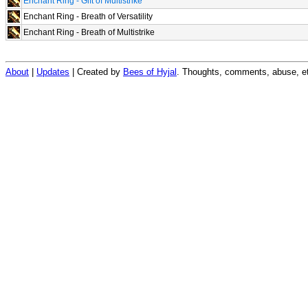
Enchant Ring - Gift of Multistrike
Enchant Ring - Breath of Versatility
Enchant Ring - Breath of Multistrike
About
|
Updates
| Created by
Bees of Hyjal
. Thoughts, comments, abuse, et