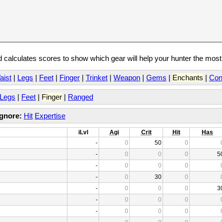
calculates scores to show which gear will help your hunter the mos
aist
|
Legs
|
Feet
|
Finger
|
Trinket
|
Weapon
|
Gems
|
Enchants
|
Con
Legs
|
Feet
|
Finger
|
Ranged
Ignore:
Hit
Expertise
iLvl
Agi
Crit
Hit
Has
-
0
50
0
-
0
0
0
5
-
0
0
0
-
0
30
0
-
0
0
0
3
-
0
0
0
-
0
0
0