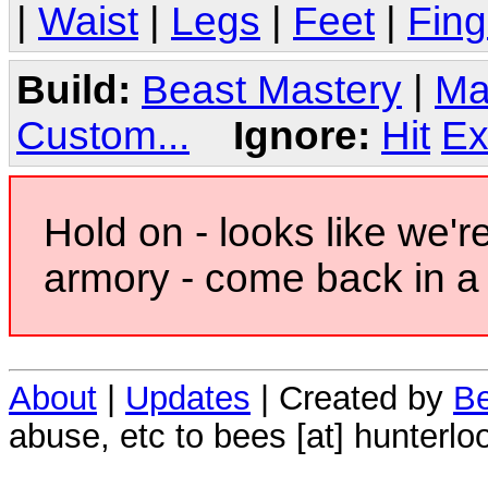
|
Waist
|
Legs
|
Feet
|
Fing
Build:
Beast Mastery
|
Ma
Custom...
Ignore:
Hit
Ex
Hold on - looks like we'r
armory - come back in a 
About
|
Updates
| Created by
Be
abuse, etc to bees [at] hunterlo