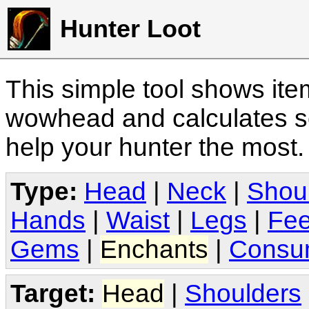
Hunter Loot
This simple tool shows it
wowhead and calculates sc
help your hunter the most
Type:
Head
|
Neck
|
Shou
Hands
|
Waist
|
Legs
|
Fee
Gems
|
Enchants
|
Consu
Target:
Head
|
Shoulders