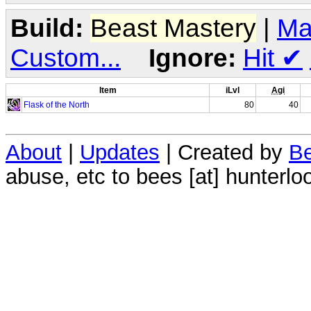
Build:
Beast Mastery
|
Ma
Custom...
Ignore:
Hit
✔
Item
iLvl
Agi
Flask of the North
80
40
About
|
Updates
| Created by
Be
abuse, etc to bees [at] hunterlo