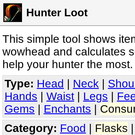
Hunter Loot
This simple tool shows it
wowhead and calculates sc
help your hunter the most
Type:
Head
|
Neck
|
Shou
Hands
|
Waist
|
Legs
|
Fee
Gems
|
Enchants
|
Consu
Category:
Food
|
Flasks