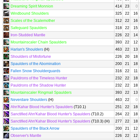
Dreaming Spirit Monnion
414
23
0
Windbound Shoulders
325
22
16
Scales of the Scalemother
312
22
16
Safeguard Spaulders
318
22
15
Iron-Studded Mantle
226
22
14
Mountainscaler Chain Spaulders
393
22
12
Harlan's Shoulders
(H)
463
22
13
Shoulders of Misfortune
226
20
18
Spaulders of the Abomination
200
21
18
Fallen Snow Shoulderguards
316
22
11
Pauldrons of the Timeless Hunter
232
22
18
Pauldrons of the Shadow Hunter
232
22
18
Mountainscaler Ringmail Spaulders
393
22
13
Neverdare Shoulders
(H)
463
22
0
Ahn'Kahar Blood Hunter's Spaulders
(T10.1)
251
22
18
Sanctified Ahn'Kahar Blood Hunter's Spaulders
(T10.2)
264
22
18
Sanctified Ahn'Kahar Blood Hunter's Spaulders
(T10.3) (H)
277
22
18
Spaulders of the Black Arrow
200
21
12
Observer's Mantle
226
22
12