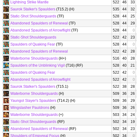
Lightning Strike Mantle
522
46
33
Saurok Stalker's Spaulders
(T15.2) (H)
535
44
32
Static-Shot Shoulderguards
(TF)
528
44
25
Abandoned Spaulders of Renewal
(TF)
528
44
29
Abandoned Spaulders of Arrowflight
(TF)
528
44
0
Static-Shot Shoulderguards
522
42
23
Spaulders of Quaking Fear
(TF)
528
44
0
Abandoned Spaulders of Renewal
522
42
28
Waterborne Shoulderguards
(H+)
516
40
28
Spaulders of the Unblinking Vigil
(T16) (RF)
528
40
21
Spaulders of Quaking Fear
522
42
0
Abandoned Spaulders of Arrowflight
522
42
0
Saurok Stalker's Spaulders
(T15.1)
522
38
28
Waterborne Shoulderguards
(H)
509
36
26
Yaungol Slayer's Spaulders
(T14.2) (H)
509
36
29
Wingslasher Pauldrons
(H)
509
36
26
Waterborne Shoulderguards
(+)
503
34
24
Static-Shot Shoulderguards
(RF)
502
34
19
Abandoned Spaulders of Renewal
(RF)
502
34
23
Shoulders of Empyreal Focus
(H)
502
34
0