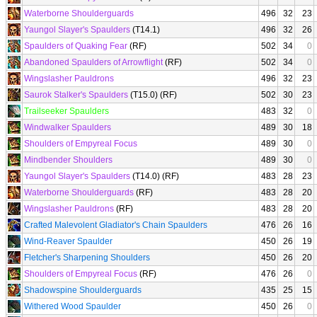
Waterborne Shoulderguards
496
32
23
Yaungol Slayer's Spaulders
(T14.1)
496
32
26
Spaulders of Quaking Fear
(RF)
502
34
0
Abandoned Spaulders of Arrowflight
(RF)
502
34
0
Wingslasher Pauldrons
496
32
23
Saurok Stalker's Spaulders
(T15.0) (RF)
502
30
23
Trailseeker Spaulders
483
32
0
Windwalker Spaulders
489
30
18
Shoulders of Empyreal Focus
489
30
0
Mindbender Shoulders
489
30
0
Yaungol Slayer's Spaulders
(T14.0) (RF)
483
28
23
Waterborne Shoulderguards
(RF)
483
28
20
Wingslasher Pauldrons
(RF)
483
28
20
Crafted Malevolent Gladiator's Chain Spaulders
476
26
16
Wind-Reaver Spaulder
450
26
19
Fletcher's Sharpening Shoulders
450
26
20
Shoulders of Empyreal Focus
(RF)
476
26
0
Shadowspine Shoulderguards
435
25
15
Withered Wood Spaulder
450
26
0