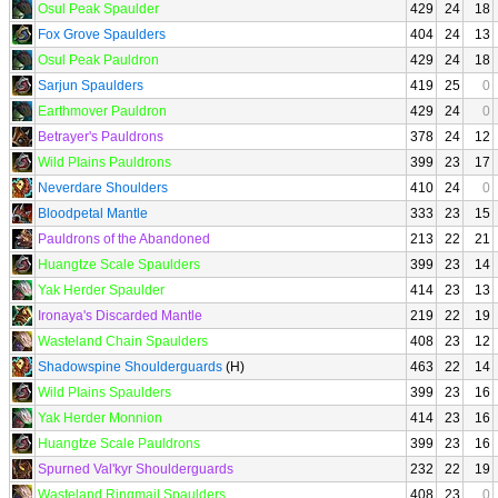
Osul Peak Spaulder
429
24
18
Fox Grove Spaulders
404
24
13
Osul Peak Pauldron
429
24
18
Sarjun Spaulders
419
25
0
Earthmover Pauldron
429
24
0
Betrayer's Pauldrons
378
24
12
Wild Plains Pauldrons
399
23
17
Neverdare Shoulders
410
24
0
Bloodpetal Mantle
333
23
15
Pauldrons of the Abandoned
213
22
21
Huangtze Scale Spaulders
399
23
14
Yak Herder Spaulder
414
23
13
Ironaya's Discarded Mantle
219
22
19
Wasteland Chain Spaulders
408
23
12
Shadowspine Shoulderguards
(H)
463
22
14
Wild Plains Spaulders
399
23
16
Yak Herder Monnion
414
23
16
Huangtze Scale Pauldrons
399
23
16
Spurned Val'kyr Shoulderguards
232
22
19
Wasteland Ringmail Spaulders
408
23
0