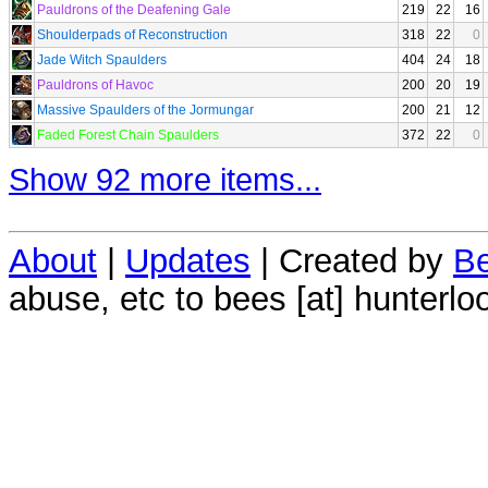
Pauldrons of the Deafening Gale
219
22
16
Shoulderpads of Reconstruction
318
22
0
Jade Witch Spaulders
404
24
18
Pauldrons of Havoc
200
20
19
Massive Spaulders of the Jormungar
200
21
12
Faded Forest Chain Spaulders
372
22
0
Show 92 more items...
About
|
Updates
| Created by
Be
abuse, etc to bees [at] hunterlo