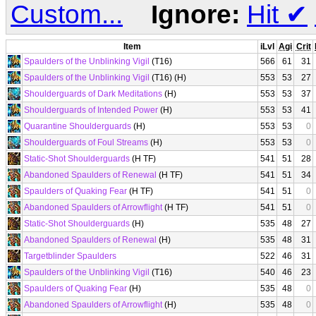
Custom...
Ignore:
Hit
✔
Item
iLvl
Agi
Crit
Spaulders of the Unblinking Vigil
(T16)
566
61
31
Spaulders of the Unblinking Vigil
(T16) (H)
553
53
27
Shoulderguards of Dark Meditations
(H)
553
53
37
Shoulderguards of Intended Power
(H)
553
53
41
Quarantine Shoulderguards
(H)
553
53
0
Shoulderguards of Foul Streams
(H)
553
53
0
Static-Shot Shoulderguards
(H TF)
541
51
28
Abandoned Spaulders of Renewal
(H TF)
541
51
34
Spaulders of Quaking Fear
(H TF)
541
51
0
Abandoned Spaulders of Arrowflight
(H TF)
541
51
0
Static-Shot Shoulderguards
(H)
535
48
27
Abandoned Spaulders of Renewal
(H)
535
48
31
Targetblinder Spaulders
522
46
31
Spaulders of the Unblinking Vigil
(T16)
540
46
23
Spaulders of Quaking Fear
(H)
535
48
0
Abandoned Spaulders of Arrowflight
(H)
535
48
0