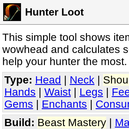
Hunter Loot
This simple tool shows it
wowhead and calculates sc
help your hunter the most
Type:
Head
|
Neck
|
Shou
Hands
|
Waist
|
Legs
|
Fee
Gems
|
Enchants
|
Consu
Build:
Beast Mastery
|
Ma