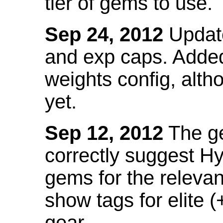
tier of gems to use.
Sep 24, 2012
Update
and exp caps. Added
weights config, alth
yet.
Sep 12, 2012
The ge
correctly suggest H
gems for the relevant
show tags for elite (
gear.