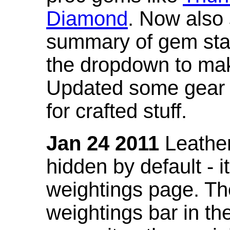
Diamond
. Now also
summary of gem stat
the dropdown to mak
Updated some gear s
for crafted stuff.
Jan 24 2011
Leather
hidden by default - 
weightings page. Th
weightings bar in the