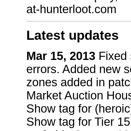
at-hunterloot.com
Latest updates
Mar 15, 2013
Fixed
errors. Added new 
zones added in patc
Market Auction Hou
Show tag for (heroic
Show tag for Tier 1