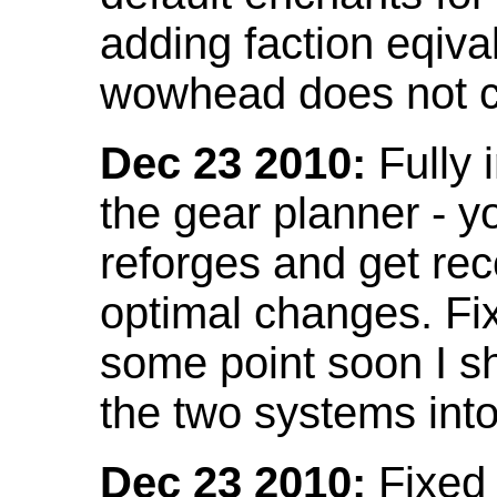
adding faction eqival
wowhead does not co
Dec 23 2010:
Fully 
the gear planner - y
reforges and get re
optimal changes. Fix
some point soon I s
the two systems int
Dec 23 2010:
Fixed 