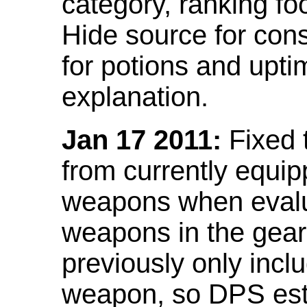
category, ranking fo
Hide source for con
for potions and upti
explanation.
Jan 17 2011:
Fixed 
from currently equi
weapons when evalu
weapons in the gear 
previously only incl
weapon, so DPS est