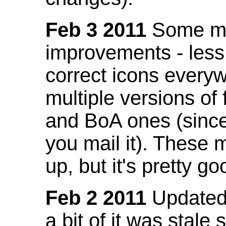
Feb 3 2011
Some mo
improvements - less
correct icons everyw
multiple versions of
and BoA ones (sinc
you mail it). These
up, but it's pretty g
Feb 2 2011
Updated 
a bit of it was stale 