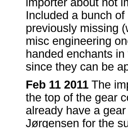
importer about not i
Included a bunch of
previously missing
misc engineering on
handed enchants in 
since they can be ap
Feb 11 2011
The imp
the top of the gear c
already have a gear 
Jørgensen for the su