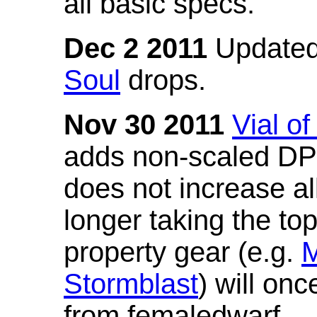
all basic specs.
Dec 2 2011
Updated
Soul
drops.
Nov 30 2011
Vial o
adds non-scaled DPS
does not increase all
longer taking the to
property gear (e.g.
M
Stormblast
) will onc
from femaledwarf.