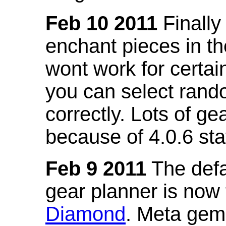
Feb 10 2011
Finally
enchant pieces in the
wont work for certain
you can select ran
correctly. Lots of 
because of 4.0.6 st
Feb 9 2011
The defa
gear planner is now
Diamond
. Meta gem 