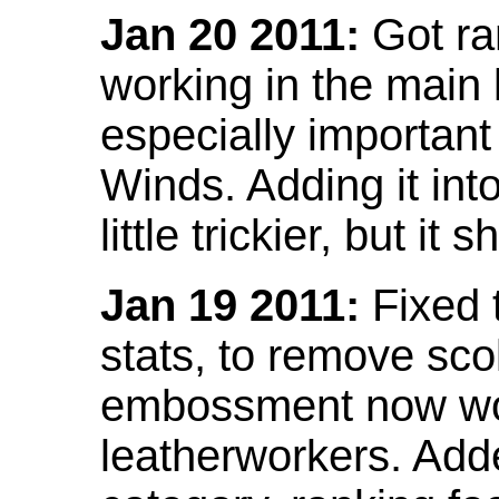
Jan 20 2011:
Got ra
working in the main l
especially important
Winds. Adding it into
little trickier, but i
Jan 19 2011:
Fixed 
stats, to remove sco
embossment now wor
leatherworkers. Ad