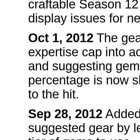
craftable Season 12
display issues for n
Oct 1, 2012
The gea
expertise cap into 
and suggesting gems
percentage is now s
to the hit.
Sep 28, 2012
Added t
suggested gear by l