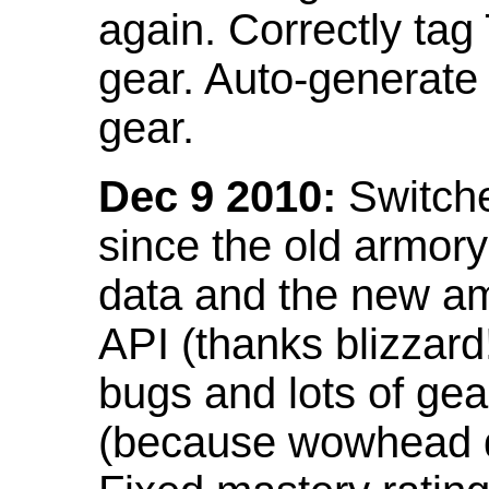
again. Correctly tag
gear. Auto-generate
gear.
Dec 9 2010:
Switche
since the old armor
data and the new am
API (thanks blizzar
bugs and lots of gea
(because wowhead do