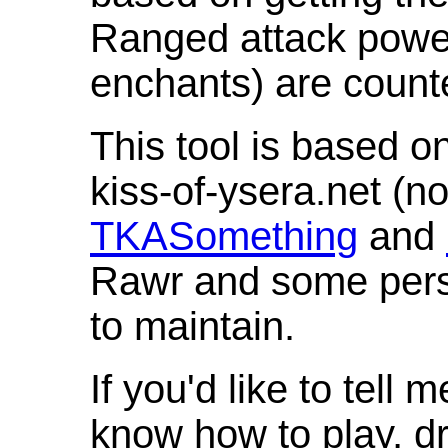
Ranged attack powe
enchants) are count
This tool is based o
kiss-of-ysera.net (n
TKASomething
and
Rawr and some pers
to maintain.
If you'd like to tell 
know how to play, d