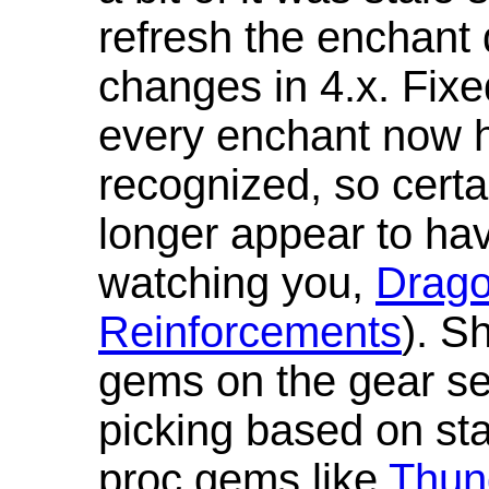
refresh the enchant 
changes in 4.x. Fixe
every enchant now ha
recognized, so cert
longer appear to hav
watching you,
Drag
Reinforcements
). S
gems on the gear se
picking based on st
proc gems like
Thun