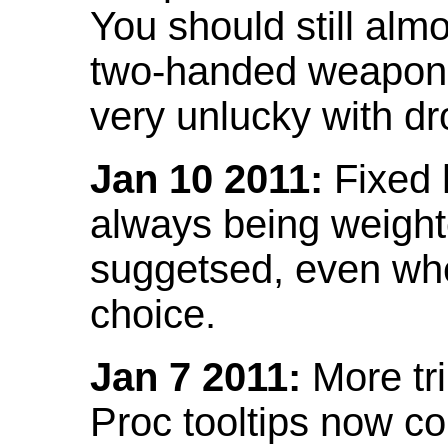
You should still almo
two-handed weapon 
very unlucky with dr
Jan 10 2011:
Fixed h
always being weight
suggetsed, even when
choice.
Jan 7 2011:
More tr
Proc tooltips now co