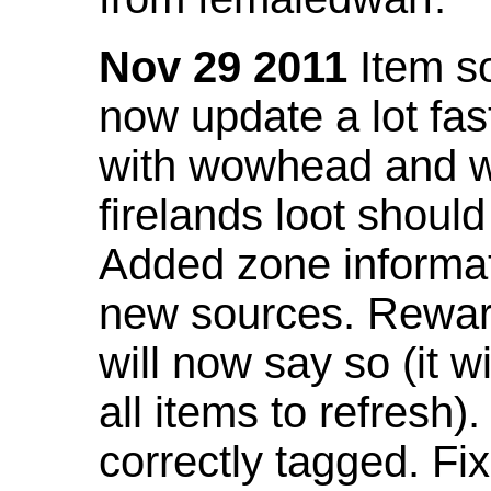
Nov 29 2011
Item so
now update a lot fast
with wowhead and wil
firelands loot shoul
Added zone informat
new sources. Rewar
will now say so (it w
all items to refresh).
correctly tagged. F