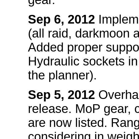
Sep 6, 2012
Impleme
(all raid, darkmoon
Added proper suppo
Hydraulic sockets in 
the planner).
Sep 5, 2012
Overhau
release. MoP gear,
are now listed. Ra
considering in weigh