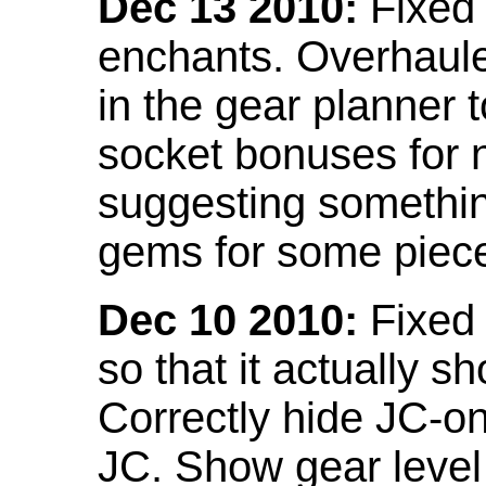
Dec 13 2010:
Fixed 
enchants. Overhaule
in the gear planner 
socket bonuses for 
suggesting something
gems for some piec
Dec 10 2010:
Fixed 
so that it actually 
Correctly hide JC-on
JC. Show gear leve