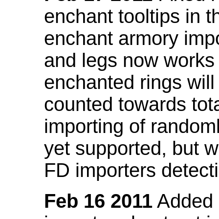
enchant tooltips in 
enchant armory impo
and legs now works
enchanted rings will
counted towards tot
importing of random
yet supported, but wi
FD importers detecti
Feb 16 2011
Added a