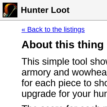
Hunter Loot
« Back to the listings
About this thing
This simple tool sho
armory and wowhead
for each piece to sh
upgrade for your hun