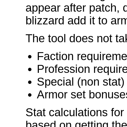
appear after patch,
blizzard add it to ar
The tool does not ta
Faction requireme
Profession requir
Special (non stat)
Armor set bonuse
Stat calculations fo
based on getting the