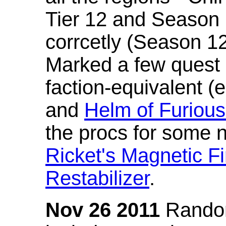
Tier 12 and Season 
corrcetly (Season 1
Marked a few quest 
faction-equivalent (
and
Helm of Furious
the procs for some n
Ricket's Magnetic Fi
Restabilizer
.
Nov 26 2011
Random