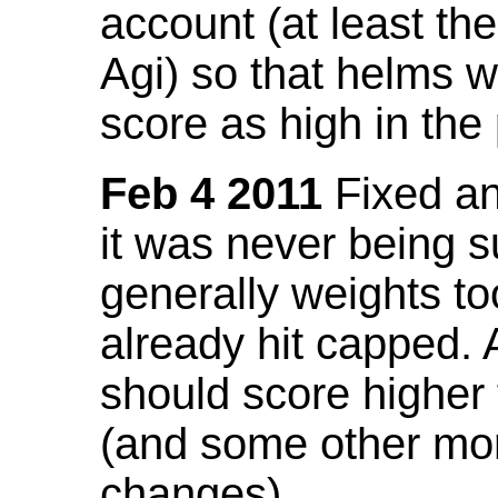
account (at least th
Agi) so that helms w
score as high in the
Feb 4 2011
Fixed an 
it was never being 
generally weights to
already hit capped. 
should score higher
(and some other mor
changes).