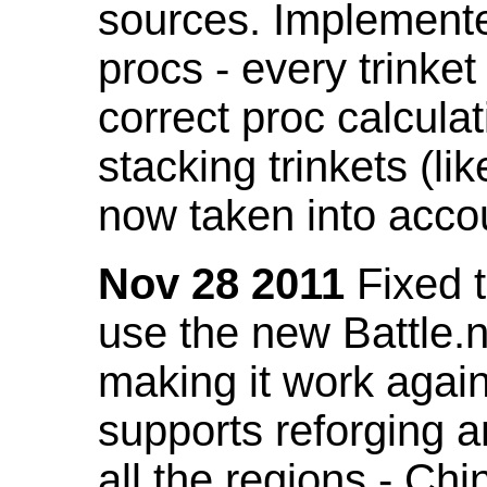
sources. Implemented
procs - every trinket
correct proc calcul
stacking trinkets (li
now taken into acco
Nov 28 2011
Fixed t
use the new Battle.n
making it work again
supports reforging a
all the regions - Ch