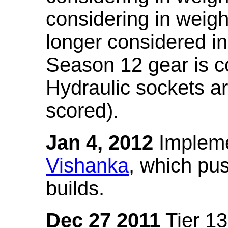
considering in weigh
longer considered in
Season 12 gear is co
Hydraulic sockets a
scored).
Jan 4, 2012
Impleme
Vishanka
, which pus
builds.
Dec 27 2011
Tier 13