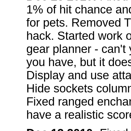
1% of hit chance an
for pets. Removed 
hack. Started work o
gear planner - can't
you have, but it doe
Display and use att
Hide sockets colum
Fixed ranged enchant
have a realistic scor