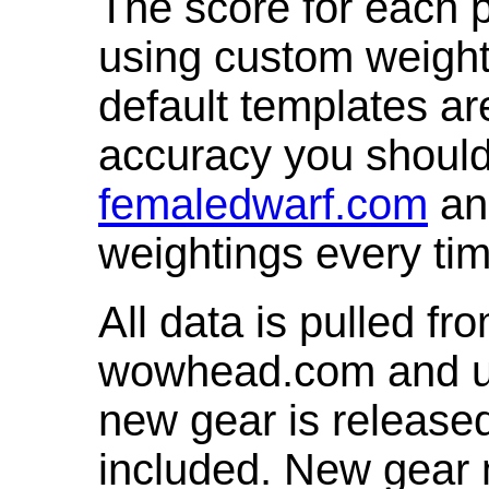
The score for each p
using custom weight
default templates ar
accuracy you shoul
femaledwarf.com
and
weightings every ti
All data is pulled 
wowhead.com and up
new gear is release
included. New gear 