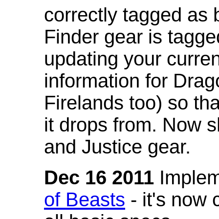
correctly tagged as 
Finder gear is tagg
updating your curren
information for Dra
Firelands too) so th
it drops from. Now s
and Justice gear.
Dec 16 2011
Implem
of Beasts
- it's now 