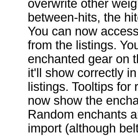
overwrite other weig
between-hits, the hit
You can now access 
from the listings. Y
enchanted gear on t
it'll show correctly 
listings. Tooltips f
now show the enchan
Random enchants are
import (although be