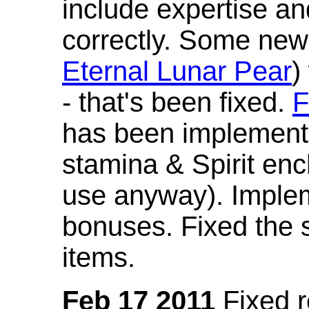
include expertise a
correctly. Some new
Eternal Lunar Pear
)
- that's been fixed.
F
has been implement
stamina & Spirit en
use anyway). Imple
bonuses. Fixed the s
items.
Feb 17 2011
Fixed 