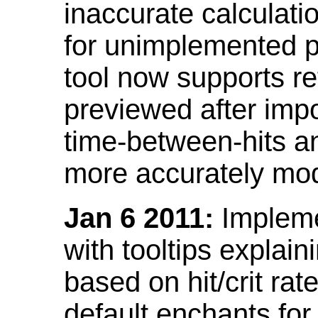
inaccurate calculati
for unimplemented p
tool now supports ref
previewed after impo
time-between-hits an
more accurately mode
Jan 6 2011:
Implemen
with tooltips explain
based on hit/crit ra
default enchants fo