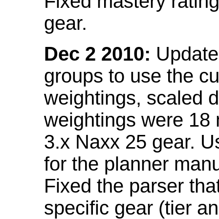
Fixed mastery ratin
gear.
Dec 2 2010:
Updated
groups to use the c
weightings, scaled 
weightings were 18
3.x Naxx 25 gear. U
for the planner manu
Fixed the parser that
specific gear (tier a