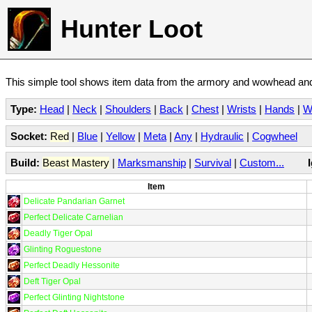
Hunter Loot
This simple tool shows item data from the armory and wowhead and 
Type:
Head
|
Neck
|
Shoulders
|
Back
|
Chest
|
Wrists
|
Hands
|
W
Socket:
Red
|
Blue
|
Yellow
|
Meta
|
Any
|
Hydraulic
|
Cogwheel
Build:
Beast Mastery
|
Marksmanship
|
Survival
|
Custom...
Item
Delicate Pandarian Garnet
Perfect Delicate Carnelian
Deadly Tiger Opal
Glinting Roguestone
Perfect Deadly Hessonite
Deft Tiger Opal
Perfect Glinting Nightstone