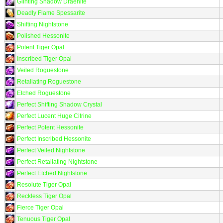
Glinting Shadow Draenite
Deadly Flame Spessarite
Shifting Nightstone
Polished Hessonite
Potent Tiger Opal
Inscribed Tiger Opal
Veiled Roguestone
Retaliating Roguestone
Etched Roguestone
Perfect Shifting Shadow Crystal
Perfect Lucent Huge Citrine
Perfect Potent Hessonite
Perfect Inscribed Hessonite
Perfect Veiled Nightstone
Perfect Retaliating Nightstone
Perfect Etched Nightstone
Resolute Tiger Opal
Reckless Tiger Opal
Fierce Tiger Opal
Tenuous Tiger Opal