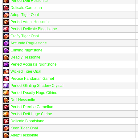
Perfect Deft Hessonite
Delicate Carnelian
Adept Tiger Opal
Perfect Adept Hessonite
Perfect Delicate Bloodstone
Crafty Tiger Opal
Accurate Roguestone
Glinting Nightstone
Deadly Hessonite
Perfect Accurate Nightstone
Wicked Tiger Opal
Precise Pandarian Garnet
Perfect Glinting Shadow Crystal
Perfect Deadly Huge Citrine
Deft Hessonite
Perfect Precise Carnelian
Perfect Deft Huge Citrine
Delicate Bloodstone
Keen Tiger Opal
Adept Hessonite