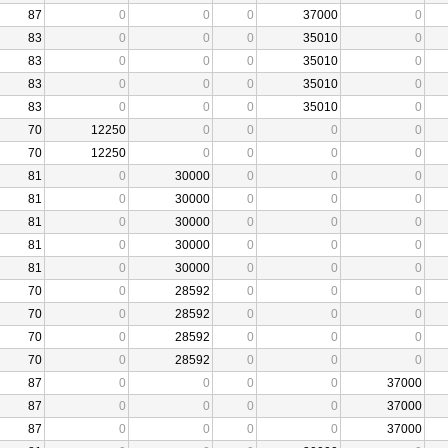
87
0
0
0
37000
0
83
0
0
0
35010
0
83
0
0
0
35010
0
83
0
0
0
35010
0
83
0
0
0
35010
0
70
12250
0
0
0
0
70
12250
0
0
0
0
81
0
30000
0
0
0
81
0
30000
0
0
0
81
0
30000
0
0
0
81
0
30000
0
0
0
81
0
30000
0
0
0
70
0
28592
0
0
0
70
0
28592
0
0
0
70
0
28592
0
0
0
70
0
28592
0
0
0
87
0
0
0
0
37000
87
0
0
0
0
37000
87
0
0
0
0
37000