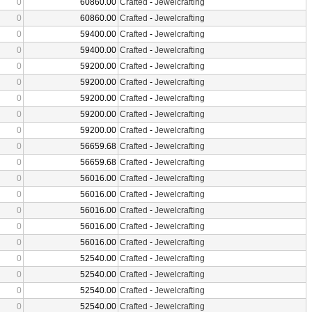
0
60860.00
Crafted
-
Jewelcrafting
0
60860.00
Crafted
-
Jewelcrafting
0
59400.00
Crafted
-
Jewelcrafting
0
59400.00
Crafted
-
Jewelcrafting
0
59200.00
Crafted
-
Jewelcrafting
0
59200.00
Crafted
-
Jewelcrafting
0
59200.00
Crafted
-
Jewelcrafting
0
59200.00
Crafted
-
Jewelcrafting
0
59200.00
Crafted
-
Jewelcrafting
0
56659.68
Crafted
-
Jewelcrafting
0
56659.68
Crafted
-
Jewelcrafting
0
56016.00
Crafted
-
Jewelcrafting
0
56016.00
Crafted
-
Jewelcrafting
0
56016.00
Crafted
-
Jewelcrafting
0
56016.00
Crafted
-
Jewelcrafting
0
56016.00
Crafted
-
Jewelcrafting
0
52540.00
Crafted
-
Jewelcrafting
0
52540.00
Crafted
-
Jewelcrafting
0
52540.00
Crafted
-
Jewelcrafting
0
52540.00
Crafted
-
Jewelcrafting