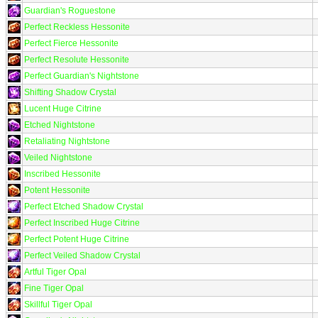
Guardian's Roguestone
Perfect Reckless Hessonite
Perfect Fierce Hessonite
Perfect Resolute Hessonite
Perfect Guardian's Nightstone
Shifting Shadow Crystal
Lucent Huge Citrine
Etched Nightstone
Retaliating Nightstone
Veiled Nightstone
Inscribed Hessonite
Potent Hessonite
Perfect Etched Shadow Crystal
Perfect Inscribed Huge Citrine
Perfect Potent Huge Citrine
Perfect Veiled Shadow Crystal
Artful Tiger Opal
Fine Tiger Opal
Skillful Tiger Opal