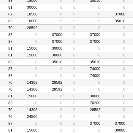
83
18000
0
0
35010
0
81
30000
0
0
0
0
87
18500
0
0
0
37000
83
18000
0
0
0
35010
70
28592
0
0
0
0
87
0
37000
0
37000
0
87
0
37000
0
37000
0
81
15000
30000
0
0
0
81
15000
30000
0
0
0
83
0
35010
0
35010
0
87
0
0
0
74000
0
87
0
0
0
74000
0
70
14308
28592
0
0
0
70
14308
28592
0
0
0
81
15000
0
0
30000
0
83
0
0
0
70200
0
70
14308
0
0
28592
0
70
24500
0
0
0
0
87
0
0
0
37000
37000
81
15000
0
0
0
30000