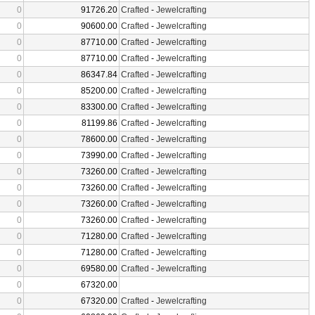
0
91726.20
Crafted
-
Jewelcrafting
0
90600.00
Crafted
-
Jewelcrafting
0
87710.00
Crafted
-
Jewelcrafting
0
87710.00
Crafted
-
Jewelcrafting
0
86347.84
Crafted
-
Jewelcrafting
0
85200.00
Crafted
-
Jewelcrafting
0
83300.00
Crafted
-
Jewelcrafting
0
81199.86
Crafted
-
Jewelcrafting
0
78600.00
Crafted
-
Jewelcrafting
0
73990.00
Crafted
-
Jewelcrafting
0
73260.00
Crafted
-
Jewelcrafting
0
73260.00
Crafted
-
Jewelcrafting
0
73260.00
Crafted
-
Jewelcrafting
0
73260.00
Crafted
-
Jewelcrafting
0
71280.00
Crafted
-
Jewelcrafting
0
71280.00
Crafted
-
Jewelcrafting
0
69580.00
Crafted
-
Jewelcrafting
0
67320.00
0
67320.00
Crafted
-
Jewelcrafting