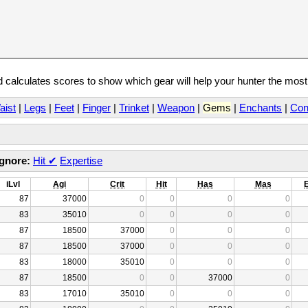
calculates scores to show which gear will help your hunter the mos
aist
|
Legs
|
Feet
|
Finger
|
Trinket
|
Weapon
|
Gems
|
Enchants
|
Con
Ignore:
Hit
✔
Expertise
iLvl
Agi
Crit
Hit
Has
Mas
87
37000
0
0
0
0
83
35010
0
0
0
0
87
18500
37000
0
0
0
87
18500
37000
0
0
0
83
18000
35010
0
0
0
87
18500
0
0
37000
0
83
17010
35010
0
0
0