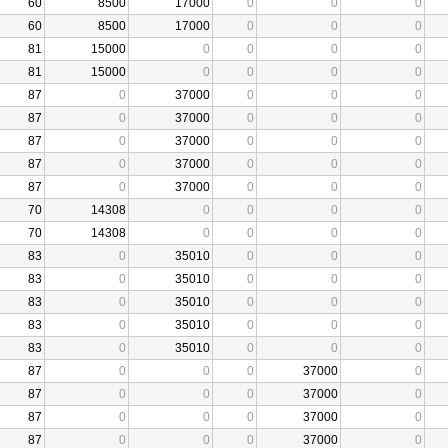
60
8500
17000
0
0
0
60
8500
17000
0
0
0
81
15000
0
0
0
0
81
15000
0
0
0
0
87
0
37000
0
0
0
87
0
37000
0
0
0
87
0
37000
0
0
0
87
0
37000
0
0
0
87
0
37000
0
0
0
70
14308
0
0
0
0
70
14308
0
0
0
0
83
0
35010
0
0
0
83
0
35010
0
0
0
83
0
35010
0
0
0
83
0
35010
0
0
0
83
0
35010
0
0
0
87
0
0
0
37000
0
87
0
0
0
37000
0
87
0
0
0
37000
0
87
0
0
0
37000
0