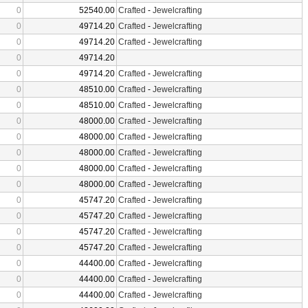
0
52540.00
Crafted
-
Jewelcrafting
0
49714.20
Crafted
-
Jewelcrafting
0
49714.20
Crafted
-
Jewelcrafting
0
49714.20
0
49714.20
Crafted
-
Jewelcrafting
0
48510.00
Crafted
-
Jewelcrafting
0
48510.00
Crafted
-
Jewelcrafting
0
48000.00
Crafted
-
Jewelcrafting
0
48000.00
Crafted
-
Jewelcrafting
0
48000.00
Crafted
-
Jewelcrafting
0
48000.00
Crafted
-
Jewelcrafting
0
48000.00
Crafted
-
Jewelcrafting
0
45747.20
Crafted
-
Jewelcrafting
0
45747.20
Crafted
-
Jewelcrafting
0
45747.20
Crafted
-
Jewelcrafting
0
45747.20
Crafted
-
Jewelcrafting
0
44400.00
Crafted
-
Jewelcrafting
0
44400.00
Crafted
-
Jewelcrafting
0
44400.00
Crafted
-
Jewelcrafting