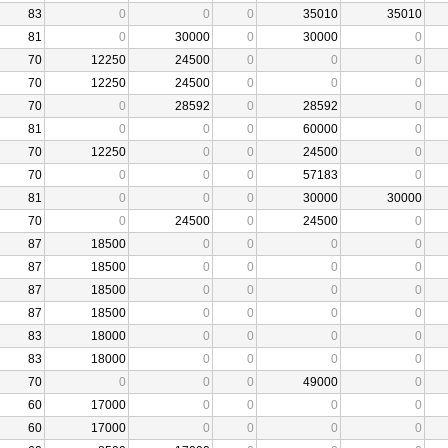
83
0
0
0
35010
35010
81
0
30000
0
30000
0
70
12250
24500
0
0
0
70
12250
24500
0
0
0
70
0
28592
0
28592
0
81
0
0
0
60000
0
70
12250
0
0
24500
0
70
0
0
0
57183
0
81
0
0
0
30000
30000
70
0
24500
0
24500
0
87
18500
0
0
0
0
87
18500
0
0
0
0
87
18500
0
0
0
0
87
18500
0
0
0
0
83
18000
0
0
0
0
83
18000
0
0
0
0
70
0
0
0
49000
0
60
17000
0
0
0
0
60
17000
0
0
0
0