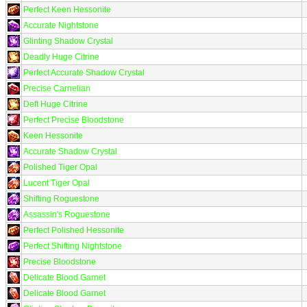
Perfect Keen Hessonite
Accurate Nightstone
Glinting Shadow Crystal
Deadly Huge Citrine
Perfect Accurate Shadow Crystal
Precise Carnelian
Deft Huge Citrine
Perfect Precise Bloodstone
Keen Hessonite
Accurate Shadow Crystal
Polished Tiger Opal
Lucent Tiger Opal
Shifting Roguestone
Assassin's Roguestone
Perfect Polished Hessonite
Perfect Shifting Nightstone
Precise Bloodstone
Delicate Blood Garnet
Delicate Blood Garnet