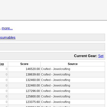
t.
more...
sumables
Current Gear:
Set
Exp
Score
Source
0
146520.00
Crafted
-
Jewelcrafting
0
138639.60
Crafted
-
Jewelcrafting
0
132460.00
Crafted
-
Jewelcrafting
0
132460.00
Crafted
-
Jewelcrafting
0
127296.00
Crafted
-
Jewelcrafting
0
125800.00
Crafted
-
Jewelcrafting
0
123375.60
Crafted
-
Jewelcrafting