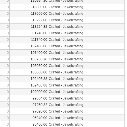
0
120994.20
Crafted
-
Jewelcrafting
0
118800.00
Crafted
-
Jewelcrafting
0
117660.00
Crafted
-
Jewelcrafting
0
113292.00
Crafted
-
Jewelcrafting
0
113224.32
Crafted
-
Jewelcrafting
0
111740.00
Crafted
-
Jewelcrafting
0
111740.00
Crafted
-
Jewelcrafting
0
107400.00
Crafted
-
Jewelcrafting
0
107400.00
Crafted
-
Jewelcrafting
0
105730.20
Crafted
-
Jewelcrafting
0
105080.00
Crafted
-
Jewelcrafting
0
105080.00
Crafted
-
Jewelcrafting
0
102406.88
Crafted
-
Jewelcrafting
0
102406.88
Crafted
-
Jewelcrafting
0
102000.00
Crafted
-
Jewelcrafting
0
99684.00
Crafted
-
Jewelcrafting
0
97260.32
Crafted
-
Jewelcrafting
0
97020.00
Crafted
-
Jewelcrafting
0
96940.00
Crafted
-
Jewelcrafting
0
95400.00
Crafted
-
Jewelcrafting