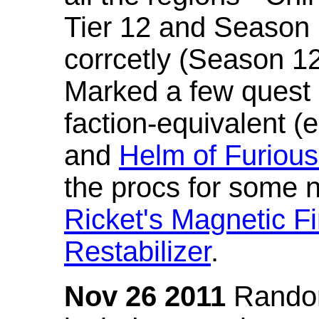
Tier 12 and Season 
corrcetly (Season 1
Marked a few quest 
faction-equivalent (
and
Helm of Furious
the procs for some n
Ricket's Magnetic Fi
Restabilizer
.
Nov 26 2011
Random