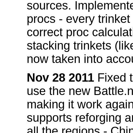
sources. Implemented
procs - every trinket
correct proc calcul
stacking trinkets (li
now taken into acco
Nov 28 2011
Fixed t
use the new Battle.n
making it work again
supports reforging a
all the regions - Ch