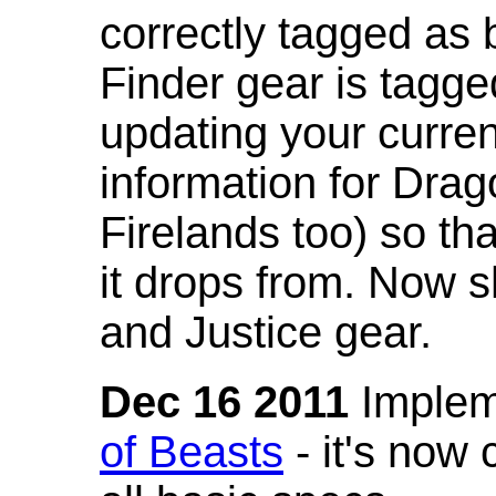
correctly tagged as 
Finder gear is tagg
updating your curren
information for Dra
Firelands too) so th
it drops from. Now s
and Justice gear.
Dec 16 2011
Implem
of Beasts
- it's now 