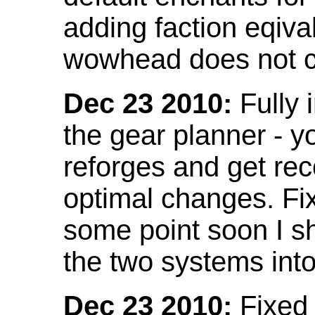
adding faction eqival
wowhead does not co
Dec 23 2010:
Fully 
the gear planner - y
reforges and get re
optimal changes. Fix
some point soon I s
the two systems int
Dec 23 2010:
Fixed 