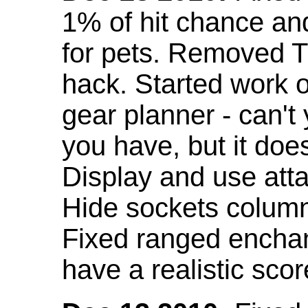
1% of hit chance an
for pets. Removed 
hack. Started work o
gear planner - can't
you have, but it doe
Display and use att
Hide sockets colum
Fixed ranged enchant
have a realistic scor