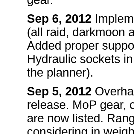
Sep 6, 2012
Impleme
(all raid, darkmoon
Added proper suppo
Hydraulic sockets in 
the planner).
Sep 5, 2012
Overhau
release. MoP gear,
are now listed. Ra
considering in weigh