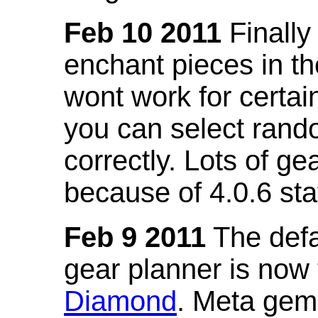
Feb 10 2011
Finally
enchant pieces in the
wont work for certain
you can select ran
correctly. Lots of 
because of 4.0.6 st
Feb 9 2011
The defa
gear planner is now
Diamond
. Meta gem 