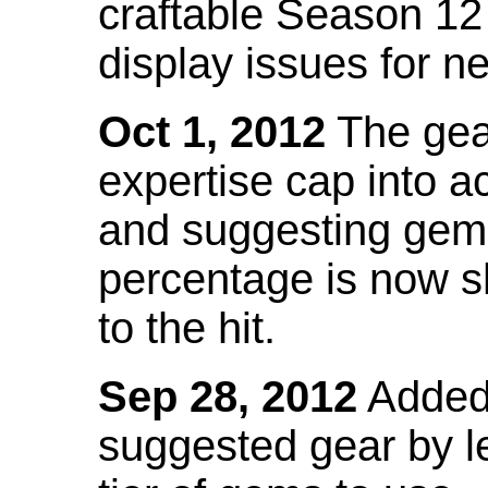
craftable Season 12
display issues for n
Oct 1, 2012
The gea
expertise cap into 
and suggesting gems
percentage is now s
to the hit.
Sep 28, 2012
Added t
suggested gear by l