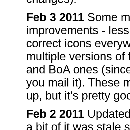
Feb 3 2011
Some mo
improvements - less
correct icons everyw
multiple versions of
and BoA ones (sinc
you mail it). These
up, but it's pretty g
Feb 2 2011
Updated 
a bit of it was stale 