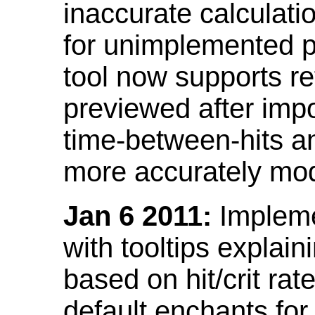
inaccurate calculati
for unimplemented p
tool now supports ref
previewed after impo
time-between-hits an
more accurately mode
Jan 6 2011:
Implemen
with tooltips explain
based on hit/crit ra
default enchants fo