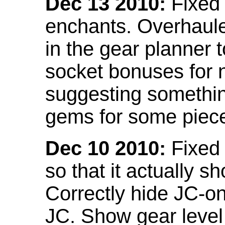
Dec 13 2010:
Fixed 
enchants. Overhaule
in the gear planner 
socket bonuses for 
suggesting something
gems for some piec
Dec 10 2010:
Fixed 
so that it actually 
Correctly hide JC-on
JC. Show gear leve