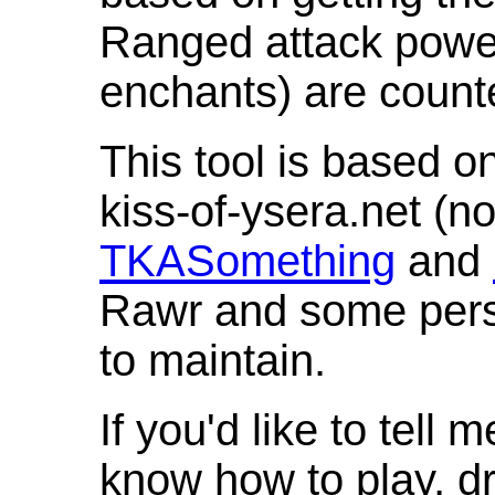
Ranged attack powe
enchants) are count
This tool is based o
kiss-of-ysera.net (n
TKASomething
and
Rawr and some pers
to maintain.
If you'd like to tell 
know how to play, d