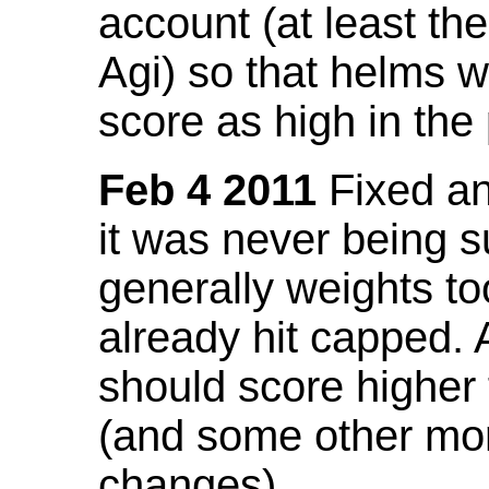
account (at least th
Agi) so that helms w
score as high in the
Feb 4 2011
Fixed an 
it was never being 
generally weights to
already hit capped. 
should score higher
(and some other mor
changes).