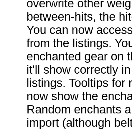
overwrite other weig
between-hits, the hit
You can now access 
from the listings. Y
enchanted gear on t
it'll show correctly 
listings. Tooltips f
now show the enchan
Random enchants are
import (although be