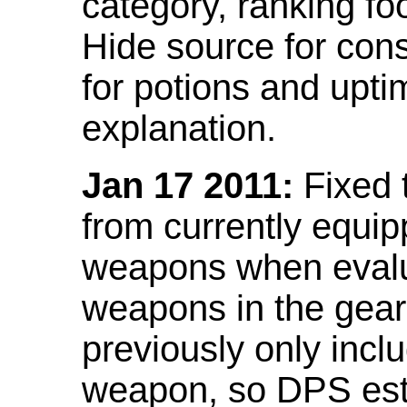
category, ranking fo
Hide source for con
for potions and upti
explanation.
Jan 17 2011:
Fixed 
from currently equi
weapons when evalu
weapons in the gear 
previously only incl
weapon, so DPS est