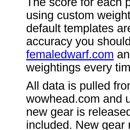
The score for each p
using custom weight
default templates ar
accuracy you shoul
femaledwarf.com
and
weightings every ti
All data is pulled 
wowhead.com and up
new gear is release
included. New gear 