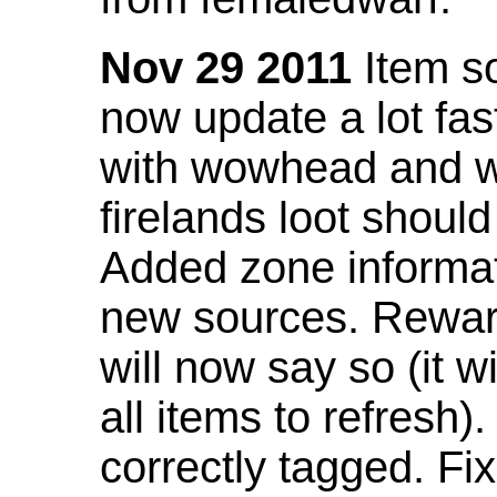
Nov 29 2011
Item so
now update a lot fast
with wowhead and wil
firelands loot shoul
Added zone informat
new sources. Rewar
will now say so (it w
all items to refresh).
correctly tagged. F