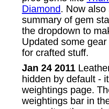
Diamond
. Now also
summary of gem stat
the dropdown to mak
Updated some gear s
for crafted stuff.
Jan 24 2011
Leather
hidden by default - 
weightings page. Th
weightings bar in the