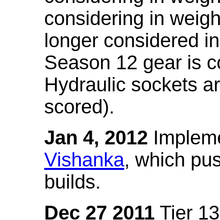
considering in weigh
longer considered in
Season 12 gear is co
Hydraulic sockets a
scored).
Jan 4, 2012
Impleme
Vishanka
, which pus
builds.
Dec 27 2011
Tier 13