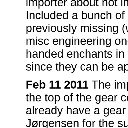
importer about not i
Included a bunch of
previously missing
misc engineering on
handed enchants in 
since they can be ap
Feb 11 2011
The imp
the top of the gear c
already have a gear 
Jørgensen for the su