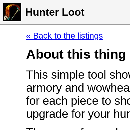
Hunter Loot
« Back to the listings
About this thing
This simple tool sho
armory and wowhead
for each piece to sh
upgrade for your hun