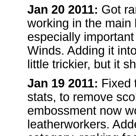
Jan 20 2011:
Got ra
working in the main l
especially important
Winds. Adding it into
little trickier, but i
Jan 19 2011:
Fixed 
stats, to remove sco
embossment now wor
leatherworkers. Ad