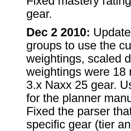
Fixed mastery ratin
gear.
Dec 2 2010:
Updated
groups to use the c
weightings, scaled 
weightings were 18
3.x Naxx 25 gear. U
for the planner manu
Fixed the parser that
specific gear (tier a