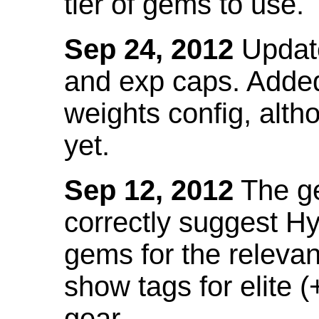
tier of gems to use.
Sep 24, 2012
Update
and exp caps. Added
weights config, alth
yet.
Sep 12, 2012
The ge
correctly suggest H
gems for the relevant
show tags for elite (
gear.