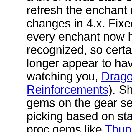
refresh the enchant 
changes in 4.x. Fixe
every enchant now ha
recognized, so cert
longer appear to hav
watching you,
Drag
Reinforcements
). S
gems on the gear se
picking based on st
proc gems like
Thun