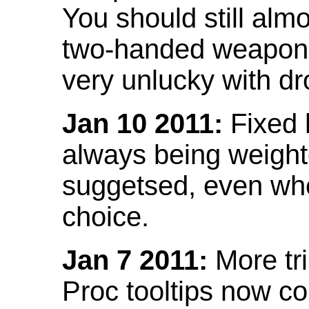
You should still almo
two-handed weapon 
very unlucky with dr
Jan 10 2011:
Fixed h
always being weight
suggetsed, even when
choice.
Jan 7 2011:
More tr
Proc tooltips now co