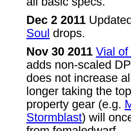
all basic specs.
Dec 2 2011
Updated
Soul
drops.
Nov 30 2011
Vial o
adds non-scaled DPS
does not increase all
longer taking the to
property gear (e.g.
M
Stormblast
) will onc
from femaledwarf.