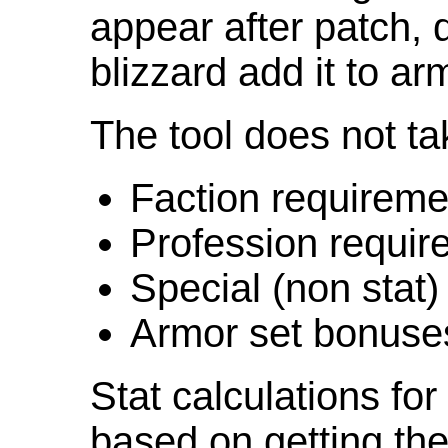
appear after patch,
blizzard add it to ar
The tool does not ta
Faction requireme
Profession requir
Special (non stat)
Armor set bonuse
Stat calculations fo
based on getting the