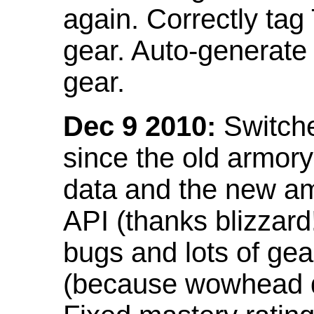
again. Correctly tag
gear. Auto-generate
gear.
Dec 9 2010:
Switche
since the old armor
data and the new am
API (thanks blizzar
bugs and lots of gea
(because wowhead do