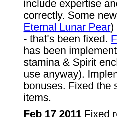
include expertise a
correctly. Some new
Eternal Lunar Pear
)
- that's been fixed.
F
has been implement
stamina & Spirit en
use anyway). Imple
bonuses. Fixed the s
items.
Feb 17 2011
Fixed 