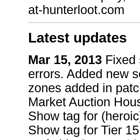
at-hunterloot.com
Latest updates
Mar 15, 2013
Fixed
errors. Added new 
zones added in patc
Market Auction Hou
Show tag for (heroic
Show tag for Tier 1