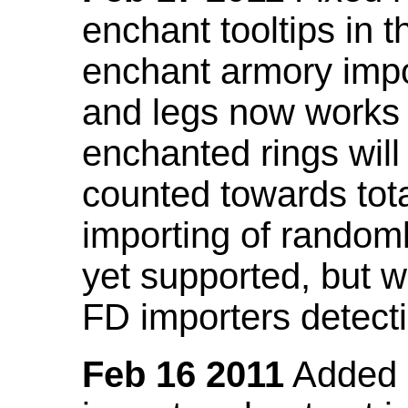
enchant tooltips in 
enchant armory impo
and legs now works
enchanted rings will
counted towards tot
importing of random
yet supported, but wi
FD importers detecti
Feb 16 2011
Added a