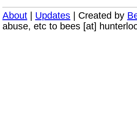
About
|
Updates
| Created by
Be
abuse, etc to bees [at] hunterlo