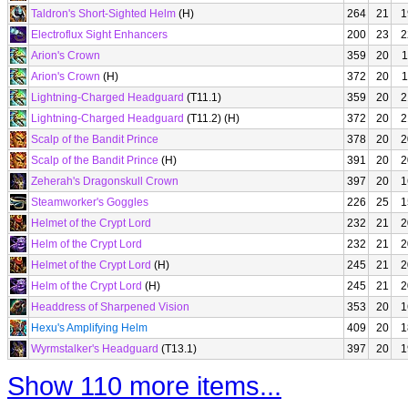
Taldron's Short-Sighted Helm
(H)
264
21
1
Electroflux Sight Enhancers
200
23
2
Arion's Crown
359
20
1
Arion's Crown
(H)
372
20
1
Lightning-Charged Headguard
(T11.1)
359
20
2
Lightning-Charged Headguard
(T11.2) (H)
372
20
2
Scalp of the Bandit Prince
378
20
2
Scalp of the Bandit Prince
(H)
391
20
2
Zeherah's Dragonskull Crown
397
20
1
Steamworker's Goggles
226
25
1
Helmet of the Crypt Lord
232
21
2
Helm of the Crypt Lord
232
21
2
Helmet of the Crypt Lord
(H)
245
21
2
Helm of the Crypt Lord
(H)
245
21
2
Headdress of Sharpened Vision
353
20
1
Hexu's Amplifying Helm
409
20
1
Wyrmstalker's Headguard
(T13.1)
397
20
1
Show 110 more items...