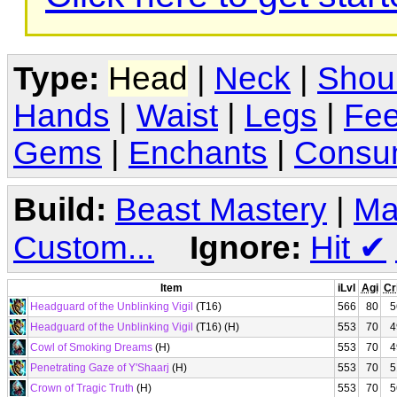
Type:
Head
|
Neck
|
Shou
Hands
|
Waist
|
Legs
|
Fee
Gems
|
Enchants
|
Consu
Build:
Beast Mastery
|
Ma
Custom...
Ignore:
Hit
✔
Item
iLvl
Agi
Cr
Headguard of the Unblinking Vigil
(T16)
566
80
5
Headguard of the Unblinking Vigil
(T16) (H)
553
70
4
Cowl of Smoking Dreams
(H)
553
70
4
Penetrating Gaze of Y'Shaarj
(H)
553
70
5
Crown of Tragic Truth
(H)
553
70
5