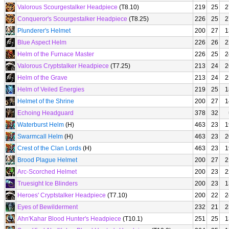
Valorous Scourgestalker Headpiece
(T8.10)
219
25
2
Conqueror's Scourgestalker Headpiece
(T8.25)
226
25
2
Plunderer's Helmet
200
27
1
Blue Aspect Helm
226
26
2
Helm of the Furnace Master
226
25
2
Valorous Cryptstalker Headpiece
(T7.25)
213
24
2
Helm of the Grave
213
24
2
Helm of Veiled Energies
219
25
1
Helmet of the Shrine
200
27
1
Echoing Headguard
378
32
Waterburst Helm
(H)
463
23
1
Swarmcall Helm
(H)
463
23
2
Crest of the Clan Lords
(H)
463
23
1
Brood Plague Helmet
200
27
2
Arc-Scorched Helmet
200
23
2
Truesight Ice Blinders
200
23
1
Heroes' Cryptstalker Headpiece
(T7.10)
200
22
2
Eyes of Bewilderment
232
21
2
Ahn'Kahar Blood Hunter's Headpiece
(T10.1)
251
25
1