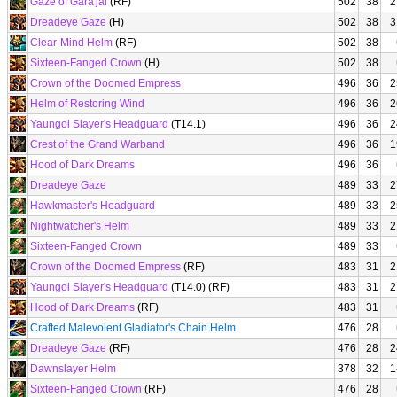
Gaze of Gara'jal
(RF)
502
38
2
Dreadeye Gaze
(H)
502
38
3
Clear-Mind Helm
(RF)
502
38
Sixteen-Fanged Crown
(H)
502
38
Crown of the Doomed Empress
496
36
2
Helm of Restoring Wind
496
36
2
Yaungol Slayer's Headguard
(T14.1)
496
36
2
Crest of the Grand Warband
496
36
1
Hood of Dark Dreams
496
36
Dreadeye Gaze
489
33
2
Hawkmaster's Headguard
489
33
2
Nightwatcher's Helm
489
33
2
Sixteen-Fanged Crown
489
33
Crown of the Doomed Empress
(RF)
483
31
2
Yaungol Slayer's Headguard
(T14.0) (RF)
483
31
2
Hood of Dark Dreams
(RF)
483
31
Crafted Malevolent Gladiator's Chain Helm
476
28
Dreadeye Gaze
(RF)
476
28
2
Dawnslayer Helm
378
32
1
Sixteen-Fanged Crown
(RF)
476
28