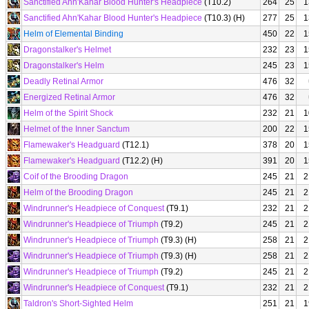
Sanctified Ahn'Kahar Blood Hunter's Headpiece
(T10.2)
264
25
1
Sanctified Ahn'Kahar Blood Hunter's Headpiece
(T10.3) (H)
277
25
1
Helm of Elemental Binding
450
22
1
Dragonstalker's Helmet
232
23
1
Dragonstalker's Helm
245
23
1
Deadly Retinal Armor
476
32
Energized Retinal Armor
476
32
Helm of the Spirit Shock
232
21
1
Helmet of the Inner Sanctum
200
22
1
Flamewaker's Headguard
(T12.1)
378
20
1
Flamewaker's Headguard
(T12.2) (H)
391
20
1
Coif of the Brooding Dragon
245
21
2
Helm of the Brooding Dragon
245
21
2
Windrunner's Headpiece of Conquest
(T9.1)
232
21
2
Windrunner's Headpiece of Triumph
(T9.2)
245
21
2
Windrunner's Headpiece of Triumph
(T9.3) (H)
258
21
2
Windrunner's Headpiece of Triumph
(T9.3) (H)
258
21
2
Windrunner's Headpiece of Triumph
(T9.2)
245
21
2
Windrunner's Headpiece of Conquest
(T9.1)
232
21
2
Taldron's Short-Sighted Helm
251
21
1