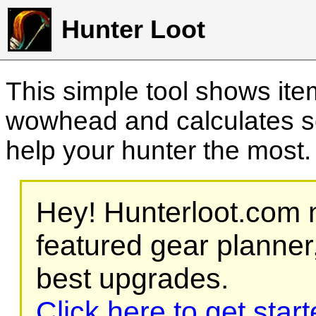
Hunter Loot
This simple tool shows it
wowhead and calculates sc
help your hunter the most
Hey! Hunterloot.com n
featured gear planner,
best upgrades.
Click here to get star