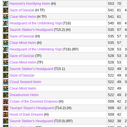
Haromm's Horrifying Helm
(H)
553
70
Gaze of Gara'jal
(H TF)
541
61
4
Clear-Mind Helm
(H TF)
541
61
Headguard of the Unblinking Vigil
(T16)
540
60
4
Saurok Stalker's Headguard
(T15.2) (H)
535
57
4
Gaze of Gara'jal
(H)
535
57
3
Clear-Mind Helm
(H)
535
57
Headguard of the Unblinking Vigil
(T16) (RF)
528
53
3
Gaze of Gara'jal
(TF)
528
53
3
Clear-Mind Helm
(TF)
528
53
Saurok Stalker's Headguard
(T15.1)
522
49
3
Gaze of Gara'jal
522
49
3
Cloud Serpent Helm
522
49
3
Clear-Mind Helm
522
49
Dreadrunner Helm
522
49
2
Crown of the Doomed Empress
(H)
509
42
2
Yaungol Slayer's Headguard
(T14.2) (H)
509
42
2
Hood of Dark Dreams
(H)
509
42
Saurok Stalker's Headguard
(T15.0) (RF)
502
38
2