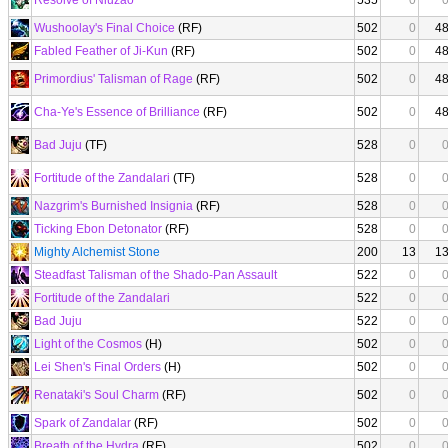
Resolve of Niuzao
535
0
Wushoolay's Final Choice
(RF)
502
0
4
Fabled Feather of Ji-Kun
(RF)
502
0
4
Primordius' Talisman of Rage
(RF)
502
0
4
Cha-Ye's Essence of Brilliance
(RF)
502
0
4
Bad Juju
(TF)
528
0
Fortitude of the Zandalari
(TF)
528
0
Nazgrim's Burnished Insignia
(RF)
528
0
Ticking Ebon Detonator
(RF)
528
0
Mighty Alchemist Stone
200
13
1
Steadfast Talisman of the Shado-Pan Assault
522
0
Fortitude of the Zandalari
522
0
Bad Juju
522
0
Light of the Cosmos
(H)
502
0
Lei Shen's Final Orders
(H)
502
0
Renataki's Soul Charm
(RF)
502
0
Spark of Zandalar
(RF)
502
0
Breath of the Hydra
(RF)
502
0