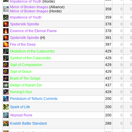
Impatience of Youth
(Horde)
Mirror of Broken Images
(Alliance)
359
0
Mirror of Broken Images
(Horde)
Impatience of Youth
359
0
Spidersilk Spindle
378
0
Essence of the Eternal Flame
378
0
Spidersilk Spindle
(H)
391
0
Fire of the Deep
397
0
Medallion of the Catacombs
429
0
Symbol of the Catacombs
429
0
Sigil of Compassion
429
0
Sigil of Grace
429
0
Braid of Ten Songs
437
0
Badge of Kypari Zar
437
0
Nurong's Gun
429
0
Pendulum of Telluric Currents
200
0
Spark of Life
200
0
Abyssal Rune
200
0
Kvaldir Battle Standard
288
0