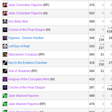
Jade Charioteer Figurine
(RF)
476
0
Jade Charioteer Figurine
(H)
502
0
Iron Belly Wok
489
0
0
Creche of the Final Dragon
(H)
410
0
61
0
+
Figurine - Demon Panther
346
2
238
0
+
Left Eye of Rajh
333
237
Starcatcher Compass
(RF)
384
31
0
+
Key to the Endless Chamber
316
2
230
Vial of Shadows
(RF)
384
31
Insignia of the Corrupted Mind
(H)
410
0
0
Creche of the Final Dragon
397
0
54
Jade Warlord Figurine
489
0
Jade Warlord Figurine
(RF)
476
0