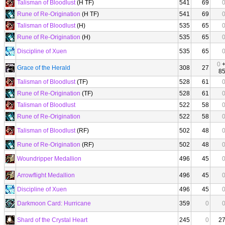
Talisman of Bloodlust
(H TF)
541
69
Rune of Re-Origination
(H TF)
541
69
Talisman of Bloodlust
(H)
535
65
Rune of Re-Origination
(H)
535
65
Discipline of Xuen
535
65
0
Grace of the Herald
308
27
8
Talisman of Bloodlust
(TF)
528
61
Rune of Re-Origination
(TF)
528
61
Talisman of Bloodlust
522
58
Rune of Re-Origination
522
58
Talisman of Bloodlust
(RF)
502
48
Rune of Re-Origination
(RF)
502
48
Woundripper Medallion
496
45
Arrowflight Medallion
496
45
Discipline of Xuen
496
45
Darkmoon Card: Hurricane
359
0
Shard of the Crystal Heart
245
0
2