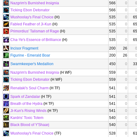
Nazgrim's Burnished Insignia
566
0
Ticking Ebon Detonator
566
0
Wushoolay's Final Choice
(H)
535
0
6
Fabled Feather of Ji-Kun
(H)
535
0
6
Primordius' Talisman of Rage
(H)
535
0
6
Cha-Ye's Essence of Brilliance
(H)
535
0
6
Incisor Fragment
200
26
Figurine - Emerald Boar
200
26
Swarmkeeper's Medallion
450
0
3
Nazgrim's Burnished Insignia
(H WF)
559
0
Ticking Ebon Detonator
(H WF)
559
0
Renataki's Soul Charm
(H TF)
541
0
Spark of Zandalar
(H TF)
541
0
Breath of the Hydra
(H TF)
541
0
Ji-Kun's Rising Winds
(H TF)
541
0
Kardris' Toxic Totem
540
0
Black Blood of Y'Shaarj
540
0
Wushoolay's Final Choice
(TF)
528
0
6