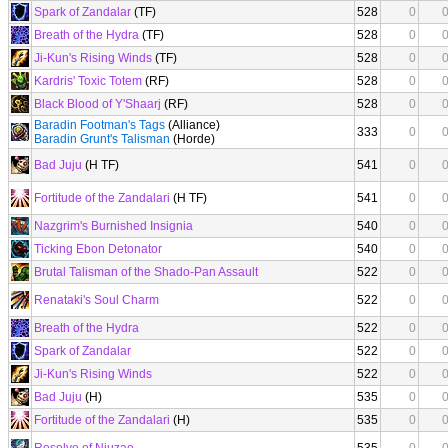
Spark of Zandalar
(TF)
528
0
Breath of the Hydra
(TF)
528
0
Ji-Kun's Rising Winds
(TF)
528
0
Kardris' Toxic Totem
(RF)
528
0
Black Blood of Y'Shaarj
(RF)
528
0
Baradin Footman's Tags
(Alliance)
333
0
Baradin Grunt's Talisman
(Horde)
Bad Juju
(H TF)
541
0
Fortitude of the Zandalari
(H TF)
541
0
Nazgrim's Burnished Insignia
540
0
Ticking Ebon Detonator
540
0
Brutal Talisman of the Shado-Pan Assault
522
0
Renataki's Soul Charm
522
0
Breath of the Hydra
522
0
Spark of Zandalar
522
0
Ji-Kun's Rising Winds
522
0
Bad Juju
(H)
535
0
Fortitude of the Zandalari
(H)
535
0