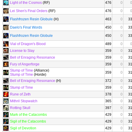
Light of the Cosmos
(RF)
476
0
Lei Shen's Final Orders
(RF)
476
0
Flashfrozen Resin Globule
(H)
463
0
3
Daelo's Final Words
450
0
3
Flashfrozen Resin Globule
450
0
3
Vial of Dragon's Blood
489
0
License to Slay
359
0
3
Bell of Enraging Resonance
359
0
3
Fury of Angerforge
359
0
3
Stump of Time
(Alliance)
359
0
3
Stump of Time
(Horde)
Bell of Enraging Resonance
(H)
372
0
3
Stump of Time
359
0
3
Rune of Zeth
378
0
3
Mithril Stopwatch
365
0
3
Rotting Skull
397
0
3
Mark of the Catacombs
429
0
3
Sigil of the Catacombs
429
0
3
Sigil of Devotion
429
0
3