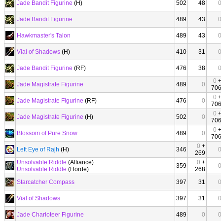
Jade Bandit Figurine
(H)
502
48
Jade Bandit Figurine
489
43
Hawkmaster's Talon
489
43
Vial of Shadows
(H)
410
31
Jade Bandit Figurine
(RF)
476
38
0
Jade Magistrate Figurine
489
0
70
0
Jade Magistrate Figurine
(RF)
476
0
70
0
Jade Magistrate Figurine
(H)
502
0
70
0
Blossom of Pure Snow
489
0
70
0
+
Left Eye of Rajh
(H)
346
269
Unsolvable Riddle
(Alliance)
0
+
359
Unsolvable Riddle
(Horde)
268
Starcatcher Compass
397
31
Vial of Shadows
397
31
Jade Charioteer Figurine
489
0