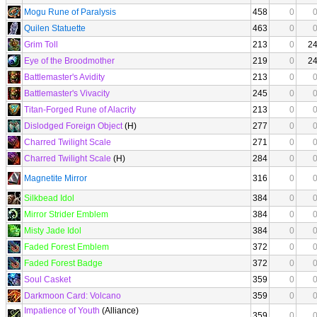
Mogu Rune of Paralysis
458
0
Quilen Statuette
463
0
Grim Toll
213
0
2
Eye of the Broodmother
219
0
2
Battlemaster's Avidity
213
0
Battlemaster's Vivacity
245
0
Titan-Forged Rune of Alacrity
213
0
Dislodged Foreign Object
(H)
277
0
Charred Twilight Scale
271
0
Charred Twilight Scale
(H)
284
0
Magnetite Mirror
316
0
Silkbead Idol
384
0
Mirror Strider Emblem
384
0
Misty Jade Idol
384
0
Faded Forest Emblem
372
0
Faded Forest Badge
372
0
Soul Casket
359
0
Darkmoon Card: Volcano
359
0
Impatience of Youth
(Alliance)
359
0