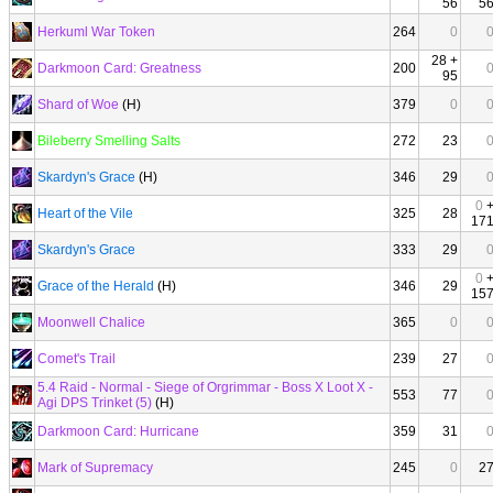
56
5
Herkuml War Token
264
0
28 +
Darkmoon Card: Greatness
200
95
Shard of Woe
(H)
379
0
Bileberry Smelling Salts
272
23
Skardyn's Grace
(H)
346
29
0
Heart of the Vile
325
28
17
Skardyn's Grace
333
29
0
Grace of the Herald
(H)
346
29
15
Moonwell Chalice
365
0
Comet's Trail
239
27
5.4 Raid - Normal - Siege of Orgrimmar - Boss X Loot X -
553
77
Agi DPS Trinket (5)
(H)
Darkmoon Card: Hurricane
359
31
Mark of Supremacy
245
0
2