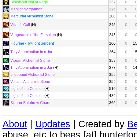
Beastsoul Idol of Rage
232
0
Mark of Norgannon
226
0
Mercurial Alchemist Stone
200
0
Victor's Call
(H)
245
0
Vengeance of the Forsaken
(H)
245
0
Figurine - Twilight Serpent
200
0
1
Tiny Abomination in a Jar
264
0
1
Vibrant Alchemist Stone
359
0
Tiny Abomination in a Jar
(H)
277
0
1
Lifebound Alchemist Stone
359
0
Volatile Alchemist Stone
359
0
Light of the Cosmos
(H)
510
0
Light of the Cosmos
(H)
489
0
Bitterer Balebrew Charm
365
0
About
|
Updates
| Created by
Be
abuse, etc to bees [at] hunterlo