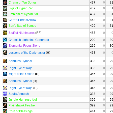
Charm of Ten Songs
437
0
3
Sigil of Kypari Zar
437
0
3
Emblem of Kypari Zar
437
0
3
Gerp's Perfect Arrow
442
0
3
Ban's Bag of Bombs
429
0
3
Stuff of Nightmares
(RF)
483
0
Gnomish Lightning Generator
200
0
3
Elemental Focus Stone
219
0
3
Lessons of the Darkmaster
(H)
463
0
Anhuur's Hymnal
333
0
2
Right Eye of Rajh
333
0
2
Might of the Ocean
(H)
346
0
2
Anhuur's Hymnal
(H)
346
0
2
Right Eye of Rajh
(H)
346
0
2
Soul's Anguish
333
0
2
Jungle Huntress Idol
399
0
2
Plainshawk Feather
399
0
2
Coin of Blessings
414
0
2