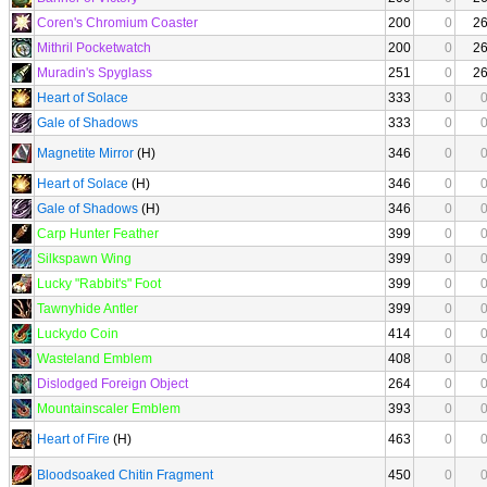
Coren's Chromium Coaster
200
0
2
Mithril Pocketwatch
200
0
2
Muradin's Spyglass
251
0
2
Heart of Solace
333
0
Gale of Shadows
333
0
Magnetite Mirror
(H)
346
0
Heart of Solace
(H)
346
0
Gale of Shadows
(H)
346
0
Carp Hunter Feather
399
0
Silkspawn Wing
399
0
Lucky "Rabbit's" Foot
399
0
Tawnyhide Antler
399
0
Luckydo Coin
414
0
Wasteland Emblem
408
0
Dislodged Foreign Object
264
0
Mountainscaler Emblem
393
0
Heart of Fire
(H)
463
0
Bloodsoaked Chitin Fragment
450
0