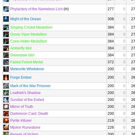
Phylactery of the Nameless Lich
(H)
277
0
2
Might of the Ocean
308
0
2
Singing Cricket Medallion
384
0
2
Grove Viper Medallion
384
0
2
Coral Adder Medallion
384
0
2
Amberfly Idol
384
0
2
Greenpaw Idol
384
0
2
Faded Forest Medal
372
0
2
Meteorite Whetstone
200
0
2
Forge Ember
200
0
2
Mark of the War Prisoner
200
0
2
Loatheb's Shadow
200
0
2
Sundial of the Exiled
200
0
2
Mirror of Truth
200
0
2
Darkmoon Card: Death
200
0
2
Pyrite Infuser
219
0
2
Mjolnir Runestone
226
0
2
Banner of Victory
200
0
2