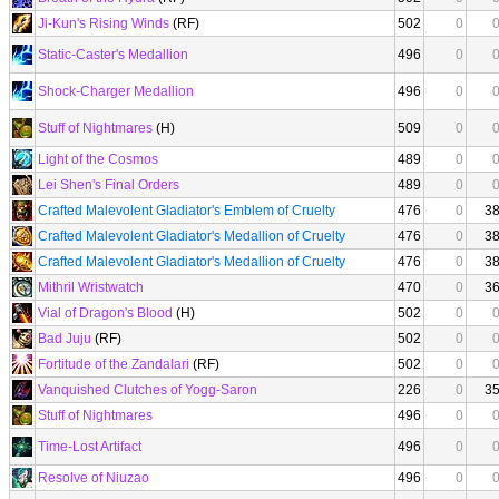
Ji-Kun's Rising Winds
(RF)
502
0
Static-Caster's Medallion
496
0
Shock-Charger Medallion
496
0
Stuff of Nightmares
(H)
509
0
Light of the Cosmos
489
0
Lei Shen's Final Orders
489
0
Crafted Malevolent Gladiator's Emblem of Cruelty
476
0
3
Crafted Malevolent Gladiator's Medallion of Cruelty
476
0
3
Crafted Malevolent Gladiator's Medallion of Cruelty
476
0
3
Mithril Wristwatch
470
0
3
Vial of Dragon's Blood
(H)
502
0
Bad Juju
(RF)
502
0
Fortitude of the Zandalari
(RF)
502
0
Vanquished Clutches of Yogg-Saron
226
0
3
Stuff of Nightmares
496
0
Time-Lost Artifact
496
0
Resolve of Niuzao
496
0