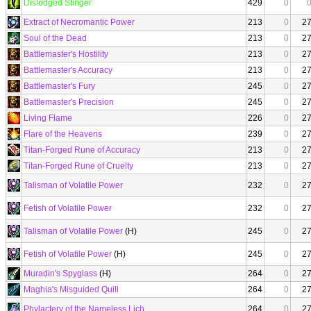
Dislodged Stinger
429
0
Extract of Necromantic Power
213
0
2
Soul of the Dead
213
0
2
Battlemaster's Hostility
213
0
2
Battlemaster's Accuracy
213
0
2
Battlemaster's Fury
245
0
2
Battlemaster's Precision
245
0
2
Living Flame
226
0
2
Flare of the Heavens
239
0
2
Titan-Forged Rune of Accuracy
213
0
2
Titan-Forged Rune of Cruelty
213
0
2
Talisman of Volatile Power
232
0
2
Fetish of Volatile Power
232
0
2
Talisman of Volatile Power
(H)
245
0
2
Fetish of Volatile Power
(H)
245
0
2
Muradin's Spyglass
(H)
264
0
2
Maghia's Misguided Quill
264
0
2
Phylactery of the Nameless Lich
264
0
2