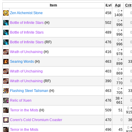
Item
iLvl
Agi
Crit
0
+
Zen Alchemist Stone
458
1408
0
+
Bottle of Infinite Stars
(H)
502
996
0
+
Bottle of Infinite Stars
489
996
0
+
Bottle of Infinite Stars
(RF)
476
996
0
+
Wrath of Unchaining
(H)
416
978
0
+
Searing Words
(H)
463
3
899
0
+
Wrath of Unchaining
403
869
0
+
Wrath of Unchaining
(RF)
390
770
0
+
Flashing Steel Talisman
(H)
463
3
705
38 +
Relic of Xuen
476
661
0
Terror in the Mists
(H)
509
51
91
Coren's Cold Chromium Coaster
470
0
3
0
Terror in the Mists
496
45
91