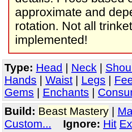
approximate and depe
rotation. Not all trink
implemented!
Type:
Head
|
Neck
|
Shou
Hands
|
Waist
|
Legs
|
Fee
Gems
|
Enchants
|
Consu
Build:
Beast Mastery
|
Ma
Custom...
Ignore:
Hit
Ex