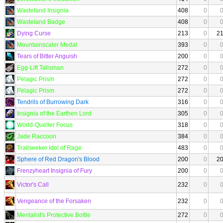
Wasteland Insignia
408
0
Wasteland Badge
408
0
Dying Curse
213
0
2
Mountainscaler Medal
393
0
Tears of Bitter Anguish
200
0
Egg-Lift Talisman
272
0
Pelagic Prism
272
0
Pelagic Prism
272
0
Tendrils of Burrowing Dark
316
0
Insignia of the Earthen Lord
305
0
World-Queller Focus
318
0
Jade Raccoon
384
0
Trailseeker Idol of Rage
483
0
Sphere of Red Dragon's Blood
200
0
2
Frenzyheart Insignia of Fury
200
0
Victor's Call
232
0
Vengeance of the Forsaken
232
0
Mentalist's Protective Bottle
272
0