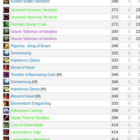
Kvaldir Battle Standard
288
0
Severed Visionary Tentacle
272
0
2
Severed Visionary Tentacle
272
0
2
Petrified Spider Crab
272
0
2
Oracle Talisman of Ablution
200
0
2
Oracle Talisman of Ablution
200
0
2
Figurine - King of Boars
346
0
Sorrowsong
333
0
Impetuous Query
333
0
Blood of Isiset
333
0
Tendrils of Burrowing Dark
(H)
346
0
Sorrowsong
(H)
346
0
Impetuous Query
(H)
346
0
Blood of Isiset
(H)
346
0
Elementium Dragonling
333
0
Silkspawn Carving
399
0
Glade Pincher Feather
399
0
Coin of Serendipity
414
0
Lorewalker's Sigil
414
0
Lorewalker's Medallion
414
0