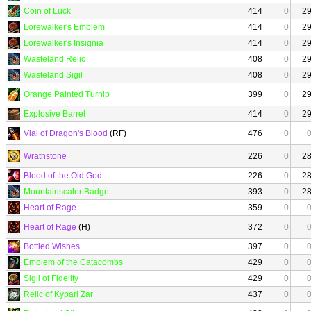
Coin of Luck
414
0
2
Lorewalker's Emblem
414
0
2
Lorewalker's Insignia
414
0
2
Wasteland Relic
408
0
2
Wasteland Sigil
408
0
2
Orange Painted Turnip
399
0
2
Explosive Barrel
414
0
2
Vial of Dragon's Blood
(RF)
476
0
Wrathstone
226
0
2
Blood of the Old God
226
0
2
Mountainscaler Badge
393
0
2
Heart of Rage
359
0
Heart of Rage
(H)
372
0
Bottled Wishes
397
0
Emblem of the Catacombs
429
0
Sigil of Fidelity
429
0
Relic of Kypari Zar
437
0