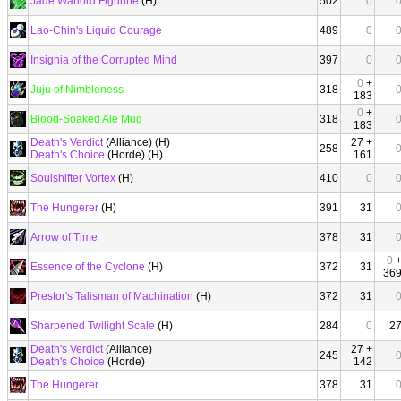
Jade Warlord Figurine
(H)
502
0
Lao-Chin's Liquid Courage
489
0
Insignia of the Corrupted Mind
397
0
0
+
Juju of Nimbleness
318
183
0
+
Blood-Soaked Ale Mug
318
183
Death's Verdict
(Alliance) (H)
27 +
258
Death's Choice
(Horde) (H)
161
Soulshifter Vortex
(H)
410
0
The Hungerer
(H)
391
31
Arrow of Time
378
31
0
Essence of the Cyclone
(H)
372
31
36
Prestor's Talisman of Machination
(H)
372
31
Sharpened Twilight Scale
(H)
284
0
2
Death's Verdict
(Alliance)
27 +
245
Death's Choice
(Horde)
142
The Hungerer
378
31