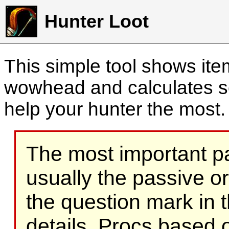
Hunter Loot
This simple tool shows it
wowhead and calculates sc
help your hunter the most
The most important part
usually the passive o
the question mark in t
details. Procs based on