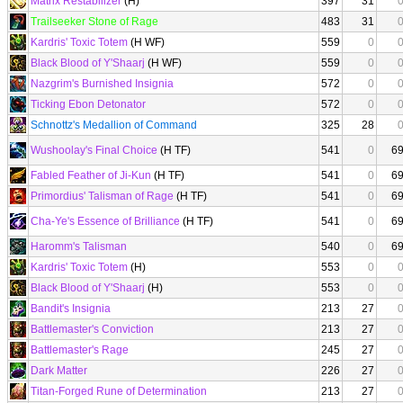
Matrix Restabilizer
(H)
397
31
Trailseeker Stone of Rage
483
31
Kardris' Toxic Totem
(H WF)
559
0
Black Blood of Y'Shaarj
(H WF)
559
0
Nazgrim's Burnished Insignia
572
0
Ticking Ebon Detonator
572
0
Schnottz's Medallion of Command
325
28
Wushoolay's Final Choice
(H TF)
541
0
6
Fabled Feather of Ji-Kun
(H TF)
541
0
6
Primordius' Talisman of Rage
(H TF)
541
0
6
Cha-Ye's Essence of Brilliance
(H TF)
541
0
6
Haromm's Talisman
540
0
6
Kardris' Toxic Totem
(H)
553
0
Black Blood of Y'Shaarj
(H)
553
0
Bandit's Insignia
213
27
Battlemaster's Conviction
213
27
Battlemaster's Rage
245
27
Dark Matter
226
27
Titan-Forged Rune of Determination
213
27