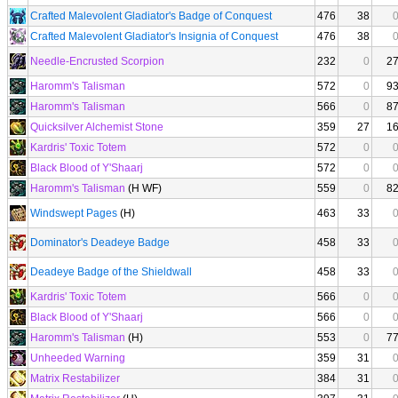
Crafted Malevolent Gladiator's Badge of Conquest
476
38
Crafted Malevolent Gladiator's Insignia of Conquest
476
38
Needle-Encrusted Scorpion
232
0
2
Haromm's Talisman
572
0
9
Haromm's Talisman
566
0
8
Quicksilver Alchemist Stone
359
27
1
Kardris' Toxic Totem
572
0
Black Blood of Y'Shaarj
572
0
Haromm's Talisman
(H WF)
559
0
8
Windswept Pages
(H)
463
33
Dominator's Deadeye Badge
458
33
Deadeye Badge of the Shieldwall
458
33
Kardris' Toxic Totem
566
0
Black Blood of Y'Shaarj
566
0
Haromm's Talisman
(H)
553
0
7
Unheeded Warning
359
31
Matrix Restabilizer
384
31