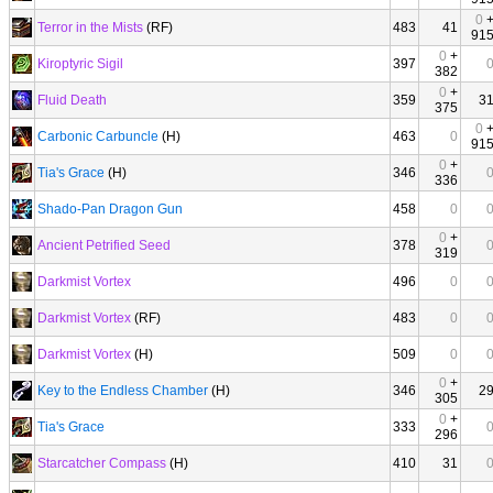
0
Terror in the Mists
(RF)
483
41
91
0
+
Kiroptyric Sigil
397
382
0
+
Fluid Death
359
3
375
0
Carbonic Carbuncle
(H)
463
0
91
0
+
Tia's Grace
(H)
346
336
Shado-Pan Dragon Gun
458
0
0
+
Ancient Petrified Seed
378
319
Darkmist Vortex
496
0
Darkmist Vortex
(RF)
483
0
Darkmist Vortex
(H)
509
0
0
+
Key to the Endless Chamber
(H)
346
2
305
0
+
Tia's Grace
333
296
Starcatcher Compass
(H)
410
31