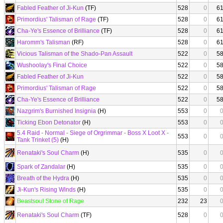
Fabled Feather of Ji-Kun
(TF)
528
0
6
Primordius' Talisman of Rage
(TF)
528
0
6
Cha-Ye's Essence of Brilliance
(TF)
528
0
6
Haromm's Talisman
(RF)
528
0
6
Vicious Talisman of the Shado-Pan Assault
522
0
5
Wushoolay's Final Choice
522
0
5
Fabled Feather of Ji-Kun
522
0
5
Primordius' Talisman of Rage
522
0
5
Cha-Ye's Essence of Brilliance
522
0
5
Nazgrim's Burnished Insignia
(H)
553
0
Ticking Ebon Detonator
(H)
553
0
5.4 Raid - Normal - Siege of Orgrimmar - Boss X Loot X -
553
0
Tank Trinket (5)
(H)
Renataki's Soul Charm
(H)
535
0
Spark of Zandalar
(H)
535
0
Breath of the Hydra
(H)
535
0
Ji-Kun's Rising Winds
(H)
535
0
Beastsoul Stone of Rage
232
23
Renataki's Soul Charm
(TF)
528
0