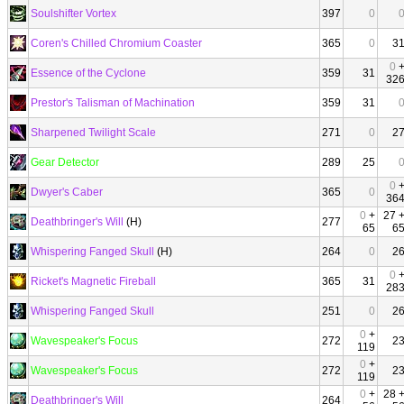
Soulshifter Vortex
397
0
Coren's Chilled Chromium Coaster
365
0
3
0
Essence of the Cyclone
359
31
32
Prestor's Talisman of Machination
359
31
Sharpened Twilight Scale
271
0
2
Gear Detector
289
25
0
Dwyer's Caber
365
0
36
0
+
27 
Deathbringer's Will
(H)
277
65
6
Whispering Fanged Skull
(H)
264
0
2
0
Ricket's Magnetic Fireball
365
31
28
Whispering Fanged Skull
251
0
2
0
+
Wavespeaker's Focus
272
2
119
0
+
Wavespeaker's Focus
272
2
119
0
+
28 
Deathbringer's Will
264