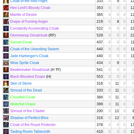
Cloak of the Red Flight
333
0
9
0
1
Hex Lord's Bloody Cloak
353
0
0
0
1
Mantle of Desire
365
0
0
0
1
Drape of Fuming Anger
219
0
8
0
1
Constantly Accelerating Cloak
522
0
0
0
2
Gloomwrap Greatcloak
(RF)
528
0
0
0
2
Sunset Cloak
437
0
0
0
1
Cloak of the Unending Swarm
440
0
0
0
1
Jade Harbinger's Cloak
440
0
0
0
1
Wise Sprite Cloak
434
0
9
0
Beakbreaker Greatcloak
(H TF)
541
0
0
0
Black-Blooded Drape
(H)
553
0
0
0
Skin of Stone
316
0
11
0
Shroud of the Dead
333
0
11
0
Cloudfall Cloak
384
0
11
0
Waterfall Drape
399
0
11
0
Shroud of the Citadel
200
0
12
0
Shadow of Perfect Bliss
316
0
12
0
Cloak of the Royal Protector
378
0
0
0
1
Tasting Room Tablecloth
410
0
0
0
1