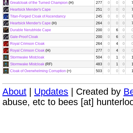
Greatcloak of the Turned Champion
(H)
277
0
0
0
Heartsick Mender's Cape
251
0
0
0
Titan-Forged Cloak of Ascendancy
245
0
0
0
Heartsick Mender's Cape
(H)
264
0
0
0
Durable Nerubhide Cape
200
0
6
0
Gale-Proof Cloak
200
0
6
0
Royal Crimson Cloak
264
0
4
0
Royal Crimson Cloak
(H)
277
0
4
0
Stormwake Mistcloak
504
0
1
0
Stormwake Mistcloak
(RF)
483
0
1
0
Cloak of Overwhelming Corruption
(+)
503
0
0
0
About
|
Updates
| Created by
Be
abuse, etc to bees [at] hunterlo