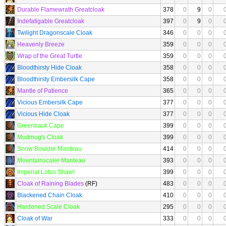
Durable Flamewrath Greatcloak
378
0
9
0
Indefatigable Greatcloak
397
0
9
0
Twilight Dragonscale Cloak
346
0
0
0
Heavenly Breeze
359
0
0
0
Wrap of the Great Turtle
359
0
0
0
Bloodthirsty Hide Cloak
358
0
0
0
Bloodthirsty Embersilk Cape
358
0
0
0
Mantle of Patience
365
0
0
0
Vicious Embersilk Cape
377
0
0
0
Vicious Hide Cloak
377
0
0
0
Greenback Cape
399
0
0
0
Mudmug's Cloak
399
0
0
0
Snow Boulder Manteau
414
0
0
0
Mountainscaler Manteau
393
0
0
0
Imperial Lotus Shawl
399
0
0
0
Cloak of Raining Blades
(RF)
483
0
0
0
Blackened Chain Cloak
410
0
0
0
Hardened Scale Cloak
295
0
0
0
Cloak of War
333
0
0
0