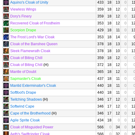
Aquino's Cloak of Unity
433
18
13
0
1
Viewless Wings
359
18
12
0
1
Dory's Finery
359
18
12
0
1
Recovered Cloak of Frostheim
353
18
12
0
1
Scorpion Drape
429
18
11
0
1
The Frost Lord's War Cloak
353
18
14
0
Cloak of the Banshee Queen
378
18
13
0
1
Sleek Flamewrath Cloak
378
18
10
0
1
Cloak of Biting Chill
359
18
12
0
Cloak of Biting Chill
(H)
372
18
12
0
Mantle of Doubt
365
18
12
0
Sapmaster's Cloak
437
18
11
0
Mantid Exterminator's Cloak
440
18
11
0
Softfoot's Drape
440
18
11
0
Twitching Shadows
(H)
346
17
12
0
1
Softwind Cape
346
17
12
0
1
Cape of the Brotherhood
(H)
346
17
12
0
1
Agile Sprite Cloak
434
18
0
0
1
Cloak of Misguided Power
566
0
34
0
3
Aeth's Swiftcinder Cloak
566
0
32
0
3