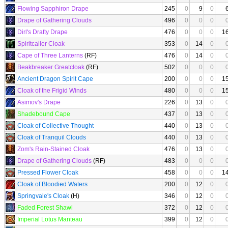
Flowing Sapphiron Drape
245
0
9
0
Drape of Gathering Clouds
496
0
0
0
Dirl's Drafty Drape
476
0
0
0
1
Spiritcaller Cloak
353
0
14
0
Cape of Three Lanterns
(RF)
476
0
14
0
Beakbreaker Greatcloak
(RF)
502
0
0
0
Ancient Dragon Spirit Cape
200
0
0
0
1
Cloak of the Frigid Winds
480
0
0
0
1
Asimov's Drape
226
0
13
0
Shadebound Cape
437
0
13
0
Cloak of Collective Thought
440
0
13
0
Cloak of Tranquil Clouds
440
0
13
0
Zom's Rain-Stained Cloak
476
0
13
0
Drape of Gathering Clouds
(RF)
483
0
0
0
Pressed Flower Cloak
458
0
0
0
1
Cloak of Bloodied Waters
200
0
12
0
Springvale's Cloak
(H)
346
0
12
0
Faded Forest Shawl
372
0
12
0
Imperial Lotus Manteau
399
0
12
0