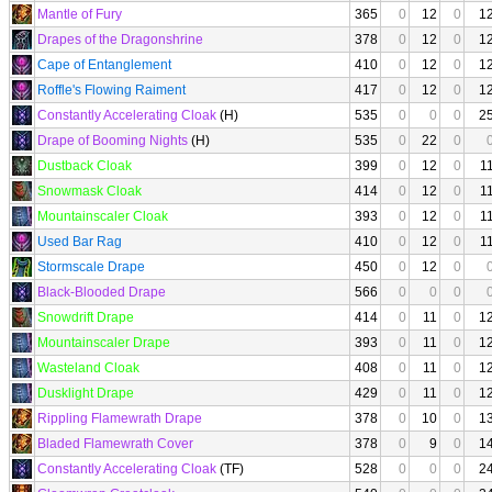
Mantle of Fury
365
0
12
0
1
Drapes of the Dragonshrine
378
0
12
0
1
Cape of Entanglement
410
0
12
0
1
Roffle's Flowing Raiment
417
0
12
0
1
Constantly Accelerating Cloak
(H)
535
0
0
0
2
Drape of Booming Nights
(H)
535
0
22
0
Dustback Cloak
399
0
12
0
1
Snowmask Cloak
414
0
12
0
1
Mountainscaler Cloak
393
0
12
0
1
Used Bar Rag
410
0
12
0
1
Stormscale Drape
450
0
12
0
Black-Blooded Drape
566
0
0
0
Snowdrift Drape
414
0
11
0
1
Mountainscaler Drape
393
0
11
0
1
Wasteland Cloak
408
0
11
0
1
Dusklight Drape
429
0
11
0
1
Rippling Flamewrath Drape
378
0
10
0
1
Bladed Flamewrath Cover
378
0
9
0
1
Constantly Accelerating Cloak
(TF)
528
0
0
0
2