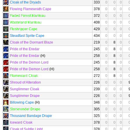
Cloak of the Dryads
333
0
0
0
Flowing Flamewrath Cape
378
0
0
0
Faded Forest Manteau
372
0
0
0
Wasteland Manteau
408
0
0
0
Fleshripper Cape
429
0
0
0
Steadfast Sprite Cape
434
0
0
0
Cloak of the Dormant Blaze
219
0
8
0
Pride of the Eredar
245
0
8
0
Pride of the Eredar
(H)
258
0
8
0
Pride of the Demon Lord
245
0
8
0
Pride of the Demon Lord
(H)
258
0
8
0
Flameward Cloak
272
0
8
0
Shroud of Alteration
226
0
0
0
Sunglimmer Cloak
239
0
0
0
Sunglimmer Drape
226
0
0
0
Billowing Cape
(H)
346
0
0
0
Stonerender Drape
305
0
0
0
Thousand Bandage Drape
325
0
0
0
Iceward Cloak
378
0
0
0
Cloak of Subtle Light
378
0
0
0