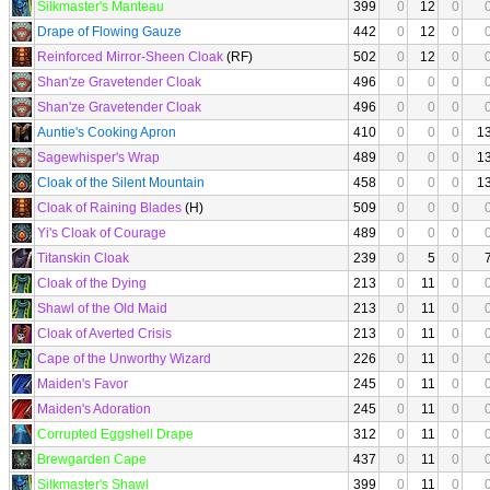
Silkmaster's Manteau
399
0
12
0
Drape of Flowing Gauze
442
0
12
0
Reinforced Mirror-Sheen Cloak
(RF)
502
0
12
0
Shan'ze Gravetender Cloak
496
0
0
0
Shan'ze Gravetender Cloak
496
0
0
0
Auntie's Cooking Apron
410
0
0
0
1
Sagewhisper's Wrap
489
0
0
0
1
Cloak of the Silent Mountain
458
0
0
0
1
Cloak of Raining Blades
(H)
509
0
0
0
Yi's Cloak of Courage
489
0
0
0
Titanskin Cloak
239
0
5
0
Cloak of the Dying
213
0
11
0
Shawl of the Old Maid
213
0
11
0
Cloak of Averted Crisis
213
0
11
0
Cape of the Unworthy Wizard
226
0
11
0
Maiden's Favor
245
0
11
0
Maiden's Adoration
245
0
11
0
Corrupted Eggshell Drape
312
0
11
0
Brewgarden Cape
437
0
11
0
Silkmaster's Shawl
399
0
11
0