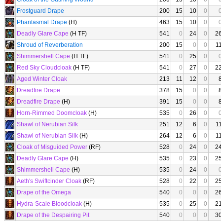
Frostguard Drape
200
15
10
0
Phantasmal Drape
(H)
463
15
10
0
Deadly Glare Cape
(H TF)
541
0
24
0
2
Shroud of Reverberation
200
15
0
0
1
Shimmershell Cape
(H TF)
541
0
25
0
Red Sky Cloudcloak
(H TF)
541
0
27
0
2
Aged Winter Cloak
213
11
12
0
Dreadfire Drape
378
15
0
0
Dreadfire Drape
(H)
391
15
0
0
Horn-Rimmed Doomcloak
(H)
535
0
26
0
Shawl of Nerubian Silk
251
12
6
0
1
Shawl of Nerubian Silk
(H)
264
12
6
0
1
Cloak of Misguided Power
(RF)
528
0
24
0
2
Deadly Glare Cape
(H)
535
0
23
0
2
Shimmershell Cape
(H)
535
0
24
0
Aeth's Swiftcinder Cloak
(RF)
528
0
22
0
2
Drape of the Omega
540
0
0
0
2
Hydra-Scale Bloodcloak
(H)
535
0
25
0
2
Drape of the Despairing Pit
540
0
0
0
3