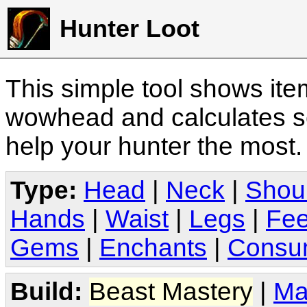
Hunter Loot
This simple tool shows it
wowhead and calculates sc
help your hunter the most
Type:
Head
|
Neck
|
Shou
Hands
|
Waist
|
Legs
|
Fee
Gems
|
Enchants
|
Consu
Build:
Beast Mastery
|
Ma