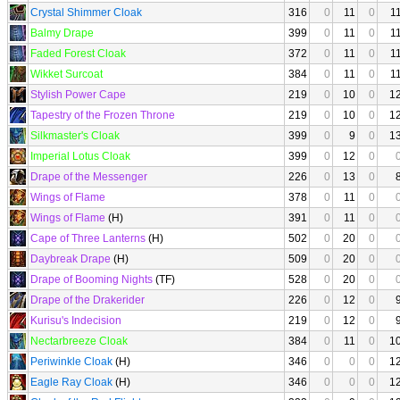
Crystal Shimmer Cloak
316
0
11
0
1
Balmy Drape
399
0
11
0
1
Faded Forest Cloak
372
0
11
0
1
Wikket Surcoat
384
0
11
0
1
Stylish Power Cape
219
0
10
0
1
Tapestry of the Frozen Throne
219
0
10
0
1
Silkmaster's Cloak
399
0
9
0
1
Imperial Lotus Cloak
399
0
12
0
Drape of the Messenger
226
0
13
0
Wings of Flame
378
0
11
0
Wings of Flame
(H)
391
0
11
0
Cape of Three Lanterns
(H)
502
0
20
0
Daybreak Drape
(H)
509
0
20
0
Drape of Booming Nights
(TF)
528
0
20
0
Drape of the Drakerider
226
0
12
0
Kurisu's Indecision
219
0
12
0
Nectarbreeze Cloak
384
0
11
0
1
Periwinkle Cloak
(H)
346
0
0
0
1
Eagle Ray Cloak
(H)
346
0
0
0
1