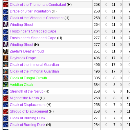
Cloak of the Triumphant Combatant
(H)
258
0
11
0
Drape of Bitter Incantation
(H)
258
0
11
0
Cloak of the Victorious Combatant
(H)
258
0
11
0
Winding Sheet
264
0
11
0
Frostbinder's Shredded Cape
264
0
11
0
Frostbinder's Shredded Cape
(H)
277
0
11
0
Winding Sheet
(H)
277
0
11
0
Zaetar's Deathshroud
251
0
11
0
Daybreak Drape
496
0
17
0
Cloak of the Immortal Guardian
496
0
17
0
Cloak of the Immortal Guardian
496
0
17
0
Cloak of Fungal Growth
305
0
8
0
Veridian Cloak
384
0
8
0
Strength of the Nerub
(H)
258
0
8
0
1
Might of the Nerub
(H)
258
0
8
0
1
Cloak of Displacement
(H)
258
0
7
0
1
Shroud of Displacement
(H)
258
0
7
0
1
Cloak of Burning Dusk
271
0
7
0
1
Cloak of Burning Dusk
(H)
284
0
7
0
1