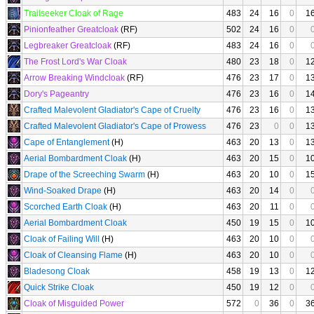
Trailseeker Cloak of Rage
483
24
16
0
1
Pinionfeather Greatcloak
(RF)
502
24
16
0
Legbreaker Greatcloak
(RF)
483
24
16
0
The Frost Lord's War Cloak
480
23
18
0
1
Arrow Breaking Windcloak
(RF)
476
23
17
0
1
Dory's Pageantry
476
23
16
0
1
Crafted Malevolent Gladiator's Cape of Cruelty
476
23
16
0
1
Crafted Malevolent Gladiator's Cape of Prowess
476
23
0
0
1
Cape of Entanglement
(H)
463
20
13
0
1
Aerial Bombardment Cloak
(H)
463
20
15
0
1
Drape of the Screeching Swarm
(H)
463
20
10
0
1
Wind-Soaked Drape
(H)
463
20
14
0
Scorched Earth Cloak
(H)
463
20
11
0
Aerial Bombardment Cloak
450
19
15
0
1
Cloak of Failing Will
(H)
463
20
10
0
Cloak of Cleansing Flame
(H)
463
20
10
0
Bladesong Cloak
458
19
13
0
1
Quick Strike Cloak
450
19
12
0
Cloak of Misguided Power
572
0
36
0
3