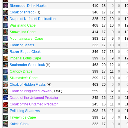
Stormstout Drink Napkin
410
18
0
0
1
Cloak of Thredd
(H)
346
17
12
0
Drape of Neferset Destruction
325
17
10
0
1
Wasteland Cape
408
17
10
0
1
Snowblind Cape
414
17
9
0
1
Mountainscaler Cape
393
17
9
0
1
Cloak of Beasts
333
17
13
0
Razor-Edged Cloak
346
17
13
0
Imperial Lotus Cape
399
17
9
0
1
Soulrender Greatcloak
(H)
463
20
12
0
Canopy Drape
399
17
11
0
Silkmaster's Cape
399
17
10
0
Cloak of Hidden Flasks
(H)
463
20
0
0
Cloak of Misguided Power
(H WF)
559
0
32
0
3
Drape of the Untamed Predator
245
16
11
0
1
Cloak of the Untamed Predator
245
16
11
0
1
Twitching Shadows
308
16
11
0
1
Tawnyhide Cape
399
17
0
0
1
Kaleki Cloak
333
17
0
0