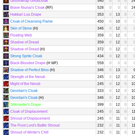
Gloomwrap Greatcloak
540
0
0
0
2
Brave Niunai's Cloak
(RF)
528
0
0
0
2
Hakkari Loa Drape
353
0
13
0
Cloak of Cleansing Flame
450
0
10
0
Skin of Stone
(H)
346
0
12
0
Floating Web
359
0
12
0
Shadow of Dread
359
0
12
0
Shadow of Dread
(H)
372
0
12
0
Strong Sprite Cloak
434
0
12
0
Black-Blooded Drape
(H WF)
559
0
0
0
Shadow of Perfect Bliss
(H)
346
0
13
0
Strength of the Nerub
245
0
12
0
1
Might of the Nerub
245
0
12
0
1
Geordan's Cloak
333
0
12
0
1
Geordan's Cloak
(H)
346
0
12
0
1
Silkmaster's Drape
399
0
12
0
1
Cloak of Displacement
245
0
11
0
1
Shroud of Displacement
245
0
11
0
1
The Frost Lord's Battle Shroud
232
0
11
0
1
Shroud of Winter's Chill
232
0
11
0
1