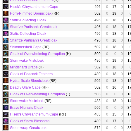
Cloak of Peacock Feathers
(H)
502
0
20
0
1
Hisek's Chrysanthemum Cape
496
0
17
0
1
Horn-Rimmed Doomcloak
(RF)
502
0
19
0
Static-Collecting Cloak
496
0
18
0
1
Shan'ze Partisan's Greatcloak
496
0
18
0
1
Static-Collecting Cloak
496
0
18
0
1
Shan'ze Partisan's Greatcloak
496
0
18
0
1
Shimmershell Cape
(RF)
502
0
18
0
Cloak of Overwhelming Corruption
(H)
509
0
0
0
1
Stormwake Mistcloak
496
0
19
0
1
Mindshard Drape
(H)
502
0
18
0
Cloak of Peacock Feathers
489
0
18
0
1
Hydra-Scale Bloodcloak
(RF)
502
0
18
0
1
Deadly Glare Cape
(RF)
502
0
16
0
1
Cloak of Overwhelming Corruption
(+)
503
0
0
0
1
Stormwake Mistcloak
(RF)
483
0
18
0
1
Brave Niunai's Cloak
566
0
0
0
3
Hisek's Chrysanthemum Cape
(RF)
483
0
15
0
1
Cloak of Snow Blossoms
489
0
17
0
Gloomwrap Greatcloak
572
0
0
0
3