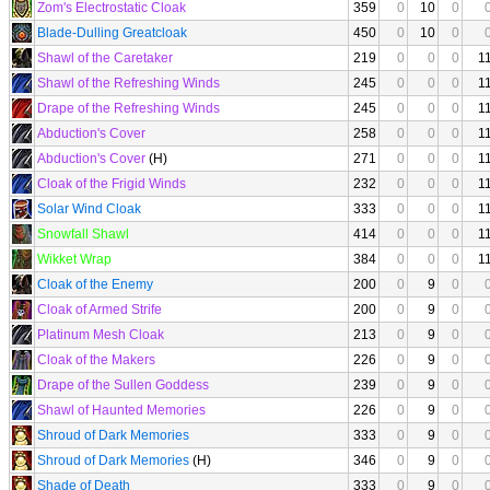
Zom's Electrostatic Cloak
359
0
10
0
Blade-Dulling Greatcloak
450
0
10
0
Shawl of the Caretaker
219
0
0
0
1
Shawl of the Refreshing Winds
245
0
0
0
1
Drape of the Refreshing Winds
245
0
0
0
1
Abduction's Cover
258
0
0
0
1
Abduction's Cover
(H)
271
0
0
0
1
Cloak of the Frigid Winds
232
0
0
0
1
Solar Wind Cloak
333
0
0
0
1
Snowfall Shawl
414
0
0
0
1
Wikket Wrap
384
0
0
0
1
Cloak of the Enemy
200
0
9
0
Cloak of Armed Strife
200
0
9
0
Platinum Mesh Cloak
213
0
9
0
Cloak of the Makers
226
0
9
0
Drape of the Sullen Goddess
239
0
9
0
Shawl of Haunted Memories
226
0
9
0
Shroud of Dark Memories
333
0
9
0
Shroud of Dark Memories
(H)
346
0
9
0
Shade of Death
333
0
9
0