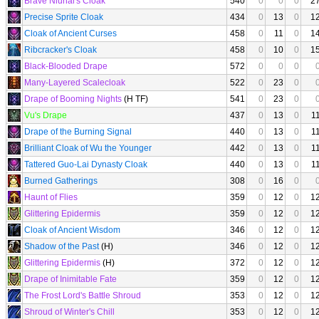
Brave Niunai's Cloak
540
0
0
0
2
Precise Sprite Cloak
434
0
13
0
1
Cloak of Ancient Curses
458
0
11
0
1
Ribcracker's Cloak
458
0
10
0
1
Black-Blooded Drape
572
0
0
0
Many-Layered Scalecloak
522
0
23
0
Drape of Booming Nights
(H TF)
541
0
23
0
Vu's Drape
437
0
13
0
1
Drape of the Burning Signal
440
0
13
0
1
Brilliant Cloak of Wu the Younger
442
0
13
0
1
Tattered Guo-Lai Dynasty Cloak
440
0
13
0
1
Burned Gatherings
308
0
16
0
Haunt of Flies
359
0
12
0
1
Glittering Epidermis
359
0
12
0
1
Cloak of Ancient Wisdom
346
0
12
0
1
Shadow of the Past
(H)
346
0
12
0
1
Glittering Epidermis
(H)
372
0
12
0
1
Drape of Inimitable Fate
359
0
12
0
1
The Frost Lord's Battle Shroud
353
0
12
0
1
Shroud of Winter's Chill
353
0
12
0
1