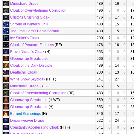
Mindshard Drape
489
0
16
0
Cloak of Overwhelming Corruption
496
0
0
0
1
Cristof's Crushing Cloak
476
0
17
0
1
Shroud of Winter's Chill
480
0
15
0
1
The Frost Lord's Battle Shroud
480
0
15
0
1
Ice Striker's Cloak
200
7
0
0
1
Cloak of Peacock Feathers
(RF)
476
0
16
0
1
Brave Niunai's Cloak
(H)
553
0
0
0
3
Gloomwrap Greatcloak
566
0
0
0
3
Cloak of the Dark Disciple
489
0
14
0
Deathchill Cloak
200
0
13
0
1
White Snow Skycloak
(H TF)
541
0
27
0
Mindshard Drape
(RF)
476
0
15
0
Cloak of Overwhelming Corruption
(RF)
483
0
0
0
1
Gloomwrap Greatcloak
(H WF)
559
0
0
0
2
Gloomwrap Greatcloak
(H)
553
0
0
0
2
Burned Gatherings
(H)
346
0
17
0
Dreamweaver Drape
522
0
24
0
Constantly Accelerating Cloak
(H TF)
541
0
0
0
2