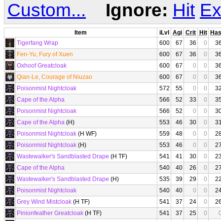
Custom...
Ignore:
Hit
Ex
Item
iLvl
Agi
Crit
Hit
Ha
Tigerfang Wrap
600
67
36
0
3
Fen-Yu, Fury of Xuen
600
67
36
0
3
Oxhoof Greatcloak
600
67
0
0
3
Qian-Le, Courage of Niuzao
600
67
0
0
3
Poisonmist Nightcloak
572
55
0
0
3
Cape of the Alpha
566
52
33
0
3
Poisonmist Nightcloak
566
52
0
0
3
Cape of the Alpha
(H)
553
46
30
0
3
Poisonmist Nightcloak
(H WF)
559
48
0
0
2
Poisonmist Nightcloak
(H)
553
46
0
0
2
Wastewalker's Sandblasted Drape
(H TF)
541
41
30
0
2
Cape of the Alpha
540
40
26
0
2
Wastewalker's Sandblasted Drape
(H)
535
39
29
0
2
Poisonmist Nightcloak
540
40
0
0
2
Grey Wind Mistcloak
(H TF)
541
37
24
0
2
Pinionfeather Greatcloak
(H TF)
541
37
25
0