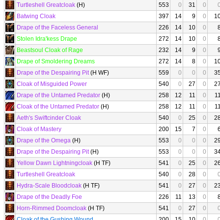
Turtleshell Greatcloak
(H)
553
0
31
0
Batwing Cloak
397
14
9
0
1
Drape of the Faceless General
226
14
10
0
Stolen Idra'kess Drape
272
14
10
0
Beastsoul Cloak of Rage
232
14
9
0
Drape of Smoldering Dreams
272
14
8
0
1
Drape of the Despairing Pit
(H WF)
559
0
0
0
3
Cloak of Misguided Power
540
0
27
0
2
Drape of the Untamed Predator
(H)
258
12
11
0
1
Cloak of the Untamed Predator
(H)
258
12
11
0
1
Aeth's Swiftcinder Cloak
540
0
25
0
2
Cloak of Mastery
200
15
7
0
Drape of the Omega
(H)
553
0
0
0
2
Drape of the Despairing Pit
(H)
553
0
0
0
3
Yellow Dawn Lightningcloak
(H TF)
541
0
25
0
2
Turtleshell Greatcloak
540
0
28
0
Hydra-Scale Bloodcloak
(H TF)
541
0
27
0
2
Drape of the Deadly Foe
226
11
13
0
Horn-Rimmed Doomcloak
(H TF)
541
0
27
0
Cloak of the Gushing Wound
200
15
10
0