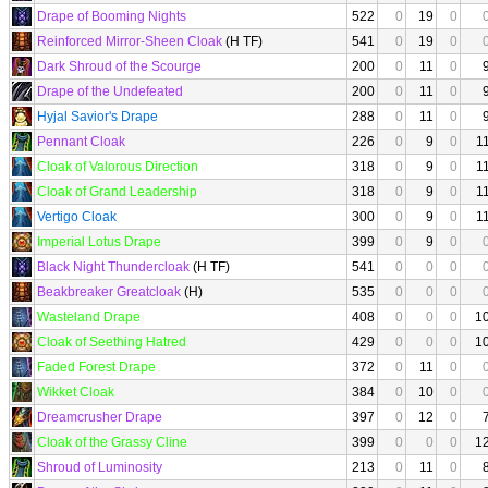
Drape of Booming Nights
522
0
19
0
Reinforced Mirror-Sheen Cloak
(H TF)
541
0
19
0
Dark Shroud of the Scourge
200
0
11
0
Drape of the Undefeated
200
0
11
0
Hyjal Savior's Drape
288
0
11
0
Pennant Cloak
226
0
9
0
1
Cloak of Valorous Direction
318
0
9
0
1
Cloak of Grand Leadership
318
0
9
0
1
Vertigo Cloak
300
0
9
0
1
Imperial Lotus Drape
399
0
9
0
Black Night Thundercloak
(H TF)
541
0
0
0
Beakbreaker Greatcloak
(H)
535
0
0
0
Wasteland Drape
408
0
0
0
1
Cloak of Seething Hatred
429
0
0
0
1
Faded Forest Drape
372
0
11
0
Wikket Cloak
384
0
10
0
Dreamcrusher Drape
397
0
12
0
Cloak of the Grassy Cline
399
0
0
0
1
Shroud of Luminosity
213
0
11
0