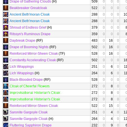
Drape of Gathering Clouds
(H)
509
0
0
0
Beakbreaker Greatcloak
522
0
0
0
Ancient Beth'moran Cloak
288
0
0
0
1
Ancient Beth'moran Cloak
288
0
0
0
1
Shroud of Endless Grief
(H)
379
0
0
0
Ritssyn's Ruminous Drape
359
0
0
0
Daybreak Drape
(RF)
483
0
16
0
Drape of Booming Nights
(RF)
502
0
16
0
Reinforced Mirror-Sheen Cloak
(TF)
528
0
16
0
Constantly Accelerating Cloak
(RF)
502
0
0
0
1
Lich Wrappings
251
0
6
0
1
Lich Wrappings
(H)
264
0
6
0
1
Black-Blooded Drape
(RF)
528
0
0
0
Cloak of Cheerful Flowers
272
0
8
0
Improvisational Historian's Cloak
272
0
8
0
Improvisational Historian's Cloak
272
0
8
0
Reinforced Mirror-Sheen Cloak
522
0
15
0
Saronite Gargoyle Cloak
251
0
4
0
1
Saronite Gargoyle Cloak
(H)
264
0
4
0
1
Fluttering Sapphiron Drape
232
0
9
0