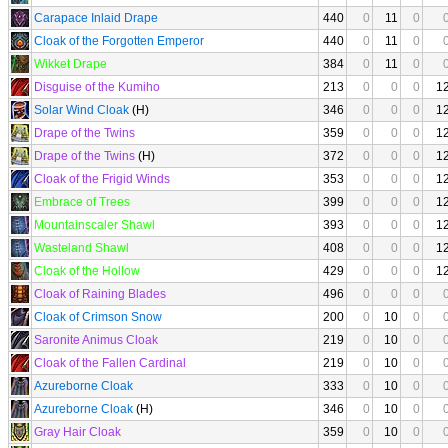
Carapace Inlaid Drape
440
0
11
0
Cloak of the Forgotten Emperor
440
0
11
0
Wikket Drape
384
0
11
0
Disguise of the Kumiho
213
0
0
0
1
Solar Wind Cloak
(H)
346
0
0
0
1
Drape of the Twins
359
0
0
0
1
Drape of the Twins
(H)
372
0
0
0
1
Cloak of the Frigid Winds
353
0
0
0
1
Embrace of Trees
399
0
0
0
1
Mountainscaler Shawl
393
0
0
0
1
Wasteland Shawl
408
0
0
0
1
Cloak of the Hollow
429
0
0
0
1
Cloak of Raining Blades
496
0
0
0
Cloak of Crimson Snow
200
0
10
0
Saronite Animus Cloak
219
0
10
0
Cloak of the Fallen Cardinal
219
0
10
0
Azureborne Cloak
333
0
10
0
Azureborne Cloak
(H)
346
0
10
0
Gray Hair Cloak
359
0
10
0