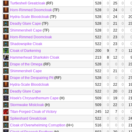
Turtleshell Greatcloak
(RF)
528
0
25
0
Horn-Rimmed Doomcloak
(TF)
528
0
24
0
Hydra-Scale Bloodcloak
(TF)
528
0
24
0
2
Deadly Glare Cape
(TF)
528
0
21
0
2
Shimmershell Cape
(TF)
528
0
22
0
Horn-Rimmed Doomcloak
522
0
23
0
Shadowspike Cloak
522
0
23
0
Cloak of Darkening
200
9
7
0
1
Hammerhead Sharkskin Cloak
213
8
12
0
Drape of the Omega
(RF)
528
0
0
0
2
Shimmershell Cape
522
0
21
0
Drape of the Despairing Pit
(RF)
528
0
0
0
2
Hydra-Scale Bloodcloak
522
0
22
0
1
Deadly Glare Cape
522
0
20
0
2
Hisek's Chrysanthemum Cape
(H)
509
0
19
0
2
Stormwake Mistcloak
(H)
509
0
22
0
1
Titan-Forged Cloak of Victory
245
12
7
0
Spikeshard Greatcloak
522
0
0
0
2
Cloak of Overwhelming Corruption
(H+)
516
0
0
0
2