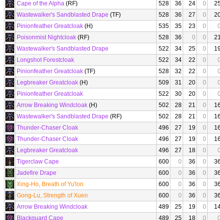
Cape of the Alpha
(RF)
528
36
24
0
2
Wastewalker's Sandblasted Drape
(TF)
528
36
27
0
2
Pinionfeather Greatcloak
(H)
535
35
23
0
Poisonmist Nightcloak
(RF)
528
36
0
0
2
Wastewalker's Sandblasted Drape
522
34
25
0
1
Longshot Forestcloak
522
34
22
0
Pinionfeather Greatcloak
(TF)
528
32
22
0
Legbreaker Greatcloak
(H)
509
31
20
0
Pinionfeather Greatcloak
522
30
20
0
Arrow Breaking Windcloak
(H)
502
28
21
0
1
Wastewalker's Sandblasted Drape
(RF)
502
28
21
0
1
Thunder-Chaser Cloak
496
27
19
0
1
Thunder-Chaser Cloak
496
27
19
0
1
Legbreaker Greatcloak
496
27
18
0
Tigerclaw Cape
600
0
36
0
3
Jadefire Drape
600
0
36
0
3
Xing-Ho, Breath of Yu'lon
600
0
36
0
3
Gong-Lu, Strength of Xuen
600
0
36
0
3
Arrow Breaking Windcloak
489
25
19
0
1
Blackguard Cape
489
25
18
0