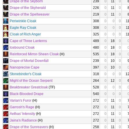
Drape of the Skyborn
239
0
11
0
Drape of the Skyherald
226
0
11
0
Drape of the Spellweaver
219
0
11
0
Periwinkle Cloak
308
0
0
0
1
Eagle Ray Cloak
308
0
0
0
1
Cloak of Rich Anger
325
0
0
0
1
Cape of Three Lanterns
489
0
18
0
Icebound Cloak
480
0
18
0
Reinforced Mirror-Sheen Cloak
(H)
535
0
18
0
Drape of Mortal Downfall
239
0
10
0
Nanoprecise Cape
397
0
10
0
Stonebinder's Cloak
318
0
0
0
1
Might of the Ocean Serpent
264
0
12
0
Beakbreaker Greatcloak
(TF)
528
0
0
0
Black-Blooded Drape
540
0
0
0
Varian's Furor
(H)
272
0
11
0
Garrosh's Rage
(H)
272
0
11
0
Aethas' Intensity
(H)
272
0
11
0
Jaina's Radiance
(H)
272
0
11
0
Drape of the Sunreavers
(H)
258
0
11
0