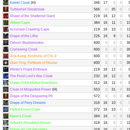
Kaleki Cloak
(H)
346
17
0
0
Turtleshell Greatcloak
566
0
35
0
Shawl of the Shattered Giant
219
16
12
0
Wikket Cape
384
16
11
0
1
Accursed Crawling Cape
219
16
10
0
1
Drape of the Lithe
226
16
9
0
1
Oxhorn Bladebreaker
600
0
0
0
3
Cranewing Cloak
600
0
0
0
3
Jina-Kang, Kindness of Chi-Ji
600
0
0
0
3
Qian-Ying, Fortitude of Niuzao
600
0
0
0
3
Winter's Frigid Embrace
219
16
12
0
The Frost Lord's War Cloak
232
16
12
0
Drape of the Mortal Guardians
312
16
11
0
Cloak of Misguided Power
(H)
553
0
31
0
3
Drape of the Despairing Pit
572
0
0
0
4
Drape of Fiery Dreams
316
16
10
0
Faded Forest Cape
372
16
10
0
Mann's Cloak
384
16
0
0
1
Smoot's Shredded Smock
318
16
0
0
1
Drape of Lost Valuables
318
16
0
0
1