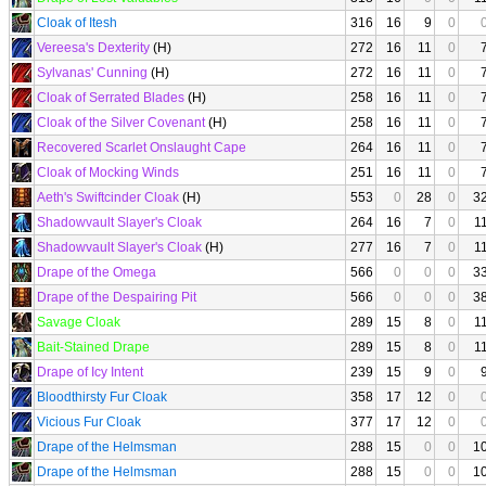
Cloak of Itesh
316
16
9
0
Vereesa's Dexterity
(H)
272
16
11
0
Sylvanas' Cunning
(H)
272
16
11
0
Cloak of Serrated Blades
(H)
258
16
11
0
Cloak of the Silver Covenant
(H)
258
16
11
0
Recovered Scarlet Onslaught Cape
264
16
11
0
Cloak of Mocking Winds
251
16
11
0
Aeth's Swiftcinder Cloak
(H)
553
0
28
0
3
Shadowvault Slayer's Cloak
264
16
7
0
1
Shadowvault Slayer's Cloak
(H)
277
16
7
0
1
Drape of the Omega
566
0
0
0
3
Drape of the Despairing Pit
566
0
0
0
3
Savage Cloak
289
15
8
0
1
Bait-Stained Drape
289
15
8
0
1
Drape of Icy Intent
239
15
9
0
Bloodthirsty Fur Cloak
358
17
12
0
Vicious Fur Cloak
377
17
12
0
Drape of the Helmsman
288
15
0
0
1
Drape of the Helmsman
288
15
0
0
1