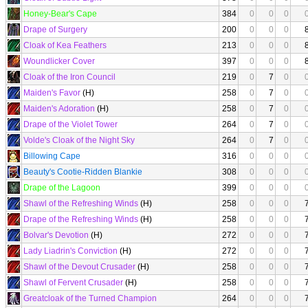
Honey-Bear's Cape
384
0
0
0
Drape of Surgery
200
0
0
0
Cloak of Kea Feathers
213
0
0
0
Woundlicker Cover
397
0
0
0
Cloak of the Iron Council
219
0
7
0
Maiden's Favor
(H)
258
0
7
0
Maiden's Adoration
(H)
258
0
7
0
Drape of the Violet Tower
264
0
7
0
Volde's Cloak of the Night Sky
264
0
7
0
Billowing Cape
316
0
0
0
Beauty's Cootie-Ridden Blankie
308
0
0
0
Drape of the Lagoon
399
0
0
0
Shawl of the Refreshing Winds
(H)
258
0
0
0
Drape of the Refreshing Winds
(H)
258
0
0
0
Bolvar's Devotion
(H)
272
0
0
0
Lady Liadrin's Conviction
(H)
272
0
0
0
Shawl of the Devout Crusader
(H)
258
0
0
0
Shawl of Fervent Crusader
(H)
258
0
0
0
Greatcloak of the Turned Champion
264
0
0
0