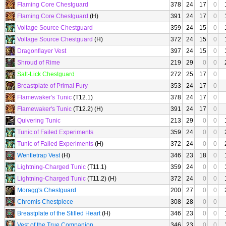
Flaming Core Chestguard
378
24
17
0
Flaming Core Chestguard
(H)
391
24
17
0
Voltage Source Chestguard
359
24
15
0
Voltage Source Chestguard
(H)
372
24
15
0
Dragonflayer Vest
397
24
15
0
Shroud of Rime
219
29
0
0
Salt-Lick Chestguard
272
25
17
0
Breastplate of Primal Fury
353
24
17
0
Flamewaker's Tunic
(T12.1)
378
24
17
0
Flamewaker's Tunic
(T12.2) (H)
391
24
17
0
Quivering Tunic
213
29
0
0
Tunic of Failed Experiments
359
24
0
0
Tunic of Failed Experiments
(H)
372
24
0
0
Wentletrap Vest
(H)
346
23
18
0
Lightning-Charged Tunic
(T11.1)
359
24
0
0
Lightning-Charged Tunic
(T11.2) (H)
372
24
0
0
Moragg's Chestguard
200
27
0
0
Chromis Chestpiece
308
28
0
0
Breastplate of the Stilled Heart
(H)
346
23
0
0
Vest of the True Companion
346
23
0
0