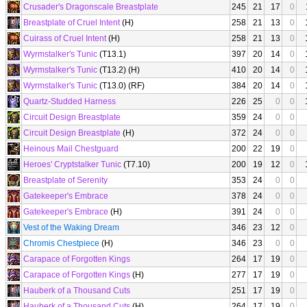
Crusader's Dragonscale Breastplate
245
21
17
0
Breastplate of Cruel Intent
(H)
258
21
13
0
Cuirass of Cruel Intent
(H)
258
21
13
0
Wyrmstalker's Tunic
(T13.1)
397
20
14
0
Wyrmstalker's Tunic
(T13.2) (H)
410
20
14
0
Wyrmstalker's Tunic
(T13.0) (RF)
384
20
14
0
Quartz-Studded Harness
226
25
0
0
Circuit Design Breastplate
359
24
0
0
Circuit Design Breastplate
(H)
372
24
0
0
Heinous Mail Chestguard
200
22
19
0
Heroes' Cryptstalker Tunic
(T7.10)
200
19
12
0
Breastplate of Serenity
353
24
0
0
Gatekeeper's Embrace
378
24
0
0
Gatekeeper's Embrace
(H)
391
24
0
0
Vest of the Waking Dream
346
23
12
0
Chromis Chestpiece
(H)
346
23
0
0
Carapace of Forgotten Kings
264
17
19
0
Carapace of Forgotten Kings
(H)
277
17
19
0
Hauberk of a Thousand Cuts
251
17
19
0
Hauberk of a Thousand Cuts
(H)
264
17
19
0