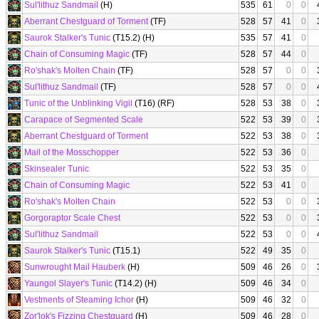
Sul'lithuz Sandmail
(H)
535
61
0
0
Aberrant Chestguard of Torment
(TF)
528
57
41
0
Saurok Stalker's Tunic
(T15.2) (H)
535
57
41
0
Chain of Consuming Magic
(TF)
528
57
44
0
Ro'shak's Molten Chain
(TF)
528
57
0
0
Sul'lithuz Sandmail
(TF)
528
57
0
0
Tunic of the Unblinking Vigil
(T16) (RF)
528
53
38
0
Carapace of Segmented Scale
522
53
39
0
Aberrant Chestguard of Torment
522
53
38
0
Mail of the Mosschopper
522
53
36
0
Skinsealer Tunic
522
53
35
0
Chain of Consuming Magic
522
53
41
0
Ro'shak's Molten Chain
522
53
0
0
Gorgoraptor Scale Chest
522
53
0
0
Sul'lithuz Sandmail
522
53
0
0
Saurok Stalker's Tunic
(T15.1)
522
49
35
0
Sunwrought Mail Hauberk
(H)
509
46
26
0
Yaungol Slayer's Tunic
(T14.2) (H)
509
46
34
0
Vestments of Steaming Ichor
(H)
509
46
32
0
Zor'lok's Fizzing Chestguard
(H)
509
46
28
0