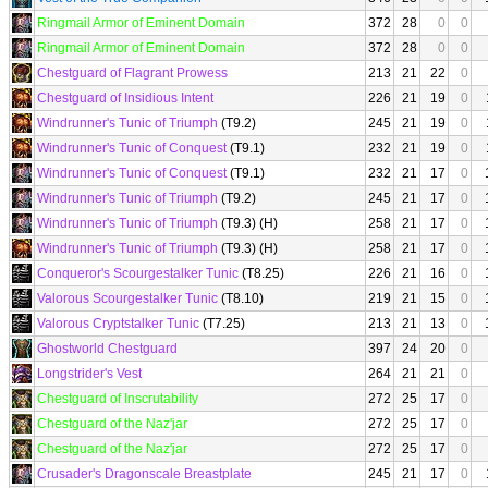
Ringmail Armor of Eminent Domain
372
28
0
0
Ringmail Armor of Eminent Domain
372
28
0
0
Chestguard of Flagrant Prowess
213
21
22
0
Chestguard of Insidious Intent
226
21
19
0
Windrunner's Tunic of Triumph
(T9.2)
245
21
19
0
Windrunner's Tunic of Conquest
(T9.1)
232
21
19
0
Windrunner's Tunic of Conquest
(T9.1)
232
21
17
0
Windrunner's Tunic of Triumph
(T9.2)
245
21
17
0
Windrunner's Tunic of Triumph
(T9.3) (H)
258
21
17
0
Windrunner's Tunic of Triumph
(T9.3) (H)
258
21
17
0
Conqueror's Scourgestalker Tunic
(T8.25)
226
21
16
0
Valorous Scourgestalker Tunic
(T8.10)
219
21
15
0
Valorous Cryptstalker Tunic
(T7.25)
213
21
13
0
Ghostworld Chestguard
397
24
20
0
Longstrider's Vest
264
21
21
0
Chestguard of Inscrutability
272
25
17
0
Chestguard of the Naz'jar
272
25
17
0
Chestguard of the Naz'jar
272
25
17
0
Crusader's Dragonscale Breastplate
245
21
17
0