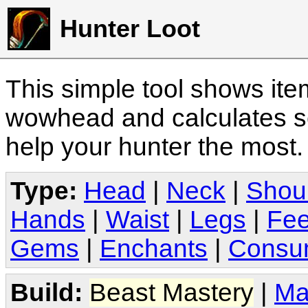
Hunter Loot
This simple tool shows it
wowhead and calculates sc
help your hunter the most
Type:
Head
|
Neck
|
Shou
Hands
|
Waist
|
Legs
|
Fee
Gems
|
Enchants
|
Consu
Build:
Beast Mastery
|
Ma