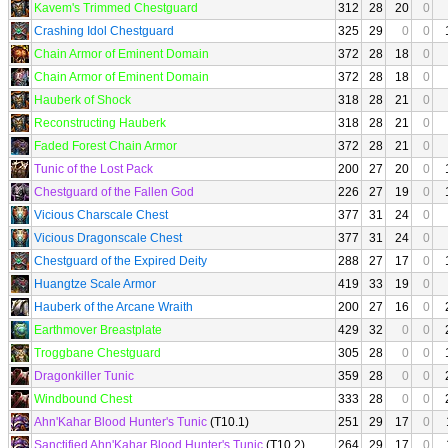
Kavem's Trimmed Chestguard
312
28
20
0
Crashing Idol Chestguard
325
29
0
0
Chain Armor of Eminent Domain
372
28
18
0
Chain Armor of Eminent Domain
372
28
18
0
Hauberk of Shock
318
28
21
0
Reconstructing Hauberk
318
28
21
0
Faded Forest Chain Armor
372
28
21
0
Tunic of the Lost Pack
200
27
20
0
Chestguard of the Fallen God
226
27
19
0
Vicious Charscale Chest
377
31
24
0
Vicious Dragonscale Chest
377
31
24
0
Chestguard of the Expired Deity
288
27
17
0
Huangtze Scale Armor
419
33
19
0
Hauberk of the Arcane Wraith
200
27
16
0
Earthmover Breastplate
429
32
0
0
Troggbane Chestguard
305
28
0
0
Dragonkiller Tunic
359
28
0
0
Windbound Chest
333
28
0
0
Ahn'Kahar Blood Hunter's Tunic
(T10.1)
251
29
17
0
Sanctified Ahn'Kahar Blood Hunter's Tunic
(T10.2)
264
29
17
0