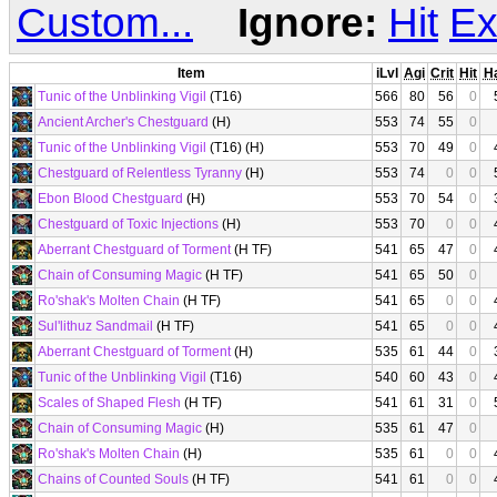
Custom...
Ignore:
Hit
Ex
Item
iLvl
Agi
Crit
Hit
H
Tunic of the Unblinking Vigil
(T16)
566
80
56
0
Ancient Archer's Chestguard
(H)
553
74
55
0
Tunic of the Unblinking Vigil
(T16) (H)
553
70
49
0
Chestguard of Relentless Tyranny
(H)
553
74
0
0
Ebon Blood Chestguard
(H)
553
70
54
0
Chestguard of Toxic Injections
(H)
553
70
0
0
Aberrant Chestguard of Torment
(H TF)
541
65
47
0
Chain of Consuming Magic
(H TF)
541
65
50
0
Ro'shak's Molten Chain
(H TF)
541
65
0
0
Sul'lithuz Sandmail
(H TF)
541
65
0
0
Aberrant Chestguard of Torment
(H)
535
61
44
0
Tunic of the Unblinking Vigil
(T16)
540
60
43
0
Scales of Shaped Flesh
(H TF)
541
61
31
0
Chain of Consuming Magic
(H)
535
61
47
0
Ro'shak's Molten Chain
(H)
535
61
0
0
Chains of Counted Souls
(H TF)
541
61
0
0