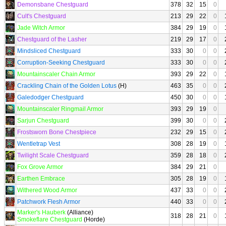
Demonsbane Chestguard
378
32
15
0
Cult's Chestguard
213
29
22
0
Jade Witch Armor
384
29
19
0
Chestguard of the Lasher
219
29
17
0
Mindsliced Chestguard
333
30
0
0
Corruption-Seeking Chestguard
333
30
0
0
Mountainscaler Chain Armor
393
29
22
0
Crackling Chain of the Golden Lotus
(H)
463
35
0
0
Galedodger Chestguard
450
30
0
0
Mountainscaler Ringmail Armor
393
29
19
0
Sarjun Chestguard
399
30
0
0
Frostsworn Bone Chestpiece
232
29
15
0
Wentletrap Vest
308
28
19
0
Twilight Scale Chestguard
359
28
18
0
Fox Grove Armor
384
29
21
0
Earthen Embrace
305
28
19
0
Withered Wood Armor
437
33
0
0
Patchwork Flesh Armor
440
33
0
0
Marker's Hauberk
(Alliance)
318
28
21
0
Smokeflare Chestguard
(Horde)