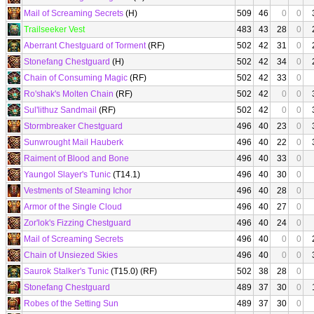
Mail of Screaming Secrets
(H)
509
46
0
0
Trailseeker Vest
483
43
28
0
Aberrant Chestguard of Torment
(RF)
502
42
31
0
Stonefang Chestguard
(H)
502
42
34
0
Chain of Consuming Magic
(RF)
502
42
33
0
Ro'shak's Molten Chain
(RF)
502
42
0
0
Sul'lithuz Sandmail
(RF)
502
42
0
0
Stormbreaker Chestguard
496
40
23
0
Sunwrought Mail Hauberk
496
40
22
0
Raiment of Blood and Bone
496
40
33
0
Yaungol Slayer's Tunic
(T14.1)
496
40
30
0
Vestments of Steaming Ichor
496
40
28
0
Armor of the Single Cloud
496
40
27
0
Zor'lok's Fizzing Chestguard
496
40
24
0
Mail of Screaming Secrets
496
40
0
0
Chain of Unsiezed Skies
496
40
0
0
Saurok Stalker's Tunic
(T15.0) (RF)
502
38
28
0
Stonefang Chestguard
489
37
30
0
Robes of the Setting Sun
489
37
30
0