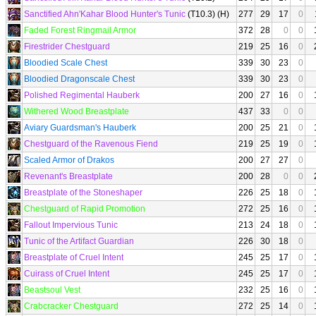
Sanctified Ahn'Kahar Blood Hunter's Tunic
(T10.3) (H)
277
29
17
0
Faded Forest Ringmail Armor
372
28
0
0
Firestrider Chestguard
219
25
16
0
Bloodied Scale Chest
339
30
23
0
Bloodied Dragonscale Chest
339
30
23
0
Polished Regimental Hauberk
200
27
16
0
Withered Wood Breastplate
437
33
0
0
Aviary Guardsman's Hauberk
200
25
21
0
Chestguard of the Ravenous Fiend
219
25
19
0
Scaled Armor of Drakos
200
27
27
0
Revenant's Breastplate
200
28
0
0
Breastplate of the Stoneshaper
226
25
18
0
Chestguard of Rapid Promotion
272
25
16
0
Fallout Impervious Tunic
213
24
18
0
Tunic of the Artifact Guardian
226
30
18
0
Breastplate of Cruel Intent
245
25
17
0
Cuirass of Cruel Intent
245
25
17
0
Beastsoul Vest
232
25
16
0
Crabcracker Chestguard
272
25
14
0