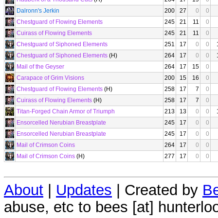
Dalronn's Jerkin
200
27
0
0
Chestguard of Flowing Elements
245
21
11
0
Cuirass of Flowing Elements
245
21
11
0
Chestguard of Siphoned Elements
251
17
0
0
Chestguard of Siphoned Elements
(H)
264
17
0
0
Mail of the Geyser
264
17
15
0
Carapace of Grim Visions
200
15
16
0
Chestguard of Flowing Elements
(H)
258
17
7
0
Cuirass of Flowing Elements
(H)
258
17
7
0
Titan-Forged Chain Armor of Triumph
213
13
0
0
Ensorcelled Nerubian Breastplate
245
17
0
0
Ensorcelled Nerubian Breastplate
245
17
0
0
Mail of Crimson Coins
264
17
0
0
Mail of Crimson Coins
(H)
277
17
0
0
About
|
Updates
| Created by
Be
abuse, etc to bees [at] hunterlo