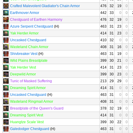
Crafted Malevolent Gladiator's Chain Armor
476
32
19
0
Earthmover Armor
442
33
0
0
Chestguard of Earthen Harmony
476
32
19
0
Azure Serpent Chestguard
(H)
463
31
23
0
Yak Herder Armor
414
31
23
0
Uncasked Chestguard
410
32
0
0
Wasteland Chain Armor
408
31
16
0
Shivbreaker Vest
(H)
463
31
19
0
Wild Plains Breastplate
399
30
21
0
Yak Herder Vest
414
31
23
0
Deepwild Armor
399
30
23
0
Tunic of Masked Suffering
213
29
29
0
Dreaming Spirit Armor
414
31
0
0
Uncasked Chestguard
(H)
463
31
0
0
Wasteland Ringmail Armor
408
31
0
0
Breastplate of the Queen's Guard
378
32
19
0
Dreaming Spirit Vest
414
31
0
0
Huangtze Scale Vest
399
30
22
0
Galedodger Chestguard
(H)
463
31
0
0