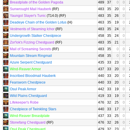
Breastplate of the Golden Pagoda
489
37
0
0
Sunwrought Mail Hauberk
(RF)
483
35
20
0
Yaungol Slayer's Tunic
(T14.0) (RF)
483
35
26
0
Deadeye Chain of the Golden Lotus
(H)
463
35
19
0
Vestments of Steaming Ichor
(RF)
483
35
24
0
Undergrowth Stalker Chestpiece
458
35
24
0
Zor'lok's Fizzing Chestguard
(RF)
483
35
21
0
Mail of Screaming Secrets
(RF)
483
35
0
0
Mountain Stream Ringmail
458
35
0
0
Azure Serpent Chestguard
435
33
23
0
Wind-Reaver Armor
437
33
20
0
Inscribed Bloodmail Hauberk
440
33
20
0
Fearsworn Chestpiece
440
33
20
0
Osul Peak Armor
442
33
19
0
Wild Plains Chestguard
419
33
19
0
Lifekeeper's Robe
476
32
25
0
Chestpiece of Twinkling Stars
440
33
17
0
Wind-Reaver Breastplate
437
33
25
0
Stonefang Chestguard
(RF)
476
32
26
0
Osul Peak Chestguard
429
32
23
0