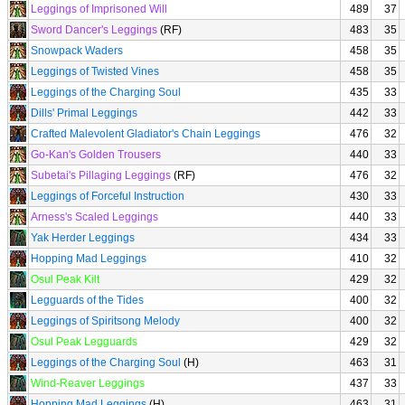
Leggings of Imprisoned Will
489
37
Sword Dancer's Leggings
(RF)
483
35
Snowpack Waders
458
35
Leggings of Twisted Vines
458
35
Leggings of the Charging Soul
435
33
Dills' Primal Leggings
442
33
Crafted Malevolent Gladiator's Chain Leggings
476
32
Go-Kan's Golden Trousers
440
33
Subetai's Pillaging Leggings
(RF)
476
32
Leggings of Forceful Instruction
430
33
Arness's Scaled Leggings
440
33
Yak Herder Leggings
434
33
Hopping Mad Leggings
410
32
Osul Peak Kilt
429
32
Legguards of the Tides
400
32
Leggings of Spiritsong Melody
400
32
Osul Peak Legguards
429
32
Leggings of the Charging Soul
(H)
463
31
Wind-Reaver Leggings
437
33
Hopping Mad Leggings
(H)
463
31