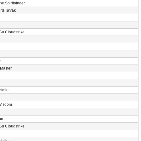
the Spiritbinder
rd Ta'yak
Gu Cloudstrike
p
 Master
tallus
Wisdom
on
Gu Cloudstrike
tallus