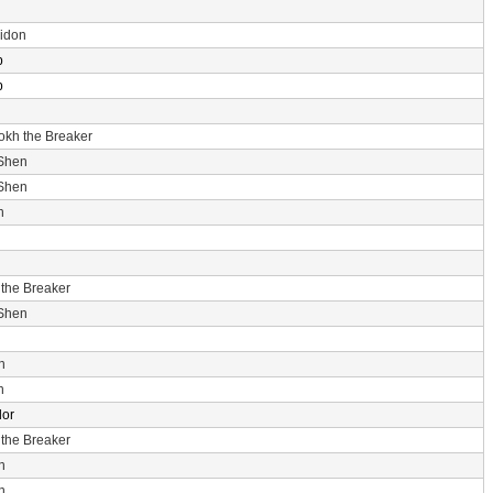
idon
p
p
rokh the Breaker
 Shen
 Shen
n
 the Breaker
 Shen
n
n
dor
 the Breaker
n
n