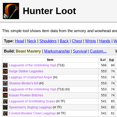
Hunter Loot
This simple tool shows item data from the armory and wowhead and 
Type:
Head
|
Neck
|
Shoulders
|
Back
|
Chest
|
Wrists
|
Hands
|
W
Build:
Beast Mastery
|
Marksmanship
|
Survival
|
Custom...
Item
iLvl
Agi
Legguards of the Unblinking Vigil
(T16)
566
84
Gorge Stalker Legplates
553
74
Leggings of Unabashed Anger
(H)
553
74
Shadow-Binder's Kilt
(H)
553
74
Legguards of the Unblinking Vigil
(T16) (H)
553
74
Krasari Prowler Britches
553
74
Legguards of Scintillating Scales
(H TF)
541
65
Spearman's Jingling Leggings
(H TF)
541
65
Conduit-Breaker Chain Leggings
(H TF)
541
61