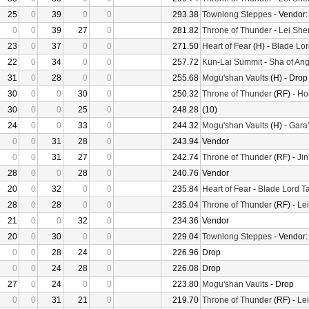
25
0
39
0
0
293.38
Townlong Steppes
- Vendor
0
0
39
27
0
281.82
Throne of Thunder
-
Lei She
23
0
37
0
0
271.50
Heart of Fear
(H) -
Blade Lor
22
0
34
0
0
257.72
Kun-Lai Summit
-
Sha of Ang
31
0
28
0
0
255.68
Mogu'shan Vaults
(H) - Drop
30
0
0
30
0
250.32
Throne of Thunder
(RF) -
Ho
30
0
0
25
0
248.28
(10)
24
0
0
33
0
244.32
Mogu'shan Vaults
(H) -
Gara'
0
0
31
28
0
243.94
Vendor
0
0
31
27
0
242.74
Throne of Thunder
(RF) -
Jin
28
0
0
28
0
240.76
Vendor
20
0
32
0
0
235.84
Heart of Fear
-
Blade Lord T
28
0
28
0
0
235.04
Throne of Thunder
(RF) -
Le
21
0
0
32
0
234.36
Vendor
20
0
30
0
0
229.04
Townlong Steppes
- Vendor
0
0
28
24
0
226.96
Drop
0
0
24
28
0
226.08
Drop
27
0
24
0
0
223.80
Mogu'shan Vaults
- Drop
0
0
31
21
0
219.70
Throne of Thunder
(RF) -
Le