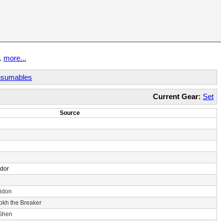
t.
more...
sumables
Current Gear:
Set
Source
ndor
idon
rokh the Breaker
 Shen