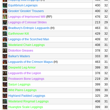
Equilibrium Legwraps
400
32
Grookin' Grookin' Trousers
400
32
Leggings of Imprisoned Will
(RF)
476
32
Leggings of Colossal Strides
213
29
Bradbury's Entropic Legguards
(H)
463
31
Earthmover Kilt
429
32
Leggings of the Scorched Man
409
32
Wasteland Chain Leggings
408
31
Distortion Greaves
378
32
Balkar's Waders
333
30
Legguards of the Crimson Magus
(H)
463
31
Deepwild Leg Armor
399
30
Legguards of the Legion
378
32
Frostsworn Bone Leggings
219
29
Sarjun Leggings
399
30
Wild Plains Leggings
399
30
Highland Padded Leggings
325
29
Wasteland Ringmail Leggings
408
31
Huangtze Scale Leggings
399
30