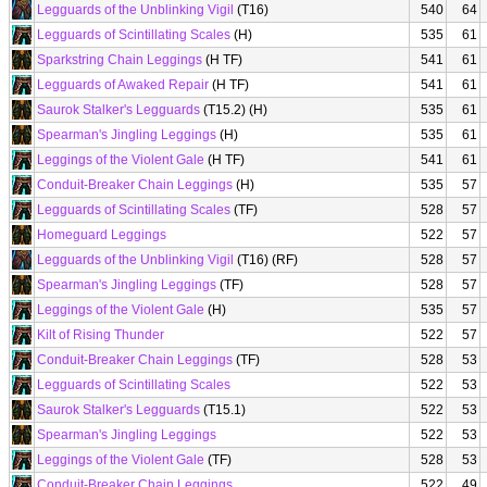
Legguards of the Unblinking Vigil
(T16)
540
64
Legguards of Scintillating Scales
(H)
535
61
Sparkstring Chain Leggings
(H TF)
541
61
Legguards of Awaked Repair
(H TF)
541
61
Saurok Stalker's Legguards
(T15.2) (H)
535
61
Spearman's Jingling Leggings
(H)
535
61
Leggings of the Violent Gale
(H TF)
541
61
Conduit-Breaker Chain Leggings
(H)
535
57
Legguards of Scintillating Scales
(TF)
528
57
Homeguard Leggings
522
57
Legguards of the Unblinking Vigil
(T16) (RF)
528
57
Spearman's Jingling Leggings
(TF)
528
57
Leggings of the Violent Gale
(H)
535
57
Kilt of Rising Thunder
522
57
Conduit-Breaker Chain Leggings
(TF)
528
53
Legguards of Scintillating Scales
522
53
Saurok Stalker's Legguards
(T15.1)
522
53
Spearman's Jingling Leggings
522
53
Leggings of the Violent Gale
(TF)
528
53
Conduit-Breaker Chain Leggings
522
49