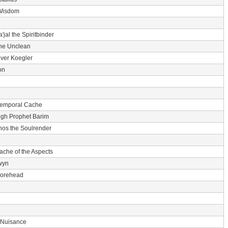
Wisdom
'jal the Spiritbinder
he Unclean
ver Koegler
on
Temporal Cache
igh Prophet Barim
nos the Soulrender
ache of the Aspects
wyn
 Forehead
 Nuisance