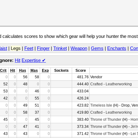
calculates scores to show which gear will help your hunter the mos
aist
|
Legs
|
Feet
|
Finger
|
Trinket
|
Weapon
|
Gems
|
Enchants
|
Con
Ignore:
Hit
Expertise
✔
Crit
Hit
Has
Mas
Exp
Sockets
Score
0
0
56
58
0
481.76
Vendor
52
0
48
0
0
444.40
Crafted
-
Leatherworking
53
0
0
46
0
433.04
42
0
0
55
0
426.24
0
0
49
51
0
423.82
Timeless Isle
(H) - Drop, Ve
0
0
58
37
0
419.80
Crafted
-
Leatherworking
45
0
0
45
0
383.40
Throne of Thunder
(H) -
Horr
0
0
47
41
0
373.34
Throne of Thunder
(H) -
Jin'
43
0
43
0
0
371.42
Throne of Thunder
(H) -
Lei