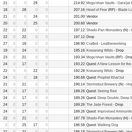
21
0
0
29
0
214.92
Mogu'shan Vaults
-
Gara'jal 
18
0
28
0
0
207.16
Heart of Fear
(RF) -
Blade Lo
21
0
0
24
0
201.00
Vendor
20
0
0
25
0
200.60
Vendor
22
0
22
0
0
197.12
Shado-Pan Monastery
(N) -
22
0
22
0
0
197.12
Drop
27
0
19
0
0
196.90
Crafted
-
Leatherworking
19
0
24
0
0
195.16
Krasarang Wilds
- Drop
23
0
21
0
0
193.34
Mogu'shan Vaults
(RF) - Dro
24
0
17
0
0
193.22
Quest:
A New Lesson for the
22
0
0
22
0
192.28
Krasarang Wilds
- Drop
24
0
0
18
0
190.68
Quest:
Prophet Khar'zul
21
0
21
0
0
190.14
Stormstout Brewery
(N) -
Hop
24
0
17
0
0
189.26
Quest:
Seeing Red
24
0
17
0
0
189.26
Quest:
Deep Doubts, Deep 
24
0
17
0
0
189.26
The Jade Forest
- Drop
24
0
17
0
0
189.26
Quest:
Improvised Ammuniti
22
0
21
0
0
187.78
Shado-Pan Monastery
(H) -
0
0
25
17
0
186.58
Quest:
Walking Dog
21
0
21
0
0
186.18
Stormstout Brewery
(H) -
Hop