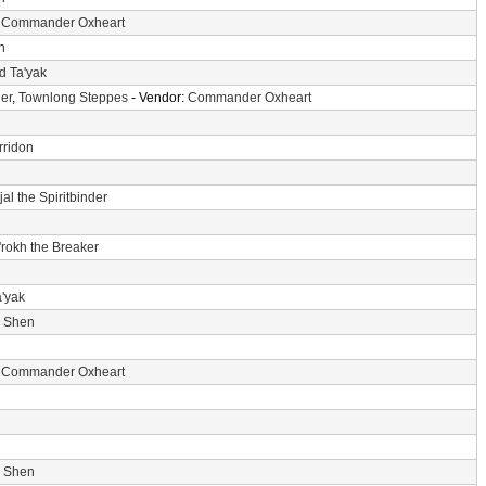
:
Commander Oxheart
n
d Ta'yak
er
,
Townlong Steppes
- Vendor:
Commander Oxheart
rridon
jal the Spiritbinder
'rokh the Breaker
a'yak
i Shen
:
Commander Oxheart
i Shen