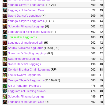
Yaungol Slayer's Legguards
(T14.2) (H)
509
50
Leggings of the Violent Gale
522
49
Sword Dancer's Leggings
(H)
509
46
Yaungol Slayer's Legguards
(T14.1)
496
44
Subetai's Pillaging Leggings
(H)
502
42
Legguards of Scintillating Scales
(RF)
502
42
Trailseeker Legguards
483
43
Leggings of Imprisoned Will
(H)
502
42
Saurok Stalker's Legguards
(T15.0) (RF)
502
42
Spearman's Jingling Leggings
(RF)
502
42
Swarmkeeper's Leggings
489
41
Sword Dancer's Leggings
496
40
Conduit-Breaker Chain Leggings
(RF)
502
38
Locust Swarm Legguards
489
41
Yaungol Slayer's Legguards
(T14.0) (RF)
483
39
Kilt of Pandaren Promises
476
40
Legguards of Sleeting Arrows
476
40
Subetai's Pillaging Leggings
489
37
Leggings of the Violent Gale
(RF)
502
38