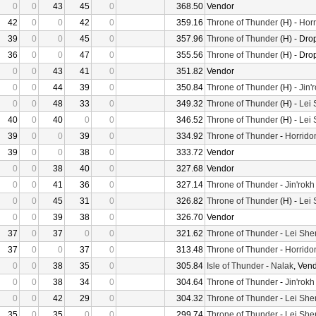
0
0
43
45
0
368.50
Vendor
42
0
0
42
0
359.16
Throne of Thunder
(H) -
Horr
39
0
0
45
0
357.96
Throne of Thunder
(H) - Dro
36
0
0
47
0
355.56
Throne of Thunder
(H) - Dro
0
0
43
41
0
351.82
Vendor
0
0
44
39
0
350.84
Throne of Thunder
(H) -
Jin'
0
0
48
33
0
349.32
Throne of Thunder
(H) -
Lei
40
0
40
0
0
346.52
Throne of Thunder
(H) -
Lei
39
0
0
39
0
334.92
Throne of Thunder
-
Horrido
39
0
0
38
0
333.72
Vendor
0
0
38
40
0
327.68
Vendor
0
0
41
36
0
327.14
Throne of Thunder
-
Jin'rokh
0
0
45
31
0
326.82
Throne of Thunder
(H) -
Lei
0
0
39
38
0
326.70
Vendor
37
0
37
0
0
321.62
Throne of Thunder
-
Lei She
37
0
0
37
0
313.48
Throne of Thunder
-
Horrido
0
0
38
35
0
305.84
Isle of Thunder
-
Nalak
, Ven
0
0
38
34
0
304.64
Throne of Thunder
-
Jin'rokh
0
0
42
29
0
304.32
Throne of Thunder
-
Lei She
35
0
35
0
0
299.74
Throne of Thunder
-
Lei She