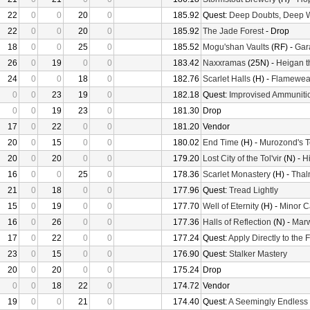
22
0
0
20
0
185.92
Quest:
Deep Doubts, Deep 
22
0
0
20
0
185.92
The Jade Forest
- Drop
18
0
0
25
0
185.52
Mogu'shan Vaults
(RF) -
Gara
26
0
19
0
0
183.42
Naxxramas
(25N) -
Heigan t
24
0
0
18
0
182.76
Scarlet Halls
(H) -
Flamewea
0
0
23
19
0
182.18
Quest:
Improvised Ammuniti
0
0
19
23
0
181.30
Drop
17
0
22
0
0
181.20
Vendor
20
0
15
0
0
180.02
End Time
(H) -
Murozond's 
20
0
20
0
0
179.20
Lost City of the Tol'vir
(N) -
H
16
0
0
25
0
178.36
Scarlet Monastery
(H) -
Thal
21
0
18
0
0
177.96
Quest:
Tread Lightly
15
0
19
0
0
177.70
Well of Eternity
(H) -
Minor C
16
0
26
0
0
177.36
Halls of Reflection
(N) -
Mar
17
0
22
0
0
177.24
Quest:
Apply Directly to the
23
0
15
0
0
176.90
Quest:
Stalker Mastery
20
0
20
0
0
175.24
Drop
0
0
18
22
0
174.72
Vendor
19
0
0
21
0
174.40
Quest:
A Seemingly Endless