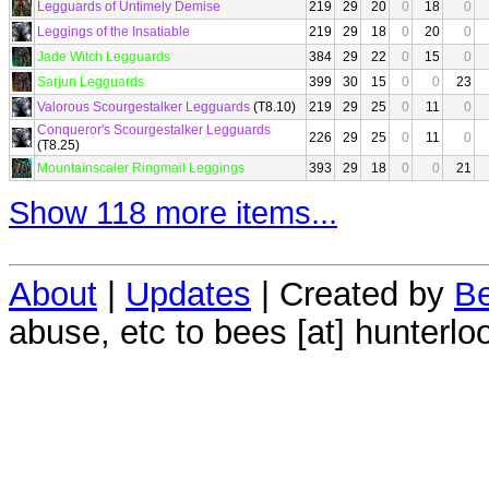
Legguards of Untimely Demise
219
29
20
0
18
0
Leggings of the Insatiable
219
29
18
0
20
0
Jade Witch Legguards
384
29
22
0
15
0
Sarjun Legguards
399
30
15
0
0
23
Valorous Scourgestalker Legguards
(T8.10)
219
29
25
0
11
0
Conqueror's Scourgestalker Legguards
226
29
25
0
11
0
(T8.25)
Mountainscaler Ringmail Leggings
393
29
18
0
0
21
Show 118 more items...
About
|
Updates
| Created by
Be
abuse, etc to bees [at] hunterlo