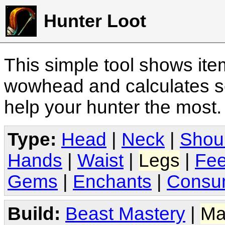
Hunter Loot
This simple tool shows it
wowhead and calculates sc
help your hunter the most
Type:
Head
|
Neck
|
Shou
Hands
|
Waist
|
Legs
|
Fee
Gems
|
Enchants
|
Consu
Build:
Beast Mastery
|
Ma