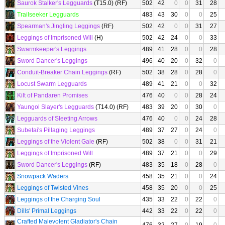
Saurok Stalker's Legguards
(T15.0) (RF)
502
42
0
0
31
28
Trailseeker Legguards
483
43
30
0
0
25
Spearman's Jingling Leggings
(RF)
502
42
0
0
31
27
Leggings of Imprisoned Will
(H)
502
42
24
0
0
33
Swarmkeeper's Leggings
489
41
28
0
0
28
Sword Dancer's Leggings
496
40
20
0
32
0
Conduit-Breaker Chain Leggings
(RF)
502
38
28
0
28
0
Locust Swarm Legguards
489
41
21
0
0
32
Kilt of Pandaren Promises
476
40
0
0
28
24
Yaungol Slayer's Legguards
(T14.0) (RF)
483
39
20
0
30
0
Legguards of Sleeting Arrows
476
40
0
0
24
28
Subetai's Pillaging Leggings
489
37
27
0
24
0
Leggings of the Violent Gale
(RF)
502
38
0
0
31
21
Leggings of Imprisoned Will
489
37
21
0
0
29
Sword Dancer's Leggings
(RF)
483
35
18
0
28
0
Snowpack Waders
458
35
21
0
0
24
Leggings of Twisted Vines
458
35
20
0
0
25
Leggings of the Charging Soul
435
33
22
0
22
0
Dills' Primal Leggings
442
33
22
0
22
0
Crafted Malevolent Gladiator's Chain