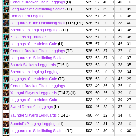
Conduit-Breaker Chain Leggings
(H)
535
57
40
0
40
0
Legguards of Scintillating Scales
(TF)
528
57
39
0
0
39
Homeguard Leggings
522
57
39
0
0
38
Legguards of the Unblinking Vigil
(T16) (RF)
528
57
0
0
38
40
Spearman's Jingling Leggings
(TF)
528
57
0
0
41
36
Kilt of Rising Thunder
522
57
0
0
39
38
Leggings of the Violent Gale
(H)
535
57
0
0
45
31
Conduit-Breaker Chain Leggings
(TF)
528
53
37
0
37
0
Legguards of Scintillating Scales
522
53
37
0
0
37
Saurok Stalker's Legguards
(T15.1)
522
53
0
0
38
35
Spearman's Jingling Leggings
522
53
0
0
38
34
Leggings of the Violent Gale
(TF)
528
53
0
0
42
29
Conduit-Breaker Chain Leggings
522
49
35
0
35
0
Yaungol Slayer's Legguards
(T14.2) (H)
509
50
25
0
39
0
Leggings of the Violent Gale
522
49
0
0
39
27
Sword Dancer's Leggings
(H)
509
46
23
0
37
0
Yaungol Slayer's Legguards
(T14.1)
496
44
22
0
34
0
Subetai's Pillaging Leggings
(H)
502
42
31
0
28
0
Legguards of Scintillating Scales
(RF)
502
42
30
0
0
30