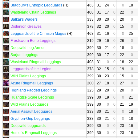
Bradbury's Entropic Legguards
(H)
463
31
24
0
0
18
Wasteland Chain Leggings
408
31
17
0
22
0
Balkar's Waders
333
30
20
0
20
0
Distortion Greaves
378
32
20
0
15
0
Legguards of the Crimson Magus
(H)
463
31
16
0
0
25
Frostsworn Bone Leggings
219
29
16
0
26
0
Deepwild Leg Armor
399
30
21
0
18
0
Sarjun Leggings
399
30
17
0
22
0
Wasteland Ringmail Leggings
408
31
0
0
18
22
Legguards of the Legion
378
32
15
0
19
0
Wild Plains Leggings
399
30
23
0
15
0
Azure Ringmail Leggings
200
27
18
0
27
0
Highland Padded Leggings
325
29
20
0
20
0
Huangtze Scale Leggings
399
30
19
0
0
21
Wild Plains Legguards
399
30
0
0
21
19
Aerial Assault Legguards
333
30
21
0
0
18
Gryphon-Grip Leggings
333
30
21
0
0
18
Deepwild Legguards
399
30
0
0
23
16
Hemet's Ringmail Leggings
399
30
0
0
23
16