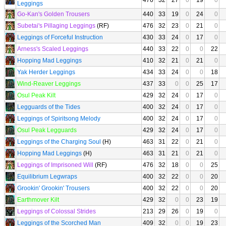
476
32
27
0
19
0
Leggings
Go-Kan's Golden Trousers
440
33
19
0
24
0
Subetai's Pillaging Leggings
(RF)
476
32
23
0
21
0
Leggings of Forceful Instruction
430
33
24
0
17
0
Arness's Scaled Leggings
440
33
22
0
0
22
Hopping Mad Leggings
410
32
21
0
21
0
Yak Herder Leggings
434
33
24
0
0
18
Wind-Reaver Leggings
437
33
0
0
25
17
Osul Peak Kilt
429
32
24
0
17
0
Legguards of the Tides
400
32
24
0
17
0
Leggings of Spiritsong Melody
400
32
24
0
17
0
Osul Peak Legguards
429
32
24
0
17
0
Leggings of the Charging Soul
(H)
463
31
22
0
21
0
Hopping Mad Leggings
(H)
463
31
21
0
21
0
Leggings of Imprisoned Will
(RF)
476
32
18
0
0
25
Equilibrium Legwraps
400
32
22
0
0
20
Grookin' Grookin' Trousers
400
32
22
0
0
20
Earthmover Kilt
429
32
0
0
23
19
Leggings of Colossal Strides
213
29
26
0
19
0
Leggings of the Scorched Man
409
32
0
0
19
23