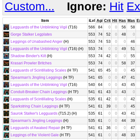
Custom...
Ignore:
Hit
Ex
Item
iLvl
Agi
Crit
Hit
Has
Mas
E
Legguards of the Unblinking Vigil
(T16)
566
84
0
0
56
58
Gorge Stalker Legplates
553
74
52
0
48
0
Leggings of Unabashed Anger
(H)
553
74
53
0
0
46
Legguards of the Unblinking Vigil
(T16) (H)
553
74
0
0
49
51
Shadow-Binder's Kilt
(H)
553
74
42
0
0
55
Krasari Prowler Britches
553
74
0
0
58
37
Legguards of Scintillating Scales
(H TF)
541
65
45
0
0
45
Spearman's Jingling Leggings
(H TF)
541
65
0
0
47
41
Legguards of the Unblinking Vigil
(T16)
540
64
0
0
43
45
Conduit-Breaker Chain Leggings
(H TF)
541
61
43
0
43
0
Legguards of Scintillating Scales
(H)
535
61
42
0
0
42
Sparkstring Chain Leggings
(H TF)
541
61
39
0
0
45
Saurok Stalker's Legguards
(T15.2) (H)
535
61
0
0
43
41
Spearman's Jingling Leggings
(H)
535
61
0
0
44
39
Legguards of Awaked Repair
(H TF)
541
61
36
0
0
47
Leggings of the Violent Gale
(H TF)
541
61
0
0
48
33