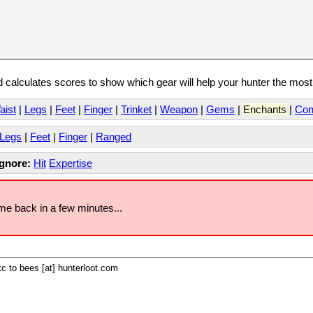
calculates scores to show which gear will help your hunter the mos
aist
|
Legs
|
Feet
|
Finger
|
Trinket
|
Weapon
|
Gems
|
Enchants
|
Con
Legs
|
Feet
|
Finger
|
Ranged
Ignore:
Hit
Expertise
ome back in a few minutes...
c to bees [at] hunterloot.com