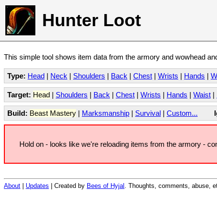
Hunter Loot
This simple tool shows item data from the armory and wowhead and 
Type:
Head
|
Neck
|
Shoulders
|
Back
|
Chest
|
Wrists
|
Hands
|
W
Target:
Head
|
Shoulders
|
Back
|
Chest
|
Wrists
|
Hands
|
Waist
|
Build:
Beast Mastery
|
Marksmanship
|
Survival
|
Custom...
Hold on - looks like we're reloading items from the armory - c
About
|
Updates
| Created by
Bees of Hyjal
. Thoughts, comments, abuse, et