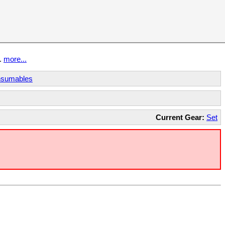
t.
more...
sumables
Current Gear:
Set