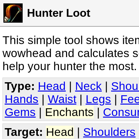
Hunter Loot
This simple tool shows it
wowhead and calculates sc
help your hunter the most
Type:
Head
|
Neck
|
Shou
Hands
|
Waist
|
Legs
|
Fee
Gems
|
Enchants
|
Consu
Target:
Head
|
Shoulders