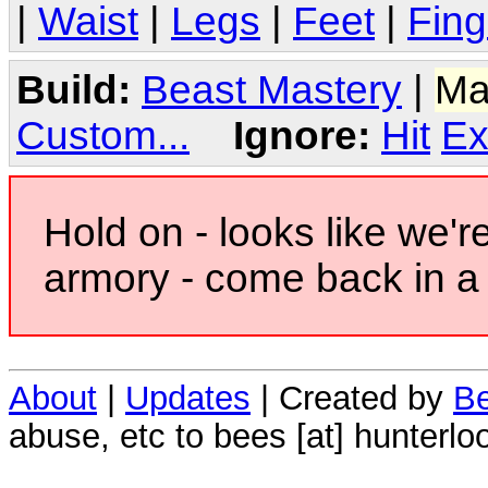
|
Waist
|
Legs
|
Feet
|
Fing
Build:
Beast Mastery
|
Ma
Custom...
Ignore:
Hit
Ex
Hold on - looks like we'r
armory - come back in a 
About
|
Updates
| Created by
Be
abuse, etc to bees [at] hunterlo