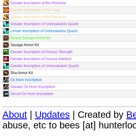
Greater Inscription of the Pinnacle
Greater Inscription of the Crag
Greater Inscription of the Pinnacle
Greater Inscription of Unbreakable Quartz
Lesser Inscription of Unbreakable Quartz
Heavy Savage Armor Kit
Savage Armor Kit
Greater Inscription of Vicious Strength
Greater Inscription of Vicious Intellect
Greater Inscription of Unbreakable Quartz
Sha Armor Kit
Ox Horn Inscription
Greater Ox Horn Inscription
Secret Ox Horn Inscription
About
|
Updates
| Created by
Be
abuse, etc to bees [at] hunterlo