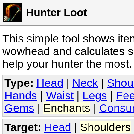
Hunter Loot
This simple tool shows it
wowhead and calculates sc
help your hunter the most
Type:
Head
|
Neck
|
Shou
Hands
|
Waist
|
Legs
|
Fee
Gems
|
Enchants
|
Consu
Target:
Head
|
Shoulders