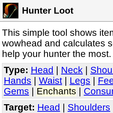
Hunter Loot
This simple tool shows it
wowhead and calculates sc
help your hunter the most
Type:
Head
|
Neck
|
Shou
Hands
|
Waist
|
Legs
|
Fee
Gems
|
Enchants
|
Consu
Target:
Head
|
Shoulders