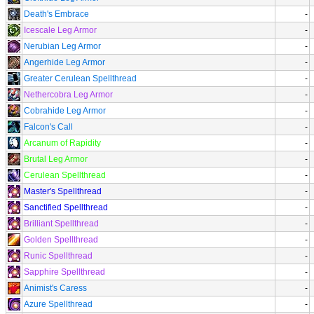
Death's Embrace
-
Icescale Leg Armor
-
Nerubian Leg Armor
-
Angerhide Leg Armor
-
Greater Cerulean Spellthread
-
Nethercobra Leg Armor
-
Cobrahide Leg Armor
-
Falcon's Call
-
Arcanum of Rapidity
-
Brutal Leg Armor
-
Cerulean Spellthread
-
Master's Spellthread
-
Sanctified Spellthread
-
Brilliant Spellthread
-
Golden Spellthread
-
Runic Spellthread
-
Sapphire Spellthread
-
Animist's Caress
-
Azure Spellthread
-