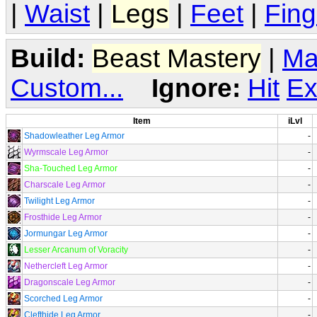
|
Waist
|
Legs
|
Feet
|
Fing
Build:
Beast Mastery
|
Ma
Custom...
Ignore:
Hit
Ex
Item
iLvl
Shadowleather Leg Armor
-
Wyrmscale Leg Armor
-
Sha-Touched Leg Armor
-
Charscale Leg Armor
-
Twilight Leg Armor
-
Frosthide Leg Armor
-
Jormungar Leg Armor
-
Lesser Arcanum of Voracity
-
Nethercleft Leg Armor
-
Dragonscale Leg Armor
-
Scorched Leg Armor
-
Clefthide Leg Armor
-