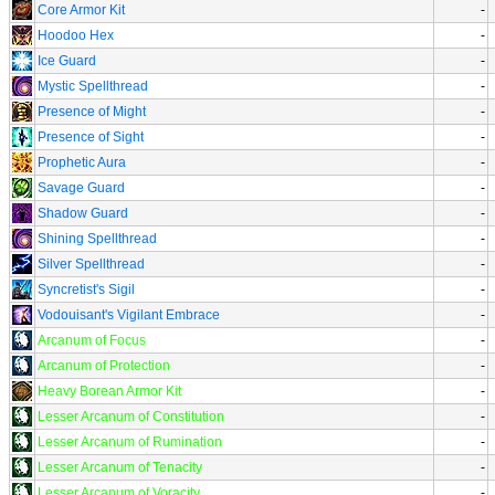
Core Armor Kit
-
Hoodoo Hex
-
Ice Guard
-
Mystic Spellthread
-
Presence of Might
-
Presence of Sight
-
Prophetic Aura
-
Savage Guard
-
Shadow Guard
-
Shining Spellthread
-
Silver Spellthread
-
Syncretist's Sigil
-
Vodouisant's Vigilant Embrace
-
Arcanum of Focus
-
Arcanum of Protection
-
Heavy Borean Armor Kit
-
Lesser Arcanum of Constitution
-
Lesser Arcanum of Rumination
-
Lesser Arcanum of Tenacity
-
Lesser Arcanum of Voracity
-