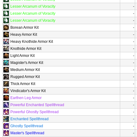
Lesser Arcanum of Voracity
-
Lesser Arcanum of Voracity
-
Lesser Arcanum of Voracity
-
Borean Armor Kit
-
Heavy Armor Kit
-
Heavy Knothide Armor Kit
-
Knothide Armor Kit
-
Light Armor Kit
-
Magister's Armor Kit
-
Medium Armor Kit
-
Rugged Armor Kit
-
Thick Armor Kit
-
Vindicator's Armor Kit
-
Earthen Leg Armor
-
Powerful Enchanted Spellthread
-
Powerful Ghostly Spellthread
-
Enchanted Spellthread
-
Ghostly Spellthread
-
Master's Spellthread
-