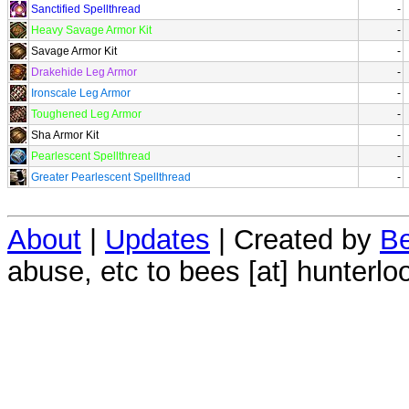
Sanctified Spellthread
-
Heavy Savage Armor Kit
-
Savage Armor Kit
-
Drakehide Leg Armor
-
Ironscale Leg Armor
-
Toughened Leg Armor
-
Sha Armor Kit
-
Pearlescent Spellthread
-
Greater Pearlescent Spellthread
-
About
|
Updates
| Created by
Be
abuse, etc to bees [at] hunterlo