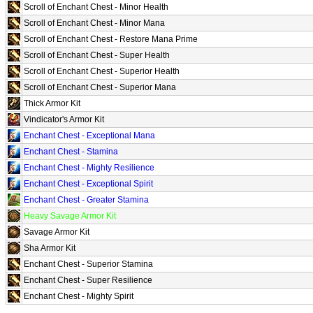
Scroll of Enchant Chest - Minor Health
Scroll of Enchant Chest - Minor Mana
Scroll of Enchant Chest - Restore Mana Prime
Scroll of Enchant Chest - Super Health
Scroll of Enchant Chest - Superior Health
Scroll of Enchant Chest - Superior Mana
Thick Armor Kit
Vindicator's Armor Kit
Enchant Chest - Exceptional Mana
Enchant Chest - Stamina
Enchant Chest - Mighty Resilience
Enchant Chest - Exceptional Spirit
Enchant Chest - Greater Stamina
Heavy Savage Armor Kit
Savage Armor Kit
Sha Armor Kit
Enchant Chest - Superior Stamina
Enchant Chest - Super Resilience
Enchant Chest - Mighty Spirit