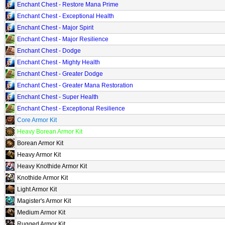
Enchant Chest - Restore Mana Prime
Enchant Chest - Exceptional Health
Enchant Chest - Major Spirit
Enchant Chest - Major Resilience
Enchant Chest - Dodge
Enchant Chest - Mighty Health
Enchant Chest - Greater Dodge
Enchant Chest - Greater Mana Restoration
Enchant Chest - Super Health
Enchant Chest - Exceptional Resilience
Core Armor Kit
Heavy Borean Armor Kit
Borean Armor Kit
Heavy Armor Kit
Heavy Knothide Armor Kit
Knothide Armor Kit
Light Armor Kit
Magister's Armor Kit
Medium Armor Kit
Rugged Armor Kit