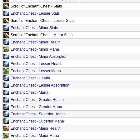
Scroll of Enchant Chest - Stats
Enchant Chest - Lesser Stats
Scroll of Enchant Chest - Lesser Stats
Enchant Chest - Minor Stats
Scroll of Enchant Chest - Minor Stats
Enchant Chest - Minor Health
Enchant Chest - Minor Mana
Enchant Chest - Minor Absorption
Enchant Chest - Lesser Health
Enchant Chest - Lesser Mana
Enchant Chest - Health
Enchant Chest - Lesser Absorption
Enchant Chest - Mana
Enchant Chest - Greater Health
Enchant Chest - Greater Mana
Enchant Chest - Superior Health
Enchant Chest - Superior Mana
Enchant Chest - Major Health
Enchant Chest - Major Mana