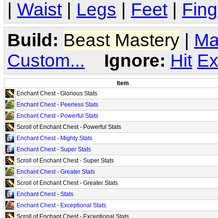
|
Waist
|
Legs
|
Feet
|
Fing
Build:
Beast Mastery
|
Ma
Custom...
Ignore:
Hit
Ex
Item
Enchant Chest - Glorious Stats
Enchant Chest - Peerless Stats
Enchant Chest - Powerful Stats
Scroll of Enchant Chest - Powerful Stats
Enchant Chest - Mighty Stats
Enchant Chest - Super Stats
Scroll of Enchant Chest - Super Stats
Enchant Chest - Greater Stats
Scroll of Enchant Chest - Greater Stats
Enchant Chest - Stats
Enchant Chest - Exceptional Stats
Scroll of Enchant Chest - Exceptional Stats