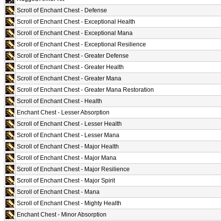
Scroll of Enchant Chest - Defense
Scroll of Enchant Chest - Exceptional Health
Scroll of Enchant Chest - Exceptional Mana
Scroll of Enchant Chest - Exceptional Resilience
Scroll of Enchant Chest - Greater Defense
Scroll of Enchant Chest - Greater Health
Scroll of Enchant Chest - Greater Mana
Scroll of Enchant Chest - Greater Mana Restoration
Scroll of Enchant Chest - Health
Enchant Chest - Lesser Absorption
Scroll of Enchant Chest - Lesser Health
Scroll of Enchant Chest - Lesser Mana
Scroll of Enchant Chest - Major Health
Scroll of Enchant Chest - Major Mana
Scroll of Enchant Chest - Major Resilience
Scroll of Enchant Chest - Major Spirit
Scroll of Enchant Chest - Mana
Scroll of Enchant Chest - Mighty Health
Enchant Chest - Minor Absorption