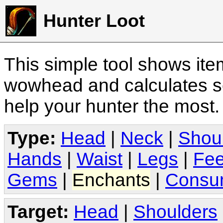
Hunter Loot
This simple tool shows it
wowhead and calculates sc
help your hunter the most
Type:
Head
|
Neck
|
Shou
Hands
|
Waist
|
Legs
|
Fee
Gems
|
Enchants
|
Consu
Target:
Head
|
Shoulders