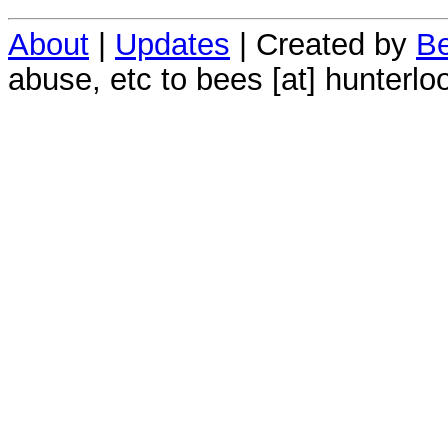
About
|
Updates
| Created by
Be
abuse, etc to bees [at] hunterlo