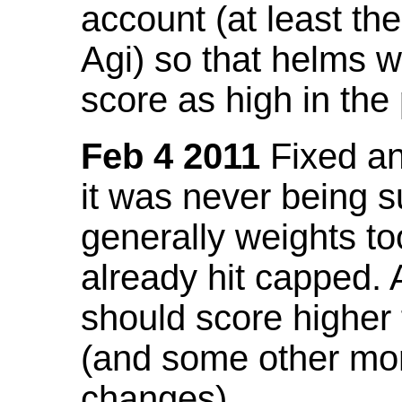
account (at least th
Agi) so that helms w
score as high in the
Feb 4 2011
Fixed an 
it was never being 
generally weights to
already hit capped. 
should score higher
(and some other mor
changes).