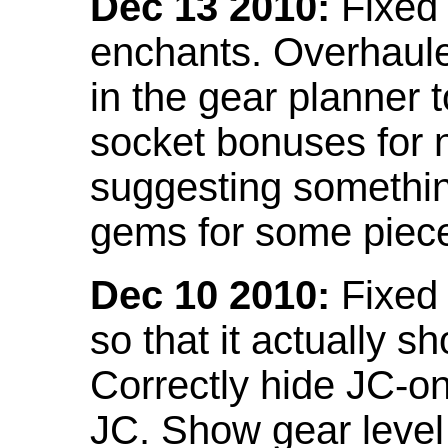
Dec 13 2010:
Fixed 
enchants. Overhaule
in the gear planner 
socket bonuses for 
suggesting something
gems for some piec
Dec 10 2010:
Fixed 
so that it actually 
Correctly hide JC-on
JC. Show gear leve