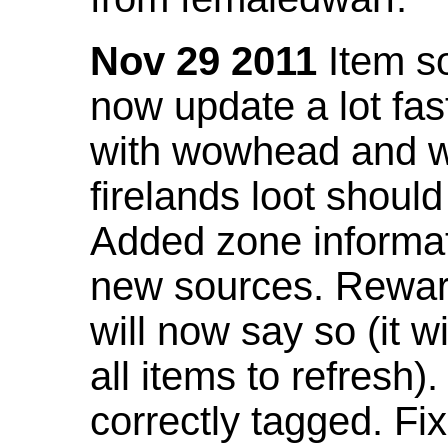
Nov 29 2011
Item so
now update a lot fast
with wowhead and wil
firelands loot shoul
Added zone informat
new sources. Rewar
will now say so (it w
all items to refresh).
correctly tagged. F