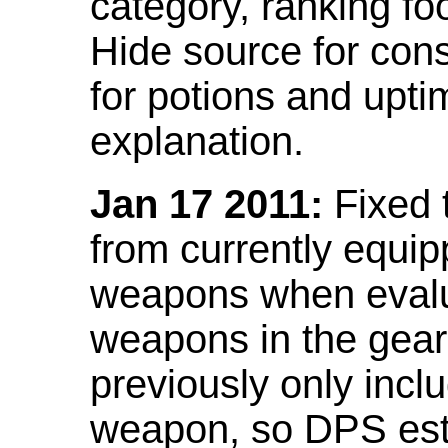
category, ranking fo
Hide source for con
for potions and upti
explanation.
Jan 17 2011:
Fixed 
from currently equi
weapons when evalu
weapons in the gear 
previously only incl
weapon, so DPS est