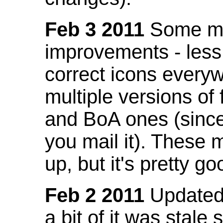
Feb 3 2011
Some mo
improvements - less
correct icons everyw
multiple versions of
and BoA ones (sinc
you mail it). These
up, but it's pretty g
Feb 2 2011
Updated 
a bit of it was stale 