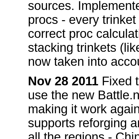
sources. Implemented
procs - every trinket
correct proc calcul
stacking trinkets (li
now taken into acco
Nov 28 2011
Fixed t
use the new Battle.n
making it work again
supports reforging a
all the regions - Ch