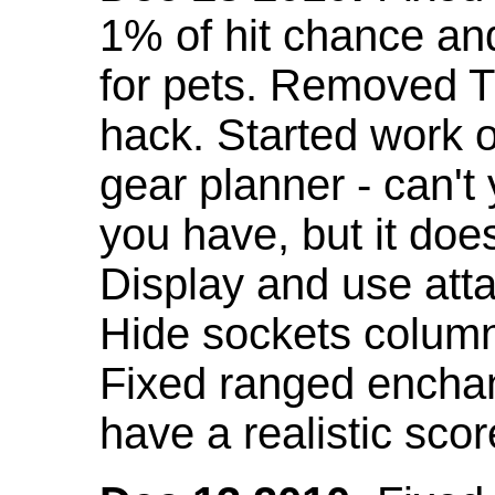
1% of hit chance an
for pets. Removed 
hack. Started work o
gear planner - can't
you have, but it doe
Display and use att
Hide sockets colum
Fixed ranged enchant
have a realistic scor