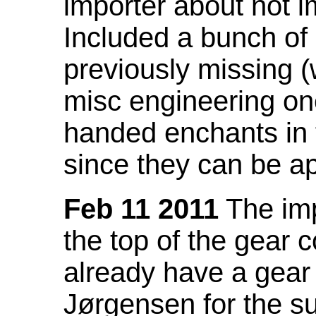
importer about not i
Included a bunch of
previously missing
misc engineering on
handed enchants in 
since they can be ap
Feb 11 2011
The imp
the top of the gear c
already have a gear 
Jørgensen for the su