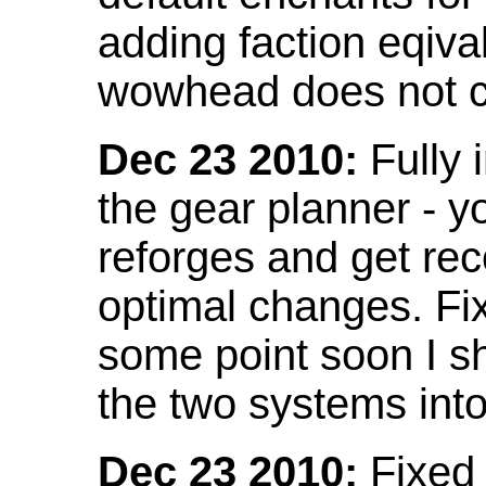
adding faction eqival
wowhead does not co
Dec 23 2010:
Fully 
the gear planner - y
reforges and get re
optimal changes. Fix
some point soon I s
the two systems int
Dec 23 2010:
Fixed 