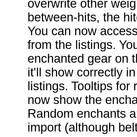
overwrite other weig
between-hits, the hit
You can now access 
from the listings. Y
enchanted gear on t
it'll show correctly 
listings. Tooltips f
now show the enchan
Random enchants are
import (although be