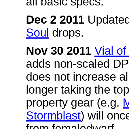
all basic specs.
Dec 2 2011
Updated
Soul
drops.
Nov 30 2011
Vial o
adds non-scaled DPS
does not increase all
longer taking the to
property gear (e.g.
M
Stormblast
) will onc
from femaledwarf.