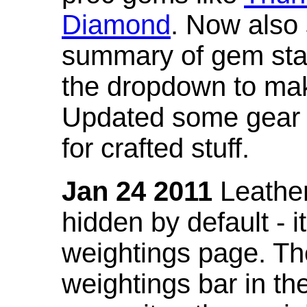
Diamond
. Now also
summary of gem stat
the dropdown to mak
Updated some gear s
for crafted stuff.
Jan 24 2011
Leather
hidden by default - 
weightings page. Th
weightings bar in the