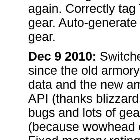
again. Correctly tag
gear. Auto-generate
gear.
Dec 9 2010:
Switche
since the old armor
data and the new am
API (thanks blizzar
bugs and lots of gea
(because wowhead do