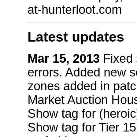
at-hunterloot.com
Latest updates
Mar 15, 2013
Fixed
errors. Added new 
zones added in patc
Market Auction Hou
Show tag for (heroic
Show tag for Tier 1