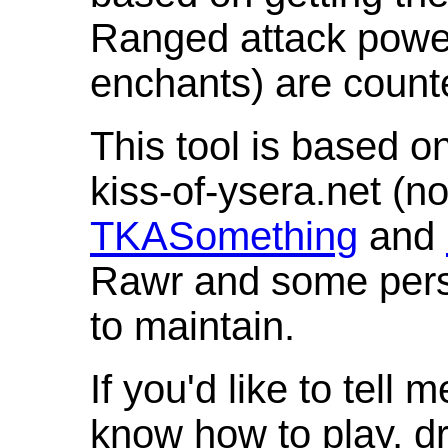
Ranged attack powe
enchants) are count
This tool is based o
kiss-of-ysera.net (n
TKASomething
and
Rawr and some pers
to maintain.
If you'd like to tell 
know how to play, d