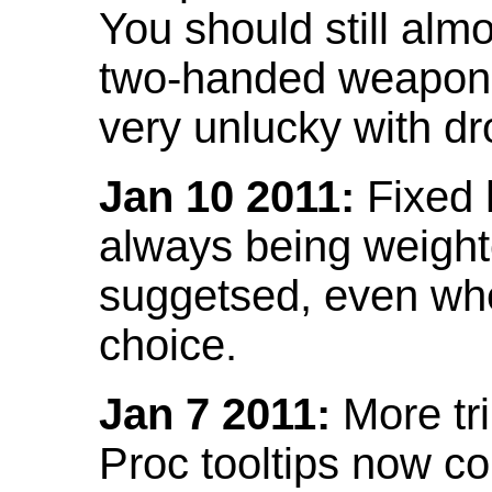
You should still almo
two-handed weapon 
very unlucky with dr
Jan 10 2011:
Fixed h
always being weight
suggetsed, even when
choice.
Jan 7 2011:
More tr
Proc tooltips now co