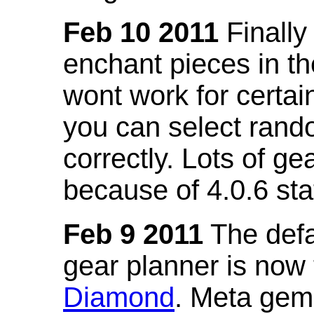
Feb 10 2011
Finally
enchant pieces in the
wont work for certain
you can select ran
correctly. Lots of 
because of 4.0.6 st
Feb 9 2011
The defa
gear planner is now
Diamond
. Meta gem 