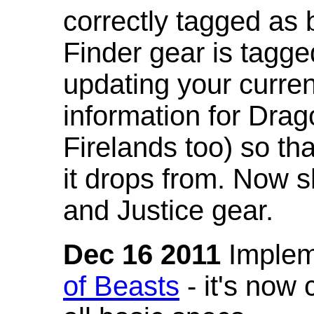
correctly tagged as 
Finder gear is tagg
updating your curren
information for Dra
Firelands too) so th
it drops from. Now s
and Justice gear.
Dec 16 2011
Implem
of Beasts
- it's now 