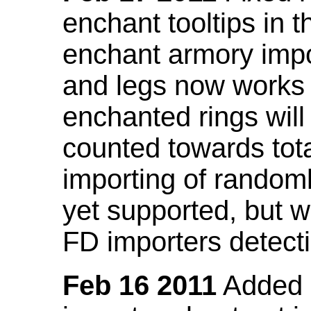
enchant tooltips in 
enchant armory impo
and legs now works
enchanted rings will
counted towards tot
importing of random
yet supported, but wi
FD importers detecti
Feb 16 2011
Added a