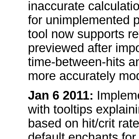
inaccurate calculati
for unimplemented p
tool now supports ref
previewed after impo
time-between-hits an
more accurately mode
Jan 6 2011:
Implemen
with tooltips explain
based on hit/crit ra
default enchants fo