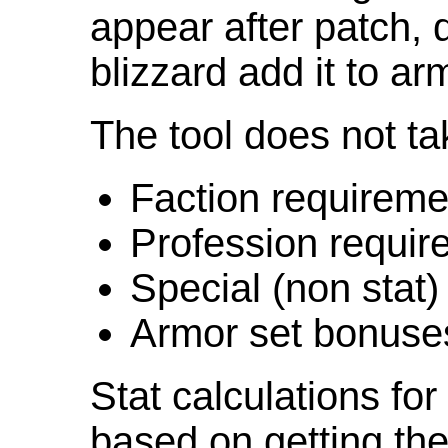
appear after patch,
blizzard add it to ar
The tool does not ta
Faction requireme
Profession requir
Special (non stat)
Armor set bonuse
Stat calculations fo
based on getting the