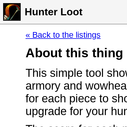
Hunter Loot
« Back to the listings
About this thing
This simple tool sho
armory and wowhead
for each piece to sh
upgrade for your hun