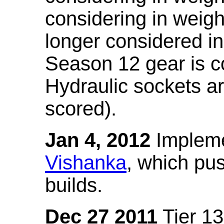
considering in weigh
longer considered in
Season 12 gear is co
Hydraulic sockets a
scored).
Jan 4, 2012
Impleme
Vishanka
, which pus
builds.
Dec 27 2011
Tier 13