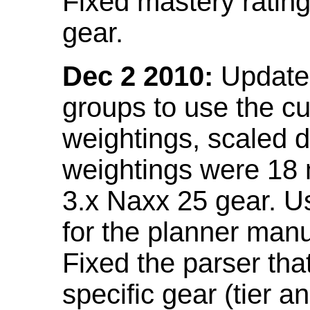
Fixed mastery ratin
gear.
Dec 2 2010:
Updated
groups to use the c
weightings, scaled 
weightings were 18
3.x Naxx 25 gear. U
for the planner manu
Fixed the parser that
specific gear (tier a