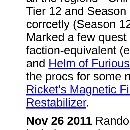
Tier 12 and Season 
corrcetly (Season 1
Marked a few quest 
faction-equivalent (
and
Helm of Furious
the procs for some n
Ricket's Magnetic Fi
Restabilizer
.
Nov 26 2011
Random