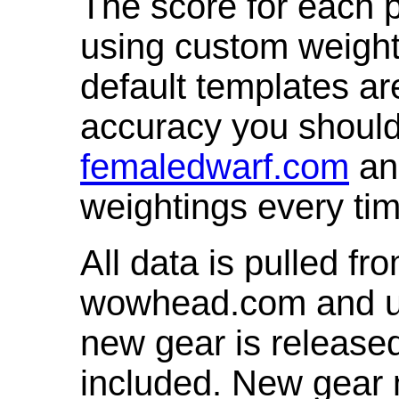
The score for each p
using custom weight
default templates ar
accuracy you shoul
femaledwarf.com
and
weightings every ti
All data is pulled 
wowhead.com and up
new gear is release
included. New gear 