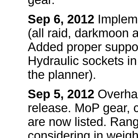
Sep 6, 2012
Impleme
(all raid, darkmoon
Added proper suppo
Hydraulic sockets in 
the planner).
Sep 5, 2012
Overhau
release. MoP gear,
are now listed. Ra
considering in weigh