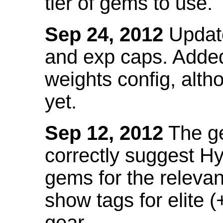
tier of gems to use.
Sep 24, 2012
Update
and exp caps. Added
weights config, alth
yet.
Sep 12, 2012
The ge
correctly suggest H
gems for the relevant
show tags for elite (
gear.