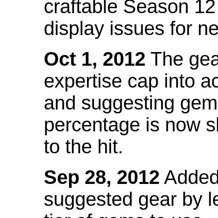
craftable Season 12
display issues for n
Oct 1, 2012
The gea
expertise cap into 
and suggesting gems
percentage is now s
to the hit.
Sep 28, 2012
Added t
suggested gear by l