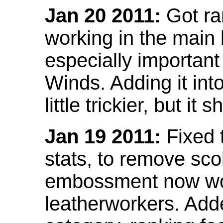
Jan 20 2011:
Got ra
working in the main l
especially important
Winds. Adding it into
little trickier, but i
Jan 19 2011:
Fixed 
stats, to remove sco
embossment now wor
leatherworkers. Ad