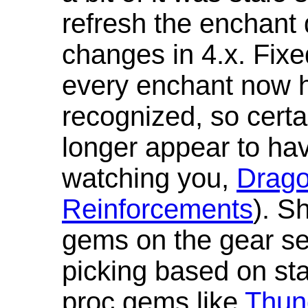
refresh the enchant 
changes in 4.x. Fixe
every enchant now ha
recognized, so cert
longer appear to hav
watching you,
Drag
Reinforcements
). S
gems on the gear se
picking based on st
proc gems like
Thun