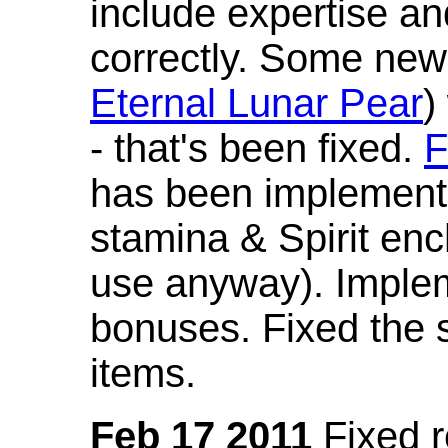
include expertise a
correctly. Some new
Eternal Lunar Pear
)
- that's been fixed.
F
has been implement
stamina & Spirit en
use anyway). Imple
bonuses. Fixed the s
items.
Feb 17 2011
Fixed 