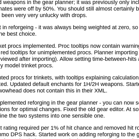
 weapons in the gear planner; it was previously only in
tes were off by 50%. You should still almost certainly 
been very very unlucky with drops.
t in reforgeing - it was always being weighted at zero, s
the best choice.
ket procs implemented. Proc tooltips now contain warnin
 red tooltips for unimplemented procs. Planner importing
previewed after importing). Allow setting time-between-hit
ly model trinket procs.
d procs for trinkets, with tooltips explaining calculati
mated. Updated default enchants for 1H/2H weapons. Start
 wowhead does not contain this in their XML.
plemented reforging in the gear planner - you can now s
ns for optimal changes. Fixed the old gear editor. At s
ne the two systems into one sensible one.
t rating required per 1% of hit chance and removed hit r
o DPS hack. Started work on adding reforging to the ge