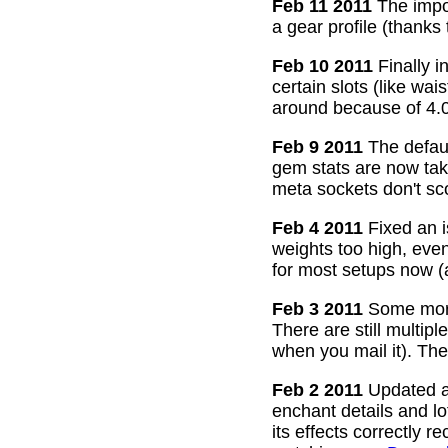
Feb 11 2011
The impor
a gear profile (thanks
Feb 10 2011
Finally i
certain slots (like wa
around because of 4.0
Feb 9 2011
The defaul
gem stats are now take
meta sockets don't sco
Feb 4 2011
Fixed an i
weights too high, even
for most setups now 
Feb 3 2011
Some more
There are still multip
when you mail it). The
Feb 2 2011
Updated all
enchant details and l
its effects correctly 