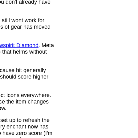
ou don't already have
still wont work for
ots of gear has moved
wspirit Diamond
. Meta
o that helms without
cause hit generally
 should score higher
ct icons everywhere.
ince the item changes
ow.
 set up to refresh the
very enchant now has
o have zero score (I'm