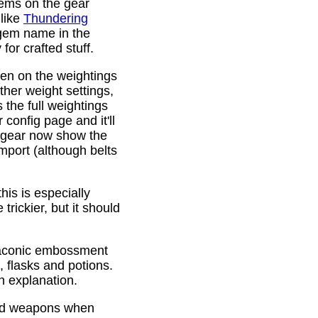
gems on the gear
 like
Thundering
 gem name in the
or crafted stuff.
den on the weightings
ther weight settings,
 the full weightings
config page and it'll
d gear now show the
mport (although belts
is is especially
trickier, but it should
Draconic embossment
 flasks and potions.
n explanation.
ded weapons when