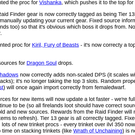
ed the proc for
Vishanka
, which pushes it to the top for
aid Finder gear is now correctly tagged as being Tier 13
anually updating your current gear. Fixed source infor
ds too) so that it's obvious which boss it drops from. N
.
ted proc for
Kiril, Fury of Beasts
- it's now correcty a to
ources for
Dragon Soul
drops.
 Shadows
now correctly adds non-scaled DPS (it scales wi
ttacks); it's no longer taking the top 3 slots. Random prop
st
) will once again import correctly from femaledwarf.
ces for new items will now update a lot faster - we're fu
nue to be (so all firelands loot should have correct sou
ld and new sources. Rewards from the Raid Finder will no
items to refresh). Tier 13 gear is all correctly tagged. F
ots of new trinket procs - every trinket over ilvl 350 no
time on stacking trinkets (like
Wrath of Unchaining
) is 