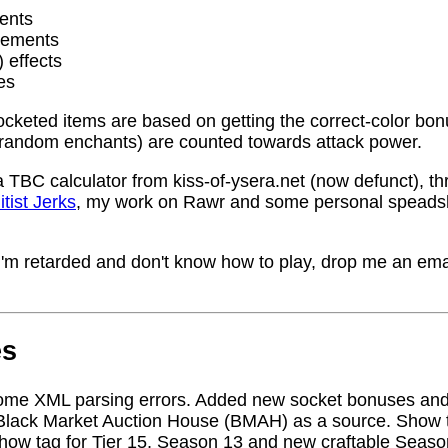
ents
rements
) effects
es
socketed items are based on getting the correct-color bo
random enchants) are counted towards attack power.
a TBC calculator from kiss-of-ysera.net (now defunct), t
itist Jerks
, my work on Rawr and some personal speadsh
me I'm retarded and don't know how to play, drop me an ema
es
ome XML parsing errors. Added new socket bonuses and
Black Market Auction House (BMAH) as a source. Show ta
how tag for Tier 15, Season 13 and new craftable Seas