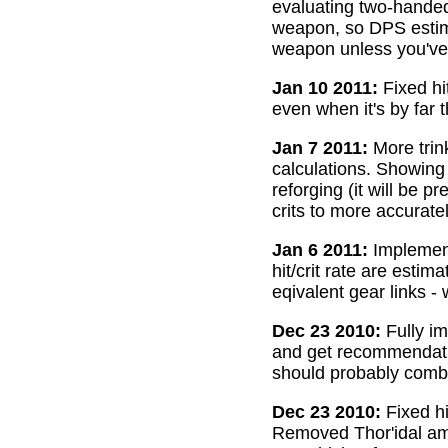
evaluating two-handed
weapon, so DPS estima
weapon unless you've 
Jan 10 2011:
Fixed hi
even when it's by far 
Jan 7 2011:
More trin
calculations. Showing
reforging (it will be 
crits to more accurate
Jan 6 2011:
Implemente
hit/crit rate are esti
eqivalent gear links -
Dec 23 2010:
Fully im
and get recommendatio
should probably combi
Dec 23 2010:
Fixed hi
Removed Thor'idal amm