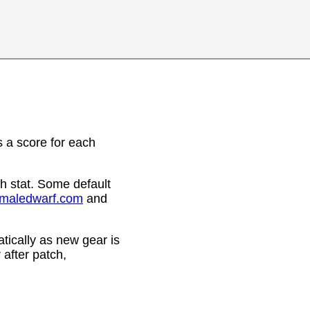
 a score for each
h stat. Some default
emaledwarf.com
and
ically as new gear is
after patch,