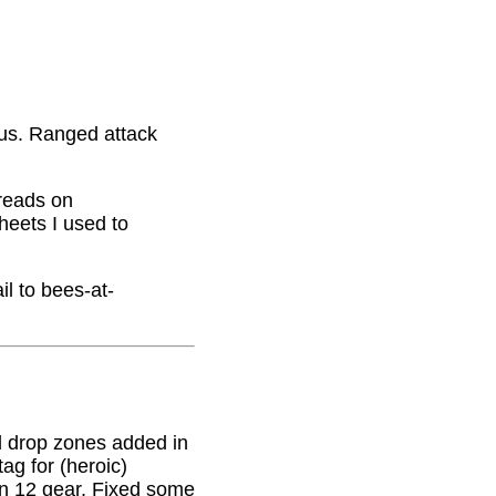
nus. Ranged attack
hreads on
eets I used to
il to bees-at-
 drop zones added in
g for (heroic)
on 12 gear. Fixed some