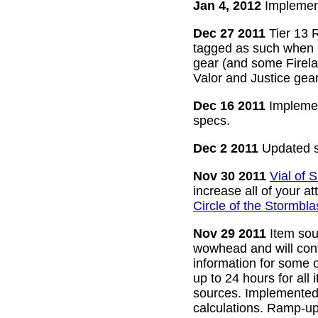
Jan 4, 2012
Implement
Dec 27 2011
Tier 13 R
tagged as such when m
gear (and some Firelan
Valor and Justice gear
Dec 16 2011
Implemen
specs.
Dec 2 2011
Updated s
Nov 30 2011
Vial of
increase all of your a
Circle of the Stormbla
Nov 29 2011
Item sour
wowhead and will conti
information for some o
up to 24 hours for all 
sources. Implemented l
calculations. Ramp-up 