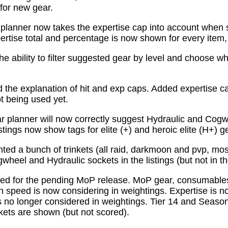
for new gear.
planner now takes the expertise cap into account when 
tise total and percentage is now shown for every item, n
e ability to filter suggested gear by level and choose wh
the explanation of hit and exp caps. Added expertise ca
ot being used yet.
 planner will now correctly suggest Hydraulic and Cogw
istings now show tags for elite (+) and heroic elite (H+) g
ed a bunch of trinkets (all raid, darkmoon and pvp, mo
wheel and Hydraulic sockets in the listings (but not in th
ed for the pending MoP release. MoP gear, consumabl
 speed is now considering in weightings. Expertise is n
 no longer considered in weightings. Tier 14 and Season 
kets are shown (but not scored).