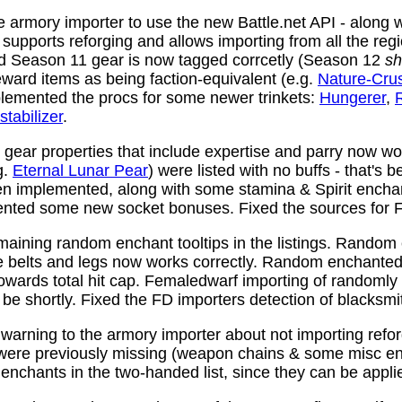
 armory importer to use the new Battle.net API - along w
y supports reforging and allows importing from all the reg
nd Season 11 gear is now tagged corrcetly (Season 12
sh
ward items as being faction-equivalent (e.g.
Nature-Cru
plemented the procs for some newer trinkets:
Hungerer
,
stabilizer
.
ear properties that include expertise and parry now wo
g.
Eternal Lunar Pear
) were listed with no buffs - that's 
n implemented, along with some stamina & Spirit enchan
nted some new socket bonuses. Fixed the sources for Fi
aining random enchant tooltips in the listings. Random
e belts and legs now works correctly. Random enchanted 
towards total hit cap. Femaledwarf importing of randomly
l be shortly. Fixed the FD importers detection of blacksmi
arning to the armory importer about not importing refo
 were previously missing (weapon chains & some misc e
enchants in the two-handed list, since they can be appli