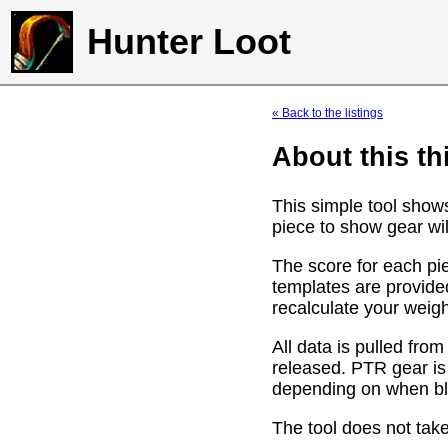
Hunter Loot
« Back to the listings
About this th
This simple tool show
piece to show gear wil
The score for each pie
templates are provide
recalculate your weig
All data is pulled f
released. PTR gear is
depending on when bli
The tool does not take