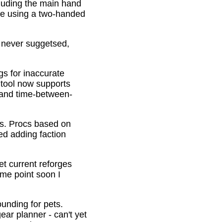
cluding the main hand
be using a two-handed
o never suggetsed,
gs for inaccurate
 tool now supports
s and time-between-
ons. Procs based on
ed adding faction
et current reforges
ome point soon I
ounding for pets.
ar planner - can't yet