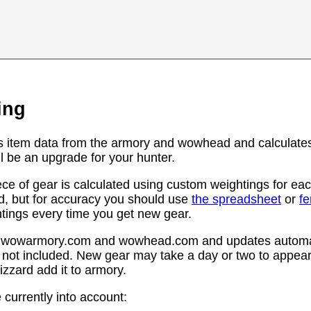
ing
s item data from the armory and wowhead and calculates
l be an upgrade for your hunter.
ce of gear is calculated using custom weightings for eac
d, but for accuracy you should use
the spreadsheet
or
f
htings every time you get new gear.
rom wowarmory.com and wowhead.com and updates automat
 not included. New gear may take a day or two to appear 
zzard add it to armory.
 currently into account: