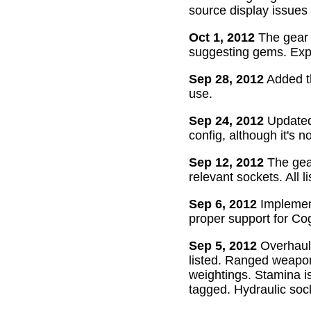
source display issues 
Oct 1, 2012
The gear 
suggesting gems. Exper
Sep 28, 2012
Added th
use.
Sep 24, 2012
Updated 
config, although it's n
Sep 12, 2012
The gear
relevant sockets. All l
Sep 6, 2012
Implement
proper support for Cog
Sep 5, 2012
Overhaul
listed. Ranged weapon
weightings. Stamina is
tagged. Hydraulic soc