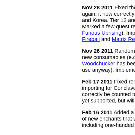
Nov 28 2011
Fixed the
again, it now correctl
and Korea. Tier 12 a
Marked a few quest re
Furious Uprising
). Im
Fireball
and
Matrix Re
Nov 26 2011
Random g
new consumables (e.
Woodchucker
has bee
use anyway). Impleme
Feb 17 2011
Fixed rem
importing for Conclav
correctly be counted 
yet supported, but wil
Feb 16 2011
Added a w
of new enchants that
including one-handed 