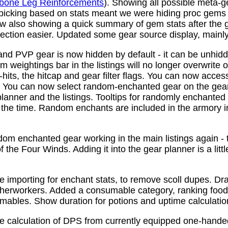
bone Leg Reinforcements
). Showing all possible meta-
 picking based on stats meant we were hiding proc gems
w also showing a quick summary of gem stats after the
ction easier. Updated some gear source display, mainly f
nd PVP gear is now hidden by default - it can be unhid
 weightings bar in the listings will no longer overwrite o
its, the hitcap and gear filter flags. You can now access
s. You can now select random-enchanted gear on the gear 
planner and the listings. Tooltips for randomly enchante
the time. Random enchants are included in the armory i
om enchanted gear working in the main listings again - th
 the Four Winds. Adding it into the gear planner is a little 
e importing for enchant stats, to remove scoll dupes. 
therworkers. Added a consumable category, ranking food,
mables. Show duration for potions and uptime calculatio
e calculation of DPS from currently equipped one-han