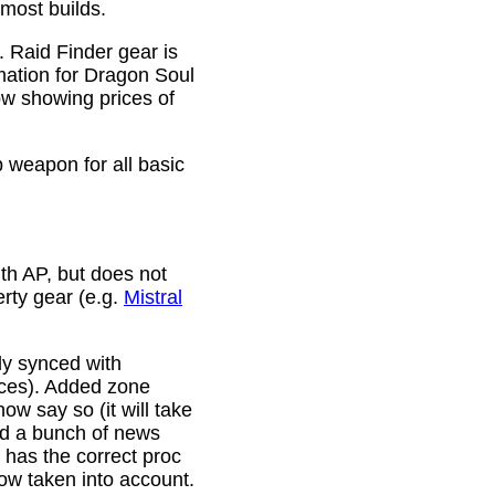
 most builds.
. Raid Finder gear is
mation for Dragon Soul
ow showing prices of
p weapon for all basic
th AP, but does not
erty gear (e.g.
Mistral
lly synced with
rces). Added zone
w say so (it will take
ixed a bunch of news
w has the correct proc
now taken into account.