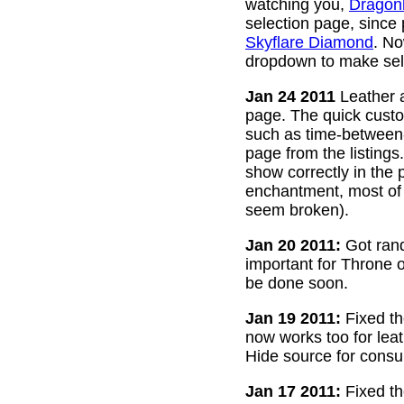
watching you,
Dragon
selection page, since
Skyflare Diamond
. No
dropdown to make sele
Jan 24 2011
Leather a
page. The quick custom
such as time-between-h
page from the listing
show correctly in the 
enchantment, most of 
seem broken).
Jan 20 2011:
Got rand
important for Throne of
be done soon.
Jan 19 2011:
Fixed th
now works too for lea
Hide source for consu
Jan 17 2011:
Fixed th