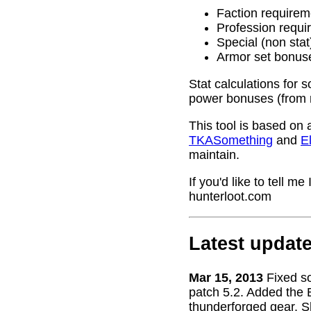
Faction requirem
Profession requi
Special (non stat
Armor set bonus
Stat calculations for 
power bonuses (from 
This tool is based on 
TKASomething
and
El
maintain.
If you'd like to tell 
hunterloot.com
Latest updat
Mar 15, 2013
Fixed s
patch 5.2. Added the 
thunderforged gear. S