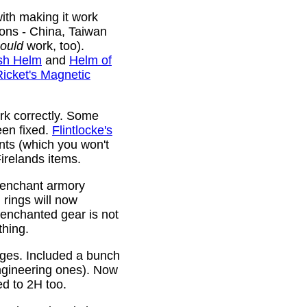
ith making it work
ions - China, Taiwan
ould
work, too).
sh Helm
and
Helm of
Ricket's Magnetic
rk correctly. Some
been fixed.
Flintlocke's
ts (which you won't
relands items.
 enchant armory
rings will now
 enchanted gear is not
thing.
rges. Included a bunch
ngineering ones). Now
ed to 2H too.