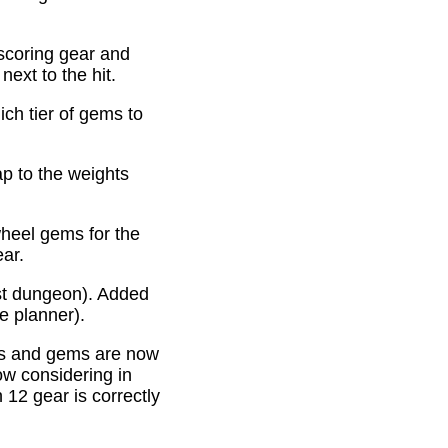
scoring gear and
ext to the hit.
ich tier of gems to
p to the weights
heel gems for the
ear.
st dungeon). Added
e planner).
es and gems are now
ow considering in
12 gear is correctly