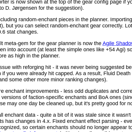
ter is now shown at the top of the gear config page if y
 to D. Jørgensen for the suggestion).
ncluding random-enchant pieces in the planner. Importing 
ist), but you can select random-enchant gear correctly. L
.6 stat changes.
t meta-gem for the gear planner is now the
Agile Shado
n into account (at least the simple ones like +54 Agi) s
re as high in the planner.
ssue with reforging hit - it was never being suggested be
 if you were already hit capped. As a result, Fluid Death
(and some other more minor ranking changes).
 enchant improvements - less odd duplicates and corre
le versions of faction-specific enchants and BoA ones (s
se may one day be cleaned up, but it's pretty good for n
 enchant data - quite a bit of it was stale since it wasn't
ots has changes in 4.x. Fixed enchant effect parsing - e
recognized, so certain enchants should no longer appear t