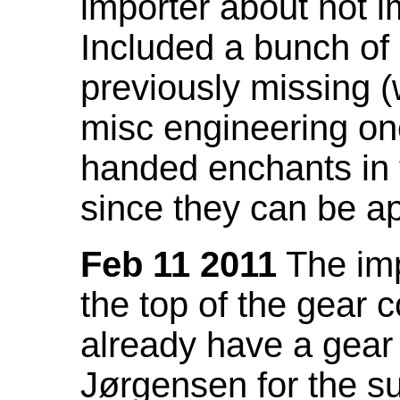
importer about not i
Included a bunch of
previously missing
misc engineering on
handed enchants in 
since they can be ap
Feb 11 2011
The imp
the top of the gear c
already have a gear 
Jørgensen for the su