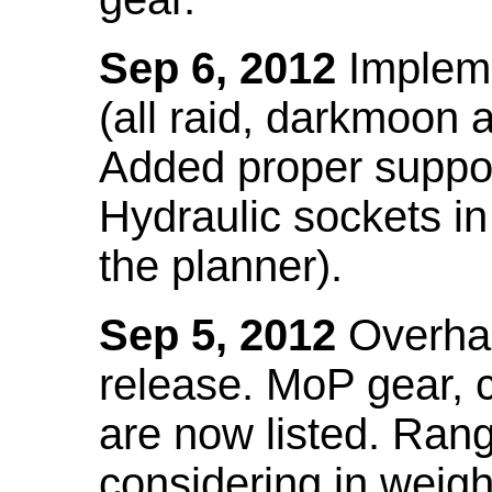
Sep 6, 2012
Impleme
(all raid, darkmoon
Added proper suppo
Hydraulic sockets in 
the planner).
Sep 5, 2012
Overhau
release. MoP gear,
are now listed. Ra
considering in weigh