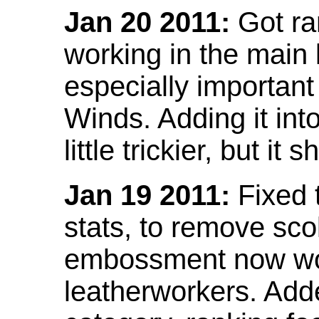
Jan 20 2011:
Got ra
working in the main l
especially important
Winds. Adding it into
little trickier, but i
Jan 19 2011:
Fixed 
stats, to remove sco
embossment now wor
leatherworkers. Ad