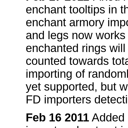
enchant tooltips in 
enchant armory impo
and legs now works
enchanted rings will
counted towards tot
importing of random
yet supported, but wi
FD importers detecti
Feb 16 2011
Added a