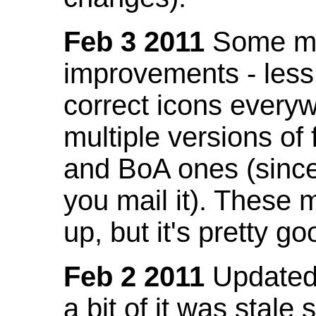
Feb 3 2011
Some mo
improvements - less
correct icons everyw
multiple versions of
and BoA ones (sinc
you mail it). These
up, but it's pretty g
Feb 2 2011
Updated 
a bit of it was stale 