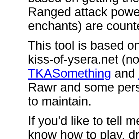
Ranged attack powe
enchants) are count
This tool is based o
kiss-of-ysera.net (n
TKASomething
and
Rawr and some pers
to maintain.
If you'd like to tell 
know how to play, d