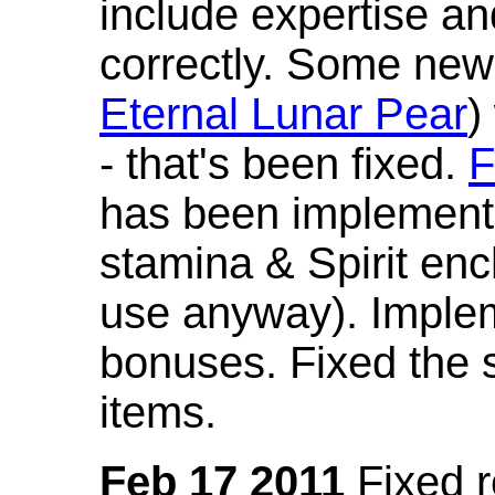
include expertise a
correctly. Some new
Eternal Lunar Pear
)
- that's been fixed.
F
has been implement
stamina & Spirit en
use anyway). Imple
bonuses. Fixed the s
items.
Feb 17 2011
Fixed 