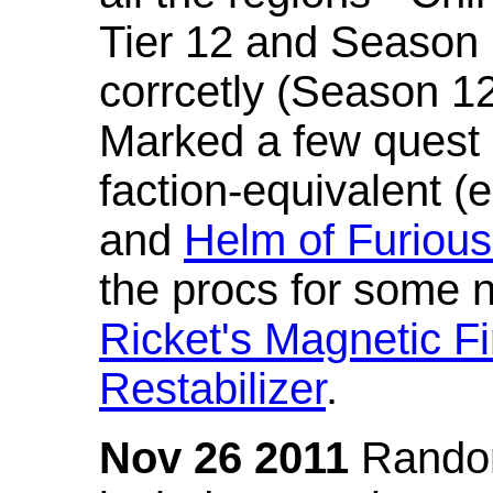
Tier 12 and Season 
corrcetly (Season 1
Marked a few quest 
faction-equivalent (
and
Helm of Furious
the procs for some n
Ricket's Magnetic Fi
Restabilizer
.
Nov 26 2011
Random