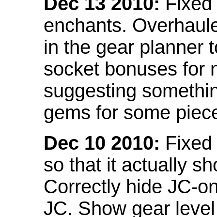
Dec 13 2010:
Fixed 
enchants. Overhaule
in the gear planner 
socket bonuses for 
suggesting something
gems for some piec
Dec 10 2010:
Fixed 
so that it actually 
Correctly hide JC-on
JC. Show gear leve