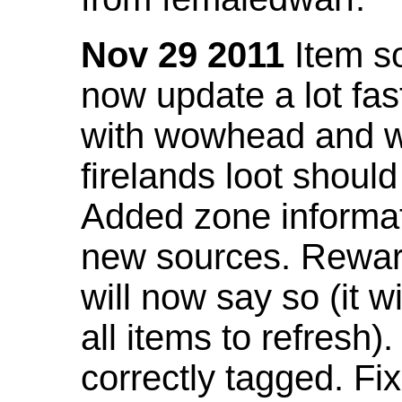
Nov 29 2011
Item so
now update a lot fast
with wowhead and wil
firelands loot shoul
Added zone informat
new sources. Rewar
will now say so (it w
all items to refresh).
correctly tagged. F