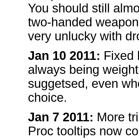
You should still almo
two-handed weapon 
very unlucky with dr
Jan 10 2011:
Fixed h
always being weight
suggetsed, even when
choice.
Jan 7 2011:
More tr
Proc tooltips now co