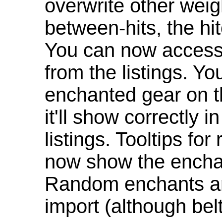
overwrite other weig
between-hits, the hit
You can now access 
from the listings. Y
enchanted gear on t
it'll show correctly 
listings. Tooltips f
now show the enchan
Random enchants are
import (although be