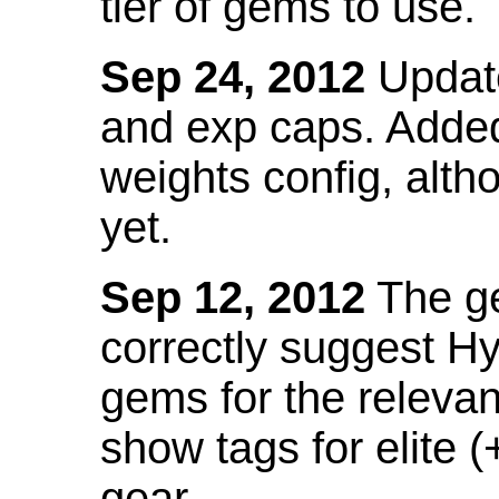
tier of gems to use.
Sep 24, 2012
Update
and exp caps. Added
weights config, alth
yet.
Sep 12, 2012
The ge
correctly suggest H
gems for the relevant
show tags for elite (
gear.