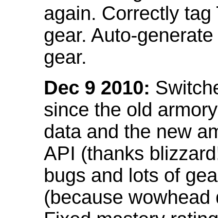
again. Correctly tag
gear. Auto-generate
gear.
Dec 9 2010:
Switche
since the old armor
data and the new am
API (thanks blizzar
bugs and lots of gea
(because wowhead do