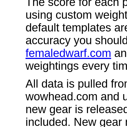
The score for each p
using custom weight
default templates ar
accuracy you shoul
femaledwarf.com
and
weightings every ti
All data is pulled 
wowhead.com and up
new gear is release
included. New gear 