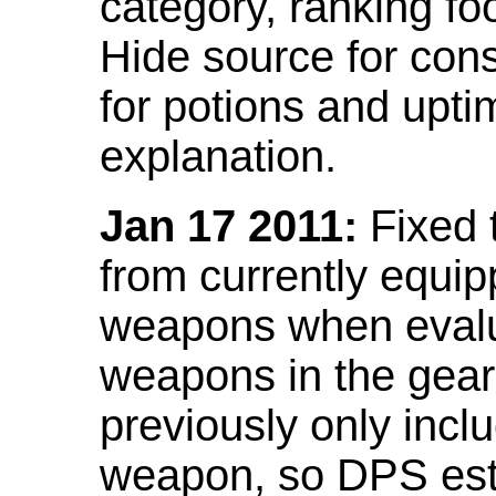
category, ranking fo
Hide source for con
for potions and upti
explanation.
Jan 17 2011:
Fixed 
from currently equi
weapons when evalu
weapons in the gear 
previously only incl
weapon, so DPS est