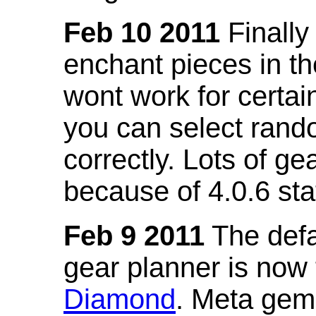
Feb 10 2011
Finally
enchant pieces in the
wont work for certain
you can select ran
correctly. Lots of 
because of 4.0.6 st
Feb 9 2011
The defa
gear planner is now
Diamond
. Meta gem 