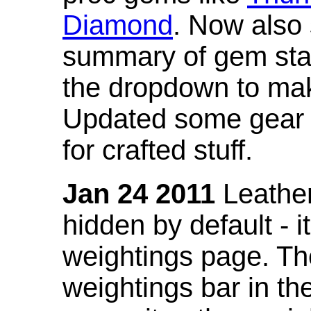
Diamond
. Now also
summary of gem stat
the dropdown to mak
Updated some gear s
for crafted stuff.
Jan 24 2011
Leather
hidden by default - 
weightings page. Th
weightings bar in the