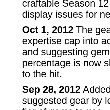
craftable Season 12
display issues for n
Oct 1, 2012
The gea
expertise cap into 
and suggesting gems
percentage is now s
to the hit.
Sep 28, 2012
Added t
suggested gear by l