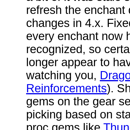
refresh the enchant 
changes in 4.x. Fixe
every enchant now ha
recognized, so cert
longer appear to hav
watching you,
Drag
Reinforcements
). S
gems on the gear se
picking based on st
proc gems like
Thun