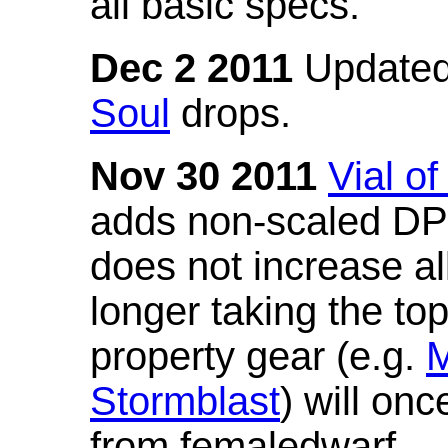
all basic specs.
Dec 2 2011
Updated
Soul
drops.
Nov 30 2011
Vial o
adds non-scaled DPS
does not increase all
longer taking the to
property gear (e.g.
M
Stormblast
) will onc
from femaledwarf.