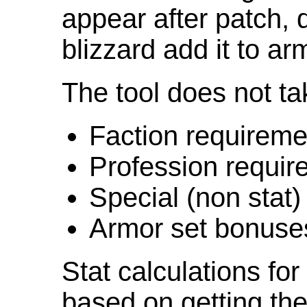
appear after patch,
blizzard add it to ar
The tool does not ta
Faction requireme
Profession requir
Special (non stat)
Armor set bonuse
Stat calculations fo
based on getting the