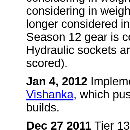
considering in weigh
longer considered in
Season 12 gear is co
Hydraulic sockets a
scored).
Jan 4, 2012
Impleme
Vishanka
, which pus
builds.
Dec 27 2011
Tier 13