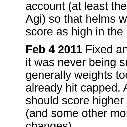
account (at least th
Agi) so that helms w
score as high in the
Feb 4 2011
Fixed an 
it was never being 
generally weights to
already hit capped. 
should score higher
(and some other mor
changes).