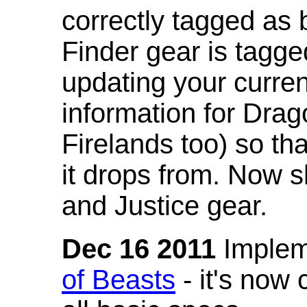
correctly tagged as 
Finder gear is tagg
updating your curren
information for Dra
Firelands too) so th
it drops from. Now s
and Justice gear.
Dec 16 2011
Implem
of Beasts
- it's now 