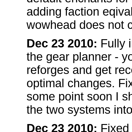
adding faction eqival
wowhead does not co
Dec 23 2010:
Fully 
the gear planner - y
reforges and get re
optimal changes. Fix
some point soon I s
the two systems int
Dec 23 2010:
Fixed 