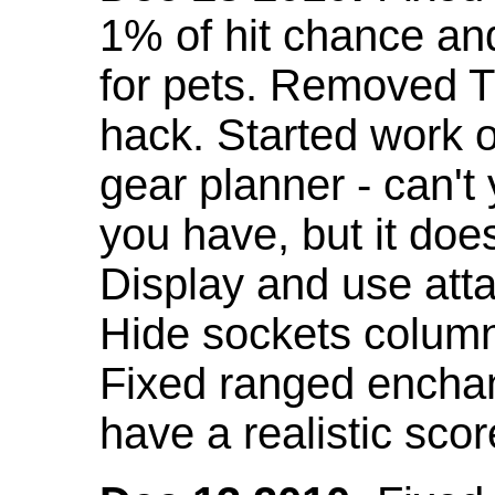
1% of hit chance an
for pets. Removed 
hack. Started work o
gear planner - can't
you have, but it doe
Display and use att
Hide sockets colum
Fixed ranged enchant
have a realistic scor