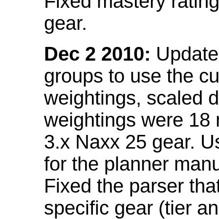
Fixed mastery ratin
gear.
Dec 2 2010:
Updated
groups to use the c
weightings, scaled 
weightings were 18
3.x Naxx 25 gear. U
for the planner manu
Fixed the parser that
specific gear (tier a