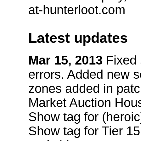
at-hunterloot.com
Latest updates
Mar 15, 2013
Fixed
errors. Added new 
zones added in patc
Market Auction Hou
Show tag for (heroic
Show tag for Tier 1