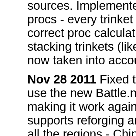
sources. Implemented
procs - every trinket
correct proc calcul
stacking trinkets (li
now taken into acco
Nov 28 2011
Fixed t
use the new Battle.n
making it work again
supports reforging a
all the regions - Ch