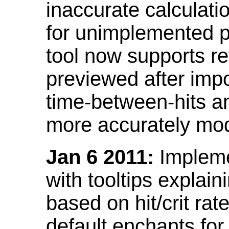
inaccurate calculati
for unimplemented p
tool now supports ref
previewed after impo
time-between-hits an
more accurately mode
Jan 6 2011:
Implemen
with tooltips explain
based on hit/crit ra
default enchants fo