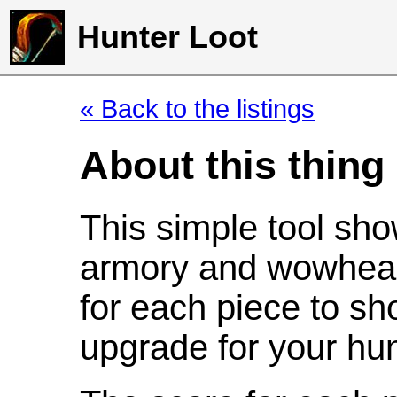
Hunter Loot
« Back to the listings
About this thing
This simple tool sho
armory and wowhead
for each piece to sh
upgrade for your hun