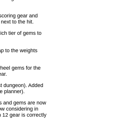
scoring gear and
ext to the hit.
ich tier of gems to
p to the weights
heel gems for the
ear.
st dungeon). Added
e planner).
es and gems are now
ow considering in
12 gear is correctly