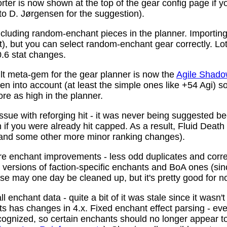
ter is now shown at the top of the gear config page if y
 to D. Jørgensen for the suggestion).
ncluding random-enchant pieces in the planner. Importing 
ist), but you can select random-enchant gear correctly. L
.6 stat changes.
t meta-gem for the gear planner is now the
Agile Shado
n into account (at least the simple ones like +54 Agi) s
re as high in the planner.
ssue with reforging hit - it was never being suggested be
 if you were already hit capped. As a result, Fluid Death
(and some other more minor ranking changes).
 enchant improvements - less odd duplicates and corre
le versions of faction-specific enchants and BoA ones (s
se may one day be cleaned up, but it's pretty good for n
 enchant data - quite a bit of it was stale since it wasn't
ots has changes in 4.x. Fixed enchant effect parsing - e
recognized, so certain enchants should no longer appear t