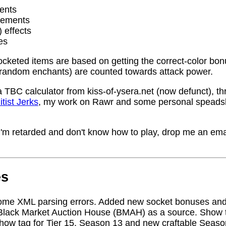
ents
rements
) effects
es
socketed items are based on getting the correct-color bo
random enchants) are counted towards attack power.
a TBC calculator from kiss-of-ysera.net (now defunct), t
itist Jerks
, my work on Rawr and some personal speadsh
me I'm retarded and don't know how to play, drop me an ema
es
ome XML parsing errors. Added new socket bonuses and
Black Market Auction House (BMAH) as a source. Show ta
how tag for Tier 15, Season 13 and new craftable Seas