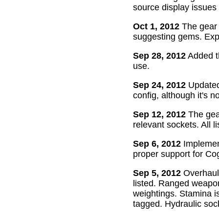
source display issues 
Oct 1, 2012
The gear 
suggesting gems. Exper
Sep 28, 2012
Added th
use.
Sep 24, 2012
Updated 
config, although it's n
Sep 12, 2012
The gear
relevant sockets. All l
Sep 6, 2012
Implement
proper support for Cog
Sep 5, 2012
Overhaul
listed. Ranged weapon
weightings. Stamina is
tagged. Hydraulic soc