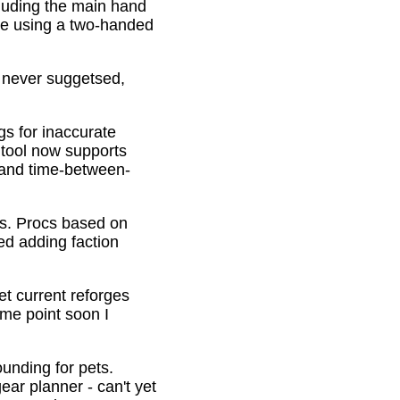
cluding the main hand
be using a two-handed
o never suggetsed,
gs for inaccurate
 tool now supports
s and time-between-
ons. Procs based on
ed adding faction
et current reforges
ome point soon I
ounding for pets.
ar planner - can't yet