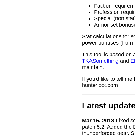
Faction requirem
Profession requi
Special (non stat
Armor set bonus
Stat calculations for 
power bonuses (from 
This tool is based on 
TKASomething
and
El
maintain.
If you'd like to tell 
hunterloot.com
Latest updat
Mar 15, 2013
Fixed s
patch 5.2. Added the 
thunderforged gear. S