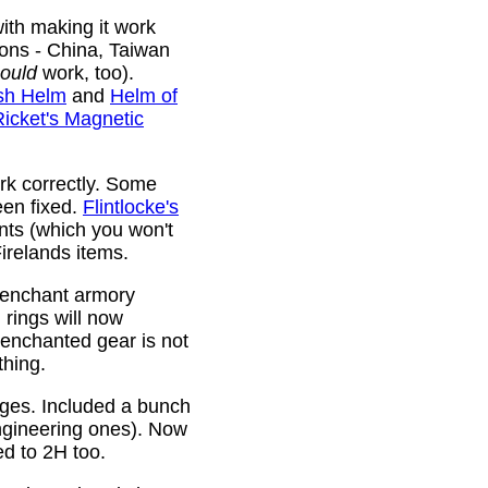
ith making it work
ions - China, Taiwan
ould
work, too).
sh Helm
and
Helm of
Ricket's Magnetic
rk correctly. Some
been fixed.
Flintlocke's
ts (which you won't
relands items.
 enchant armory
rings will now
 enchanted gear is not
thing.
rges. Included a bunch
ngineering ones). Now
ed to 2H too.