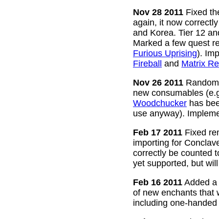
Nov 28 2011
Fixed the
again, it now correctl
and Korea. Tier 12 a
Marked a few quest re
Furious Uprising
). Im
Fireball
and
Matrix Re
Nov 26 2011
Random g
new consumables (e.
Woodchucker
has bee
use anyway). Impleme
Feb 17 2011
Fixed rem
importing for Conclav
correctly be counted 
yet supported, but wil
Feb 16 2011
Added a w
of new enchants that
including one-handed 