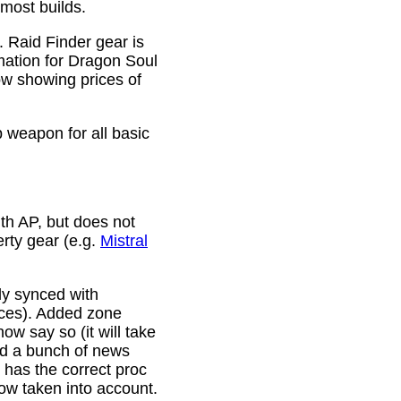
 most builds.
. Raid Finder gear is
mation for Dragon Soul
ow showing prices of
p weapon for all basic
th AP, but does not
erty gear (e.g.
Mistral
lly synced with
rces). Added zone
w say so (it will take
ixed a bunch of news
w has the correct proc
now taken into account.