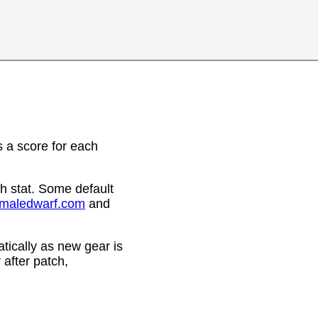
 a score for each
h stat. Some default
emaledwarf.com
and
ically as new gear is
after patch,