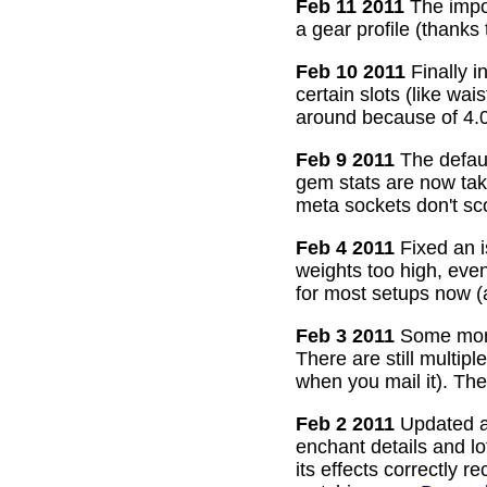
Feb 11 2011
The impor
a gear profile (thanks
Feb 10 2011
Finally i
certain slots (like wa
around because of 4.0
Feb 9 2011
The defaul
gem stats are now take
meta sockets don't sco
Feb 4 2011
Fixed an i
weights too high, even
for most setups now 
Feb 3 2011
Some more
There are still multip
when you mail it). The
Feb 2 2011
Updated all
enchant details and l
its effects correctly 