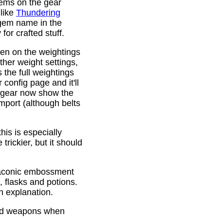
gems on the gear
 like
Thundering
 gem name in the
or crafted stuff.
den on the weightings
ther weight settings,
 the full weightings
config page and it'll
d gear now show the
mport (although belts
is is especially
trickier, but it should
Draconic embossment
 flasks and potions.
n explanation.
ded weapons when