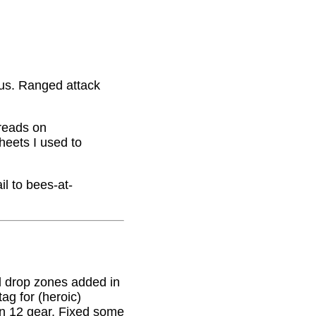
nus. Ranged attack
hreads on
eets I used to
il to bees-at-
 drop zones added in
g for (heroic)
on 12 gear. Fixed some