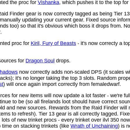
ed the proc for
Vishanka
, which pushes it to the top for
aid Finder gear is now correctly tagged as being Tier 13
anually updating your current gear. Fixed source infor
ds too) so that it's obvious which boss it drops from. N
.
ted proc for
Kiril, Fury of Beasts
- it's now correcty a to
ources for
Dragon Soul
drops.
 Shadows
now correctly adds non-scaled DPS (it scales wi
ttacks); it's no longer taking the top 3 slots. Random prop
st
) will once again import correctly from femaledwarf.
ces for new items will now update a lot faster - we're fu
nue to be (so all firelands loot should have correct sou
ld and new sources. Rewards from the Raid Finder will no
items to refresh). Tier 13 gear is all correctly tagged. F
ots of new trinket procs - every trinket over ilvl 350 no
time on stacking trinkets (like
Wrath of Unchaining
) is 