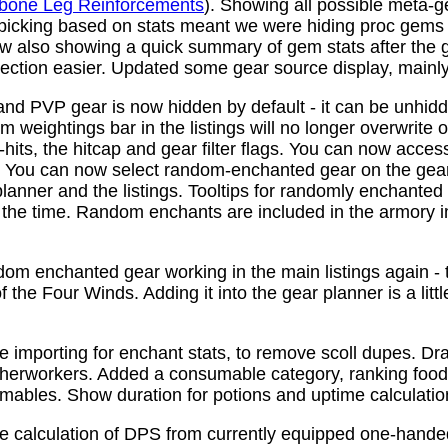
bone Leg Reinforcements
). Showing all possible meta-
 picking based on stats meant we were hiding proc gems
w also showing a quick summary of gem stats after the
ction easier. Updated some gear source display, mainly f
nd PVP gear is now hidden by default - it can be unhid
 weightings bar in the listings will no longer overwrite o
its, the hitcap and gear filter flags. You can now access
s. You can now select random-enchanted gear on the gear 
planner and the listings. Tooltips for randomly enchante
the time. Random enchants are included in the armory i
om enchanted gear working in the main listings again - th
 the Four Winds. Adding it into the gear planner is a little 
e importing for enchant stats, to remove scoll dupes. 
therworkers. Added a consumable category, ranking food,
mables. Show duration for potions and uptime calculatio
e calculation of DPS from currently equipped one-han