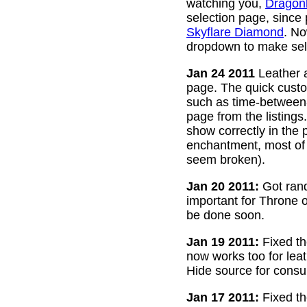
watching you,
Dragon
selection page, since
Skyflare Diamond
. No
dropdown to make sele
Jan 24 2011
Leather a
page. The quick custom
such as time-between-h
page from the listing
show correctly in the 
enchantment, most of 
seem broken).
Jan 20 2011:
Got rand
important for Throne of
be done soon.
Jan 19 2011:
Fixed th
now works too for lea
Hide source for consu
Jan 17 2011:
Fixed th