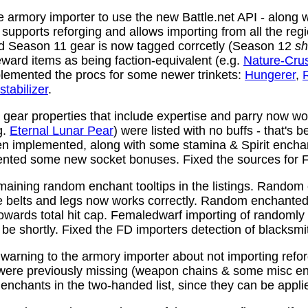
 armory importer to use the new Battle.net API - along w
y supports reforging and allows importing from all the reg
nd Season 11 gear is now tagged corrcetly (Season 12
sh
ward items as being faction-equivalent (e.g.
Nature-Cru
plemented the procs for some newer trinkets:
Hungerer
,
stabilizer
.
ear properties that include expertise and parry now wo
g.
Eternal Lunar Pear
) were listed with no buffs - that's 
n implemented, along with some stamina & Spirit enchan
nted some new socket bonuses. Fixed the sources for Fi
aining random enchant tooltips in the listings. Random
e belts and legs now works correctly. Random enchanted 
towards total hit cap. Femaledwarf importing of randomly
l be shortly. Fixed the FD importers detection of blacksmi
arning to the armory importer about not importing refo
 were previously missing (weapon chains & some misc e
enchants in the two-handed list, since they can be appli