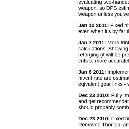
evaluating two-handed
weapon, so DPS estima
weapon unless you've 
Jan 10 2011:
Fixed hi
even when it's by far 
Jan 7 2011:
More trin
calculations. Showing
reforging (it will be 
crits to more accurate
Jan 6 2011:
Implemente
hit/crit rate are esti
eqivalent gear links -
Dec 23 2010:
Fully im
and get recommendatio
should probably combi
Dec 23 2010:
Fixed hi
Removed Thor'idal amm