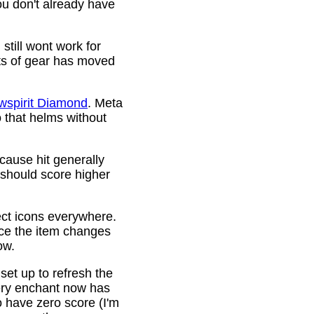
ou don't already have
still wont work for
ots of gear has moved
wspirit Diamond
. Meta
o that helms without
cause hit generally
 should score higher
ct icons everywhere.
ince the item changes
ow.
 set up to refresh the
very enchant now has
o have zero score (I'm