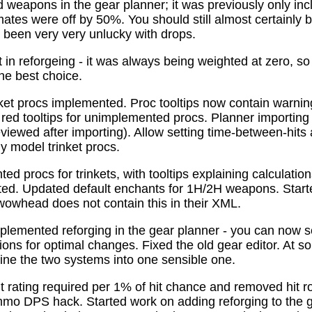
 weapons in the gear planner; it was previously only in
tes were off by 50%. You should still almost certainly 
been very very unlucky with drops.
t in reforgeing - it was always being weighted at zero, s
the best choice.
ket procs implemented. Proc tooltips now contain warnin
 red tooltips for unimplemented procs. Planner importing
previewed after importing). Allow setting time-between-hit
ly model trinket procs.
d procs for trinkets, with tooltips explaining calculati
mated. Updated default enchants for 1H/2H weapons. Start
 wowhead does not contain this in their XML.
plemented reforging in the gear planner - you can now s
ns for optimal changes. Fixed the old gear editor. At s
ne the two systems into one sensible one.
t rating required per 1% of hit chance and removed hit r
o DPS hack. Started work on adding reforging to the ge