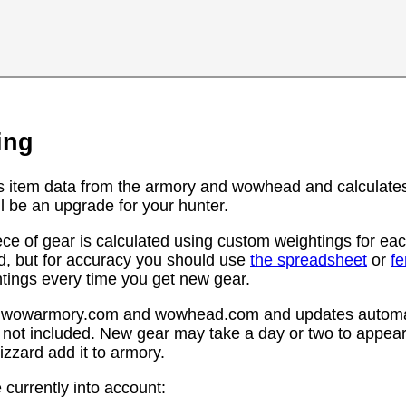
ing
s item data from the armory and wowhead and calculates
l be an upgrade for your hunter.
ce of gear is calculated using custom weightings for eac
d, but for accuracy you should use
the spreadsheet
or
f
htings every time you get new gear.
rom wowarmory.com and wowhead.com and updates automat
 not included. New gear may take a day or two to appear 
zzard add it to armory.
 currently into account: