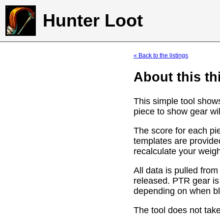
Hunter Loot
« Back to the listings
About this th
This simple tool show
piece to show gear wil
The score for each pie
templates are provide
recalculate your weig
All data is pulled f
released. PTR gear is
depending on when bli
The tool does not take