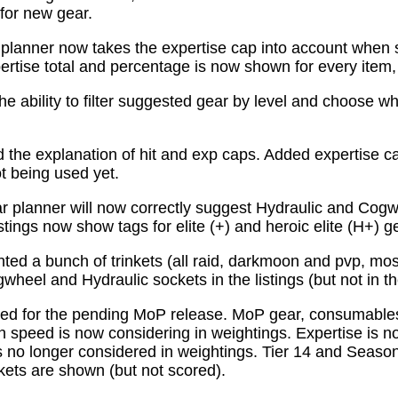
for new gear.
planner now takes the expertise cap into account when 
tise total and percentage is now shown for every item, n
e ability to filter suggested gear by level and choose wh
the explanation of hit and exp caps. Added expertise ca
ot being used yet.
 planner will now correctly suggest Hydraulic and Cogw
istings now show tags for elite (+) and heroic elite (H+) g
ed a bunch of trinkets (all raid, darkmoon and pvp, mo
wheel and Hydraulic sockets in the listings (but not in th
ed for the pending MoP release. MoP gear, consumabl
 speed is now considering in weightings. Expertise is n
 no longer considered in weightings. Tier 14 and Season 
kets are shown (but not scored).