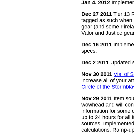
Jan 4, 2012
Implement
Dec 27 2011
Tier 13 R
tagged as such when m
gear (and some Firelan
Valor and Justice gear
Dec 16 2011
Implemen
specs.
Dec 2 2011
Updated s
Nov 30 2011
Vial of
increase all of your a
Circle of the Stormbla
Nov 29 2011
Item sour
wowhead and will conti
information for some o
up to 24 hours for all 
sources. Implemented l
calculations. Ramp-up 