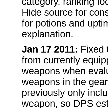
category, ranking fo
Hide source for con
for potions and upti
explanation.
Jan 17 2011:
Fixed 
from currently equi
weapons when evalu
weapons in the gear 
previously only incl
weapon, so DPS est