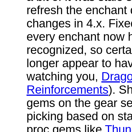
refresh the enchant 
changes in 4.x. Fixe
every enchant now ha
recognized, so cert
longer appear to hav
watching you,
Drag
Reinforcements
). S
gems on the gear se
picking based on st
proc gems like
Thun