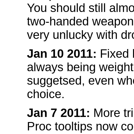
You should still almo
two-handed weapon 
very unlucky with dr
Jan 10 2011:
Fixed h
always being weight
suggetsed, even when
choice.
Jan 7 2011:
More tr
Proc tooltips now co