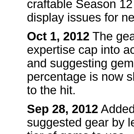
craftable Season 12
display issues for n
Oct 1, 2012
The gea
expertise cap into 
and suggesting gems
percentage is now s
to the hit.
Sep 28, 2012
Added t
suggested gear by l