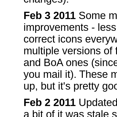
Feb 3 2011
Some mo
improvements - less
correct icons everyw
multiple versions of
and BoA ones (sinc
you mail it). These
up, but it's pretty g
Feb 2 2011
Updated 
a bit of it was stale 