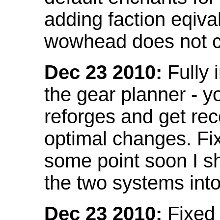
adding faction eqival
wowhead does not co
Dec 23 2010:
Fully 
the gear planner - y
reforges and get re
optimal changes. Fix
some point soon I s
the two systems int
Dec 23 2010:
Fixed 