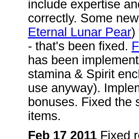
include expertise a
correctly. Some new
Eternal Lunar Pear
)
- that's been fixed.
F
has been implement
stamina & Spirit en
use anyway). Imple
bonuses. Fixed the s
items.
Feb 17 2011
Fixed 