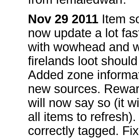
Nov 29 2011
Item so
now update a lot fast
with wowhead and wil
firelands loot shoul
Added zone informat
new sources. Rewar
will now say so (it w
all items to refresh).
correctly tagged. F