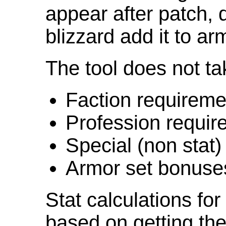
appear after patch,
blizzard add it to ar
The tool does not ta
Faction requireme
Profession requir
Special (non stat)
Armor set bonuse
Stat calculations fo
based on getting the