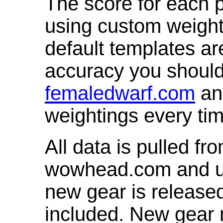
The score for each p
using custom weight
default templates ar
accuracy you shoul
femaledwarf.com
and
weightings every ti
All data is pulled 
wowhead.com and up
new gear is release
included. New gear 