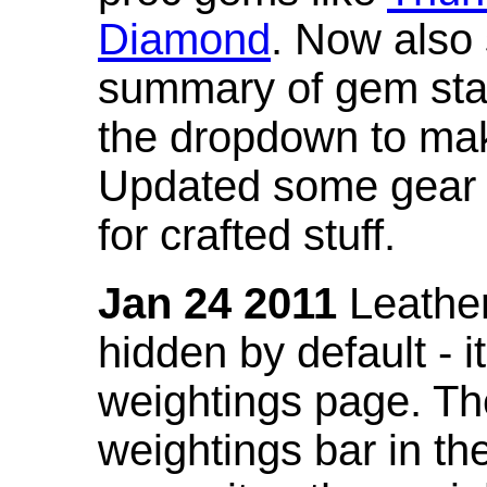
Diamond
. Now also
summary of gem stat
the dropdown to mak
Updated some gear s
for crafted stuff.
Jan 24 2011
Leather
hidden by default - 
weightings page. Th
weightings bar in the