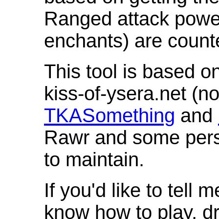
Ranged attack powe
enchants) are count
This tool is based o
kiss-of-ysera.net (n
TKASomething
and
Rawr and some pers
to maintain.
If you'd like to tell 
know how to play, d