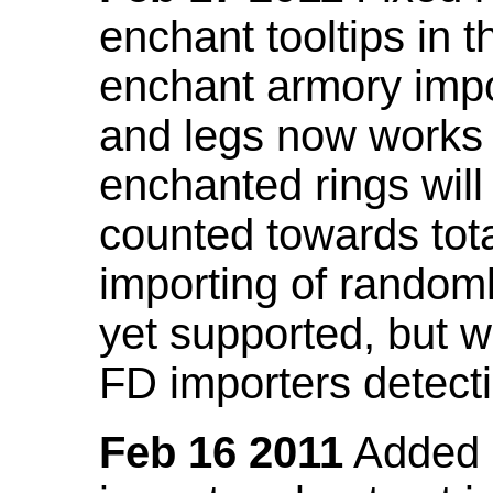
enchant tooltips in 
enchant armory impo
and legs now works
enchanted rings will
counted towards tot
importing of random
yet supported, but wi
FD importers detecti
Feb 16 2011
Added a