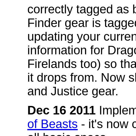
correctly tagged as 
Finder gear is tagg
updating your curren
information for Dra
Firelands too) so th
it drops from. Now s
and Justice gear.
Dec 16 2011
Implem
of Beasts
- it's now 