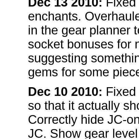
Dec 13 2010:
Fixed 
enchants. Overhaule
in the gear planner 
socket bonuses for 
suggesting something
gems for some piec
Dec 10 2010:
Fixed 
so that it actually 
Correctly hide JC-on
JC. Show gear leve