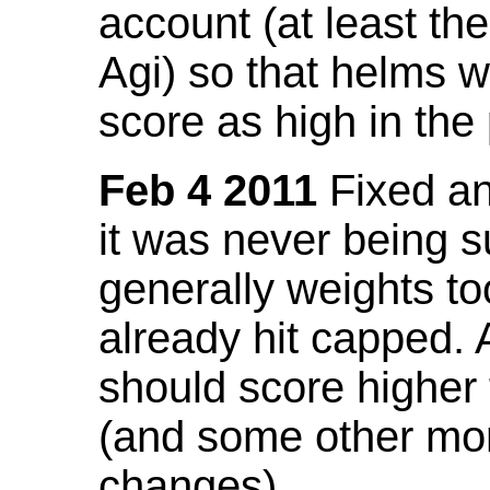
account (at least th
Agi) so that helms w
score as high in the
Feb 4 2011
Fixed an 
it was never being 
generally weights to
already hit capped. 
should score higher
(and some other mor
changes).