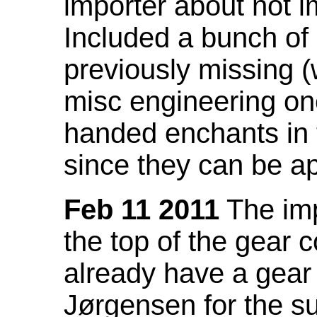
importer about not i
Included a bunch of
previously missing
misc engineering on
handed enchants in 
since they can be ap
Feb 11 2011
The imp
the top of the gear c
already have a gear 
Jørgensen for the su