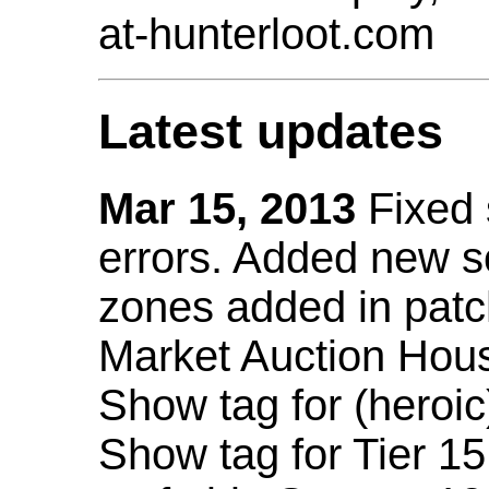
at-hunterloot.com
Latest updates
Mar 15, 2013
Fixed
errors. Added new 
zones added in patc
Market Auction Hou
Show tag for (heroic
Show tag for Tier 1