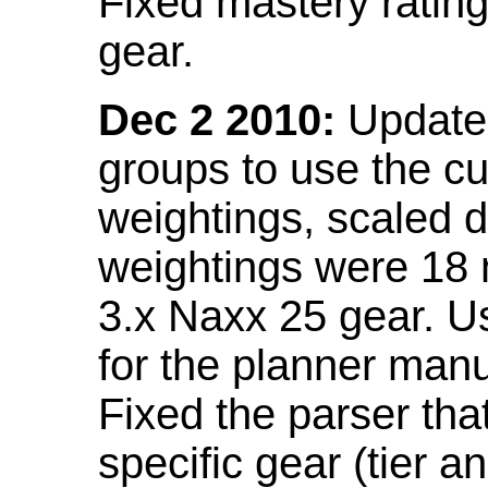
Fixed mastery ratin
gear.
Dec 2 2010:
Updated
groups to use the c
weightings, scaled 
weightings were 18
3.x Naxx 25 gear. U
for the planner manu
Fixed the parser that
specific gear (tier a