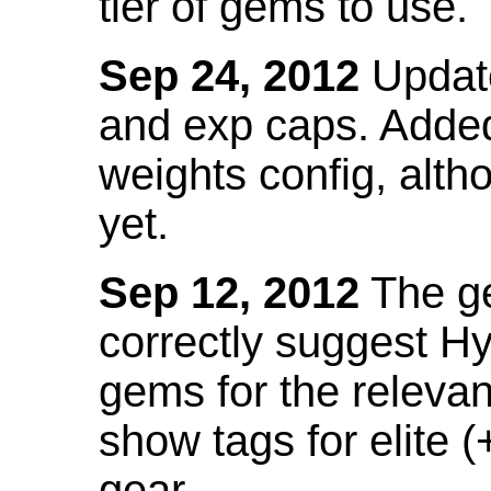
tier of gems to use.
Sep 24, 2012
Update
and exp caps. Added
weights config, alth
yet.
Sep 12, 2012
The ge
correctly suggest H
gems for the relevant
show tags for elite (
gear.