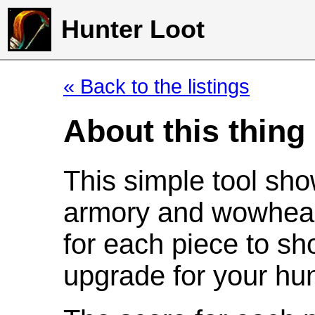
Hunter Loot
« Back to the listings
About this thing
This simple tool sho
armory and wowhead
for each piece to sh
upgrade for your hun