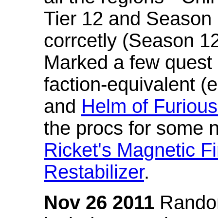
Tier 12 and Season 
corrcetly (Season 1
Marked a few quest 
faction-equivalent (
and
Helm of Furious
the procs for some n
Ricket's Magnetic Fi
Restabilizer
.
Nov 26 2011
Random