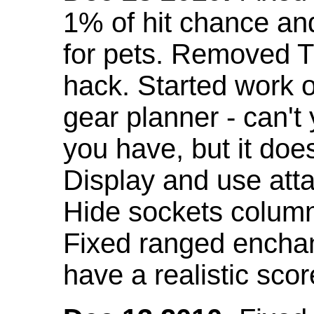
1% of hit chance an
for pets. Removed 
hack. Started work o
gear planner - can't
you have, but it doe
Display and use att
Hide sockets colum
Fixed ranged enchant
have a realistic scor