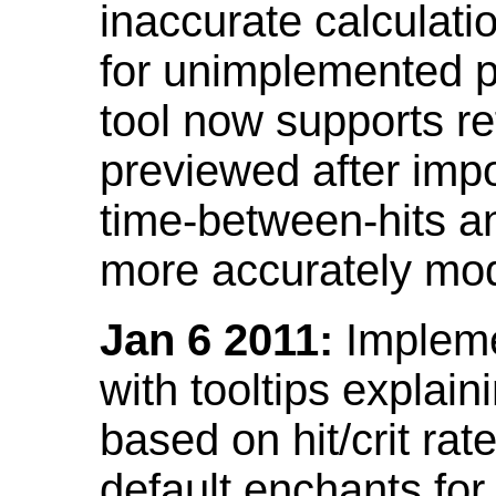
inaccurate calculati
for unimplemented p
tool now supports ref
previewed after impo
time-between-hits an
more accurately mode
Jan 6 2011:
Implemen
with tooltips explain
based on hit/crit ra
default enchants fo