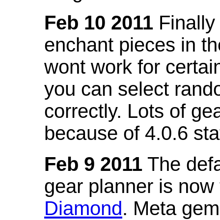
Feb 10 2011
Finally
enchant pieces in the
wont work for certain
you can select ran
correctly. Lots of 
because of 4.0.6 st
Feb 9 2011
The defa
gear planner is now
Diamond
. Meta gem 