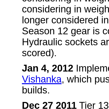
considering in weigh
longer considered in
Season 12 gear is co
Hydraulic sockets a
scored).
Jan 4, 2012
Impleme
Vishanka
, which pus
builds.
Dec 27 2011
Tier 13