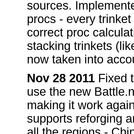
sources. Implemented
procs - every trinket
correct proc calcul
stacking trinkets (li
now taken into acco
Nov 28 2011
Fixed t
use the new Battle.n
making it work again
supports reforging a
all the regions - Ch