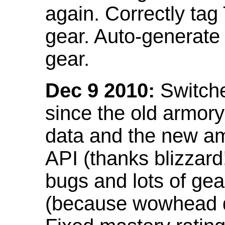
again. Correctly tag
gear. Auto-generate
gear.
Dec 9 2010:
Switche
since the old armor
data and the new am
API (thanks blizzar
bugs and lots of gea
(because wowhead do