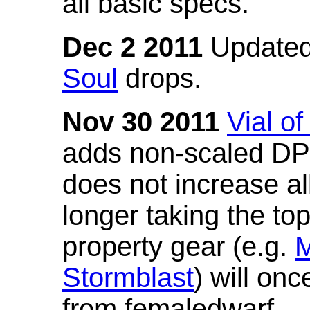
all basic specs.
Dec 2 2011
Updated
Soul
drops.
Nov 30 2011
Vial o
adds non-scaled DPS
does not increase all
longer taking the to
property gear (e.g.
M
Stormblast
) will onc
from femaledwarf.