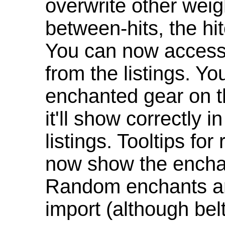
overwrite other weig
between-hits, the hit
You can now access 
from the listings. Y
enchanted gear on t
it'll show correctly 
listings. Tooltips f
now show the enchan
Random enchants are
import (although be