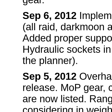
Sep 6, 2012
Impleme
(all raid, darkmoon
Added proper suppo
Hydraulic sockets in 
the planner).
Sep 5, 2012
Overhau
release. MoP gear,
are now listed. Ra
considering in weigh