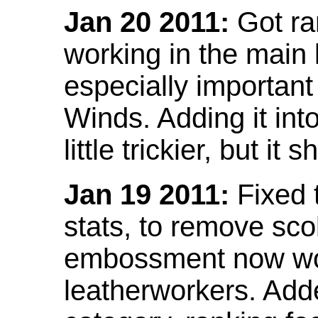
Jan 20 2011:
Got ra
working in the main l
especially important
Winds. Adding it into
little trickier, but i
Jan 19 2011:
Fixed 
stats, to remove sco
embossment now wor
leatherworkers. Ad