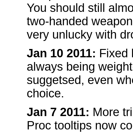
You should still almo
two-handed weapon 
very unlucky with dr
Jan 10 2011:
Fixed h
always being weight
suggetsed, even when
choice.
Jan 7 2011:
More tr
Proc tooltips now co