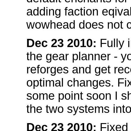
adding faction eqival
wowhead does not co
Dec 23 2010:
Fully 
the gear planner - y
reforges and get re
optimal changes. Fix
some point soon I s
the two systems int
Dec 23 2010:
Fixed 