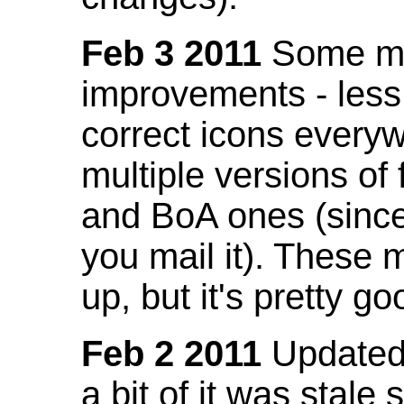
Feb 3 2011
Some mo
improvements - less
correct icons everyw
multiple versions of
and BoA ones (sinc
you mail it). These
up, but it's pretty g
Feb 2 2011
Updated 
a bit of it was stale 