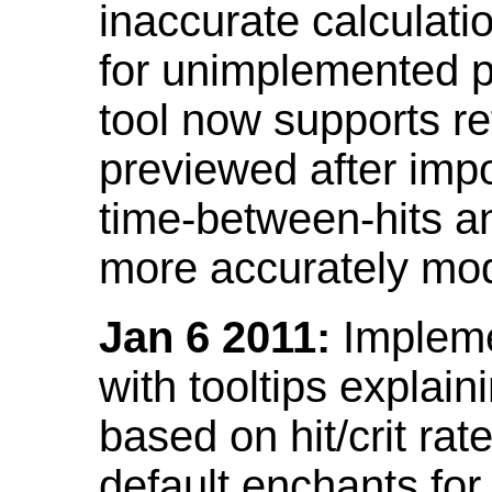
inaccurate calculati
for unimplemented p
tool now supports ref
previewed after impo
time-between-hits an
more accurately mode
Jan 6 2011:
Implemen
with tooltips explain
based on hit/crit ra
default enchants fo