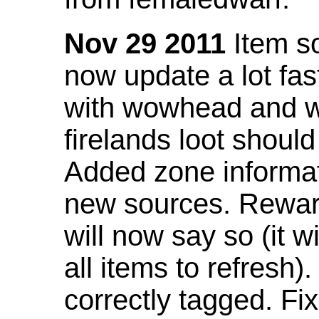
Nov 29 2011
Item so
now update a lot fast
with wowhead and wil
firelands loot shoul
Added zone informat
new sources. Rewar
will now say so (it w
all items to refresh).
correctly tagged. F