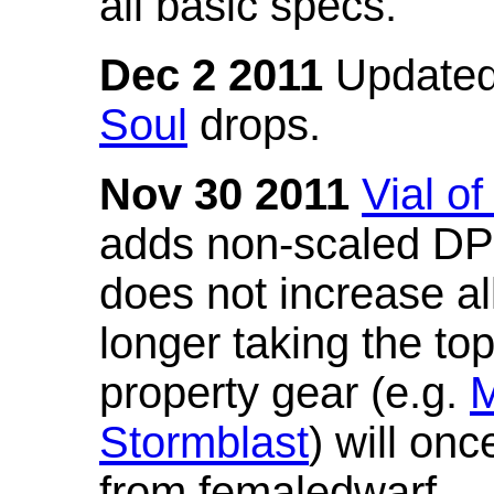
all basic specs.
Dec 2 2011
Updated
Soul
drops.
Nov 30 2011
Vial o
adds non-scaled DPS
does not increase all
longer taking the to
property gear (e.g.
M
Stormblast
) will onc
from femaledwarf.