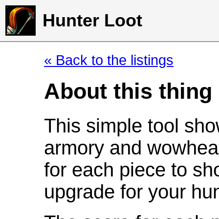
Hunter Loot
« Back to the listings
About this thing
This simple tool sho
armory and wowhead
for each piece to sh
upgrade for your hun