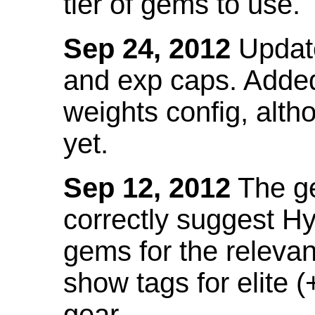
tier of gems to use.
Sep 24, 2012
Update
and exp caps. Added
weights config, alth
yet.
Sep 12, 2012
The ge
correctly suggest H
gems for the relevant
show tags for elite (
gear.