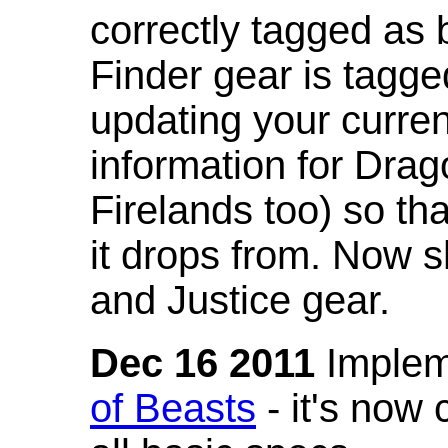
correctly tagged as 
Finder gear is tagg
updating your curren
information for Dra
Firelands too) so th
it drops from. Now s
and Justice gear.
Dec 16 2011
Implem
of Beasts
- it's now 