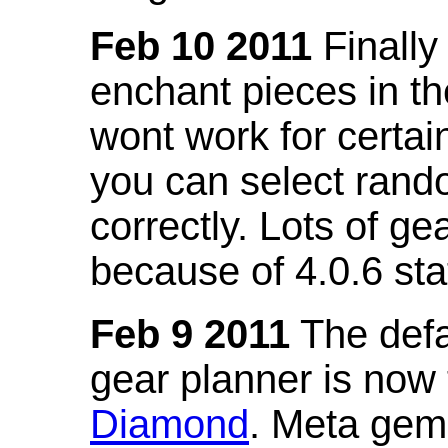
Feb 10 2011
Finally
enchant pieces in the
wont work for certain
you can select ran
correctly. Lots of 
because of 4.0.6 st
Feb 9 2011
The defa
gear planner is now
Diamond
. Meta gem 