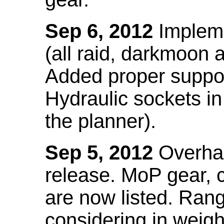
Sep 6, 2012
Impleme
(all raid, darkmoon
Added proper suppo
Hydraulic sockets in 
the planner).
Sep 5, 2012
Overhau
release. MoP gear,
are now listed. Ra
considering in weigh