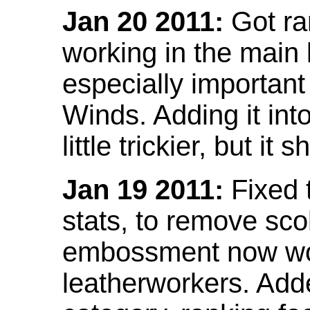
Jan 20 2011:
Got ra
working in the main l
especially important
Winds. Adding it into
little trickier, but i
Jan 19 2011:
Fixed 
stats, to remove sco
embossment now wor
leatherworkers. Ad