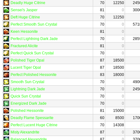
Deadly Huge Citrine
70
12250
245
Sensei's Jasper
81
0
300
Deft Huge Citrine
70
12250
Perfect Smooth Sun Crystal
70
0
571
Keen Hessonite
81
0
Perfect Lightning Dark Jade
70
0
285
Fractured Alicite
81
0
Perfect Quick Sun Crystal
70
0
Polished Tiger Opal
87
18500
Lucent Tiger Opal
87
18500
Perfect Polished Hessonite
83
18000
Smooth Sun Crystal
70
0
490
Lightning Dark Jade
70
0
245
Quick Sun Crystal
70
0
Energized Dark Jade
70
0
Polished Hessonite
81
15000
Deadly Flame Spessarite
60
8500
170
Perfect Lucent Huge Citrine
70
14308
Misty Alexandrite
87
0
370
Balanced Alexandrite
87
0
370