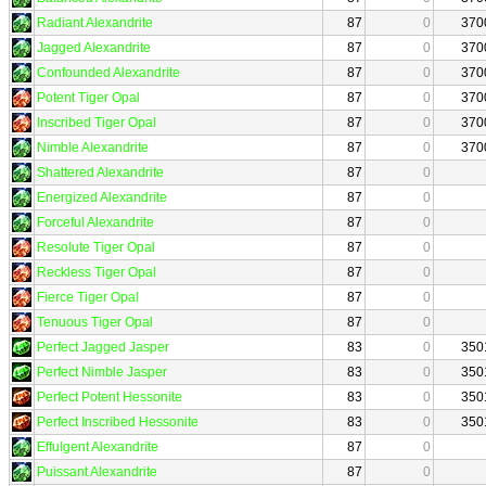
Radiant Alexandrite
87
0
370
Jagged Alexandrite
87
0
370
Confounded Alexandrite
87
0
370
Potent Tiger Opal
87
0
370
Inscribed Tiger Opal
87
0
370
Nimble Alexandrite
87
0
370
Shattered Alexandrite
87
0
Energized Alexandrite
87
0
Forceful Alexandrite
87
0
Resolute Tiger Opal
87
0
Reckless Tiger Opal
87
0
Fierce Tiger Opal
87
0
Tenuous Tiger Opal
87
0
Perfect Jagged Jasper
83
0
350
Perfect Nimble Jasper
83
0
350
Perfect Potent Hessonite
83
0
350
Perfect Inscribed Hessonite
83
0
350
Effulgent Alexandrite
87
0
Puissant Alexandrite
87
0