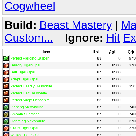
Cogwheel
Build:
Beast Mastery
|
Ma
Custom...
Ignore:
Hit
Ex
Item
iLvl
Agi
Crit
Perfect Piercing Jasper
83
0
975
Deadly Tiger Opal
87
18500
370
Deft Tiger Opal
87
18500
Adept Tiger Opal
87
18500
Perfect Deadly Hessonite
83
18000
350
Perfect Deft Hessonite
83
18000
Perfect Adept Hessonite
83
18000
Piercing Alexandrite
87
0
740
Smooth Sunstone
87
0
740
Lightning Alexandrite
87
0
370
Crafty Tiger Opal
87
0
370
Wicked Tiger Opal
87
0