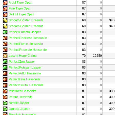
Artful Tiger Opal
87
0
Fine Tiger Opal
87
0
Skillful Tiger Opal
87
0
Smooth Golden Draenite
60
0
340
Smooth Golden Draenite
60
0
340
Perfect Forceful Jasper
83
0
Perfect Reckless Hessonite
83
0
Perfect Fierce Hessonite
83
0
Perfect Resolute Hessonite
83
0
Lucent Huge Citrine
70
12250
Perfect Zen Jasper
83
0
Perfect Puissant Jasper
83
0
Perfect Artful Hessonite
83
0
Perfect Fine Hessonite
83
0
Perfect Skillful Hessonite
83
0
Inscribed Hessonite
81
0
300
Potent Hessonite
81
0
300
Nimble Jasper
81
0
300
Jagged Jasper
81
0
300
Resolute Hessonite
81
0