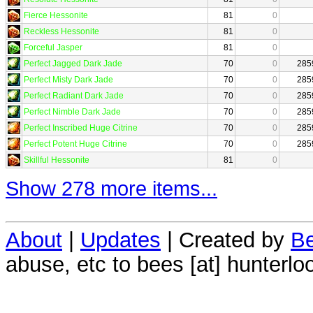
Fierce Hessonite
81
0
Reckless Hessonite
81
0
Forceful Jasper
81
0
Perfect Jagged Dark Jade
70
0
285
Perfect Misty Dark Jade
70
0
285
Perfect Radiant Dark Jade
70
0
285
Perfect Nimble Dark Jade
70
0
285
Perfect Inscribed Huge Citrine
70
0
285
Perfect Potent Huge Citrine
70
0
285
Skillful Hessonite
81
0
Show 278 more items...
About
|
Updates
| Created by
Be
abuse, etc to bees [at] hunterlo