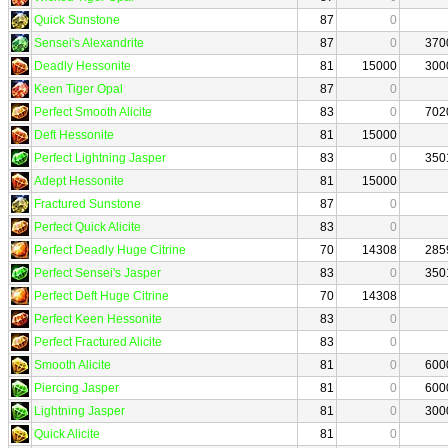
Quick Sunstone
87
0
Sensei's Alexandrite
87
0
370
Deadly Hessonite
81
15000
300
Keen Tiger Opal
87
0
Perfect Smooth Alicite
83
0
702
Deft Hessonite
81
15000
Perfect Lightning Jasper
83
0
350
Adept Hessonite
81
15000
Fractured Sunstone
87
0
Perfect Quick Alicite
83
0
Perfect Deadly Huge Citrine
70
14308
285
Perfect Sensei's Jasper
83
0
350
Perfect Deft Huge Citrine
70
14308
Perfect Keen Hessonite
83
0
Perfect Fractured Alicite
83
0
Smooth Alicite
81
0
600
Piercing Jasper
81
0
600
Lightning Jasper
81
0
300
Quick Alicite
81
0