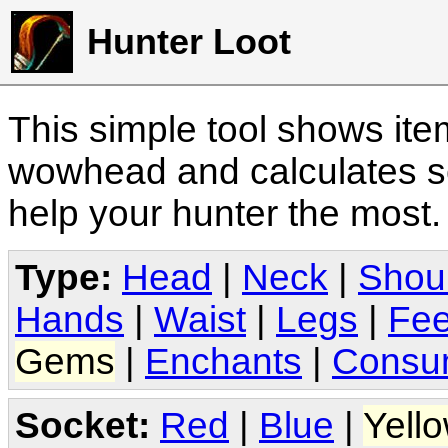
Hunter Loot
This simple tool shows it
wowhead and calculates sc
help your hunter the most
Type:
Head
|
Neck
|
Shou
Hands
|
Waist
|
Legs
|
Fee
Gems
|
Enchants
|
Consu
Socket:
Red
|
Blue
|
Yell