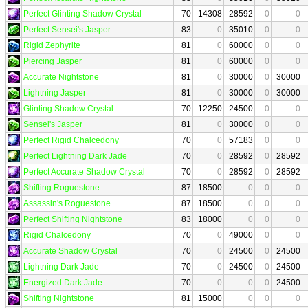
Perfect Glinting Shadow Crystal
70
14308
28592
0
0
Perfect Sensei's Jasper
83
0
35010
0
0
Rigid Zephyrite
81
0
60000
0
0
Piercing Jasper
81
0
60000
0
0
Accurate Nightstone
81
0
30000
0
30000
Lightning Jasper
81
0
30000
0
30000
Glinting Shadow Crystal
70
12250
24500
0
0
Sensei's Jasper
81
0
30000
0
0
Perfect Rigid Chalcedony
70
0
57183
0
0
Perfect Lightning Dark Jade
70
0
28592
0
28592
Perfect Accurate Shadow Crystal
70
0
28592
0
28592
Shifting Roguestone
87
18500
0
0
0
Assassin's Roguestone
87
18500
0
0
0
Perfect Shifting Nightstone
83
18000
0
0
0
Rigid Chalcedony
70
0
49000
0
0
Accurate Shadow Crystal
70
0
24500
0
24500
Lightning Dark Jade
70
0
24500
0
24500
Energized Dark Jade
70
0
0
0
24500
Shifting Nightstone
81
15000
0
0
0