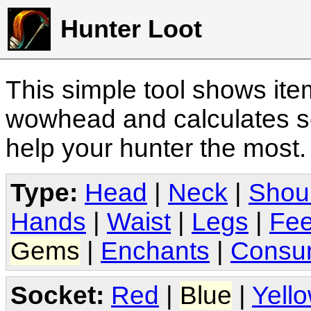
Hunter Loot
This simple tool shows it
wowhead and calculates sc
help your hunter the most
Type:
Head
|
Neck
|
Shou
Hands
|
Waist
|
Legs
|
Fee
Gems
|
Enchants
|
Consu
Socket:
Red
|
Blue
|
Yell