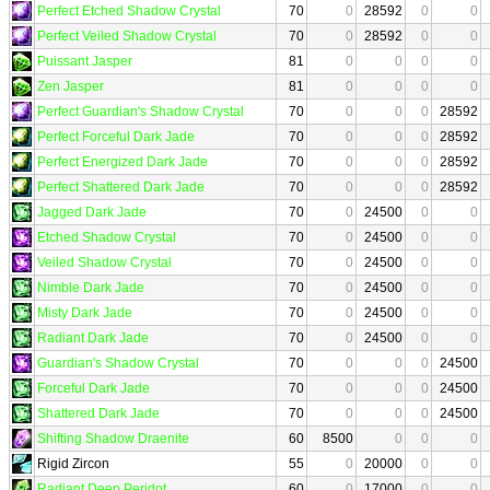
Perfect Etched Shadow Crystal
70
0
28592
0
0
Perfect Veiled Shadow Crystal
70
0
28592
0
0
Puissant Jasper
81
0
0
0
0
Zen Jasper
81
0
0
0
0
Perfect Guardian's Shadow Crystal
70
0
0
0
28592
Perfect Forceful Dark Jade
70
0
0
0
28592
Perfect Energized Dark Jade
70
0
0
0
28592
Perfect Shattered Dark Jade
70
0
0
0
28592
Jagged Dark Jade
70
0
24500
0
0
Etched Shadow Crystal
70
0
24500
0
0
Veiled Shadow Crystal
70
0
24500
0
0
Nimble Dark Jade
70
0
24500
0
0
Misty Dark Jade
70
0
24500
0
0
Radiant Dark Jade
70
0
24500
0
0
Guardian's Shadow Crystal
70
0
0
0
24500
Forceful Dark Jade
70
0
0
0
24500
Shattered Dark Jade
70
0
0
0
24500
Shifting Shadow Draenite
60
8500
0
0
0
Rigid Zircon
55
0
20000
0
0
Radiant Deep Peridot
60
0
17000
0
0