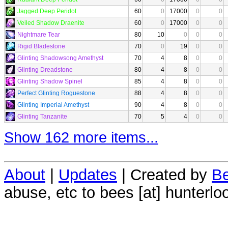
Jagged Deep Peridot
60
0
17000
0
0
Veiled Shadow Draenite
60
0
17000
0
0
Nightmare Tear
80
10
0
0
0
Rigid Bladestone
70
0
19
0
0
Glinting Shadowsong Amethyst
70
4
8
0
0
Glinting Dreadstone
80
4
8
0
0
Glinting Shadow Spinel
85
4
8
0
0
Perfect Glinting Roguestone
88
4
8
0
0
Glinting Imperial Amethyst
90
4
8
0
0
Glinting Tanzanite
70
5
4
0
0
Show 162 more items...
About
|
Updates
| Created by
Be
abuse, etc to bees [at] hunterlo