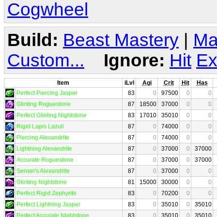
Cogwheel
Build:
Beast Mastery
|
Ma
Custom...
Ignore:
Hit
Ex
Item
iLvl
Agi
Crit
Hit
Has
Perfect Piercing Jasper
83
0
97500
0
0
Glinting Roguestone
87
18500
37000
0
0
Perfect Glinting Nightstone
83
17010
35010
0
0
Rigid Lapis Lazuli
87
0
74000
0
0
Piercing Alexandrite
87
0
74000
0
0
Lightning Alexandrite
87
0
37000
0
37000
Accurate Roguestone
87
0
37000
0
37000
Sensei's Alexandrite
87
0
37000
0
0
Glinting Nightstone
81
15000
30000
0
0
Perfect Rigid Zephyrite
83
0
70200
0
0
Perfect Lightning Jasper
83
0
35010
0
35010
Perfect Accurate Nightstone
83
0
35010
0
35010