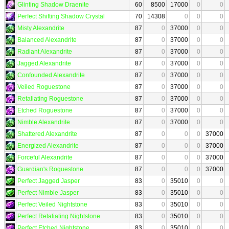
Glinting Shadow Draenite
60
8500
17000
0
0
Perfect Shifting Shadow Crystal
70
14308
0
0
0
Misty Alexandrite
87
0
37000
0
0
Balanced Alexandrite
87
0
37000
0
0
Radiant Alexandrite
87
0
37000
0
0
Jagged Alexandrite
87
0
37000
0
0
Confounded Alexandrite
87
0
37000
0
0
Veiled Roguestone
87
0
37000
0
0
Retaliating Roguestone
87
0
37000
0
0
Etched Roguestone
87
0
37000
0
0
Nimble Alexandrite
87
0
37000
0
0
Shattered Alexandrite
87
0
0
0
37000
Energized Alexandrite
87
0
0
0
37000
Forceful Alexandrite
87
0
0
0
37000
Guardian's Roguestone
87
0
0
0
37000
Perfect Jagged Jasper
83
0
35010
0
0
Perfect Nimble Jasper
83
0
35010
0
0
Perfect Veiled Nightstone
83
0
35010
0
0
Perfect Retaliating Nightstone
83
0
35010
0
0
Perfect Etched Nightstone
83
0
35010
0
0