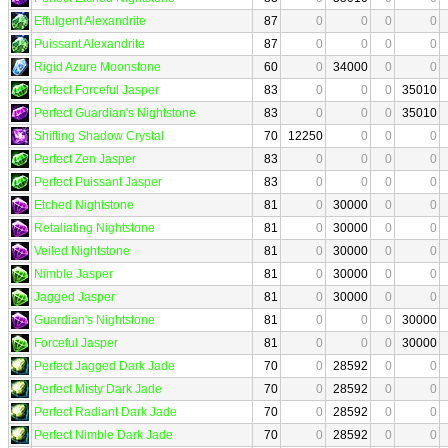
Effulgent Alexandrite
87
0
0
0
0
Puissant Alexandrite
87
0
0
0
0
Rigid Azure Moonstone
60
0
34000
0
0
Perfect Forceful Jasper
83
0
0
0
35010
Perfect Guardian's Nightstone
83
0
0
0
35010
Shifting Shadow Crystal
70
12250
0
0
0
Perfect Zen Jasper
83
0
0
0
0
Perfect Puissant Jasper
83
0
0
0
0
Etched Nightstone
81
0
30000
0
0
Retaliating Nightstone
81
0
30000
0
0
Veiled Nightstone
81
0
30000
0
0
Nimble Jasper
81
0
30000
0
0
Jagged Jasper
81
0
30000
0
0
Guardian's Nightstone
81
0
0
0
30000
Forceful Jasper
81
0
0
0
30000
Perfect Jagged Dark Jade
70
0
28592
0
0
Perfect Misty Dark Jade
70
0
28592
0
0
Perfect Radiant Dark Jade
70
0
28592
0
0
Perfect Nimble Dark Jade
70
0
28592
0
0