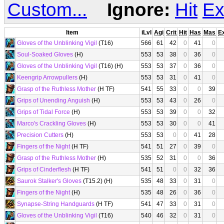
Custom...
Ignore:
Hit
Ex
Item
iLvl
Agi
Crit
Hit
Has
Mas
E
Gloves of the Unblinking Vigil
(T16)
566
61
42
0
41
0
Soul-Soaked Gloves
(H)
553
53
38
0
36
0
Gloves of the Unblinking Vigil
(T16) (H)
553
53
37
0
36
0
Keengrip Arrowpullers
(H)
553
53
31
0
41
0
Grasp of the Ruthless Mother
(H TF)
541
55
33
0
0
39
Grips of Unending Anguish
(H)
553
53
43
0
26
0
Grips of Tidal Force
(H)
553
53
39
0
0
32
Marco's Crackling Gloves
(H)
553
53
30
0
0
41
Precision Cutters
(H)
553
53
0
0
41
28
Fingers of the Night
(H TF)
541
51
27
0
39
0
Grasp of the Ruthless Mother
(H)
535
52
31
0
0
36
Grips of Cinderflesh
(H TF)
541
51
0
0
32
36
Saurok Stalker's Gloves
(T15.2) (H)
535
48
33
0
31
0
Fingers of the Night
(H)
535
48
26
0
36
0
Synapse-String Handguards
(H TF)
541
47
33
0
31
0
Gloves of the Unblinking Vigil
(T16)
540
46
32
0
31
0