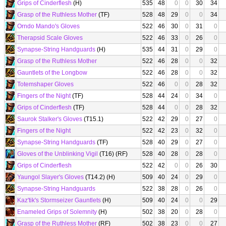
Grips of Cinderflesh
(H)
535
48
0
0
30
34
Grasp of the Ruthless Mother
(TF)
528
48
29
0
0
34
Orndo Mando's Gloves
522
46
30
0
31
0
Therapsid Scale Gloves
522
46
33
0
26
0
Synapse-String Handguards
(H)
535
44
31
0
29
0
Grasp of the Ruthless Mother
522
46
28
0
0
32
Gauntlets of the Longbow
522
46
28
0
0
32
Totemshaper Gloves
522
46
0
0
28
32
Fingers of the Night
(TF)
528
44
24
0
34
0
Grips of Cinderflesh
(TF)
528
44
0
0
28
32
Saurok Stalker's Gloves
(T15.1)
522
42
29
0
27
0
Fingers of the Night
522
42
23
0
32
0
Synapse-String Handguards
(TF)
528
40
29
0
27
0
Gloves of the Unblinking Vigil
(T16) (RF)
528
40
28
0
28
0
Grips of Cinderflesh
522
42
0
0
26
30
Yaungol Slayer's Gloves
(T14.2) (H)
509
40
24
0
29
0
Synapse-String Handguards
522
38
28
0
26
0
Kaz'tik's Stormseizer Gauntlets
(H)
509
40
24
0
0
29
Enameled Grips of Solemnity
(H)
502
38
20
0
28
0
Grasp of the Ruthless Mother
(RF)
502
38
23
0
0
27