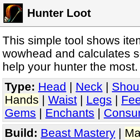
Hunter Loot
This simple tool shows it
wowhead and calculates sc
help your hunter the most
Type:
Head
|
Neck
|
Shou
Hands
|
Waist
|
Legs
|
Fee
Gems
|
Enchants
|
Consu
Build:
Beast Mastery
|
Ma