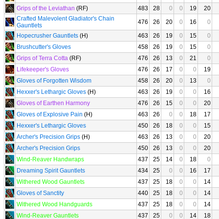
Grips of the Leviathan
(RF)
483
28
0
0
19
20
Crafted Malevolent Gladiator's Chain
476
26
20
0
16
0
Gauntlets
Hopecrusher Gauntlets
(H)
463
26
19
0
15
0
Brushcutter's Gloves
458
26
19
0
15
0
Grips of Terra Cotta
(RF)
476
26
13
0
21
0
Lifekeeper's Gloves
476
26
17
0
0
19
Gloves of Forgotten Wisdom
458
26
20
0
13
0
Hexxer's Lethargic Gloves
(H)
463
26
19
0
0
16
Gloves of Earthen Harmony
476
26
15
0
0
20
Gloves of Explosive Pain
(H)
463
26
0
0
18
17
Hexxer's Lethargic Gloves
450
26
18
0
0
15
Archer's Precision Grips
(H)
463
26
13
0
0
20
Archer's Precision Grips
450
26
13
0
0
20
Wind-Reaver Handwraps
437
25
14
0
18
0
Dreaming Spirit Gauntlets
434
25
0
0
16
17
Withered Wood Gauntlets
437
25
18
0
0
14
Gloves of Sanctity
440
25
18
0
0
14
Withered Wood Handguards
437
25
18
0
0
14
Wind-Reaver Gauntlets
437
25
0
0
14
18