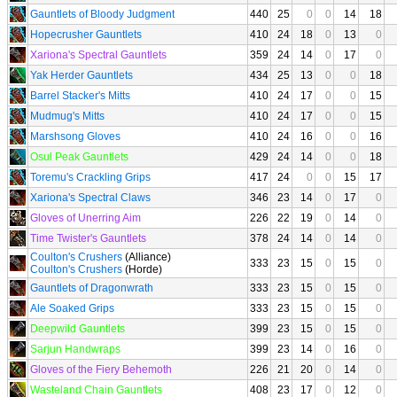
Gauntlets of Bloody Judgment
440
25
0
0
14
18
Hopecrusher Gauntlets
410
24
18
0
13
0
Xariona's Spectral Gauntlets
359
24
14
0
17
0
Yak Herder Gauntlets
434
25
13
0
0
18
Barrel Stacker's Mitts
410
24
17
0
0
15
Mudmug's Mitts
410
24
17
0
0
15
Marshsong Gloves
410
24
16
0
0
16
Osul Peak Gauntlets
429
24
14
0
0
18
Toremu's Crackling Grips
417
24
0
0
15
17
Xariona's Spectral Claws
346
23
14
0
17
0
Gloves of Unerring Aim
226
22
19
0
14
0
Time Twister's Gauntlets
378
24
14
0
14
0
Coulton's Crushers
(Alliance)
333
23
15
0
15
0
Coulton's Crushers
(Horde)
Gauntlets of Dragonwrath
333
23
15
0
15
0
Ale Soaked Grips
333
23
15
0
15
0
Deepwild Gauntlets
399
23
15
0
15
0
Sarjun Handwraps
399
23
14
0
16
0
Gloves of the Fiery Behemoth
226
21
20
0
14
0
Wasteland Chain Gauntlets
408
23
17
0
12
0