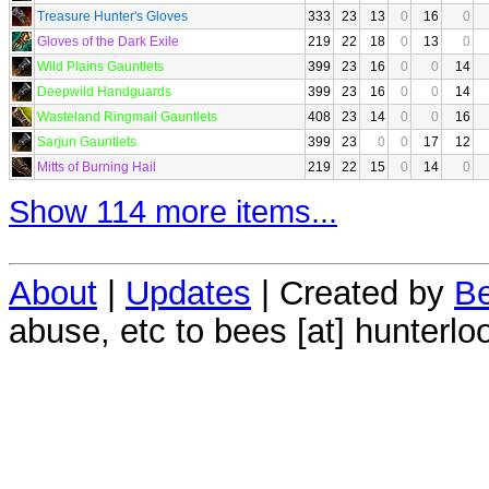
Treasure Hunter's Gloves
333
23
13
0
16
0
Gloves of the Dark Exile
219
22
18
0
13
0
Wild Plains Gauntlets
399
23
16
0
0
14
Deepwild Handguards
399
23
16
0
0
14
Wasteland Ringmail Gauntlets
408
23
14
0
0
16
Sarjun Gauntlets
399
23
0
0
17
12
Mitts of Burning Hail
219
22
15
0
14
0
Show 114 more items...
About
|
Updates
| Created by
Be
abuse, etc to bees [at] hunterlo