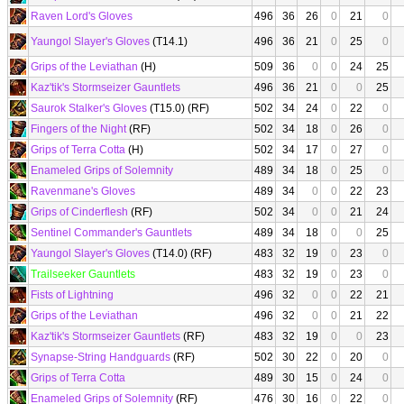
Raven Lord's Gloves
496
36
26
0
21
0
Yaungol Slayer's Gloves
(T14.1)
496
36
21
0
25
0
Grips of the Leviathan
(H)
509
36
0
0
24
25
Kaz'tik's Stormseizer Gauntlets
496
36
21
0
0
25
Saurok Stalker's Gloves
(T15.0) (RF)
502
34
24
0
22
0
Fingers of the Night
(RF)
502
34
18
0
26
0
Grips of Terra Cotta
(H)
502
34
17
0
27
0
Enameled Grips of Solemnity
489
34
18
0
25
0
Ravenmane's Gloves
489
34
0
0
22
23
Grips of Cinderflesh
(RF)
502
34
0
0
21
24
Sentinel Commander's Gauntlets
489
34
18
0
0
25
Yaungol Slayer's Gloves
(T14.0) (RF)
483
32
19
0
23
0
Trailseeker Gauntlets
483
32
19
0
23
0
Fists of Lightning
496
32
0
0
22
21
Grips of the Leviathan
496
32
0
0
21
22
Kaz'tik's Stormseizer Gauntlets
(RF)
483
32
19
0
0
23
Synapse-String Handguards
(RF)
502
30
22
0
20
0
Grips of Terra Cotta
489
30
15
0
24
0
Enameled Grips of Solemnity
(RF)
476
30
16
0
22
0