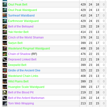
Osul Peak Belt
429
24
18
0
Osul Peak Waistguard
429
24
13
0
Sunheart Waistband
410
24
17
0
Earthmover Waistguard
429
24
15
0
Belt of the Betrayed
226
22
19
0
Yak Herder Belt
414
23
13
0
Cinch of the World Shaman
378
24
11
0
Sarjun Belt
399
23
17
0
Wasteland Ringmail Waistguard
408
23
16
0
Chain of Shadow
(RF)
476
22
15
0
Depraved Linked Belt
213
21
19
0
Deepwild Belt
399
23
16
0
Girdle of the Ancient One
325
22
15
0
Wasteland Chain Links
408
23
13
0
Wild Plains Belt
399
23
0
0
Huangtze Scale Waistguard
399
23
17
0
Belt of the Blood Pit
219
22
18
0
Belt of the Ardent Marksman
226
22
14
0
Torn Web Wrapping
213
22
15
0