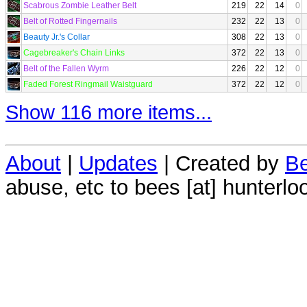
Scabrous Zombie Leather Belt
219
22
14
0
Belt of Rotted Fingernails
232
22
13
0
Beauty Jr.'s Collar
308
22
13
0
Cagebreaker's Chain Links
372
22
13
0
Belt of the Fallen Wyrm
226
22
12
0
Faded Forest Ringmail Waistguard
372
22
12
0
Show 116 more items...
About
|
Updates
| Created by
Be
abuse, etc to bees [at] hunterlo