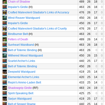
Chain of Shadow
489
26
18
0
Impaler's Girdle
(H)
463
26
18
0
Crafted Malevolent Gladiator's Links of Accuracy
476
26
17
0
Wind-Reaver Waistguard
450
26
18
0
Impaler's Girdle
450
26
17
0
Crafted Malevolent Gladiator's Links of Cruelty
476
26
17
0
Bindburner Belt
(H)
463
26
0
0
Fetters of Death
489
26
14
0
Sunheart Waistband
(H)
463
26
18
0
Belt of Totemic Binding
(H)
463
26
0
0
Withered Wood Waistguard
450
26
15
0
Scarlet Archer's Links
440
25
17
0
Belt of Totemic Binding
450
26
0
0
Deepwild Waistguard
419
25
14
0
Elemental Archer's Links
420
25
14
0
Repin's Ammo-Laden Belt
433
25
14
0
Shadowgrip Girdle
(RF)
483
24
19
0
Spirit-Speaking Belt
425
25
0
0
Sarjun Waistguard
419
25
17
0
Belt of Singed Shame
440
25
14
0