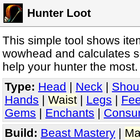
Hunter Loot
This simple tool shows it
wowhead and calculates sc
help your hunter the most
Type:
Head
|
Neck
|
Shou
Hands
|
Waist
|
Legs
|
Fee
Gems
|
Enchants
|
Consu
Build:
Beast Mastery
|
Ma