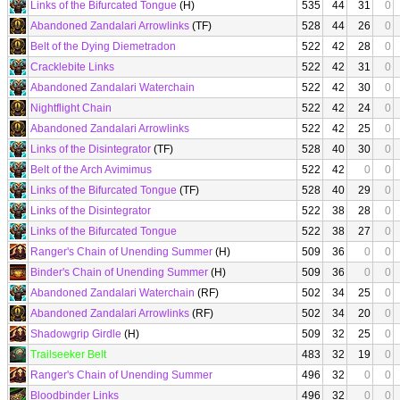
Links of the Bifurcated Tongue
(H)
535
44
31
0
Abandoned Zandalari Arrowlinks
(TF)
528
44
26
0
Belt of the Dying Diemetradon
522
42
28
0
Cracklebite Links
522
42
31
0
Abandoned Zandalari Waterchain
522
42
30
0
Nightflight Chain
522
42
24
0
Abandoned Zandalari Arrowlinks
522
42
25
0
Links of the Disintegrator
(TF)
528
40
30
0
Belt of the Arch Avimimus
522
42
0
0
Links of the Bifurcated Tongue
(TF)
528
40
29
0
Links of the Disintegrator
522
38
28
0
Links of the Bifurcated Tongue
522
38
27
0
Ranger's Chain of Unending Summer
(H)
509
36
0
0
Binder's Chain of Unending Summer
(H)
509
36
0
0
Abandoned Zandalari Waterchain
(RF)
502
34
25
0
Abandoned Zandalari Arrowlinks
(RF)
502
34
20
0
Shadowgrip Girdle
(H)
509
32
25
0
Trailseeker Belt
483
32
19
0
Ranger's Chain of Unending Summer
496
32
0
0
Bloodbinder Links
496
32
0
0