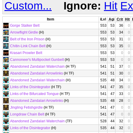
Custom...
Ignore:
Hit
Ex
Item
iLvl
Agi
Crit
Hit
Gorge Stalker Belt
553
53
36
0
Arrowflight Girdle
(H)
553
53
34
0
Belt of the Iron Prison
(H)
553
53
31
0
Chitin-Link Chain Belt
(H)
553
53
35
0
Krasari Prowler Belt
553
53
0
0
Cannoneer's Multipocket Gunbelt
(H)
553
53
0
0
Abandoned Zandalari Waterchain
(H TF)
541
51
37
0
Abandoned Zandalari Arrowlinks
(H TF)
541
51
30
0
Abandoned Zandalari Waterchain
(H)
535
48
34
0
Links of the Disintegrator
(H TF)
541
47
35
0
Links of the Bifurcated Tongue
(H TF)
541
47
33
0
Abandoned Zandalari Arrowlinks
(H)
535
48
28
0
Jingling Fetishgirdle
(H TF)
541
47
0
0
Longdraw Chain Belt
(H TF)
541
47
0
0
Abandoned Zandalari Waterchain
(TF)
528
44
32
0
Links of the Disintegrator
(H)
535
44
32
0