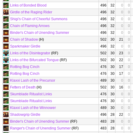
Links of Bonded Blood
496
32
0
0
Girdle of the Raging Rider
496
32
0
0
Shigi's Chain of Cheerful Summons
496
32
0
0
Chain of Flaming Arrows
496
32
0
0
Binder's Chain of Unending Summer
496
32
0
0
Chain of Shadow
(H)
502
30
21
0
Sparkmaker Girdle
496
32
0
0
Links of the Disintegrator
(RF)
502
30
23
0
Links of the Bifurcated Tongue
(RF)
502
30
22
0
Rotting Bog Cinch
476
30
17
0
Rotting Bog Cinch
476
30
17
0
Klaxxi Lash of the Precursor
489
30
0
0
Fetters of Death
(H)
502
30
16
0
Skumblade Ritualist Links
476
30
0
0
Skumblade Ritualist Links
476
30
0
0
Klaxxi Lash of the Winnower
489
30
0
0
Shadowgrip Girdle
496
28
22
0
Binder's Chain of Unending Summer
(RF)
483
28
0
0
Ranger's Chain of Unending Summer
(RF)
483
28
0
0