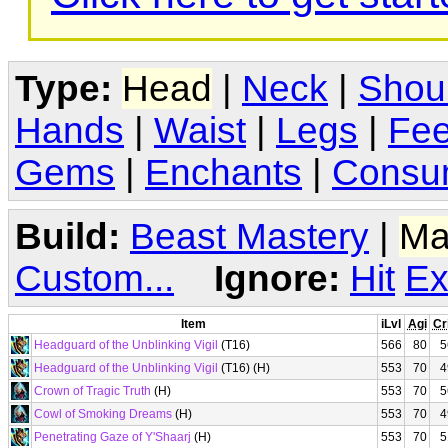
Type:
Head
|
Neck
|
Shou
Hands
|
Waist
|
Legs
|
Fee
Gems
|
Enchants
|
Consu
Build:
Beast Mastery
|
Ma
Custom...
Ignore:
Hit
Ex
Item
iLvl
Agi
Cr
Headguard of the Unblinking Vigil
(T16)
566
80
5
Headguard of the Unblinking Vigil
(T16) (H)
553
70
4
Crown of Tragic Truth
(H)
553
70
5
Cowl of Smoking Dreams
(H)
553
70
4
Penetrating Gaze of Y'Shaarj
(H)
553
70
5