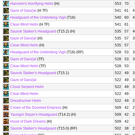
Haromm's Horrifying Helm
(H)
553
70
Gaze of Gara'jal
(H TF)
541
61
4
Headguard of the Unblinking Vigil
(T16)
540
60
4
Clear-Mind Helm
(H TF)
541
61
Saurok Stalker's Headguard
(T15.2) (H)
535
57
4
Gaze of Gara'jal
(H)
535
57
3
Clear-Mind Helm
(H)
535
57
Headguard of the Unblinking Vigil
(T16) (RF)
528
53
3
Gaze of Gara'jal
(TF)
528
53
3
Clear-Mind Helm
(TF)
528
53
Saurok Stalker's Headguard
(T15.1)
522
49
3
Gaze of Gara'jal
522
49
3
Cloud Serpent Helm
522
49
3
Clear-Mind Helm
522
49
Dreadrunner Helm
522
49
2
Crown of the Doomed Empress
(H)
509
42
2
Yaungol Slayer's Headguard
(T14.2) (H)
509
42
2
Hood of Dark Dreams
(H)
509
42
Saurok Stalker's Headguard
(T15.0) (RF)
502
38
2