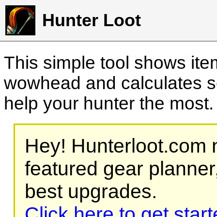
Hunter Loot
This simple tool shows it
wowhead and calculates sc
help your hunter the most
Hey! Hunterloot.com n
featured gear planner,
best upgrades.
Click here to get star