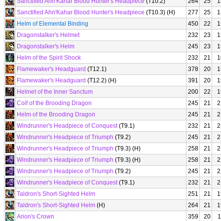
Sanctified Ahn'Kahar Blood Hunter's Headpiece
(T10.2)
264
25
1
Sanctified Ahn'Kahar Blood Hunter's Headpiece
(T10.3) (H)
277
25
1
Helm of Elemental Binding
450
22
1
Dragonstalker's Helmet
232
23
1
Dragonstalker's Helm
245
23
1
Helm of the Spirit Shock
232
21
1
Flamewaker's Headguard
(T12.1)
378
20
1
Flamewaker's Headguard
(T12.2) (H)
391
20
1
Helmet of the Inner Sanctum
200
22
1
Coif of the Brooding Dragon
245
21
2
Helm of the Brooding Dragon
245
21
2
Windrunner's Headpiece of Conquest
(T9.1)
232
21
2
Windrunner's Headpiece of Triumph
(T9.2)
245
21
2
Windrunner's Headpiece of Triumph
(T9.3) (H)
258
21
2
Windrunner's Headpiece of Triumph
(T9.3) (H)
258
21
2
Windrunner's Headpiece of Triumph
(T9.2)
245
21
2
Windrunner's Headpiece of Conquest
(T9.1)
232
21
2
Taldron's Short-Sighted Helm
251
21
1
Taldron's Short-Sighted Helm
(H)
264
21
1
Arion's Crown
359
20
1