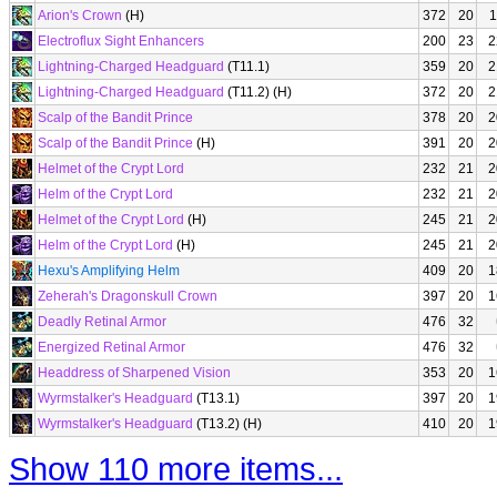
Arion's Crown
(H)
372
20
1
Electroflux Sight Enhancers
200
23
2
Lightning-Charged Headguard
(T11.1)
359
20
2
Lightning-Charged Headguard
(T11.2) (H)
372
20
2
Scalp of the Bandit Prince
378
20
2
Scalp of the Bandit Prince
(H)
391
20
2
Helmet of the Crypt Lord
232
21
2
Helm of the Crypt Lord
232
21
2
Helmet of the Crypt Lord
(H)
245
21
2
Helm of the Crypt Lord
(H)
245
21
2
Hexu's Amplifying Helm
409
20
1
Zeherah's Dragonskull Crown
397
20
1
Deadly Retinal Armor
476
32
Energized Retinal Armor
476
32
Headdress of Sharpened Vision
353
20
1
Wyrmstalker's Headguard
(T13.1)
397
20
1
Wyrmstalker's Headguard
(T13.2) (H)
410
20
1
Show 110 more items...