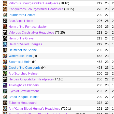
Valorous Scourgestalker Headpiece
(T8.10)
219
25
2
Conqueror's Scourgestalker Headpiece
(T8.25)
226
25
2
Plunderer's Helmet
200
27
1
Blue Aspect Helm
226
26
2
Helm of the Furnace Master
226
25
2
Valorous Cryptstalker Headpiece
(T7.25)
213
24
2
Helm of the Grave
213
24
2
Helm of Veiled Energies
219
25
1
Helmet of the Shrine
200
27
1
Waterburst Helm
(H)
463
23
1
Swarmcall Helm
(H)
463
23
2
Crest of the Clan Lords
(H)
463
23
1
Arc-Scorched Helmet
200
23
2
Heroes' Cryptstalker Headpiece
(T7.10)
200
22
2
Truesight Ice Blinders
200
23
1
Eyes of Bewilderment
232
21
2
Brood Plague Helmet
200
27
2
Echoing Headguard
378
32
Ahn'Kahar Blood Hunter's Headpiece
(T10.1)
251
25
1