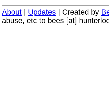
About
|
Updates
| Created by
Be
abuse, etc to bees [at] hunterlo