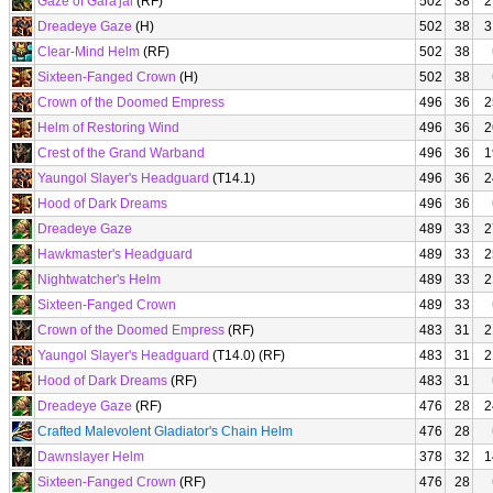
Gaze of Gara'jal
(RF)
502
38
2
Dreadeye Gaze
(H)
502
38
3
Clear-Mind Helm
(RF)
502
38
Sixteen-Fanged Crown
(H)
502
38
Crown of the Doomed Empress
496
36
2
Helm of Restoring Wind
496
36
2
Crest of the Grand Warband
496
36
1
Yaungol Slayer's Headguard
(T14.1)
496
36
2
Hood of Dark Dreams
496
36
Dreadeye Gaze
489
33
2
Hawkmaster's Headguard
489
33
2
Nightwatcher's Helm
489
33
2
Sixteen-Fanged Crown
489
33
Crown of the Doomed Empress
(RF)
483
31
2
Yaungol Slayer's Headguard
(T14.0) (RF)
483
31
2
Hood of Dark Dreams
(RF)
483
31
Dreadeye Gaze
(RF)
476
28
2
Crafted Malevolent Gladiator's Chain Helm
476
28
Dawnslayer Helm
378
32
1
Sixteen-Fanged Crown
(RF)
476
28