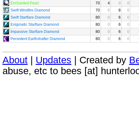
Enchanted Pearl
70
4
0
0
Swift Windfire Diamond
70
0
8
0
Swift Starflare Diamond
80
0
6
0
Enigmatic Starflare Diamond
80
0
6
0
Impassive Starflare Diamond
80
0
6
0
Persistent Earthshatter Diamond
80
0
6
0
About
|
Updates
| Created by
Be
abuse, etc to bees [at] hunterlo