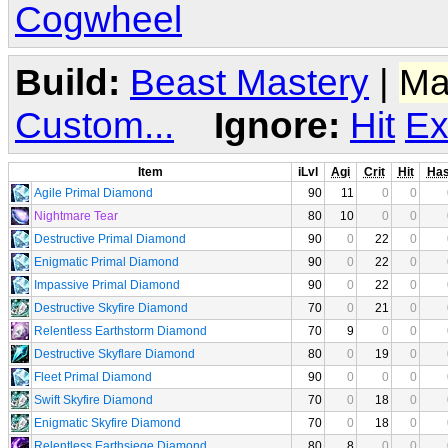
Cogwheel
Build:
Beast Mastery
|
Ma
Custom...
Ignore:
Hit
Ex
Item
iLvl
Agi
Crit
Hit
Ha
Agile Primal Diamond
90
11
0
0
Nightmare Tear
80
10
0
0
Destructive Primal Diamond
90
0
22
0
Enigmatic Primal Diamond
90
0
22
0
Impassive Primal Diamond
90
0
22
0
Destructive Skyfire Diamond
70
0
21
0
Relentless Earthstorm Diamond
70
9
0
0
Destructive Skyflare Diamond
80
0
19
0
Fleet Primal Diamond
90
0
0
0
Swift Skyfire Diamond
70
0
18
0
Enigmatic Skyfire Diamond
70
0
18
0
Relentless Earthsiege Diamond
80
8
0
0