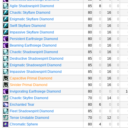
Agile Shadowspirit Diamond
85
8
0
0
Chaotic Skyflare Diamond
80
0
16
0
Enigmatic Skyflare Diamond
80
0
16
0
Swift Skyflare Diamond
80
0
16
0
Impassive Skyflare Diamond
80
0
16
0
Persistent Earthsiege Diamond
80
0
16
0
Beaming Earthsiege Diamond
80
0
16
0
Chaotic Shadowspirit Diamond
85
0
16
0
Destructive Shadowspirit Diamond
85
0
16
0
Enigmatic Shadowspirit Diamond
85
0
16
0
Impassive Shadowspirit Diamond
85
0
16
0
Capacitive Primal Diamond
90
0
16
0
Sinister Primal Diamond
90
0
16
0
Invigorating Earthsiege Diamond
80
0
0
0
1
Chaotic Skyfire Diamond
70
0
14
0
Enchanted Tear
80
6
0
0
Fleet Shadowspirit Diamond
85
0
0
0
Tense Unstable Diamond
70
0
12
0
Chromatic Sphere
80
4
0
0