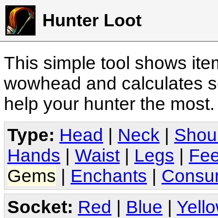
Hunter Loot
This simple tool shows it
wowhead and calculates sc
help your hunter the most
Type:
Head
|
Neck
|
Shou
Hands
|
Waist
|
Legs
|
Fee
Gems
|
Enchants
|
Consu
Socket:
Red
|
Blue
|
Yell