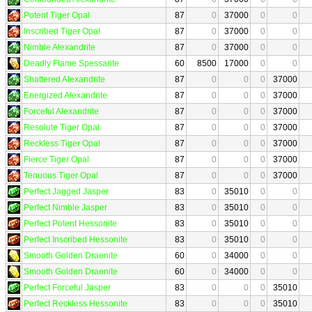
Potent Tiger Opal
87
0
37000
0
0
Inscribed Tiger Opal
87
0
37000
0
0
Nimble Alexandrite
87
0
37000
0
0
Deadly Flame Spessarite
60
8500
17000
0
0
Shattered Alexandrite
87
0
0
0
37000
Energized Alexandrite
87
0
0
0
37000
Forceful Alexandrite
87
0
0
0
37000
Resolute Tiger Opal
87
0
0
0
37000
Reckless Tiger Opal
87
0
0
0
37000
Fierce Tiger Opal
87
0
0
0
37000
Tenuous Tiger Opal
87
0
0
0
37000
Perfect Jagged Jasper
83
0
35010
0
0
Perfect Nimble Jasper
83
0
35010
0
0
Perfect Potent Hessonite
83
0
35010
0
0
Perfect Inscribed Hessonite
83
0
35010
0
0
Smooth Golden Draenite
60
0
34000
0
0
Smooth Golden Draenite
60
0
34000
0
0
Perfect Forceful Jasper
83
0
0
0
35010
Perfect Reckless Hessonite
83
0
0
0
35010