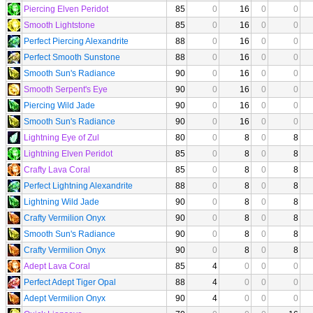
Piercing Elven Peridot
85
0
16
0
0
Smooth Lightstone
85
0
16
0
0
Perfect Piercing Alexandrite
88
0
16
0
0
Perfect Smooth Sunstone
88
0
16
0
0
Smooth Sun's Radiance
90
0
16
0
0
Smooth Serpent's Eye
90
0
16
0
0
Piercing Wild Jade
90
0
16
0
0
Smooth Sun's Radiance
90
0
16
0
0
Lightning Eye of Zul
80
0
8
0
8
Lightning Elven Peridot
85
0
8
0
8
Crafty Lava Coral
85
0
8
0
8
Perfect Lightning Alexandrite
88
0
8
0
8
Lightning Wild Jade
90
0
8
0
8
Crafty Vermilion Onyx
90
0
8
0
8
Smooth Sun's Radiance
90
0
8
0
8
Crafty Vermilion Onyx
90
0
8
0
8
Adept Lava Coral
85
4
0
0
0
Perfect Adept Tiger Opal
88
4
0
0
0
Adept Vermilion Onyx
90
4
0
0
0