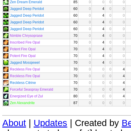
Zen Dream Emerald
85
0
0
0
0
Jagged Deep Peridot
60
0
4
0
0
Jagged Deep Peridot
60
0
4
0
0
Jagged Deep Peridot
60
0
4
0
0
Jagged Deep Peridot
60
0
4
0
0
Nimble Chrysoprase
70
0
4
0
0
Inscribed Fire Opal
70
0
4
0
0
Potent Fire Opal
70
0
4
0
0
Potent Fire Opal
70
0
4
0
0
Jagged Mossjewel
70
0
4
0
0
Reckless Fire Opal
70
0
0
0
4
Reckless Fire Opal
70
0
0
0
4
Reckless Citrine
70
0
0
0
4
Forceful Seaspray Emerald
70
0
0
0
4
Energized Eye of Zul
80
0
0
0
4
Zen Alexandrite
87
0
0
0
0
About
|
Updates
| Created by
Be