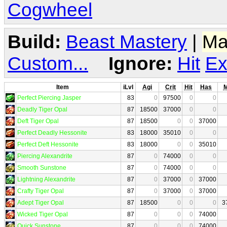
Cogwheel
Build:
Beast Mastery
|
Ma
Custom...
Ignore:
Hit
Ex
Item
iLvl
Agi
Crit
Hit
Has
Perfect Piercing Jasper
83
0
97500
0
0
Deadly Tiger Opal
87
18500
37000
0
0
Deft Tiger Opal
87
18500
0
0
37000
Perfect Deadly Hessonite
83
18000
35010
0
0
Perfect Deft Hessonite
83
18000
0
0
35010
Piercing Alexandrite
87
0
74000
0
0
Smooth Sunstone
87
0
74000
0
0
Lightning Alexandrite
87
0
37000
0
37000
Crafty Tiger Opal
87
0
37000
0
37000
Adept Tiger Opal
87
18500
0
0
0
3
Wicked Tiger Opal
87
0
0
0
74000
Quick Sunstone
87
0
0
0
74000