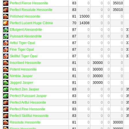
Perfect Fierce Hessonite
83
0
0
0
35010
Perfect Resolute Hessonite
83
0
0
0
35010
Polished Hessonite
81
15000
0
0
0
Perfect Lucent Huge Citrine
70
14308
0
0
0
Effulgent Alexandrite
87
0
0
0
0
3
Puissant Alexandrite
87
0
0
0
0
3
Artful Tiger Opal
87
0
0
0
0
3
Fine Tiger Opal
87
0
0
0
0
3
Skillful Tiger Opal
87
0
0
0
0
3
Inscribed Hessonite
81
0
30000
0
0
Potent Hessonite
81
0
30000
0
0
Nimble Jasper
81
0
30000
0
0
Jagged Jasper
81
0
30000
0
0
Perfect Zen Jasper
83
0
0
0
0
3
Perfect Puissant Jasper
83
0
0
0
0
3
Perfect Artful Hessonite
83
0
0
0
0
3
Perfect Fine Hessonite
83
0
0
0
0
3
Perfect Skillful Hessonite
83
0
0
0
0
3
Resolute Hessonite
81
0
0
0
30000
Fierce Hessonite
81
0
0
0
30000