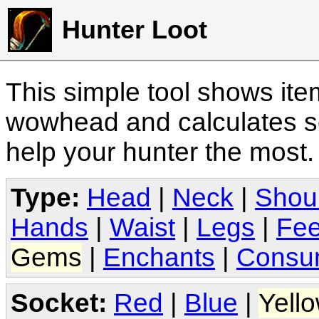
Hunter Loot
This simple tool shows it
wowhead and calculates sc
help your hunter the most
Type:
Head
|
Neck
|
Shou
Hands
|
Waist
|
Legs
|
Fee
Gems
|
Enchants
|
Consu
Socket:
Red
|
Blue
|
Yell