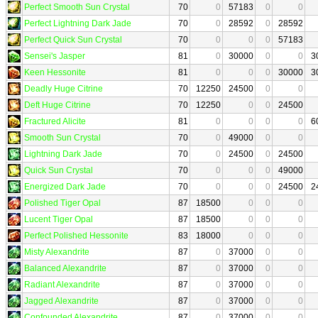
Perfect Smooth Sun Crystal
70
0
57183
0
0
Perfect Lightning Dark Jade
70
0
28592
0
28592
Perfect Quick Sun Crystal
70
0
0
0
57183
Sensei's Jasper
81
0
30000
0
0
3
Keen Hessonite
81
0
0
0
30000
3
Deadly Huge Citrine
70
12250
24500
0
0
Deft Huge Citrine
70
12250
0
0
24500
Fractured Alicite
81
0
0
0
0
6
Smooth Sun Crystal
70
0
49000
0
0
Lightning Dark Jade
70
0
24500
0
24500
Quick Sun Crystal
70
0
0
0
49000
Energized Dark Jade
70
0
0
0
24500
2
Polished Tiger Opal
87
18500
0
0
0
Lucent Tiger Opal
87
18500
0
0
0
Perfect Polished Hessonite
83
18000
0
0
0
Misty Alexandrite
87
0
37000
0
0
Balanced Alexandrite
87
0
37000
0
0
Radiant Alexandrite
87
0
37000
0
0
Jagged Alexandrite
87
0
37000
0
0
Confounded Alexandrite
87
0
37000
0
0