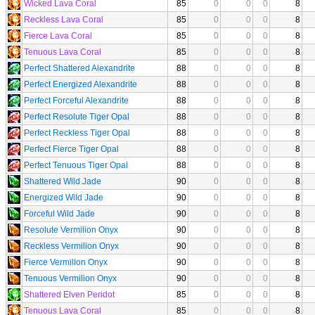
Wicked Lava Coral
85
0
0
0
8
Reckless Lava Coral
85
0
0
0
8
Fierce Lava Coral
85
0
0
0
8
Tenuous Lava Coral
85
0
0
0
8
Perfect Shattered Alexandrite
88
0
0
0
8
Perfect Energized Alexandrite
88
0
0
0
8
Perfect Forceful Alexandrite
88
0
0
0
8
Perfect Resolute Tiger Opal
88
0
0
0
8
Perfect Reckless Tiger Opal
88
0
0
0
8
Perfect Fierce Tiger Opal
88
0
0
0
8
Perfect Tenuous Tiger Opal
88
0
0
0
8
Shattered Wild Jade
90
0
0
0
8
Energized Wild Jade
90
0
0
0
8
Forceful Wild Jade
90
0
0
0
8
Resolute Vermilion Onyx
90
0
0
0
8
Reckless Vermilion Onyx
90
0
0
0
8
Fierce Vermilion Onyx
90
0
0
0
8
Tenuous Vermilion Onyx
90
0
0
0
8
Shattered Elven Peridot
85
0
0
0
8
Tenuous Lava Coral
85
0
0
0
8