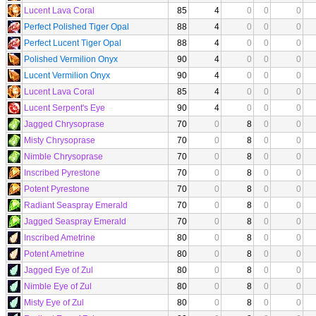
Lucent Lava Coral
85
4
0
0
0
Perfect Polished Tiger Opal
88
4
0
0
0
Perfect Lucent Tiger Opal
88
4
0
0
0
Polished Vermilion Onyx
90
4
0
0
0
Lucent Vermilion Onyx
90
4
0
0
0
Lucent Lava Coral
85
4
0
0
0
Lucent Serpent's Eye
90
4
0
0
0
Jagged Chrysoprase
70
0
8
0
0
Misty Chrysoprase
70
0
8
0
0
Nimble Chrysoprase
70
0
8
0
0
Inscribed Pyrestone
70
0
8
0
0
Potent Pyrestone
70
0
8
0
0
Radiant Seaspray Emerald
70
0
8
0
0
Jagged Seaspray Emerald
70
0
8
0
0
Inscribed Ametrine
80
0
8
0
0
Potent Ametrine
80
0
8
0
0
Jagged Eye of Zul
80
0
8
0
0
Nimble Eye of Zul
80
0
8
0
0
Misty Eye of Zul
80
0
8
0
0