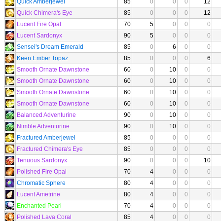
Quick Amberjewel
85
0
0
0
12
Quick Chimera's Eye
85
0
0
0
12
Lucent Fire Opal
70
5
0
0
0
Lucent Sardonyx
90
5
0
0
0
Sensei's Dream Emerald
85
0
6
0
0
Keen Ember Topaz
85
0
0
0
6
Smooth Ornate Dawnstone
60
0
10
0
0
Smooth Ornate Dawnstone
60
0
10
0
0
Smooth Ornate Dawnstone
60
0
10
0
0
Smooth Ornate Dawnstone
60
0
10
0
0
Balanced Adventurine
90
0
10
0
0
Nimble Adventurine
90
0
10
0
0
Fractured Amberjewel
85
0
0
0
0
Fractured Chimera's Eye
85
0
0
0
0
Tenuous Sardonyx
90
0
0
0
10
Polished Fire Opal
70
4
0
0
0
Chromatic Sphere
80
4
0
0
0
Lucent Ametrine
80
4
0
0
0
Enchanted Pearl
70
4
0
0
0
Polished Lava Coral
85
4
0
0
0