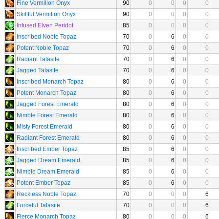
Fine Vermilion Onyx
90
0
0
0
0
Skillful Vermilion Onyx
90
0
0
0
0
Infused Elven Peridot
85
0
0
0
0
Inscribed Noble Topaz
70
0
6
0
0
Potent Noble Topaz
70
0
6
0
0
Radiant Talasite
70
0
6
0
0
Jagged Talasite
70
0
6
0
0
Inscribed Monarch Topaz
80
0
6
0
0
Potent Monarch Topaz
80
0
6
0
0
Jagged Forest Emerald
80
0
6
0
0
Nimble Forest Emerald
80
0
6
0
0
Misty Forest Emerald
80
0
6
0
0
Radiant Forest Emerald
80
0
6
0
0
Inscribed Ember Topaz
85
0
6
0
0
Jagged Dream Emerald
85
0
6
0
0
Nimble Dream Emerald
85
0
6
0
0
Potent Ember Topaz
85
0
6
0
0
Reckless Noble Topaz
70
0
0
0
6
Forceful Talasite
70
0
0
0
6
Fierce Monarch Topaz
80
0
0
0
6