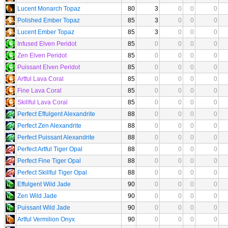
Lucent Monarch Topaz
80
3
0
0
0
Polished Ember Topaz
85
3
0
0
0
Lucent Ember Topaz
85
3
0
0
0
Infused Elven Peridot
85
0
0
0
0
Zen Elven Peridot
85
0
0
0
0
Puissant Elven Peridot
85
0
0
0
0
Artful Lava Coral
85
0
0
0
0
Fine Lava Coral
85
0
0
0
0
Skillful Lava Coral
85
0
0
0
0
Perfect Effulgent Alexandrite
88
0
0
0
0
Perfect Zen Alexandrite
88
0
0
0
0
Perfect Puissant Alexandrite
88
0
0
0
0
Perfect Artful Tiger Opal
88
0
0
0
0
Perfect Fine Tiger Opal
88
0
0
0
0
Perfect Skillful Tiger Opal
88
0
0
0
0
Effulgent Wild Jade
90
0
0
0
0
Zen Wild Jade
90
0
0
0
0
Puissant Wild Jade
90
0
0
0
0
Artful Vermilion Onyx
90
0
0
0
0