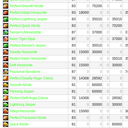
Perfect Smooth Alicite
83
0
70200
0
0
Perfect Adept Hessonite
83
18000
0
0
0
3
Perfect Lightning Jasper
83
0
35010
0
35010
Perfect Quick Alicite
83
0
0
0
70200
Sensei's Alexandrite
87
0
37000
0
0
3
Keen Tiger Opal
87
0
0
0
37000
3
Perfect Sensei's Jasper
83
0
35010
0
0
3
Deadly Hessonite
81
15000
30000
0
0
Perfect Keen Hessonite
83
0
0
0
35010
3
Deft Hessonite
81
15000
0
0
30000
Fractured Sunstone
87
0
0
0
0
7
Perfect Deadly Huge Citrine
70
14308
28592
0
0
Smooth Alicite
81
0
60000
0
0
Piercing Jasper
81
0
60000
0
0
Perfect Deft Huge Citrine
70
14308
0
0
28592
Lightning Jasper
81
0
30000
0
30000
Adept Hessonite
81
15000
0
0
0
3
Perfect Fractured Alicite
83
0
0
0
0
7
Quick Alicite
81
0
0
0
60000