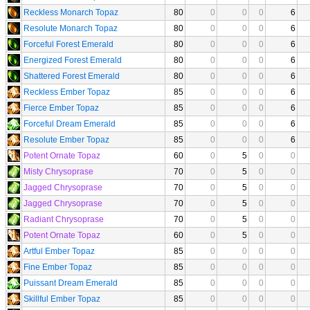
Reckless Monarch Topaz
80
0
0
0
6
Resolute Monarch Topaz
80
0
0
0
6
Forceful Forest Emerald
80
0
0
0
6
Energized Forest Emerald
80
0
0
0
6
Shattered Forest Emerald
80
0
0
0
6
Reckless Ember Topaz
85
0
0
0
6
Fierce Ember Topaz
85
0
0
0
6
Forceful Dream Emerald
85
0
0
0
6
Resolute Ember Topaz
85
0
0
0
6
Potent Ornate Topaz
60
0
5
0
0
Misty Chrysoprase
70
0
5
0
0
Jagged Chrysoprase
70
0
5
0
0
Jagged Chrysoprase
70
0
5
0
0
Radiant Chrysoprase
70
0
5
0
0
Potent Ornate Topaz
60
0
5
0
0
Artful Ember Topaz
85
0
0
0
0
Fine Ember Topaz
85
0
0
0
0
Puissant Dream Emerald
85
0
0
0
0
Skillful Ember Topaz
85
0
0
0
0