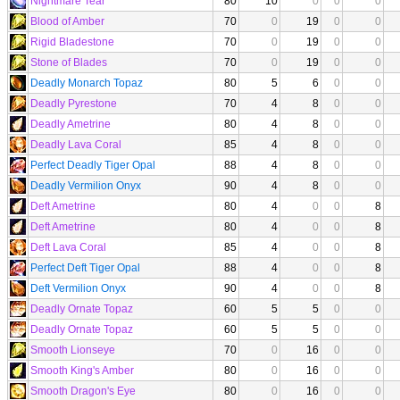
Nightmare Tear
80
10
0
0
0
Blood of Amber
70
0
19
0
0
Rigid Bladestone
70
0
19
0
0
Stone of Blades
70
0
19
0
0
Deadly Monarch Topaz
80
5
6
0
0
Deadly Pyrestone
70
4
8
0
0
Deadly Ametrine
80
4
8
0
0
Deadly Lava Coral
85
4
8
0
0
Perfect Deadly Tiger Opal
88
4
8
0
0
Deadly Vermilion Onyx
90
4
8
0
0
Deft Ametrine
80
4
0
0
8
Deft Ametrine
80
4
0
0
8
Deft Lava Coral
85
4
0
0
8
Perfect Deft Tiger Opal
88
4
0
0
8
Deft Vermilion Onyx
90
4
0
0
8
Deadly Ornate Topaz
60
5
5
0
0
Deadly Ornate Topaz
60
5
5
0
0
Smooth Lionseye
70
0
16
0
0
Smooth King's Amber
80
0
16
0
0
Smooth Dragon's Eye
80
0
16
0
0