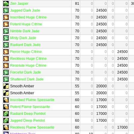
Zen Jasper
81
0
0
0
0
3
Jagged Dark Jade
70
0
24500
0
0
Inscribed Huge Citrine
70
0
24500
0
0
Potent Huge Citrine
70
0
24500
0
0
Nimble Dark Jade
70
0
24500
0
0
Misty Dark Jade
70
0
24500
0
0
Radiant Dark Jade
70
0
24500
0
0
Fierce Huge Citrine
70
0
0
0
24500
Reckless Huge Citrine
70
0
0
0
24500
Resolute Huge Citrine
70
0
0
0
24500
Forceful Dark Jade
70
0
0
0
24500
Shattered Dark Jade
70
0
0
0
24500
Smooth Amber
55
0
20000
0
0
Smooth Amber
55
0
20000
0
0
Inscribed Flame Spessarite
60
0
17000
0
0
Potent Flame Spessarite
60
0
17000
0
0
Radiant Deep Peridot
60
0
17000
0
0
Jagged Deep Peridot
60
0
17000
0
0
Reckless Flame Spessarite
60
0
0
0
17000