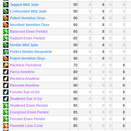
Jagged Wild Jade
90
0
8
0
0
Confounded Wild Jade
90
0
8
0
0
Potent Vermilion Onyx
90
0
8
0
0
Inscribed Vermilion Onyx
90
0
8
0
0
Balanced Elven Peridot
85
0
8
0
0
Radiant Elven Peridot
85
0
8
0
0
Nimble Wild Jade
90
0
8
0
0
Perfect Nimble Alexandrite
88
0
8
0
0
Potent Vermilion Onyx
90
0
8
0
0
Reckless Pyrestone
70
0
0
0
8
Fierce Ametrine
80
0
0
0
8
Reckless Ametrine
80
0
0
0
8
Resolute Ametrine
80
0
0
0
8
Forceful Eye of Zul
80
0
0
0
8
Shattered Eye of Zul
80
0
0
0
8
Shattered Elven Peridot
85
0
0
0
8
Energized Elven Peridot
85
0
0
0
8
Forceful Elven Peridot
85
0
0
0
8
Resolute Lava Coral
85
0
0
0
8