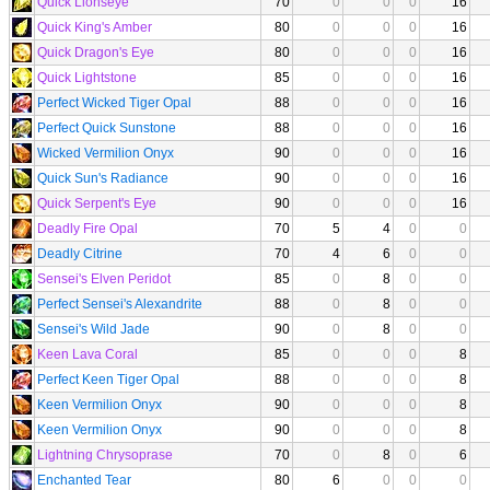
Quick Lionseye
70
0
0
0
16
Quick King's Amber
80
0
0
0
16
Quick Dragon's Eye
80
0
0
0
16
Quick Lightstone
85
0
0
0
16
Perfect Wicked Tiger Opal
88
0
0
0
16
Perfect Quick Sunstone
88
0
0
0
16
Wicked Vermilion Onyx
90
0
0
0
16
Quick Sun's Radiance
90
0
0
0
16
Quick Serpent's Eye
90
0
0
0
16
Deadly Fire Opal
70
5
4
0
0
Deadly Citrine
70
4
6
0
0
Sensei's Elven Peridot
85
0
8
0
0
Perfect Sensei's Alexandrite
88
0
8
0
0
Sensei's Wild Jade
90
0
8
0
0
Keen Lava Coral
85
0
0
0
8
Perfect Keen Tiger Opal
88
0
0
0
8
Keen Vermilion Onyx
90
0
0
0
8
Keen Vermilion Onyx
90
0
0
0
8
Lightning Chrysoprase
70
0
8
0
6
Enchanted Tear
80
6
0
0
0