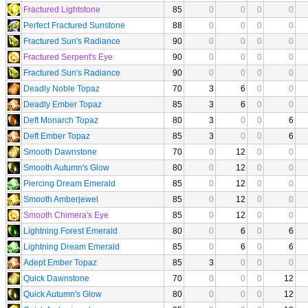
Fractured Lightstone
85
0
0
0
0
Perfect Fractured Sunstone
88
0
0
0
0
Fractured Sun's Radiance
90
0
0
0
0
Fractured Serpent's Eye
90
0
0
0
0
Fractured Sun's Radiance
90
0
0
0
0
Deadly Noble Topaz
70
3
6
0
0
Deadly Ember Topaz
85
3
6
0
0
Deft Monarch Topaz
80
3
0
0
6
Deft Ember Topaz
85
3
0
0
6
Smooth Dawnstone
70
0
12
0
0
Smooth Autumn's Glow
80
0
12
0
0
Piercing Dream Emerald
85
0
12
0
0
Smooth Amberjewel
85
0
12
0
0
Smooth Chimera's Eye
85
0
12
0
0
Lightning Forest Emerald
80
0
6
0
6
Lightning Dream Emerald
85
0
6
0
6
Adept Ember Topaz
85
3
0
0
0
Quick Dawnstone
70
0
0
0
12
Quick Autumn's Glow
80
0
0
0
12