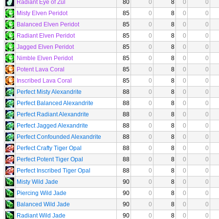
Radiant Eye of Zul
80
0
8
0
0
Misty Elven Peridot
85
0
8
0
0
Balanced Elven Peridot
85
0
8
0
0
Radiant Elven Peridot
85
0
8
0
0
Jagged Elven Peridot
85
0
8
0
0
Nimble Elven Peridot
85
0
8
0
0
Potent Lava Coral
85
0
8
0
0
Inscribed Lava Coral
85
0
8
0
0
Perfect Misty Alexandrite
88
0
8
0
0
Perfect Balanced Alexandrite
88
0
8
0
0
Perfect Radiant Alexandrite
88
0
8
0
0
Perfect Jagged Alexandrite
88
0
8
0
0
Perfect Confounded Alexandrite
88
0
8
0
0
Perfect Crafty Tiger Opal
88
0
8
0
0
Perfect Potent Tiger Opal
88
0
8
0
0
Perfect Inscribed Tiger Opal
88
0
8
0
0
Misty Wild Jade
90
0
8
0
0
Piercing Wild Jade
90
0
8
0
0
Balanced Wild Jade
90
0
8
0
0
Radiant Wild Jade
90
0
8
0
0