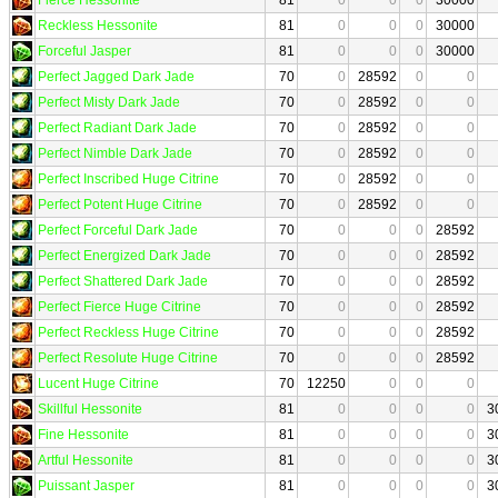
Reckless Hessonite
81
0
0
0
30000
Forceful Jasper
81
0
0
0
30000
Perfect Jagged Dark Jade
70
0
28592
0
0
Perfect Misty Dark Jade
70
0
28592
0
0
Perfect Radiant Dark Jade
70
0
28592
0
0
Perfect Nimble Dark Jade
70
0
28592
0
0
Perfect Inscribed Huge Citrine
70
0
28592
0
0
Perfect Potent Huge Citrine
70
0
28592
0
0
Perfect Forceful Dark Jade
70
0
0
0
28592
Perfect Energized Dark Jade
70
0
0
0
28592
Perfect Shattered Dark Jade
70
0
0
0
28592
Perfect Fierce Huge Citrine
70
0
0
0
28592
Perfect Reckless Huge Citrine
70
0
0
0
28592
Perfect Resolute Huge Citrine
70
0
0
0
28592
Lucent Huge Citrine
70
12250
0
0
0
Skillful Hessonite
81
0
0
0
0
3
Fine Hessonite
81
0
0
0
0
3
Artful Hessonite
81
0
0
0
0
3
Puissant Jasper
81
0
0
0
0
3