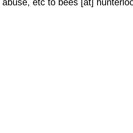
abuse, etc to bees [at] hunterlo