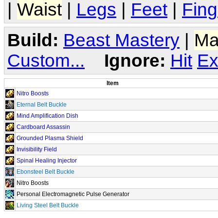
|
Waist
|
Legs
|
Feet
|
Fing
Build:
Beast Mastery
|
Ma
Custom...
Ignore:
Hit
Ex
Item
Nitro Boosts
Eternal Belt Buckle
Mind Amplification Dish
Cardboard Assassin
Grounded Plasma Shield
Invisibility Field
Spinal Healing Injector
Ebonsteel Belt Buckle
Nitro Boosts
Personal Electromagnetic Pulse Generator
Living Steel Belt Buckle