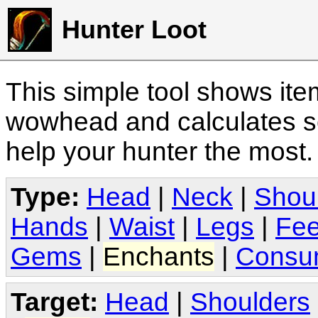
Hunter Loot
This simple tool shows it
wowhead and calculates sc
help your hunter the most
Type:
Head
|
Neck
|
Shou
Hands
|
Waist
|
Legs
|
Fee
Gems
|
Enchants
|
Consu
Target:
Head
|
Shoulders