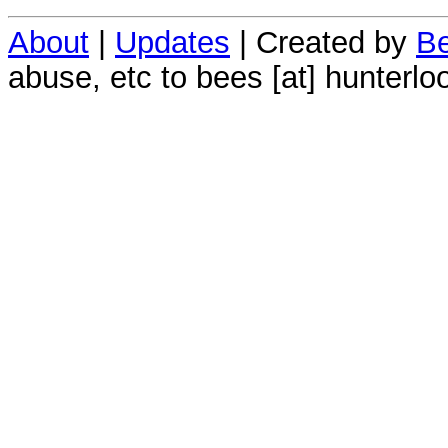
About
|
Updates
| Created by
Be
abuse, etc to bees [at] hunterlo