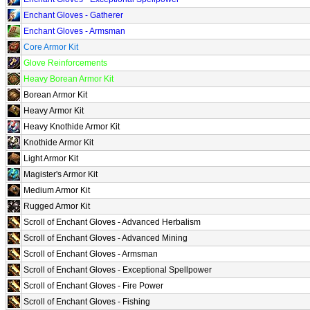
Enchant Gloves - Gatherer
Enchant Gloves - Armsman
Core Armor Kit
Glove Reinforcements
Heavy Borean Armor Kit
Borean Armor Kit
Heavy Armor Kit
Heavy Knothide Armor Kit
Knothide Armor Kit
Light Armor Kit
Magister's Armor Kit
Medium Armor Kit
Rugged Armor Kit
Scroll of Enchant Gloves - Advanced Herbalism
Scroll of Enchant Gloves - Advanced Mining
Scroll of Enchant Gloves - Armsman
Scroll of Enchant Gloves - Exceptional Spellpower
Scroll of Enchant Gloves - Fire Power
Scroll of Enchant Gloves - Fishing