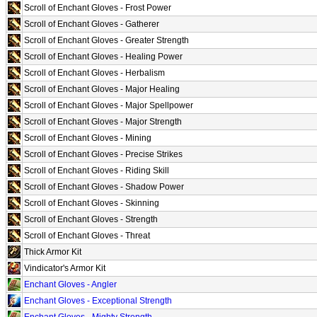
Scroll of Enchant Gloves - Frost Power
Scroll of Enchant Gloves - Gatherer
Scroll of Enchant Gloves - Greater Strength
Scroll of Enchant Gloves - Healing Power
Scroll of Enchant Gloves - Herbalism
Scroll of Enchant Gloves - Major Healing
Scroll of Enchant Gloves - Major Spellpower
Scroll of Enchant Gloves - Major Strength
Scroll of Enchant Gloves - Mining
Scroll of Enchant Gloves - Precise Strikes
Scroll of Enchant Gloves - Riding Skill
Scroll of Enchant Gloves - Shadow Power
Scroll of Enchant Gloves - Skinning
Scroll of Enchant Gloves - Strength
Scroll of Enchant Gloves - Threat
Thick Armor Kit
Vindicator's Armor Kit
Enchant Gloves - Angler
Enchant Gloves - Exceptional Strength
Enchant Gloves - Mighty Strength