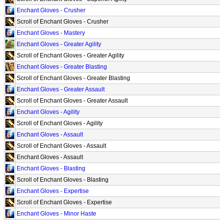
Enchant Gloves - Crusher
Scroll of Enchant Gloves - Crusher
Enchant Gloves - Mastery
Enchant Gloves - Greater Agility
Scroll of Enchant Gloves - Greater Agility
Enchant Gloves - Greater Blasting
Scroll of Enchant Gloves - Greater Blasting
Enchant Gloves - Greater Assault
Scroll of Enchant Gloves - Greater Assault
Enchant Gloves - Agility
Scroll of Enchant Gloves - Agility
Enchant Gloves - Assault
Scroll of Enchant Gloves - Assault
Enchant Gloves - Assault
Enchant Gloves - Blasting
Scroll of Enchant Gloves - Blasting
Enchant Gloves - Expertise
Scroll of Enchant Gloves - Expertise
Enchant Gloves - Minor Haste