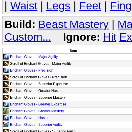
|
Waist
|
Legs
|
Feet
|
Fing
Build:
Beast Mastery
|
Ma
Custom...
Ignore:
Hit
Ex
Item
Enchant Gloves - Major Agility
Scroll of Enchant Gloves - Major Agility
Enchant Gloves - Precision
Scroll of Enchant Gloves - Precision
Enchant Gloves - Superior Expertise
Enchant Gloves - Greater Haste
Enchant Gloves - Superior Mastery
Enchant Gloves - Greater Expertise
Enchant Gloves - Greater Mastery
Enchant Gloves - Haste
Enchant Gloves - Superior Agility
Scroll of Enchant Gloves - Superior Agility