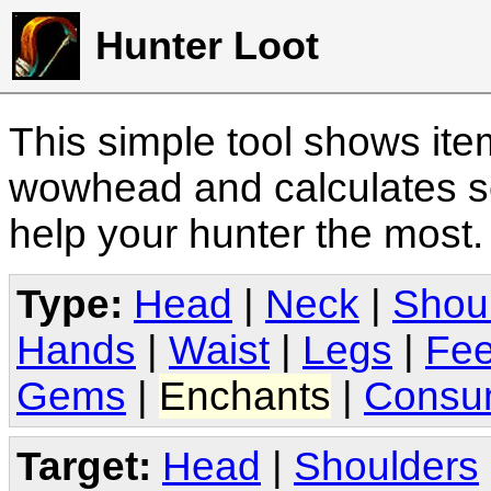
Hunter Loot
This simple tool shows it
wowhead and calculates sc
help your hunter the most
Type:
Head
|
Neck
|
Shou
Hands
|
Waist
|
Legs
|
Fee
Gems
|
Enchants
|
Consu
Target:
Head
|
Shoulders