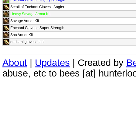
Scroll of Enchant Gloves - Angler
Heavy Savage Armor Kit
Savage Armor Kit
Enchant Gloves - Super Strength
Sha Armor Kit
enchant gloves - test
About
|
Updates
| Created by
Be
abuse, etc to bees [at] hunterlo