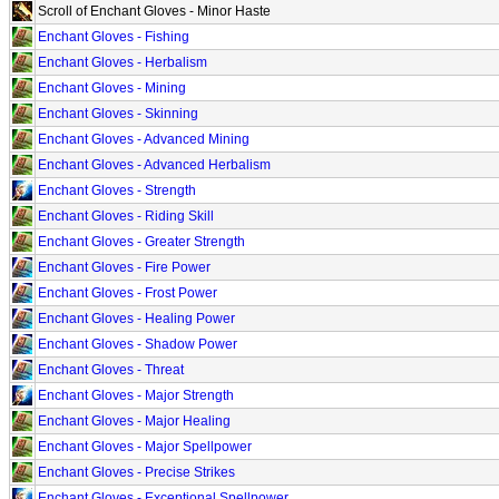
Scroll of Enchant Gloves - Minor Haste
Enchant Gloves - Fishing
Enchant Gloves - Herbalism
Enchant Gloves - Mining
Enchant Gloves - Skinning
Enchant Gloves - Advanced Mining
Enchant Gloves - Advanced Herbalism
Enchant Gloves - Strength
Enchant Gloves - Riding Skill
Enchant Gloves - Greater Strength
Enchant Gloves - Fire Power
Enchant Gloves - Frost Power
Enchant Gloves - Healing Power
Enchant Gloves - Shadow Power
Enchant Gloves - Threat
Enchant Gloves - Major Strength
Enchant Gloves - Major Healing
Enchant Gloves - Major Spellpower
Enchant Gloves - Precise Strikes
Enchant Gloves - Exceptional Spellpower