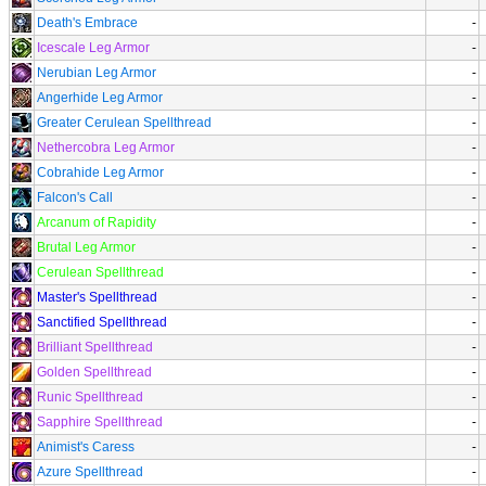
Death's Embrace
-
Icescale Leg Armor
-
Nerubian Leg Armor
-
Angerhide Leg Armor
-
Greater Cerulean Spellthread
-
Nethercobra Leg Armor
-
Cobrahide Leg Armor
-
Falcon's Call
-
Arcanum of Rapidity
-
Brutal Leg Armor
-
Cerulean Spellthread
-
Master's Spellthread
-
Sanctified Spellthread
-
Brilliant Spellthread
-
Golden Spellthread
-
Runic Spellthread
-
Sapphire Spellthread
-
Animist's Caress
-
Azure Spellthread
-