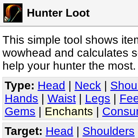
Hunter Loot
This simple tool shows it
wowhead and calculates sc
help your hunter the most
Type:
Head
|
Neck
|
Shou
Hands
|
Waist
|
Legs
|
Fee
Gems
|
Enchants
|
Consu
Target:
Head
|
Shoulders