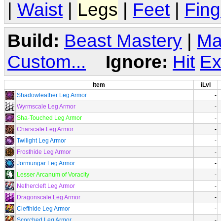
|
Waist
|
Legs
|
Feet
|
Fing
Build:
Beast Mastery
|
Ma
Custom...
Ignore:
Hit
Ex
Item
iLvl
Shadowleather Leg Armor
-
Wyrmscale Leg Armor
-
Sha-Touched Leg Armor
-
Charscale Leg Armor
-
Twilight Leg Armor
-
Frosthide Leg Armor
-
Jormungar Leg Armor
-
Lesser Arcanum of Voracity
-
Nethercleft Leg Armor
-
Dragonscale Leg Armor
-
Clefthide Leg Armor
-
Scorched Leg Armor
-