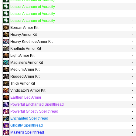
Lesser Arcanum of Voracity
-
Lesser Arcanum of Voracity
-
Lesser Arcanum of Voracity
-
Borean Armor Kit
-
Heavy Armor Kit
-
Heavy Knothide Armor Kit
-
Knothide Armor Kit
-
Light Armor Kit
-
Magister's Armor Kit
-
Medium Armor Kit
-
Rugged Armor Kit
-
Thick Armor Kit
-
Vindicator's Armor Kit
-
Earthen Leg Armor
-
Powerful Enchanted Spellthread
-
Powerful Ghostly Spellthread
-
Enchanted Spellthread
-
Ghostly Spellthread
-
Master's Spellthread
-