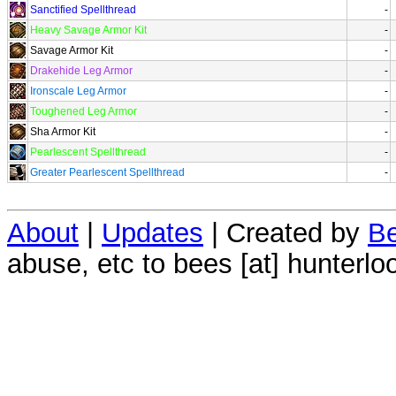
Sanctified Spellthread
-
Heavy Savage Armor Kit
-
Savage Armor Kit
-
Drakehide Leg Armor
-
Ironscale Leg Armor
-
Toughened Leg Armor
-
Sha Armor Kit
-
Pearlescent Spellthread
-
Greater Pearlescent Spellthread
-
About
|
Updates
| Created by
Be
abuse, etc to bees [at] hunterlo