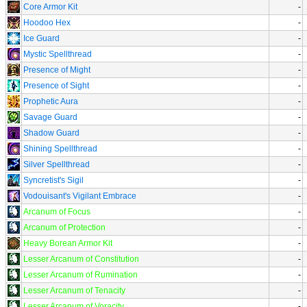
Core Armor Kit
-
Hoodoo Hex
-
Ice Guard
-
Mystic Spellthread
-
Presence of Might
-
Presence of Sight
-
Prophetic Aura
-
Savage Guard
-
Shadow Guard
-
Shining Spellthread
-
Silver Spellthread
-
Syncretist's Sigil
-
Vodouisant's Vigilant Embrace
-
Arcanum of Focus
-
Arcanum of Protection
-
Heavy Borean Armor Kit
-
Lesser Arcanum of Constitution
-
Lesser Arcanum of Rumination
-
Lesser Arcanum of Tenacity
-
Lesser Arcanum of Voracity
-