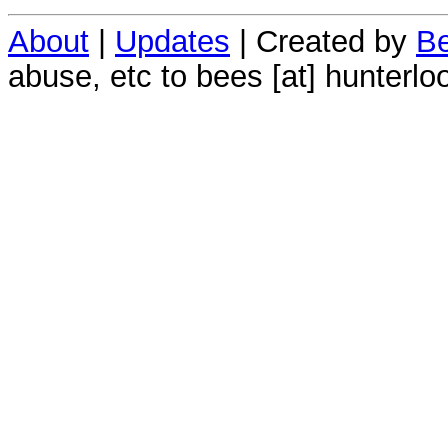
About
|
Updates
| Created by
Be
abuse, etc to bees [at] hunterlo