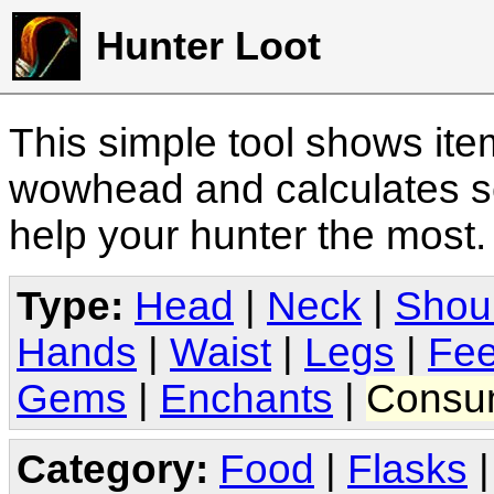
Hunter Loot
This simple tool shows it
wowhead and calculates sc
help your hunter the most
Type:
Head
|
Neck
|
Shou
Hands
|
Waist
|
Legs
|
Fee
Gems
|
Enchants
|
Consu
Category:
Food
|
Flasks