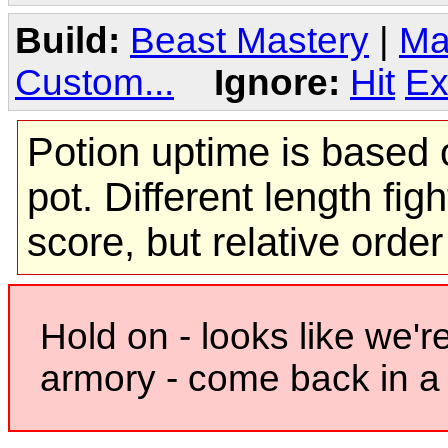
Build:
Beast Mastery
|
Ma
Custom...
Ignore:
Hit
Ex
Potion uptime is based o
pot. Different length figh
score, but relative orde
Hold on - looks like we'r
armory - come back in a 