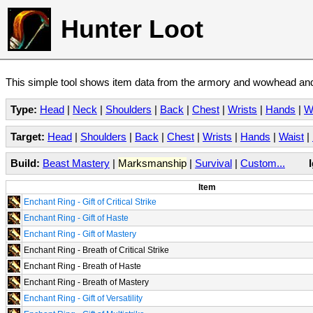
Hunter Loot
This simple tool shows item data from the armory and wowhead and 
Type:
Head
|
Neck
|
Shoulders
|
Back
|
Chest
|
Wrists
|
Hands
|
W
Target:
Head
|
Shoulders
|
Back
|
Chest
|
Wrists
|
Hands
|
Waist
|
Build:
Beast Mastery
|
Marksmanship
|
Survival
|
Custom...
Item
Enchant Ring - Gift of Critical Strike
Enchant Ring - Gift of Haste
Enchant Ring - Gift of Mastery
Enchant Ring - Breath of Critical Strike
Enchant Ring - Breath of Haste
Enchant Ring - Breath of Mastery
Enchant Ring - Gift of Versatility