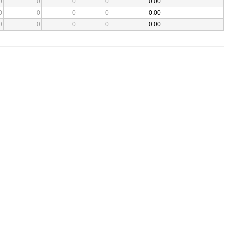
0
0
0
0
0.00
0
0
0
0
0.00
0
0
0
0
0.00