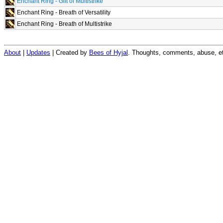
Enchant Ring - Gift of Multistrike
Enchant Ring - Breath of Versatility
Enchant Ring - Breath of Multistrike
About
|
Updates
| Created by
Bees of Hyjal
. Thoughts, comments, abuse, et