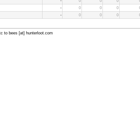
-
0
0
0
-
0
0
0
-
0
0
0
c to bees [at] hunterloot.com