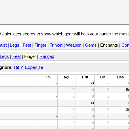
calculates scores to show which gear will help your hunter the mos
aist
|
Legs
|
Feet
|
Finger
|
Trinket
|
Weapon
|
Gems
|
Enchants
|
Con
Legs
|
Feet
|
Finger
|
Ranged
Ignore:
Hit
✔
Expertise
iLvl
Agi
Crit
Hit
Has
-
0
50
0
-
0
0
0
5
-
0
0
0
-
0
30
0
-
0
0
0
3
-
0
0
0
-
0
0
0