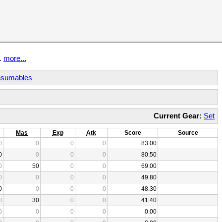
t.
more...
sumables
Current Gear:
Set
Mas
Exp
Atk
Score
Source
0
0
0
0
83.00
0
0
0
0
80.50
0
50
0
0
69.00
0
0
0
0
49.80
0
0
0
0
48.30
0
30
0
0
41.40
0
0
0
0
0.00