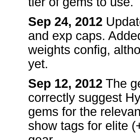
tier of gems to use.
Sep 24, 2012
Update
and exp caps. Added
weights config, alth
yet.
Sep 12, 2012
The ge
correctly suggest H
gems for the relevant
show tags for elite (
gear.