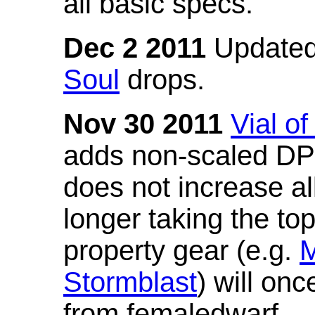
all basic specs.
Dec 2 2011
Updated
Soul
drops.
Nov 30 2011
Vial o
adds non-scaled DPS
does not increase all
longer taking the to
property gear (e.g.
M
Stormblast
) will onc
from femaledwarf.