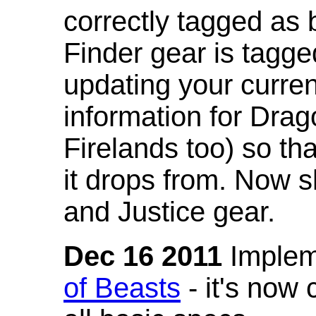
correctly tagged as 
Finder gear is tagg
updating your curren
information for Dra
Firelands too) so th
it drops from. Now s
and Justice gear.
Dec 16 2011
Implem
of Beasts
- it's now 