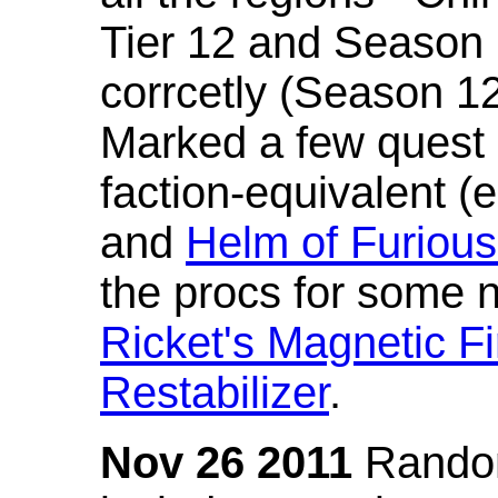
Tier 12 and Season 
corrcetly (Season 1
Marked a few quest 
faction-equivalent (
and
Helm of Furious
the procs for some n
Ricket's Magnetic Fi
Restabilizer
.
Nov 26 2011
Random