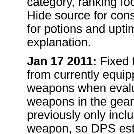
category, ranking fo
Hide source for con
for potions and upti
explanation.
Jan 17 2011:
Fixed 
from currently equi
weapons when evalu
weapons in the gear 
previously only incl
weapon, so DPS est