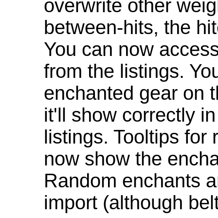
overwrite other weig
between-hits, the hit
You can now access 
from the listings. Y
enchanted gear on t
it'll show correctly 
listings. Tooltips f
now show the enchan
Random enchants are
import (although be