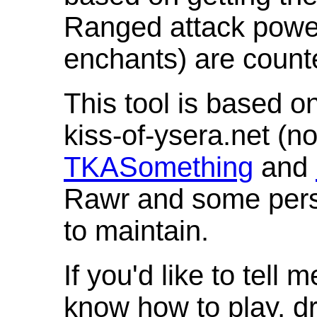
Ranged attack powe
enchants) are count
This tool is based o
kiss-of-ysera.net (n
TKASomething
and
Rawr and some pers
to maintain.
If you'd like to tell 
know how to play, d