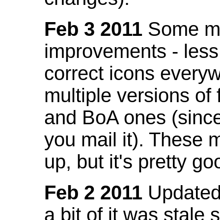
Feb 3 2011
Some mo
improvements - less
correct icons everyw
multiple versions of
and BoA ones (sinc
you mail it). These
up, but it's pretty g
Feb 2 2011
Updated 
a bit of it was stale 