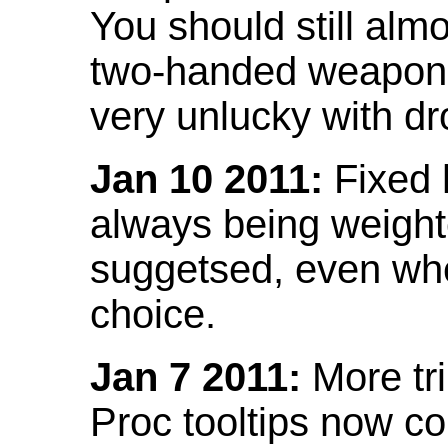
You should still almo
two-handed weapon 
very unlucky with dr
Jan 10 2011:
Fixed h
always being weight
suggetsed, even when
choice.
Jan 7 2011:
More tr
Proc tooltips now co