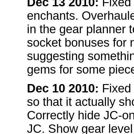
Dec 13 2010:
Fixed 
enchants. Overhaule
in the gear planner 
socket bonuses for 
suggesting something
gems for some piec
Dec 10 2010:
Fixed 
so that it actually 
Correctly hide JC-on
JC. Show gear leve