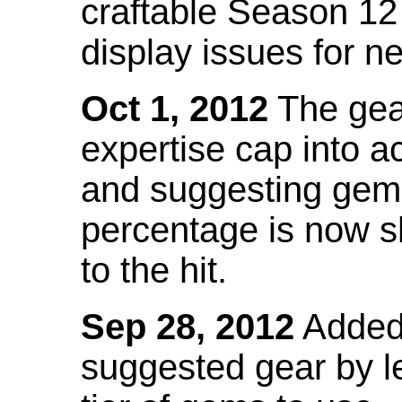
craftable Season 12
display issues for n
Oct 1, 2012
The gea
expertise cap into 
and suggesting gems
percentage is now s
to the hit.
Sep 28, 2012
Added t
suggested gear by l