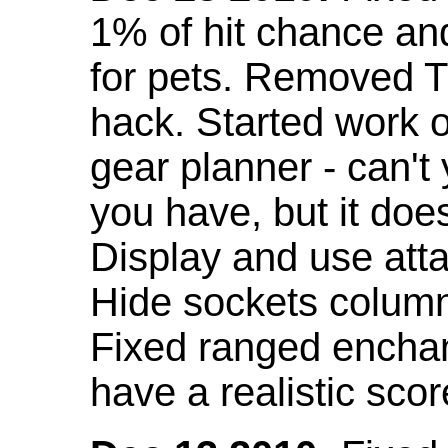
1% of hit chance an
for pets. Removed 
hack. Started work o
gear planner - can't
you have, but it doe
Display and use att
Hide sockets colum
Fixed ranged enchant
have a realistic scor