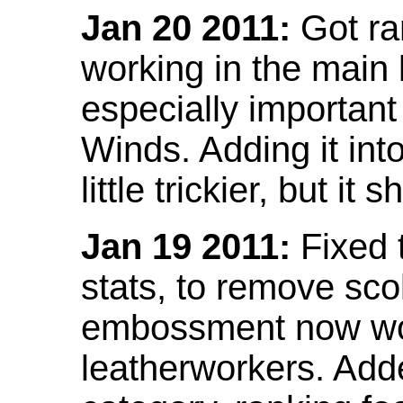
Jan 20 2011:
Got ra
working in the main l
especially important
Winds. Adding it into
little trickier, but i
Jan 19 2011:
Fixed 
stats, to remove sco
embossment now wor
leatherworkers. Ad