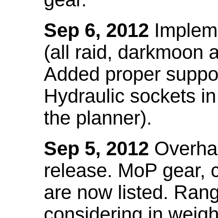
Sep 6, 2012
Impleme
(all raid, darkmoon
Added proper suppo
Hydraulic sockets in 
the planner).
Sep 5, 2012
Overhau
release. MoP gear,
are now listed. Ra
considering in weigh