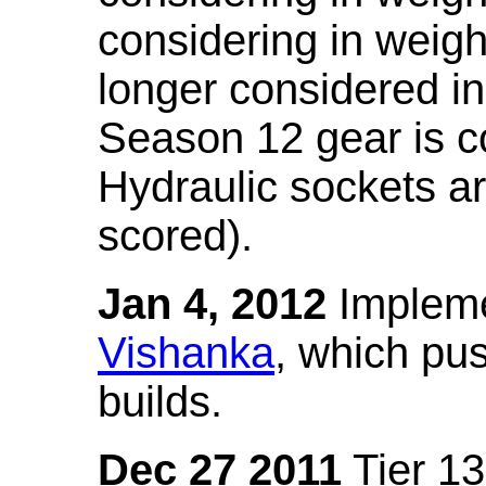
considering in weigh
longer considered in
Season 12 gear is co
Hydraulic sockets a
scored).
Jan 4, 2012
Impleme
Vishanka
, which pus
builds.
Dec 27 2011
Tier 13