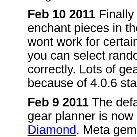
Feb 10 2011
Finally
enchant pieces in the
wont work for certain
you can select ran
correctly. Lots of 
because of 4.0.6 st
Feb 9 2011
The defa
gear planner is now
Diamond
. Meta gem 