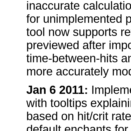
inaccurate calculati
for unimplemented p
tool now supports ref
previewed after impo
time-between-hits an
more accurately mode
Jan 6 2011:
Implemen
with tooltips explain
based on hit/crit ra
default enchants fo