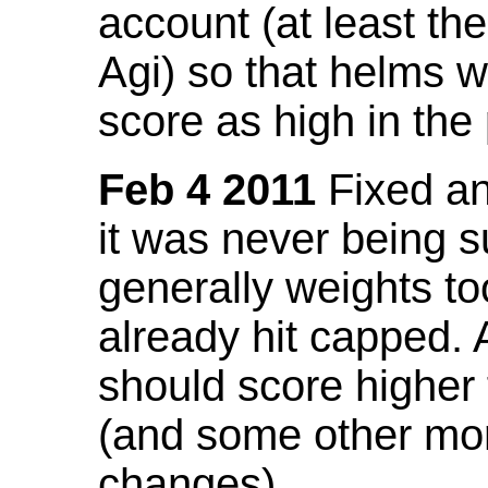
account (at least th
Agi) so that helms w
score as high in the
Feb 4 2011
Fixed an 
it was never being 
generally weights to
already hit capped. 
should score higher
(and some other mor
changes).