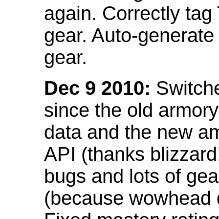
again. Correctly tag
gear. Auto-generate
gear.
Dec 9 2010:
Switche
since the old armor
data and the new am
API (thanks blizzar
bugs and lots of gea
(because wowhead do