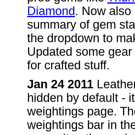
Diamond
. Now also
summary of gem stat
the dropdown to mak
Updated some gear s
for crafted stuff.
Jan 24 2011
Leather
hidden by default - 
weightings page. Th
weightings bar in the