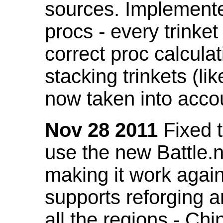
sources. Implemented
procs - every trinket
correct proc calcul
stacking trinkets (li
now taken into acco
Nov 28 2011
Fixed t
use the new Battle.n
making it work again
supports reforging a
all the regions - Ch