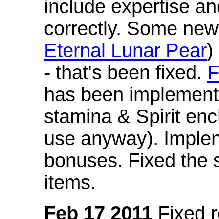
include expertise a
correctly. Some new
Eternal Lunar Pear
)
- that's been fixed.
F
has been implement
stamina & Spirit en
use anyway). Imple
bonuses. Fixed the s
items.
Feb 17 2011
Fixed 