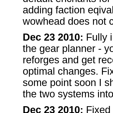
adding faction eqival
wowhead does not co
Dec 23 2010:
Fully 
the gear planner - y
reforges and get re
optimal changes. Fix
some point soon I s
the two systems int
Dec 23 2010:
Fixed 