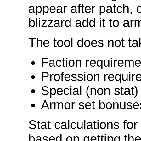
appear after patch,
blizzard add it to ar
The tool does not ta
Faction requireme
Profession requir
Special (non stat)
Armor set bonuse
Stat calculations fo
based on getting the