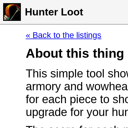
Hunter Loot
« Back to the listings
About this thing
This simple tool sho
armory and wowhead
for each piece to sh
upgrade for your hun