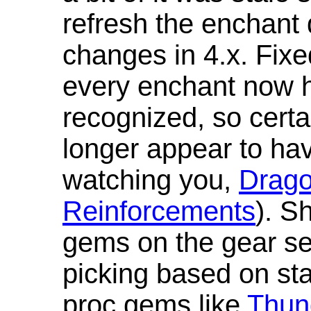
refresh the enchant 
changes in 4.x. Fixe
every enchant now ha
recognized, so cert
longer appear to hav
watching you,
Drag
Reinforcements
). S
gems on the gear se
picking based on st
proc gems like
Thun