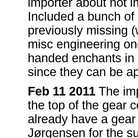
importer about not i
Included a bunch of
previously missing
misc engineering on
handed enchants in 
since they can be ap
Feb 11 2011
The imp
the top of the gear c
already have a gear 
Jørgensen for the su