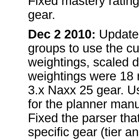
Fixed mastery ratin
gear.
Dec 2 2010:
Updated
groups to use the c
weightings, scaled 
weightings were 18
3.x Naxx 25 gear. U
for the planner manu
Fixed the parser that
specific gear (tier a