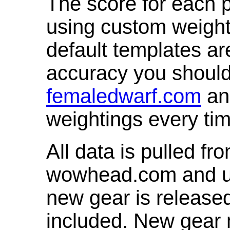
The score for each p
using custom weight
default templates ar
accuracy you shoul
femaledwarf.com
and
weightings every ti
All data is pulled 
wowhead.com and up
new gear is release
included. New gear 