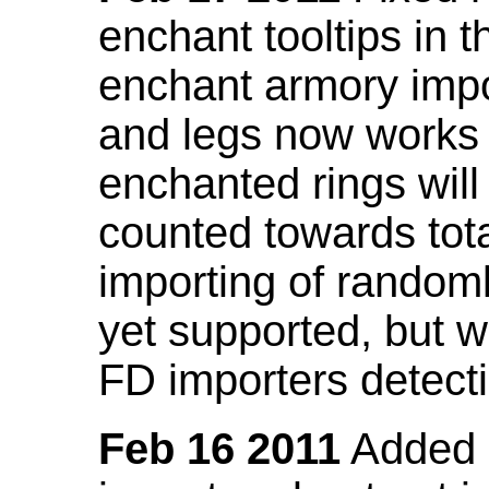
enchant tooltips in 
enchant armory impo
and legs now works
enchanted rings will
counted towards tot
importing of random
yet supported, but wi
FD importers detecti
Feb 16 2011
Added a