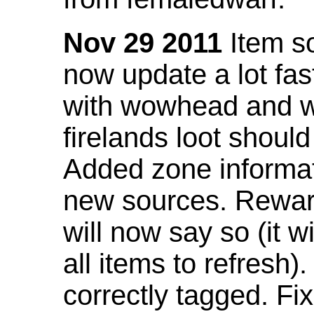
Nov 29 2011
Item so
now update a lot fast
with wowhead and wil
firelands loot shoul
Added zone informat
new sources. Rewar
will now say so (it w
all items to refresh).
correctly tagged. F