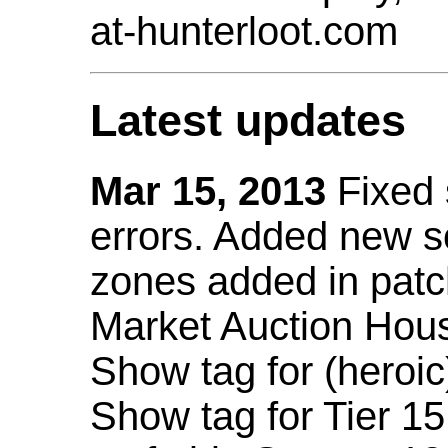
at-hunterloot.com
Latest updates
Mar 15, 2013
Fixed
errors. Added new 
zones added in patc
Market Auction Hou
Show tag for (heroic
Show tag for Tier 1