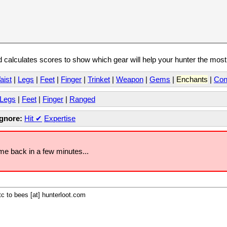
calculates scores to show which gear will help your hunter the mos
aist
|
Legs
|
Feet
|
Finger
|
Trinket
|
Weapon
|
Gems
|
Enchants
|
Con
Legs
|
Feet
|
Finger
|
Ranged
Ignore:
Hit
✔
Expertise
ome back in a few minutes...
c to bees [at] hunterloot.com