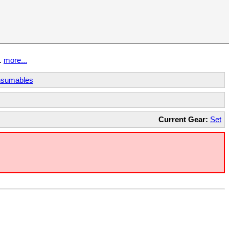
t.
more...
sumables
Current Gear:
Set