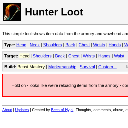
Hunter Loot
This simple tool shows item data from the armory and wowhead and 
Type:
Head
|
Neck
|
Shoulders
|
Back
|
Chest
|
Wrists
|
Hands
|
W
Target:
Head
|
Shoulders
|
Back
|
Chest
|
Wrists
|
Hands
|
Waist
|
Build:
Beast Mastery
|
Marksmanship
|
Survival
|
Custom...
Hold on - looks like we're reloading items from the armory - c
About
|
Updates
| Created by
Bees of Hyjal
. Thoughts, comments, abuse, et