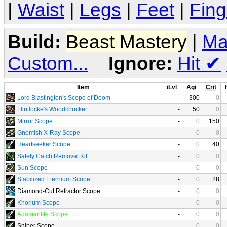
|
Waist
|
Legs
|
Feet
|
Fing
Build:
Beast Mastery
|
Ma
Custom...
Ignore:
Hit
✔
Item
iLvl
Agi
Crit
Lord Blastington's Scope of Doom
-
300
0
Flintlocke's Woodchucker
-
50
0
Mirror Scope
-
0
150
Gnomish X-Ray Scope
-
0
0
Heartseeker Scope
-
0
40
Safety Catch Removal Kit
-
0
0
Sun Scope
-
0
0
Stabilized Eternium Scope
-
0
28
Diamond-Cut Refractor Scope
-
0
0
Khorium Scope
-
0
0
Adamantite Scope
-
0
0
Sniper Scope
-
0
0