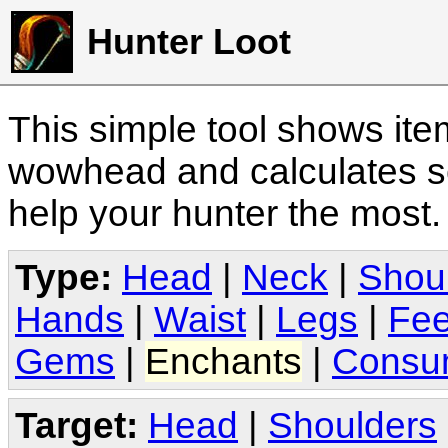
Hunter Loot
This simple tool shows it
wowhead and calculates sc
help your hunter the most
Type:
Head
|
Neck
|
Shou
Hands
|
Waist
|
Legs
|
Fee
Gems
|
Enchants
|
Consu
Target:
Head
|
Shoulders