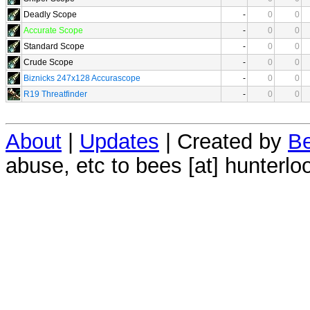
Deadly Scope
-
0
0
Accurate Scope
-
0
0
Standard Scope
-
0
0
Crude Scope
-
0
0
Biznicks 247x128 Accurascope
-
0
0
R19 Threatfinder
-
0
0
About
|
Updates
| Created by
Be
abuse, etc to bees [at] hunterlo