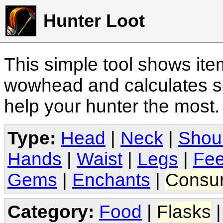
Hunter Loot
This simple tool shows it
wowhead and calculates sc
help your hunter the most
Type:
Head
|
Neck
|
Shou
Hands
|
Waist
|
Legs
|
Fee
Gems
|
Enchants
|
Consu
Category:
Food
|
Flasks