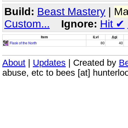
Build:
Beast Mastery
|
Ma
Custom...
Ignore:
Hit
✔
Item
iLvl
Agi
Flask of the North
80
40
About
|
Updates
| Created by
Be
abuse, etc to bees [at] hunterlo