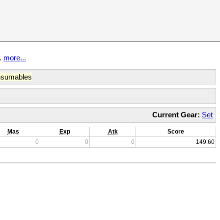
t.
more...
sumables
Current Gear:
Set
Mas
Exp
Atk
Score
0
0
0
149.60