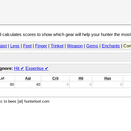
calculates scores to show which gear will help your hunter the mos
aist
|
Legs
|
Feet
|
Finger
|
Trinket
|
Weapon
|
Gems
|
Enchants
|
Con
Ignore:
Hit
✔
Expertise
✔
Lvl
Agi
Crit
Hit
Has
80
40
0
0
0
c to bees [at] hunterloot.com