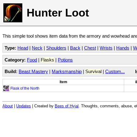
Hunter Loot
This simple tool shows item data from the armory and wowhead and 
Type:
Head
|
Neck
|
Shoulders
|
Back
|
Chest
|
Wrists
|
Hands
|
W
Category:
Food
|
Flasks
|
Potions
Build:
Beast Mastery
|
Marksmanship
|
Survival
|
Custom...
Item
i
Flask of the North
About
|
Updates
| Created by
Bees of Hyjal
. Thoughts, comments, abuse, et